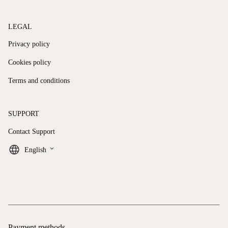
LEGAL
Privacy policy
Cookies policy
Terms and conditions
SUPPORT
Contact Support
keyboard_arrow_down
English
Payment methods