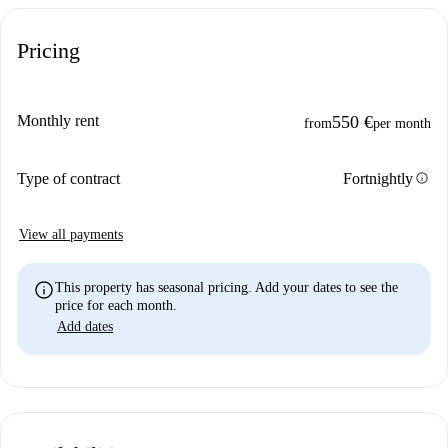
Pricing
Monthly rent
550 €
from
per month
info
Type of contract
Fortnightly
View all payments
info
This property has seasonal pricing. Add your dates to see the
price for each month.
Add dates