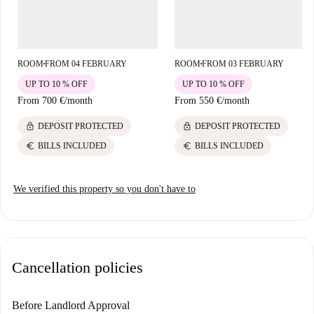
ROOM
FROM 04 FEBRUARY
ROOM
FROM 03 FEBRUARY
■
■
UP TO 10 % OFF
UP TO 10 % OFF
From
700 €
/
month
From
550 €
/
month
lock
lock
DEPOSIT PROTECTED
DEPOSIT PROTECTED
euro
euro
BILLS INCLUDED
BILLS INCLUDED
We verified this property so you don't have to
Cancellation policies
Before Landlord Approval