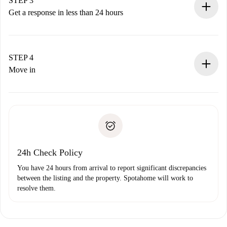
STEP 3
accepts.
Get a response in less than 24 hours
The landlord has up to 24 hours to confirm.
If accepted, we will charge you and connect you with the
landlord.
STEP 4
If rejected: we won’t charge you and we’ll offer
Move in
alternatives.
Arrange arrival details with the landlord, key pickup, etc.
Required documents if your property is '
Spotahome plus
'.
Spotahome will only transfer the first payment to the
Identity document or Passport
landlord if you don’t report any issue.
Proof of solvency
Payment direct debit
24h Check Policy
You have 24 hours from arrival to report significant discrepancies
between the listing and the property. Spotahome will work to
resolve them.