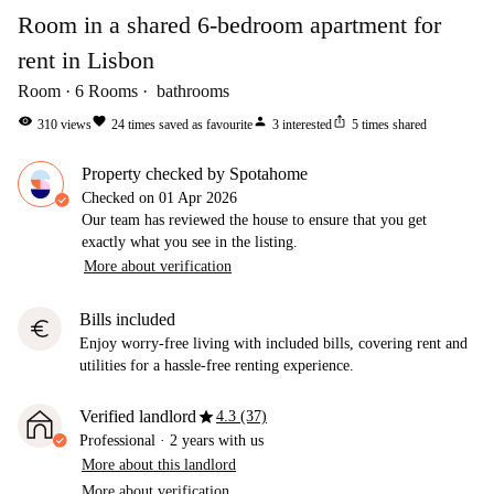
Room in a shared 6-bedroom apartment for
rent in Lisbon
Room
6
Rooms
bathrooms
visibility
favorite
person
ios_share
310
views
24
times saved as favourite
3
interested
5
times shared
Property checked by Spotahome
Checked on
01 Apr 2026
Our team has reviewed the house to ensure that you get
exactly what you see in the listing.
More about verification
Bills included
euro
Enjoy worry-free living with included bills, covering rent and
utilities for a hassle-free renting experience.
star
Verified landlord
4.3 (37)
Professional
·
2 years
with us
More about this landlord
More about verification