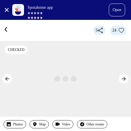
Spotahome app
Open
5
24
CHECKED
Photos
Map
Video
Other rooms