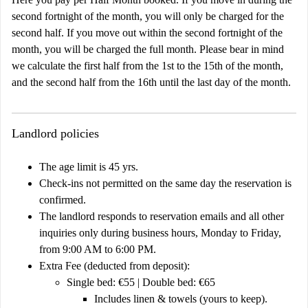
second fortnight of the month, you will only be charged for the
second half. If you move out within the second fortnight of the
month, you will be charged the full month. Please bear in mind
we calculate the first half from the 1st to the 15th of the month,
and the second half from the 16th until the last day of the month.
Landlord policies
The age limit is 45 yrs.
Check-ins not permitted on the same day the reservation is
confirmed.
The landlord responds to reservation emails and all other
inquiries only during business hours, Monday to Friday,
from 9:00 AM to 6:00 PM.
Extra Fee (deducted from deposit):
Single bed: €55 | Double bed: €65
Includes linen & towels (yours to keep).