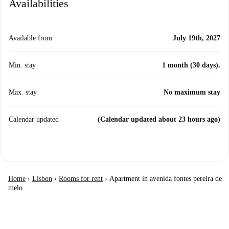
Availabilities
Available from
July 19th, 2027
Min. stay
1 month (30 days).
Max. stay
No maximum stay
Calendar updated
(Calendar updated about 23 hours ago)
Home
›
Lisbon
›
Rooms for rent
›
Apartment in avenida fontes pereira de
melo