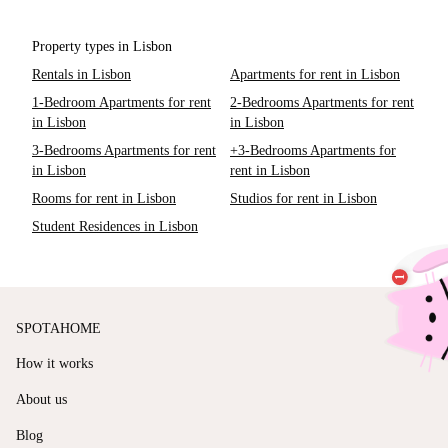
Property types in Lisbon
Rentals in Lisbon
Apartments for rent in Lisbon
1-Bedroom Apartments for rent
2-Bedrooms Apartments for rent
in Lisbon
in Lisbon
3-Bedrooms Apartments for rent
+3-Bedrooms Apartments for
in Lisbon
rent in Lisbon
Rooms for rent in Lisbon
Studios for rent in Lisbon
Student Residences in Lisbon
SPOTAHOME
How it works
About us
Blog