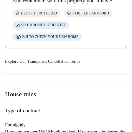
And remember, with this property you’ll have:
lock
check_circle
DEPOSIT PROTECTED
VERIFIED LANDLORD
SPOTAHOME GUARANTEE
24H TO CHECK YOUR NEW HOME
Explore Our Transparent Cancellation Terms
House rules
Type of contract
Fortnightly
Here you pay per Half Month booked. If you move in during the