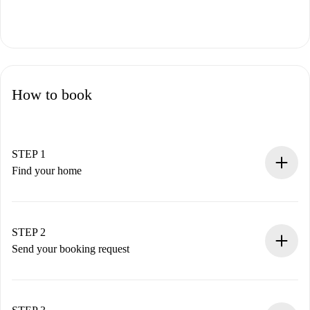
How to book
STEP 1
Find your home
100% online booking process.
Verified Homes and Landlords.
You have all the necessary information in advance.
STEP 2
Send your booking request
Submit basic details about your profile and payment
method.
Remember that we won’t charge you until the landlord