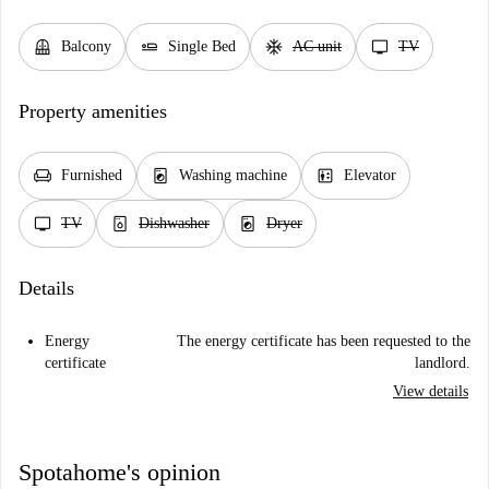
balcony
airline_seat_flat
ac_unit
tv
Balcony
Single Bed
AC unit
TV
Property amenities
chair
local_laundry_service
elevator
Furnished
Washing machine
Elevator
tv
dishwasher_gen
local_laundry_service
TV
Dishwasher
Dryer
Details
Energy
The energy certificate has been requested to the
certificate
landlord.
View details
Spotahome's opinion