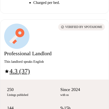
Charged per bed.
check_circle
VERIFIED BY SPOTAHOME
Professional Landlord
This landlord speaks English
4.3 (37)
star
250
Since 2024
Listings published
with us
144
9-15h