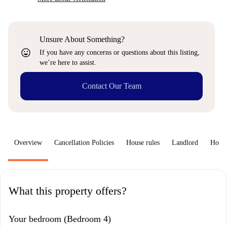
Unsure About Something?
sentiment_very_satisfied
If you have any concerns or questions about this listing,
we’re here to assist.
Contact Our Team
Overview
Cancellation Policies
House rules
Landlord
How 
What this property offers?
Your bedroom (Bedroom 4)