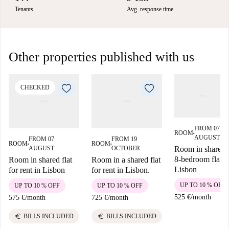
Tenants
Avg. response time
Other properties published with us
CHECKED
FROM 07
ROOM
■
AUGUST
FROM 07
FROM 19
ROOM
ROOM
■
■
AUGUST
OCTOBER
Room in shared
8-bedroom flat,
Room in shared flat
Room in a shared flat
Lisbon
for rent in Lisbon
for rent in Lisbon.
UP TO 10 % OFF
UP TO 10 % OFF
UP TO 10 % OFF
525 €
/
month
575 €
/
month
725 €
/
month
euro
euro
BILLS INCLUDED
BILLS INCLUDED