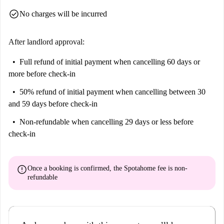
check_circle
No charges will be incurred
After landlord approval:
Full refund of initial payment
when cancelling 60 days or
more before check-in
50% refund of initial payment
when cancelling between 30
and 59 days before check-in
Non-refundable
when cancelling 29 days or less before
check-in
error
Once a booking is confirmed, the Spotahome fee is
non-
refundable