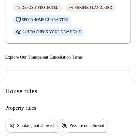
lock
check_circle
DEPOSIT PROTECTED
VERIFIED LANDLORD
SPOTAHOME GUARANTEE
24H TO CHECK YOUR NEW HOME
Explore Our Transparent Cancellation Terms
House rules
Property rules
smoke_free
pet_supplies
Smoking not allowed
Pets are not allowed