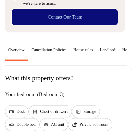
we’re here to assist.
Contact Our Team
Overview
Cancellation Policies
House rules
Landlord
How 
What this property offers?
Your bedroom (Bedroom 3)
desk
dresser
package
Desk
Chest of drawers
Storage
airline_seat_flat
ac_unit
soap
Double bed
AC unit
Private bathroom