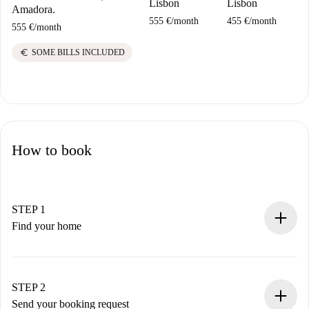
Lisbon
Lisbon
Amadora.
555 €
/
month
455 €
/
month
555 €
/
month
euro
SOME BILLS INCLUDED
How to book
STEP 1
Find your home
100% online booking process.
Verified Homes and Landlords.
You have all the necessary information in advance.
STEP 2
Send your booking request