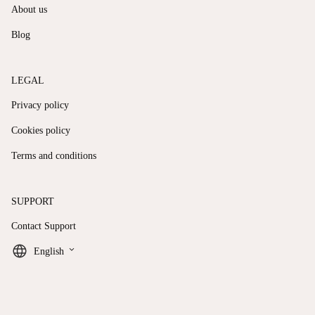
About us
Blog
LEGAL
Privacy policy
Cookies policy
Terms and conditions
SUPPORT
Contact Support
keyboard_arrow_down
English