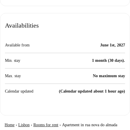
Availabilities
Available from
June 1st, 2027
Min. stay
1 month (30 days).
Max. stay
No maximum stay
Calendar updated
(Calendar updated about 1 hour ago)
Home
›
Lisbon
›
Rooms for rent
›
Apartment in rua nova do almada