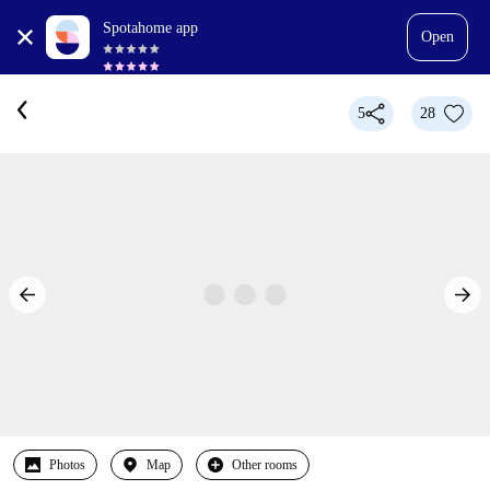
Spotahome app
Open
5
28
Photos
Map
Other rooms