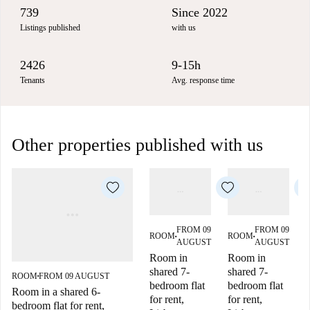
739
Since 2022
Listings published
with us
2426
9-15h
Tenants
Avg. response time
Other properties published with us
FROM 09
FROM 09
ROOM
ROOM
■
■
AUGUST
AUGUST
Room in
Room in
shared 7-
shared 7-
ROOM
FROM 09 AUGUST
■
bedroom flat
bedroom flat
Room in a shared 6-
for rent,
for rent,
f
bedroom flat for rent,