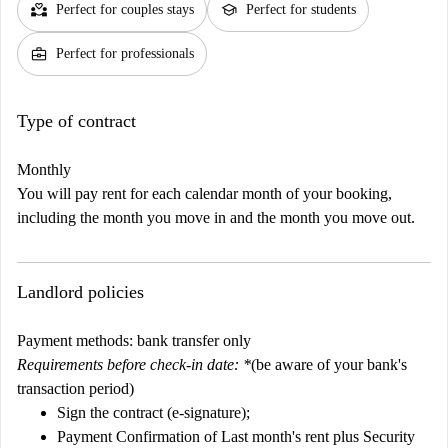
partner_heart
school
Perfect for couples stays
Perfect for students
business_center
Perfect for professionals
Type of contract
Monthly
You will pay rent for each calendar month of your booking,
including the month you move in and the month you move out.
Landlord policies
Payment methods: bank transfer only
Requirements before check-in date: *
(be aware of your bank's
transaction period)
Sign the contract
(e-signature)
;
Payment Confirmation of
Last month's rent plus Security