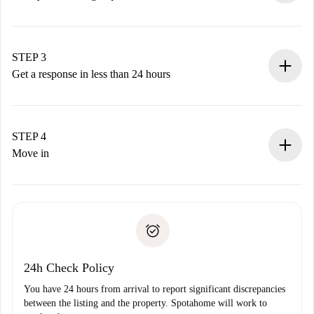
Submit basic details about your profile and payment
method.
Remember that we won’t charge you until the landlord
STEP 3
accepts.
Get a response in less than 24 hours
The landlord has up to 24 hours to confirm.
If accepted, we will charge you and connect you with the
landlord.
STEP 4
If rejected: we won’t charge you and we’ll offer
Move in
alternatives.
Arrange arrival details with the landlord, key pickup, etc.
Required documents if your property is '
Spotahome plus
'.
Spotahome will only transfer the first payment to the
Identity document or Passport
landlord if you don’t report any issue.
Proof of solvency
Payment direct debit
24h Check Policy
You have 24 hours from arrival to report significant discrepancies
between the listing and the property. Spotahome will work to