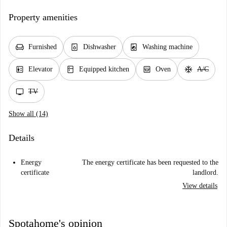
Property amenities
chair
dishwasher_gen
local_laundry_service
Furnished
Dishwasher
Washing machine
elevator
kitchen
oven_gen
ac_unit
Elevator
Equipped kitchen
Oven
A/C
tv
TV
Show all (14)
Details
Energy
The energy certificate has been requested to the
certificate
landlord.
View details
Spotahome's opinion