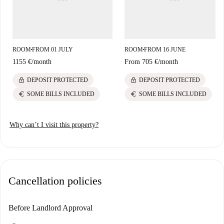
ROOM
FROM 01 JULY
ROOM
FROM 16 JUNE
■
■
1155 €
/
month
From
705 €
/
month
lock
lock
DEPOSIT PROTECTED
DEPOSIT PROTECTED
euro
euro
SOME BILLS INCLUDED
SOME BILLS INCLUDED
Why can’t I visit this property?
Cancellation policies
Before Landlord Approval