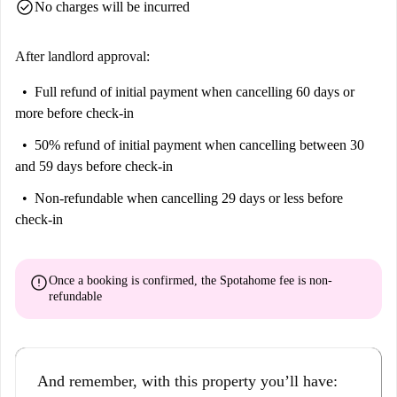
check_circle
No charges will be incurred
After landlord approval:
Full refund of initial payment
when cancelling 60 days or
more before check-in
50% refund of initial payment
when cancelling between 30
and 59 days before check-in
Non-refundable
when cancelling 29 days or less before
check-in
error
Once a booking is confirmed, the Spotahome fee is
non-
refundable
And remember, with this property you’ll have: