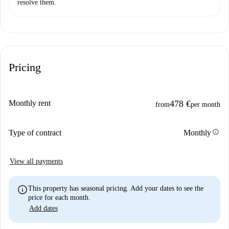
resolve them.
Pricing
Monthly rent
478 €
from
per month
info
Type of contract
Monthly
View all payments
info
This property has seasonal pricing. Add your dates to see the
price for each month.
Add dates