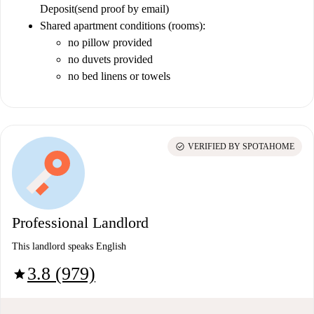
Deposit
(send proof by email)
Shared apartment conditions (rooms):
no pillow provided
no duvets provided
no bed linens or towels
check_circle
VERIFIED BY SPOTAHOME
Professional Landlord
This landlord speaks English
3.8 (979)
star