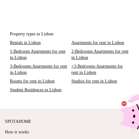
Property types in Lisbon
Rentals in Lisbon
Apartments for rent in Lisbon
1-Bedroom Apartments for rent
2-Bedrooms Apartments for rent
in Lisbon
in Lisbon
3-Bedrooms Apartments for rent
+3-Bedrooms Apartments for
in Lisbon
rent in Lisbon
Rooms for rent in Lisbon
Studios for rent in Lisbon
Student Residences in Lisbon
SPOTAHOME
How it works