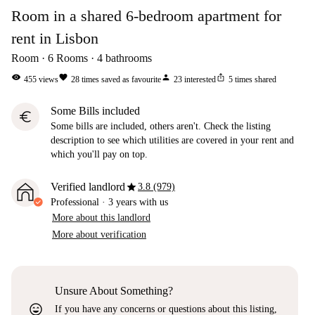
Room in a shared 6-bedroom apartment for
rent in Lisbon
Room
6
Rooms
4
bathrooms
visibility
favorite
person
ios_share
455
views
28
times saved as favourite
23
interested
5
times shared
Some Bills included
euro
Some bills are included, others aren't. Check the listing
description to see which utilities are covered in your rent and
which you'll pay on top.
star
Verified landlord
3.8 (979)
Professional
·
3 years
with us
More about this landlord
More about verification
Unsure About Something?
sentiment_very_satisfied
If you have any concerns or questions about this listing,