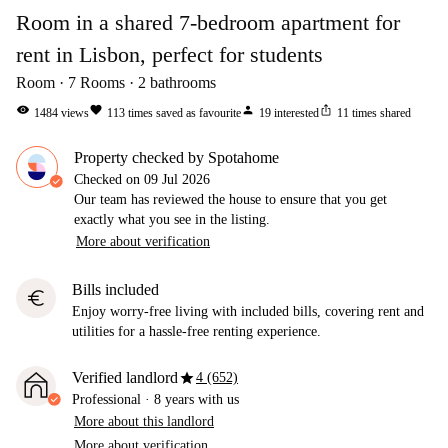
Room in a shared 7-bedroom apartment for
rent in Lisbon, perfect for students
Room
7
Rooms
2
bathrooms
visibility
favorite
person
ios_share
1484
views
113
times saved as favourite
19
interested
11
times shared
Property checked by Spotahome
Checked on
09 Jul 2026
Our team has reviewed the house to ensure that you get
exactly what you see in the listing.
More about verification
Bills included
euro
Enjoy worry-free living with included bills, covering rent and
utilities for a hassle-free renting experience.
star
Verified landlord
4 (652)
Professional
·
8 years
with us
More about this landlord
More about verification