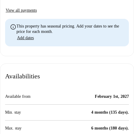
View all payments
info
This property has seasonal pricing. Add your dates to see the
price for each month.
Add dates
Availabilities
Available from
February 1st, 2027
Min. stay
4 months (135 days).
Max. stay
6 months (180 days).