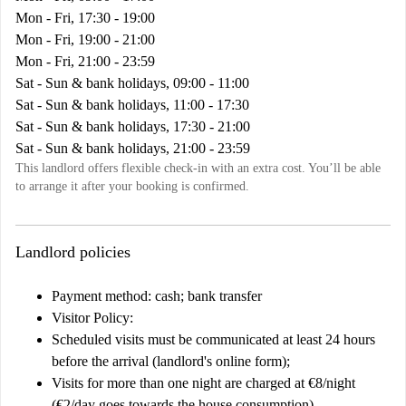
Mon - Fri, 17:30 - 19:00
Mon - Fri, 19:00 - 21:00
Mon - Fri, 21:00 - 23:59
Sat - Sun & bank holidays, 09:00 - 11:00
Sat - Sun & bank holidays, 11:00 - 17:30
Sat - Sun & bank holidays, 17:30 - 21:00
Sat - Sun & bank holidays, 21:00 - 23:59
This landlord offers flexible check-in with an extra cost. You’ll be able
to arrange it after your booking is confirmed.
Landlord policies
Payment method: cash; bank transfer
Visitor Policy:
Scheduled visits must be communicated at least 24 hours
before the arrival (landlord's online form);
Visits for more than one night are charged at €8/night
(€2/day goes towards the house consumption)