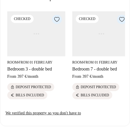
Situated in Lisbon, the property is surrounded by a variety of dining
establishments such as Ramiro Seafood Restaurant, Portugália
Cervejaria-Almirante Reis, and Resto Raul J C E. Explore the culinary
CHECKED
CHECKED
variety of Lisbon while enjoying the vibrant local atmosphere.
ROOM
FROM 01 FEBRUARY
ROOM
FROM 01 FEBRUARY
■
■
Bedroom 3 - double bed
Bedroom 7 - double bed
From
397 €
/
month
From
397 €
/
month
lock
lock
DEPOSIT PROTECTED
DEPOSIT PROTECTED
euro
euro
BILLS INCLUDED
BILLS INCLUDED
We verified this property so you don't have to