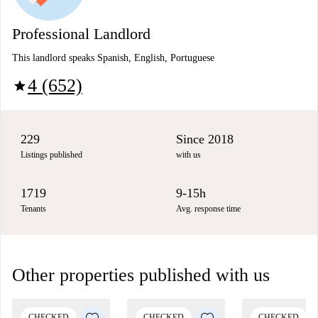
Professional Landlord
This landlord speaks Spanish, English, Portuguese
4 (652)
star
229
Since 2018
Listings published
with us
1719
9-15h
Tenants
Avg. response time
Other properties published with us
CHECKED
CHECKED
CHECKED