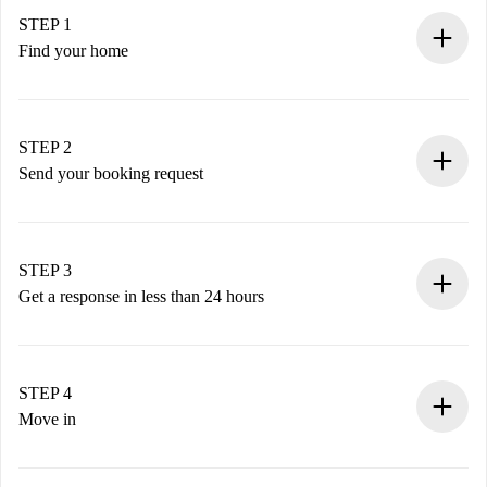
STEP 1
Find your home
100% online booking process.
Verified Homes and Landlords.
You have all the necessary information in advance.
STEP 2
Send your booking request
Submit basic details about your profile and payment
method.
Remember that we won’t charge you until the landlord
STEP 3
accepts.
Get a response in less than 24 hours
The landlord has up to 24 hours to confirm.
If accepted, we will charge you and connect you with the
landlord.
STEP 4
If rejected: we won’t charge you and we’ll offer
Move in
alternatives.
Arrange arrival details with the landlord, key pickup, etc.
Required documents if your property is '
Spotahome plus
'.