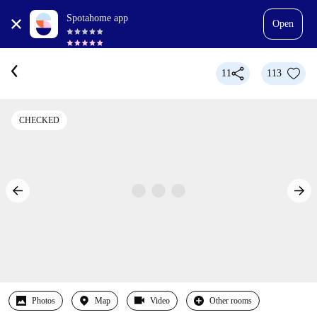
Spotahome app
Open
11
113
CHECKED
Photos
Map
Video
Other rooms