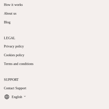
How it works
About us
Blog
LEGAL
Privacy policy
Cookies policy
Terms and conditions
SUPPORT
Contact Support
keyboard_arrow_down
English