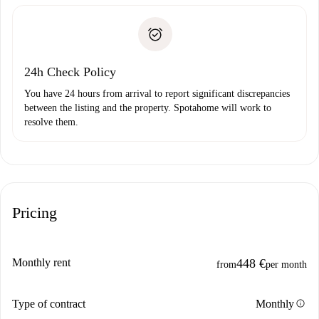
Spotahome will only transfer the first payment to the
Identity document or Passport
landlord if you don’t report any issue.
Proof of solvency
Payment direct debit
24h Check Policy
You have 24 hours from arrival to report significant discrepancies
between the listing and the property. Spotahome will work to
resolve them.
Pricing
Monthly rent
448 €
from
per month
info
Type of contract
Monthly