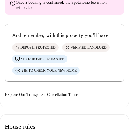
error
Once a booking is confirmed, the Spotahome fee is
non-
refundable
And remember, with this property you’ll have:
lock
check_circle
DEPOSIT PROTECTED
VERIFIED LANDLORD
SPOTAHOME GUARANTEE
24H TO CHECK YOUR NEW HOME
Explore Our Transparent Cancellation Terms
House rules