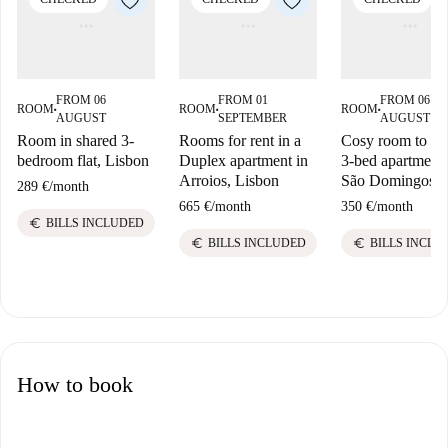
FROM 06
FROM 01
FROM 06
ROOM
ROOM
ROOM
■
■
■
AUGUST
SEPTEMBER
AUGUST
Room in shared 3-
Rooms for rent in a
Cosy room to ren
bedroom flat, Lisbon
Duplex apartment in
3-bed apartment 
Arroios, Lisbon
São Domingos
289 €
/
month
665 €
/
month
350 €
/
month
euro
BILLS INCLUDED
euro
euro
BILLS INCLUDED
BILLS INCLU
How to book