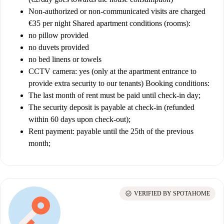
Non-authorized or non-communicated visits are charged
€35 per night
Shared apartment conditions (rooms):
no pillow provided
no duvets provided
no bed linens or towels
CCTV camera: yes (only at the apartment entrance to
provide extra security to our tenants)
Booking conditions:
The last month of rent must be paid until check-in day;
The security deposit is payable at check-in (refunded
within 60 days upon check-out);
Rent payment: payable until the 25th of the previous
month;
check_circle
VERIFIED BY SPOTAHOME