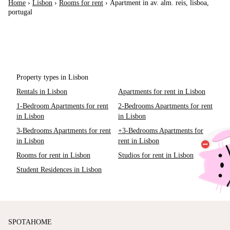
Home
›
Lisbon
›
Rooms for rent
›
Apartment in av. alm. reis, lisboa,
portugal
Property types in Lisbon
Rentals in Lisbon
Apartments for rent in Lisbon
1-Bedroom Apartments for rent
2-Bedrooms Apartments for rent
in Lisbon
in Lisbon
3-Bedrooms Apartments for rent
+3-Bedrooms Apartments for
in Lisbon
rent in Lisbon
Rooms for rent in Lisbon
Studios for rent in Lisbon
Student Residences in Lisbon
SPOTAHOME