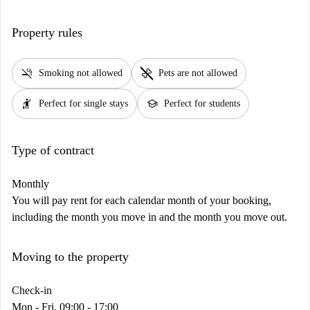
Property rules
smoke_free
pet_supplies
Smoking not allowed
Pets are not allowed
hail
school
Perfect for single stays
Perfect for students
Type of contract
Monthly
You will pay rent for each calendar month of your booking,
including the month you move in and the month you move out.
Moving to the property
Check-in
Mon - Fri, 09:00 - 17:00