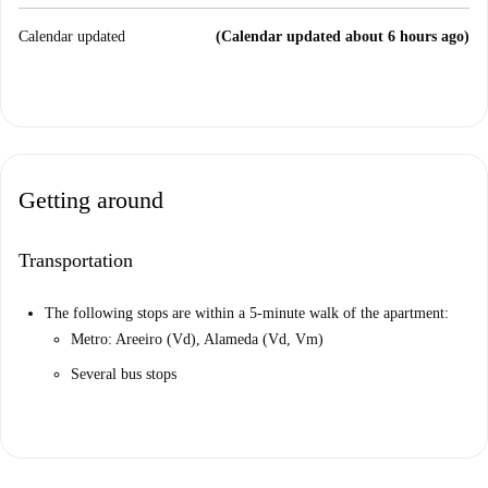
Calendar updated
(Calendar updated about 6 hours ago)
Getting around
Transportation
The following stops are within a 5-minute walk of the apartment:
Metro: Areeiro (Vd), Alameda (Vd, Vm)
Several bus stops