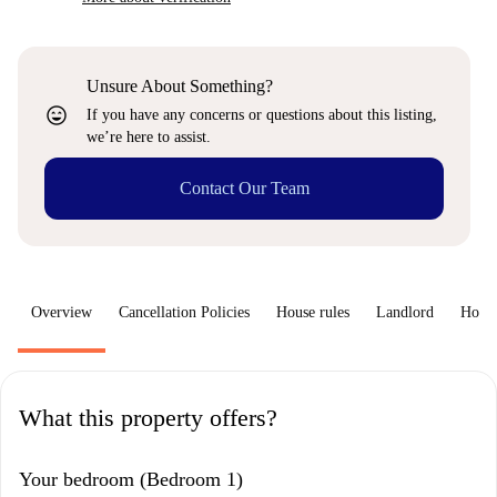
Unsure About Something?
sentiment_very_satisfied
If you have any concerns or questions about this listing,
we’re here to assist.
Contact Our Team
Overview
Cancellation Policies
House rules
Landlord
How 
What this property offers?
Your bedroom (Bedroom 1)