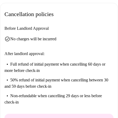
Cancellation policies
Before Landlord Approval
check_circle
No charges will be incurred
After landlord approval:
Full refund of initial payment
when cancelling 60 days or
more before check-in
50% refund of initial payment
when cancelling between 30
and 59 days before check-in
Non-refundable
when cancelling 29 days or less before
check-in