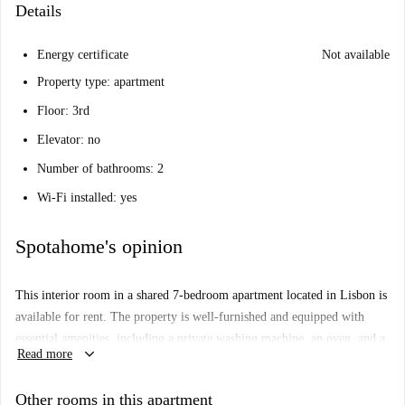
Details
Energy certificate
Not available
Property type: apartment
Floor: 3rd
Elevator: no
Number of bathrooms: 2
Wi-Fi installed: yes
Spotahome's opinion
This interior room in a shared 7-bedroom apartment located in Lisbon is
available for rent. The property is well-furnished and equipped with
essential amenities, including a private washing machine, an oven, and a
keyboard_arrow_down
Read more
dishwasher. Spotahome has personally verified the apartment, ensuring
your peace of mind.
Other rooms in this apartment