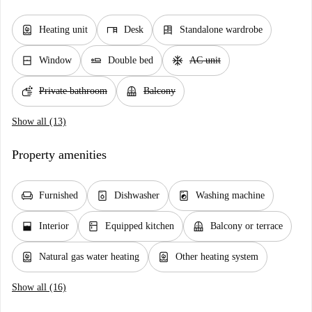
water_heater
desk
dresser
Heating unit
Desk
Standalone wardrobe
window_closed
airline_seat_flat
ac_unit
Window
Double bed
AC unit
soap
balcony
Private bathroom
Balcony
Show all (13)
Property amenities
chair
dishwasher_gen
local_laundry_service
Furnished
Dishwasher
Washing machine
window_open
kitchen
balcony
Interior
Equipped kitchen
Balcony or terrace
water_heater
water_heater
Natural gas water heating
Other heating system
Show all (16)