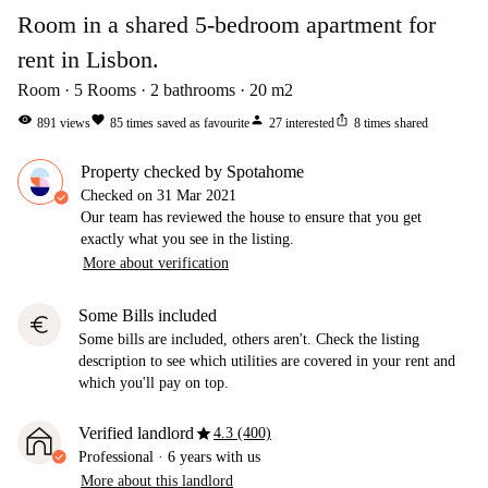
Room in a shared 5-bedroom apartment for
rent in Lisbon.
Room
5
Rooms
2
bathrooms
20
m2
visibility
favorite
person
ios_share
891
views
85
times saved as favourite
27
interested
8
times shared
Property checked by Spotahome
Checked on
31 Mar 2021
Our team has reviewed the house to ensure that you get
exactly what you see in the listing.
More about verification
Some Bills included
euro
Some bills are included, others aren't. Check the listing
description to see which utilities are covered in your rent and
which you'll pay on top.
star
Verified landlord
4.3 (400)
Professional
·
6 years
with us
More about this landlord