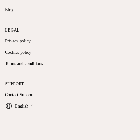
Blog
LEGAL
Privacy policy
Cookies policy
Terms and conditions
SUPPORT
Contact Support
keyboard_arrow_down
English