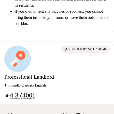
its residents.
If you own or rent any bicycles or scooters: you cannot
bring them inside to your room or leave them outside in the
corridor.
check_circle
VERIFIED BY SPOTAHOME
Professional Landlord
This landlord speaks English
4.3 (400)
star