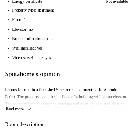
Energy certificate
Not available
Property type: apartment
Floor: 1
Elevator: no
Number of bathrooms: 2
Wifi installed: yes
Video surveillance: yes
Spotahome's opinion
Rooms for rent in a furnished 5-bedroom apartment on R. António
Pedro. The property is on the 1st floor of a building without an elevator.
The property includes washing machine and oven. It is located close to
keyboard_arrow_down
Read more
shops and restaurants within walking distance, and you can find
transports nearby enabling easy travel into other parts of the city.
Room description