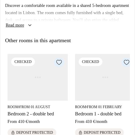
Discover a comfortable room available in a shared 5-bedroom apartment
located in Lisbon. The room comes fully furnished with a single bed,
desk, and access to a private bathroom. You'll also enjoy the added
keyboard_arrow_down
Read more
feature of a balcony to relax and unwind. This listing has not been
personally verified, but rest assured that all Spotahome landlords go
Other rooms in this apartment
through a thorough vetting process.
Located in Lisbon, the property is close to numerous dining options,
including Tasca Joao dos Cornos and Solo Gelato Lisboa. Additionally,
CHECKED
CHECKED
enjoy nearby landmarks such as Pastelaria Monte Rei and Portugália
Cervejaria-Almirante Reis. Perfectly situated for exploring the culinary
and cultural attractions of the city.
ROOM
FROM 01 AUGUST
ROOM
FROM 01 FEBRUARY
■
■
Bedroom 2 - double bed
Bedroom 1 - double bed
From
410 €
/
month
From
410 €
/
month
lock
lock
DEPOSIT PROTECTED
DEPOSIT PROTECTED