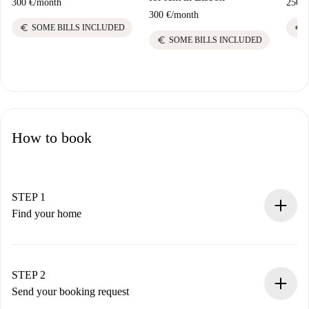
300 €
/
month
250 €
300 €
/
month
euro
euro
SOME BILLS INCLUDED
euro
SOME BILLS INCLUDED
How to book
STEP 1
Find your home
100% online booking process.
Verified Homes and Landlords.
You have all the necessary information in advance.
STEP 2
Send your booking request