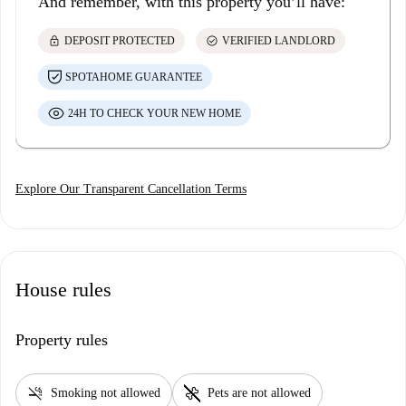
And remember, with this property you’ll have:
lock
check_circle
DEPOSIT PROTECTED
VERIFIED LANDLORD
SPOTAHOME GUARANTEE
24H TO CHECK YOUR NEW HOME
Explore Our Transparent Cancellation Terms
House rules
Property rules
smoke_free
pet_supplies
Smoking not allowed
Pets are not allowed