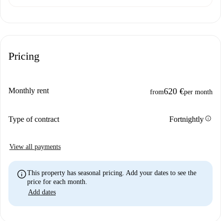
Pricing
Monthly rent
620 €
from
per month
info
Type of contract
Fortnightly
View all payments
info
This property has seasonal pricing. Add your dates to see the
price for each month.
Add dates