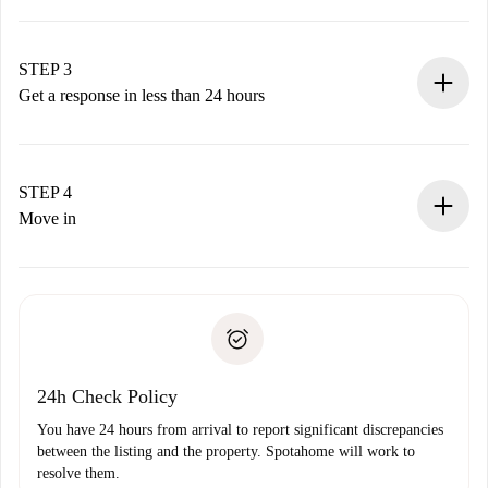
Submit basic details about your profile and payment
method.
Remember that we won’t charge you until the landlord
STEP 3
accepts.
Get a response in less than 24 hours
The landlord has up to 24 hours to confirm.
If accepted, we will charge you and connect you with the
landlord.
STEP 4
If rejected: we won’t charge you and we’ll offer
Move in
alternatives.
Arrange arrival details with the landlord, key pickup, etc.
Required documents if your property is '
Spotahome plus
'.
Spotahome will only transfer the first payment to the
Identity document or Passport
landlord if you don’t report any issue.
Proof of solvency
Payment direct debit
24h Check Policy
You have 24 hours from arrival to report significant discrepancies
between the listing and the property. Spotahome will work to
resolve them.