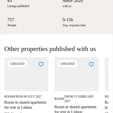
43
Since 2020
Listings published
with us
757
9-15h
Tenants
Avg. response time
Other properties published with us
CHECKED
CHECKED
C
ROOM
FROM 06 JULY 2027
FROM 15 FEBRUARY
ROO
■
ROOM
■
2027
Room in shared apartment
Room 
Room in shared apartment
for rent in Lisbon
in L
for rent in Lisbon