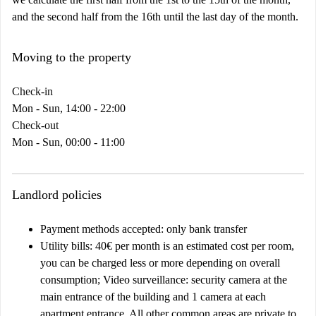
and the second half from the 16th until the last day of the month.
Moving to the property
Check-in
Mon - Sun, 14:00 - 22:00
Check-out
Mon - Sun, 00:00 - 11:00
Landlord policies
Payment methods accepted: only bank transfer
Utility bills: 40€ per month is an estimated cost per room,
you can be charged less or more depending on overall
consumption; Video surveillance: security camera at the
main entrance of the building and 1 camera at each
apartment entrance. All other common areas are private to