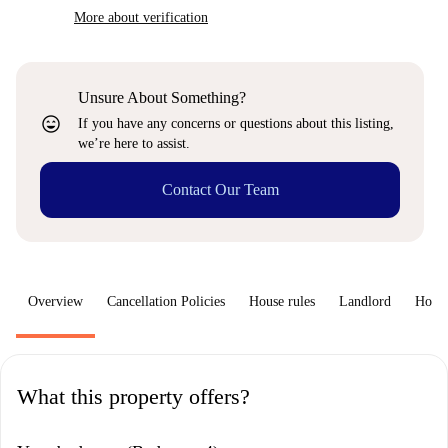
More about verification
Unsure About Something?
sentiment_very_satisfied
If you have any concerns or questions about this listing,
we’re here to assist.
Contact Our Team
Overview
Cancellation Policies
House rules
Landlord
How 
What this property offers?