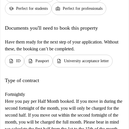
school
business_center
Perfect for students
Perfect for professionals
Documents you'll need to book this property
Have them ready for the next step of your application. Without
these, the booking can’t be completed.
description
description
description
ID
Passport
University acceptance letter
Type of contract
Fortnightly
Here you pay per Half Month booked. If you move in during the
second fortnight of the month, you will only be charged for the
second half. If you move out within the second fortnight of the
month, you will be charged the full month. Please bear in mind
we calculate the first half from the 1st to the 15th of the month,