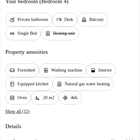
Your bedroom (Bedroom 4)
soap
desk
balcony
Private bathroom
Desk
Balcony
airline_seat_flat
water_heater
Single Bed
Heating unit
Property amenities
chair
local_laundry_service
window_open
Furnished
Washing machine
Interior
kitchen
water_heater
Equipped kitchen
Natural gas water heating
oven_gen
square_foot
ac_unit
Oven
20 m2
A/C
Show all (15)
Details