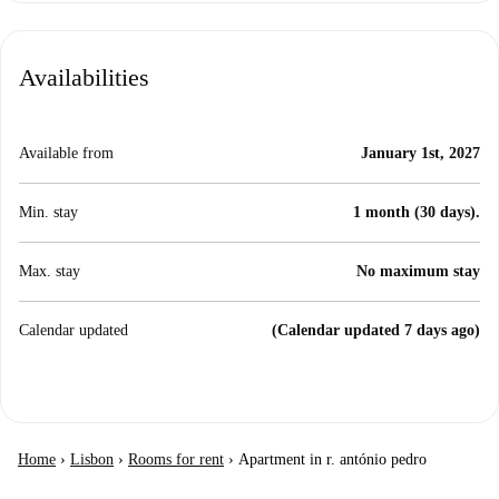
Availabilities
Available from
January 1st, 2027
Min. stay
1 month (30 days).
Max. stay
No maximum stay
Calendar updated
(Calendar updated 7 days ago)
Home
›
Lisbon
›
Rooms for rent
›
Apartment in r. antónio pedro