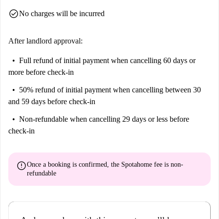
check_circle
No charges will be incurred
After landlord approval:
Full refund of initial payment
when cancelling 60 days or
more before check-in
50% refund of initial payment
when cancelling between 30
and 59 days before check-in
Non-refundable
when cancelling 29 days or less before
check-in
error
Once a booking is confirmed, the Spotahome fee is
non-
refundable