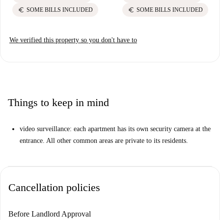
euro
euro
SOME BILLS INCLUDED
SOME BILLS INCLUDED
We verified this property so you don't have to
Things to keep in mind
video surveillance: each apartment has its own security camera at the
entrance. All other common areas are private to its residents.
Cancellation policies
Before Landlord Approval