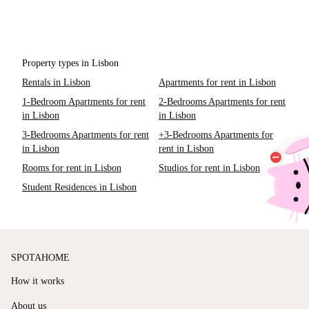
Property types in Lisbon
Rentals in Lisbon
Apartments for rent in Lisbon
1-Bedroom Apartments for rent
2-Bedrooms Apartments for rent
in Lisbon
in Lisbon
3-Bedrooms Apartments for rent
+3-Bedrooms Apartments for
in Lisbon
rent in Lisbon
Rooms for rent in Lisbon
Studios for rent in Lisbon
Student Residences in Lisbon
SPOTAHOME
How it works
About us