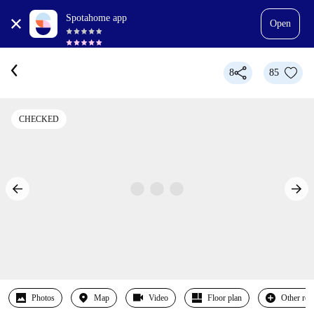
Spotahome app
Open
8
85
CHECKED
Photos
Map
Video
Floor plan
Other ro