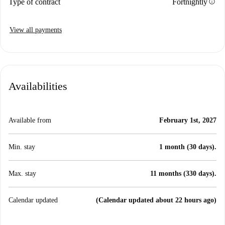
info
Type of contract
Fortnightly
View all payments
Availabilities
Available from
February 1st, 2027
Min. stay
1 month (30 days).
Max. stay
11 months (330 days).
Calendar updated
(Calendar updated about 22 hours ago)