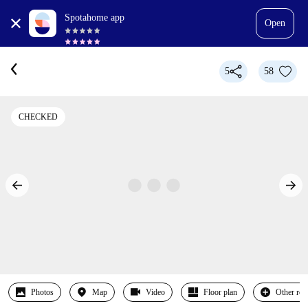
Spotahome app
Open
5
58
CHECKED
Photos
Map
Video
Floor plan
Other ro