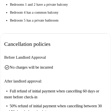
Bedrooms 1 and 2 have a private balcony
Bedroom 4 has a common balcony
Bedroom 5 has a private bathroom
Cancellation policies
Before Landlord Approval
check_circle
No charges will be incurred
After landlord approval:
Full refund of initial payment
when cancelling 60 days or
more before check-in
50% refund of initial payment
when cancelling between 30