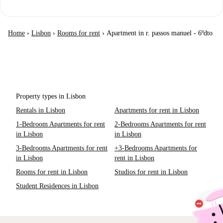
Home
›
Lisbon
›
Rooms for rent
›
Apartment in r. passos manuel - 6ºdto
Property types in Lisbon
Rentals in Lisbon
Apartments for rent in Lisbon
1-Bedroom Apartments for rent
2-Bedrooms Apartments for rent
in Lisbon
in Lisbon
3-Bedrooms Apartments for rent
+3-Bedrooms Apartments for
in Lisbon
rent in Lisbon
Rooms for rent in Lisbon
Studios for rent in Lisbon
Student Residences in Lisbon