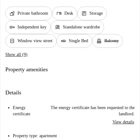
soap
desk
package
Private bathroom
Desk
Storage
key
dresser
Independent key
Standalone wardrobe
window_closed
airline_seat_flat
balcony
Window view street
Single Bed
Balcony
Show all (9)
Property amenities
Details
Energy
The energy certificate has been requested to the
certificate
landlord.
View details
Property type: apartment