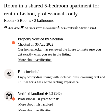
Room in a shared 5-bedroom apartment for
rent in Lisbon, professionals only
Room
5
Rooms
2
bathrooms
visibility
favorite
person
ios_share
426
views
58
times saved as favourite
5
interested
5
times shared
property verified by Sheldon
Checked on
30 Aug 2022
Our homechecker has reviewed the house to make sure you
get exactly what you see in the listing.
More about verification
Bills included
euro
Enjoy worry-free living with included bills, covering rent and
utilities for a hassle-free renting experience.
star
Verified landlord
4.3 (146)
Professional
·
8 years
with us
More about this landlord
More about verification