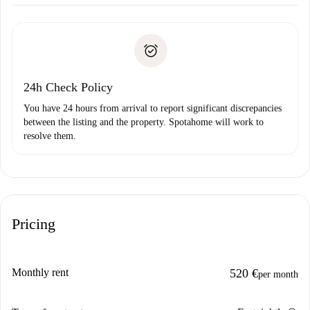
Arrange arrival details with the landlord, key pickup, etc.
Required documents if your property is '
Spotahome plus
'.
Spotahome will only transfer the first payment to the
Identity document or Passport
landlord if you don’t report any issue.
Proof of solvency
Payment direct debit
24h Check Policy
You have 24 hours from arrival to report significant discrepancies
between the listing and the property. Spotahome will work to
resolve them.
Pricing
Monthly rent
520 €
per month