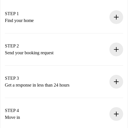
STEP 1
Find your home
100% online booking process.
Verified Homes and Landlords.
You have all the necessary information in advance.
STEP 2
Send your booking request
Submit basic details about your profile and payment
method.
Remember that we won’t charge you until the landlord
STEP 3
accepts.
Get a response in less than 24 hours
The landlord has up to 24 hours to confirm.
If accepted, we will charge you and connect you with the
landlord.
STEP 4
If rejected: we won’t charge you and we’ll offer
Move in
alternatives.