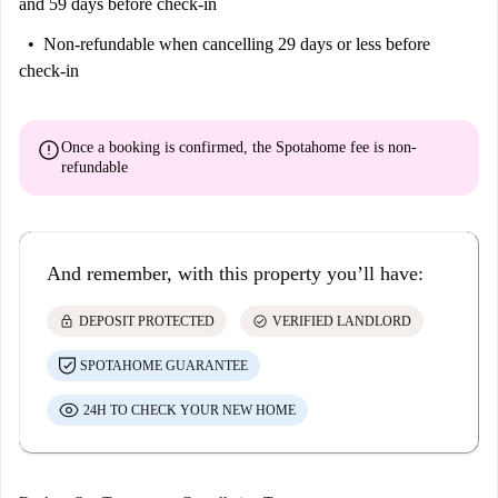
and 59 days before check-in
Non-refundable
when cancelling 29 days or less before
check-in
error
Once a booking is confirmed, the Spotahome fee is
non-
refundable
And remember, with this property you’ll have:
lock
check_circle
DEPOSIT PROTECTED
VERIFIED LANDLORD
SPOTAHOME GUARANTEE
24H TO CHECK YOUR NEW HOME