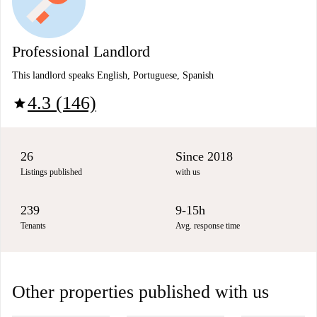
Professional Landlord
This landlord speaks English, Portuguese, Spanish
4.3 (146)
star
26
Since 2018
Listings published
with us
239
9-15h
Tenants
Avg. response time
Other properties published with us