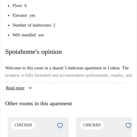
Floor: 6
Elevator: yes
Number of bathrooms: 2
Wifi installed: yes
Spotahome's opinion
Welcome to this room in a shared 5-bedroom apartment in Lisbon. The
property is fully furnished and accommodates professionals, couples, and
students. All Spotahome properties are checked for your convenience
keyboard_arrow_down
Read more
and security. Unfortunately, WiFi is not included, and the equipped
kitchen is unavailable.
Other rooms in this apartment
The apartment is located in close proximity to several notable
attractions, including Portugal 360 Tours, Prometeu, and Miradouro Da
Penha De França, among others. The central location offers an excellent
CHECKED
CHECKED
opportunity for easy access to Lisbon's cultural and entertainment hubs.