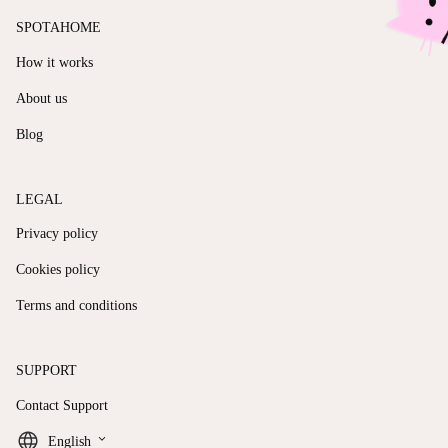
SPOTAHOME
How it works
About us
Blog
LEGAL
Privacy policy
Cookies policy
Terms and conditions
SUPPORT
Contact Support
keyboard_arrow_down
English