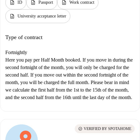
description
description
description
ID
Passport
Work contract
description
University acceptance letter
Type of contract
Fortnightly
Here you pay per Half Month booked. If you move in during the
second fortnight of the month, you will only be charged for the
second half. If you move out within the second fortnight of the
month, you will be charged the full month. Please bear in mind
we calculate the first half from the 1st to the 15th of the month,
and the second half from the 16th until the last day of the month.
check_circle
VERIFIED BY SPOTAHOME