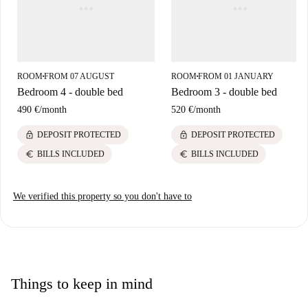
ROOM
FROM 07 AUGUST
ROOM
FROM 01 JANUARY
■
■
Bedroom 4 - double bed
Bedroom 3 - double bed
490 €
/
month
520 €
/
month
lock
lock
DEPOSIT PROTECTED
DEPOSIT PROTECTED
euro
euro
BILLS INCLUDED
BILLS INCLUDED
We verified this property so you don't have to
Things to keep in mind