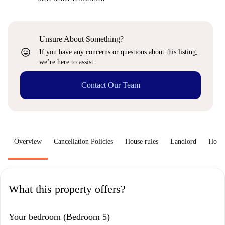
Unsure About Something?
sentiment_very_satisfied
If you have any concerns or questions about this listing,
we’re here to assist.
Contact Our Team
Overview
Cancellation Policies
House rules
Landlord
How 
What this property offers?
Your bedroom (Bedroom 5)