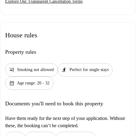
Explore Our Transparent Cancellation Terms
House rules
Property rules
smoke_free
hail
Smoking not allowed
Perfect for single stays
calendar_month
Age range: 20 - 32
Documents you'll need to book this property
Have them ready for the next step of your application. Without
these, the booking can’t be completed.