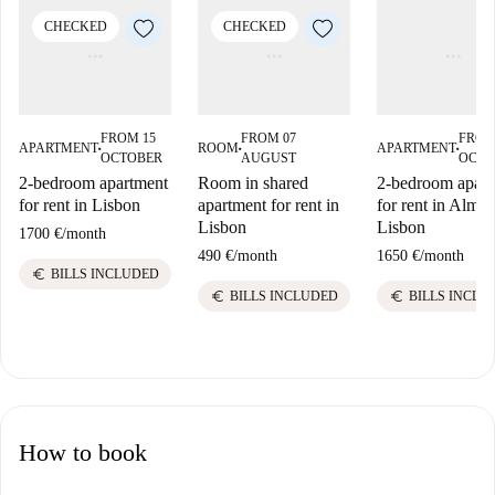
CHECKED
CHECKED
FROM 15
FROM 07
FROM
APARTMENT
ROOM
APARTMENT
■
■
■
OCTOBER
AUGUST
OCTO
2-bedroom apartment
Room in shared
2-bedroom apart
for rent in Lisbon
apartment for rent in
for rent in Almad
Lisbon
Lisbon
1700 €
/
month
490 €
/
month
1650 €
/
month
euro
BILLS INCLUDED
euro
euro
BILLS INCLUDED
BILLS INCLU
How to book