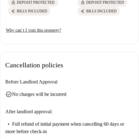
lock
lock
DEPOSIT PROTECTED
DEPOSIT PROTECTED
euro
euro
BILLS INCLUDED
BILLS INCLUDED
Why can’t I visit this property?
Cancellation policies
Before Landlord Approval
check_circle
No charges will be incurred
After landlord approval:
Full refund of initial payment
when cancelling 60 days or
more before check-in