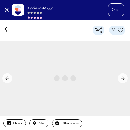
Spotahome app
Open
5
38
Photos
Map
Other rooms