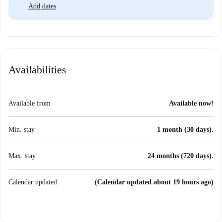
Add dates
Availabilities
Available from
Available now!
Min. stay
1 month (30 days).
Max. stay
24 months (720 days).
Calendar updated
(Calendar updated about 19 hours ago)