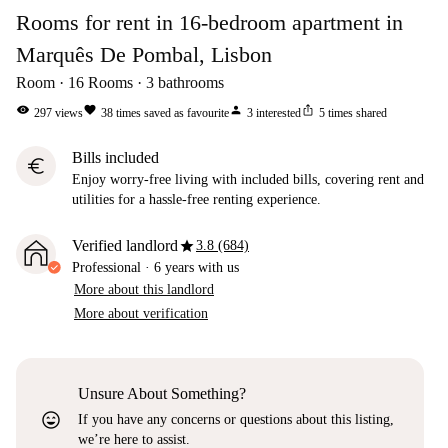
Rooms for rent in 16-bedroom apartment in
Marquês De Pombal, Lisbon
Room
16
Rooms
3
bathrooms
visibility
favorite
person
ios_share
297
views
38
times saved as favourite
3
interested
5
times shared
Bills included
euro
Enjoy worry-free living with included bills, covering rent and
utilities for a hassle-free renting experience.
star
Verified landlord
3.8 (684)
Professional
·
6 years
with us
More about this landlord
More about verification
Unsure About Something?
sentiment_very_satisfied
If you have any concerns or questions about this listing,
we’re here to assist.