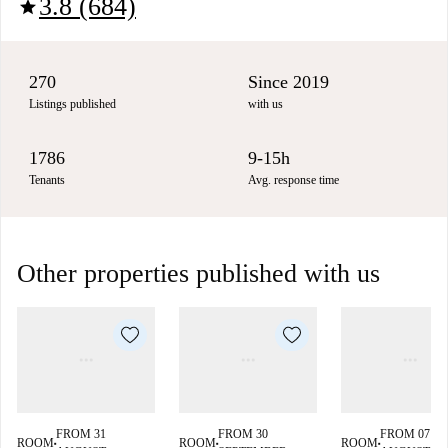
3.8 (684)
star
270
Since 2019
Listings published
with us
1786
9-15h
Tenants
Avg. response time
Other properties published with us
FROM 31
FROM 30
FROM 07
ROOM
ROOM
ROOM
■
■
■