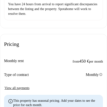
You have 24 hours from arrival to report significant discrepancies
between the listing and the property. Spotahome will work to
resolve them.
Pricing
Monthly rent
450 €
from
per month
info
Type of contract
Monthly
View all payments
info
This property has seasonal pricing. Add your dates to see the
price for each month.