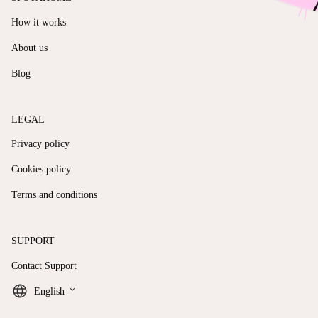
How it works
About us
Blog
LEGAL
Privacy policy
Cookies policy
Terms and conditions
SUPPORT
Contact Support
keyboard_arrow_down
English