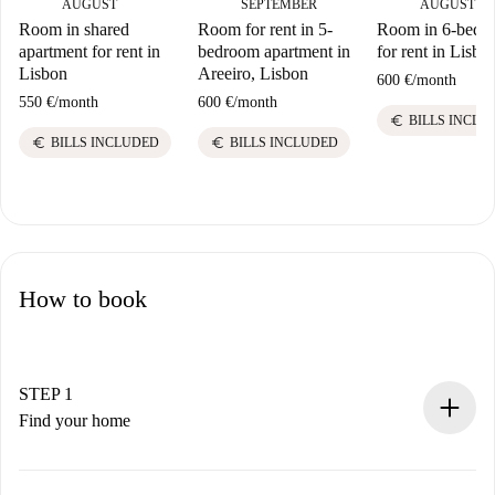
AUGUST
SEPTEMBER
AUGUST
Room in shared
Room for rent in 5-
Room in 6-bed fl
apartment for rent in
bedroom apartment in
for rent in Lisbo
Lisbon
Areeiro, Lisbon
600 €
/
month
550 €
/
month
600 €
/
month
euro
BILLS INCLU
euro
euro
BILLS INCLUDED
BILLS INCLUDED
How to book
STEP 1
Find your home
100% online booking process.
Verified Homes and Landlords.