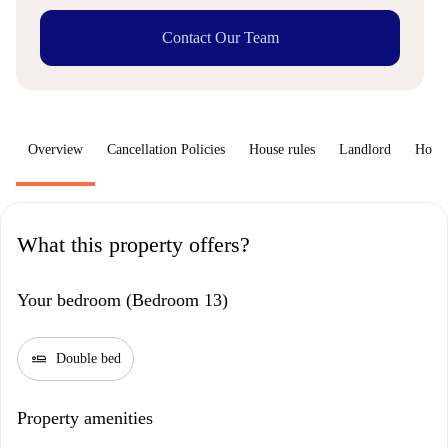
Contact Our Team
Overview
Cancellation Policies
House rules
Landlord
How 
What this property offers?
Your bedroom (Bedroom 13)
airline_seat_flat
Double bed
Property amenities