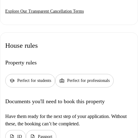
Explore Our Transparent Cancellation Terms
House rules
Property rules
school
business_center
Perfect for students
Perfect for professionals
Documents you'll need to book this property
Have them ready for the next step of your application. Without
these, the booking can’t be completed.
description
description
ID
Passport