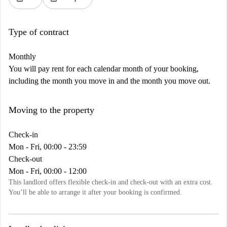
Type of contract
Monthly
You will pay rent for each calendar month of your booking,
including the month you move in and the month you move out.
Moving to the property
Check-in
Mon - Fri, 00:00 - 23:59
Check-out
Mon - Fri, 00:00 - 12:00
This landlord offers flexible check-in and check-out with an extra cost.
You’ll be able to arrange it after your booking is confirmed.