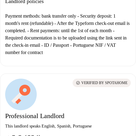
Landlord policies
Payment methods: bank transfer only
- Security deposit: 1
month's rent (refundable) - After the Typeform check-out email is
completed. - Rent payments: until the 1st of each month -
Required documentation is to be uploaded using the link sent in
the check-in email - ID / Passport - Portuguese NIF / VAT
number for contract
check_circle
VERIFIED BY SPOTAHOME
Professional Landlord
This landlord speaks English, Spanish, Portuguese