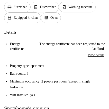
chair
dishwasher_gen
local_laundry_service
Furnished
Dishwasher
Washing machine
kitchen
oven_gen
Equipped kitchen
Oven
Details
Energy
The energy certificate has been requested to the
certificate
landlord.
View details
Property type: apartment
Bathrooms: 3
Maximum occupancy: 2 people per room (except in single
bedrooms)
Wifi installed: yes
Spotahome's opinion