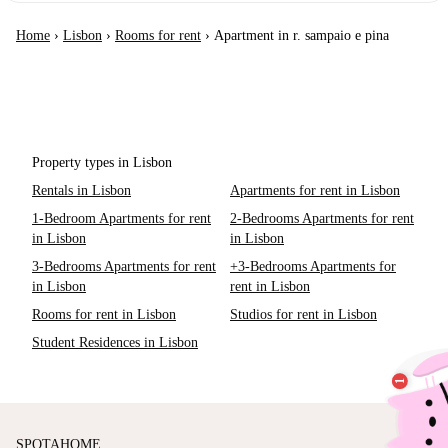
Home
›
Lisbon
›
Rooms for rent
›
Apartment in r. sampaio e pina
Property types in Lisbon
Rentals in Lisbon
Apartments for rent in Lisbon
1-Bedroom Apartments for rent
2-Bedrooms Apartments for rent
in Lisbon
in Lisbon
3-Bedrooms Apartments for rent
+3-Bedrooms Apartments for
in Lisbon
rent in Lisbon
Rooms for rent in Lisbon
Studios for rent in Lisbon
Student Residences in Lisbon
SPOTAHOME