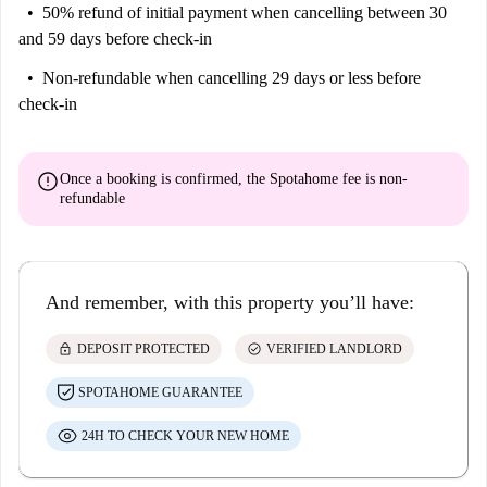
50% refund of initial payment
when cancelling between 30
and 59 days before check-in
Non-refundable
when cancelling 29 days or less before
check-in
error
Once a booking is confirmed, the Spotahome fee is
non-
refundable
And remember, with this property you’ll have:
lock
check_circle
DEPOSIT PROTECTED
VERIFIED LANDLORD
SPOTAHOME GUARANTEE
24H TO CHECK YOUR NEW HOME