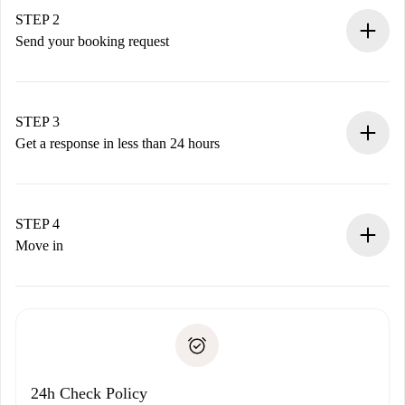
You have all the necessary information in advance.
STEP 2
Send your booking request
Submit basic details about your profile and payment
method.
Remember that we won’t charge you until the landlord
STEP 3
accepts.
Get a response in less than 24 hours
The landlord has up to 24 hours to confirm.
If accepted, we will charge you and connect you with the
landlord.
STEP 4
If rejected: we won’t charge you and we’ll offer
Move in
alternatives.
Arrange arrival details with the landlord, key pickup, etc.
Required documents if your property is '
Spotahome plus
'.
Spotahome will only transfer the first payment to the
Identity document or Passport
landlord if you don’t report any issue.
Proof of solvency
Payment direct debit
24h Check Policy