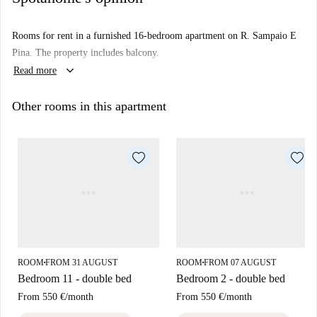
Rooms for rent in a furnished 16-bedroom apartment on R. Sampaio E
Pina. The property includes balcony.
keyboard_arrow_down
Read more
Other rooms in this apartment
ROOM
FROM 31 AUGUST
ROOM
FROM 07 AUGUST
■
■
Bedroom 11 - double bed
Bedroom 2 - double bed
From
550 €
/
month
From
550 €
/
month