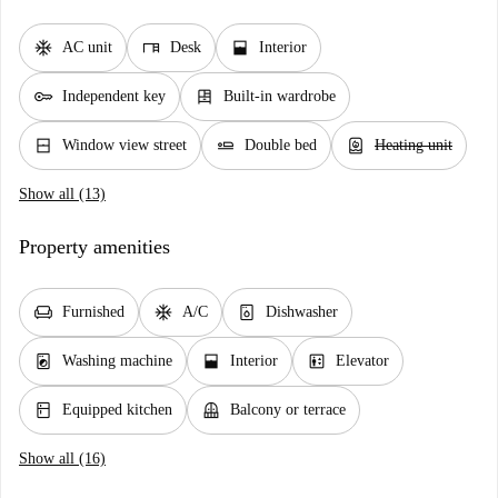
ac_unit
desk
window_open
AC unit
Desk
Interior
key
dresser
Independent key
Built-in wardrobe
window_closed
airline_seat_flat
water_heater
Window view street
Double bed
Heating unit
Show all (13)
Property amenities
chair
ac_unit
dishwasher_gen
Furnished
A/C
Dishwasher
local_laundry_service
window_open
elevator
Washing machine
Interior
Elevator
kitchen
balcony
Equipped kitchen
Balcony or terrace
Show all (16)