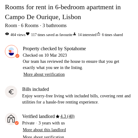
Rooms for rent in 6-bedroom apartment in
Campo De Ourique, Lisbon
Room
6
Rooms
3
bathrooms
visibility
favorite
person
ios_share
464
views
117
times saved as favourite
14
interested
6
times shared
Property checked by Spotahome
Checked on
10 Mar 2023
Our team has reviewed the house to ensure that you get
exactly what you see in the listing.
More about verification
Bills included
euro
Enjoy worry-free living with included bills, covering rent and
utilities for a hassle-free renting experience.
star
Verified landlord
4.3 (40)
Private
·
3 years
with us
More about this landlord
More about verification