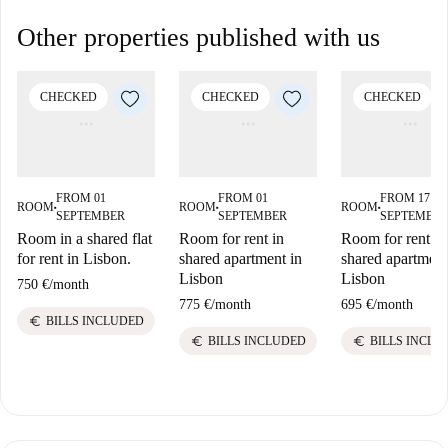
Other properties published with us
CHECKED
CHECKED
CHECKED
FROM 01
FROM 01
FROM 17
ROOM
ROOM
ROOM
■
■
■
SEPTEMBER
SEPTEMBER
SEPTEMBE
Room in a shared flat
Room for rent in
Room for rent in
for rent in Lisbon.
shared apartment in
shared apartment
Lisbon
Lisbon
750 €
/
month
775 €
/
month
695 €
/
month
euro
BILLS INCLUDED
euro
euro
BILLS INCLUDED
BILLS INCLU