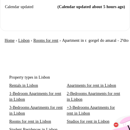
Calendar updated
(Calendar updated about 5 hours ago)
Home
›
Lisbon
›
Rooms for rent
›
Apartment in r. gorgel do amaral - 2ºdto
Property types in Lisbon
Rentals in Lisbon
Apartments for rent in Lisbon
1-Bedroom Apartments for rent
2-Bedrooms Apartments for rent
in Lisbon
in Lisbon
3-Bedrooms Apartments for rent
+3-Bedrooms Apartments for
in Lisbon
rent in Lisbon
Rooms for rent in Lisbon
Studios for rent in Lisbon
Student Residences in Lisbon