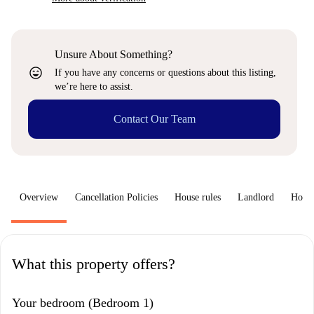
Unsure About Something?
sentiment_very_satisfied
If you have any concerns or questions about this listing,
we’re here to assist.
Contact Our Team
Overview
Cancellation Policies
House rules
Landlord
How 
What this property offers?
Your bedroom (Bedroom 1)