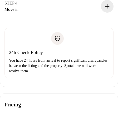
landlord.
STEP 4
If rejected: we won’t charge you and we’ll offer
Move in
alternatives.
Arrange arrival details with the landlord, key pickup, etc.
Required documents if your property is '
Spotahome plus
'.
Spotahome will only transfer the first payment to the
Identity document or Passport
landlord if you don’t report any issue.
Proof of solvency
Payment direct debit
24h Check Policy
You have 24 hours from arrival to report significant discrepancies
between the listing and the property. Spotahome will work to
resolve them.
Pricing