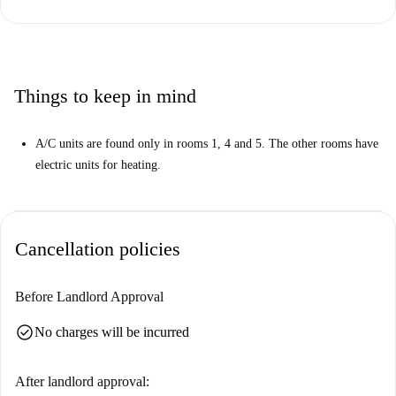
Things to keep in mind
A/C units are found only in rooms 1, 4 and 5. The other rooms have
electric units for heating.
Cancellation policies
Before Landlord Approval
check_circle
No charges will be incurred
After landlord approval: