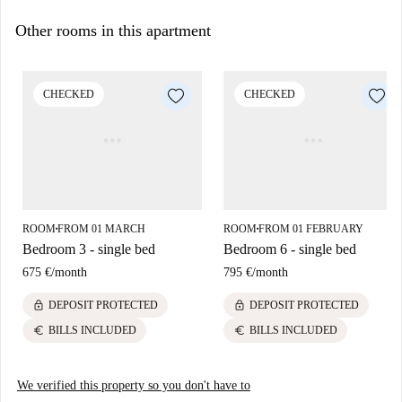
Other rooms in this apartment
CHECKED
CHECKED
ROOM
FROM 01 MARCH
ROOM
FROM 01 FEBRUARY
■
■
Bedroom 3 - single bed
Bedroom 6 - single bed
675 €
/
month
795 €
/
month
lock
lock
DEPOSIT PROTECTED
DEPOSIT PROTECTED
euro
euro
BILLS INCLUDED
BILLS INCLUDED
We verified this property so you don't have to