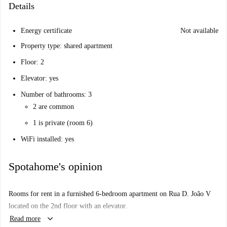
Details
Energy certificate
Not available
Property type: shared apartment
Floor: 2
Elevator: yes
Number of bathrooms: 3
2 are common
1 is private (room 6)
WiFi installed: yes
Spotahome's opinion
Rooms for rent in a furnished 6-bedroom apartment on Rua D. João V
located on the 2nd floor with an elevator.
keyboard_arrow_down
Read more