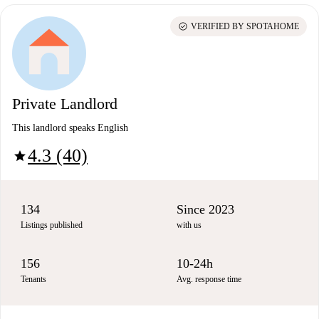
check_circle
VERIFIED BY SPOTAHOME
Private Landlord
This landlord speaks English
4.3 (40)
star
134
Since 2023
Listings published
with us
156
10-24h
Tenants
Avg. response time