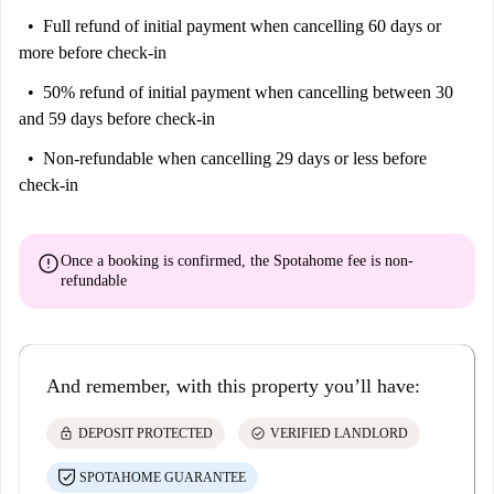
Full refund of initial payment
when cancelling 60 days or
more before check-in
50% refund of initial payment
when cancelling between 30
and 59 days before check-in
Non-refundable
when cancelling 29 days or less before
check-in
error
Once a booking is confirmed, the Spotahome fee is
non-
refundable
And remember, with this property you’ll have:
lock
check_circle
DEPOSIT PROTECTED
VERIFIED LANDLORD
SPOTAHOME GUARANTEE