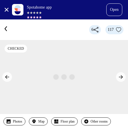
Spotahome app
Open
6
117
CHECKED
Photos
Map
Floor plan
Other rooms