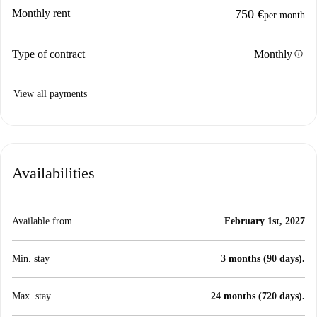
Monthly rent
750 €
per month
info
Type of contract
Monthly
View all payments
Availabilities
Available from
February 1st, 2027
Min. stay
3 months (90 days).
Max. stay
24 months (720 days).