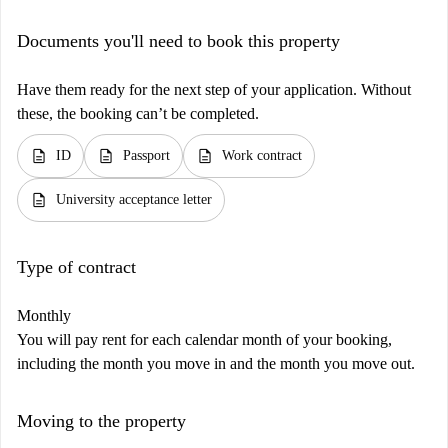
Documents you'll need to book this property
Have them ready for the next step of your application. Without
these, the booking can’t be completed.
description
description
description
ID
Passport
Work contract
description
University acceptance letter
Type of contract
Monthly
You will pay rent for each calendar month of your booking,
including the month you move in and the month you move out.
Moving to the property