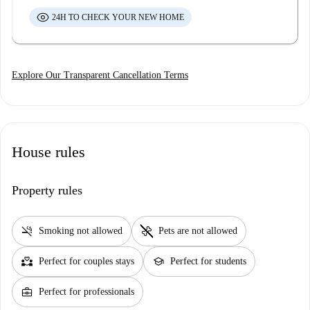
24H TO CHECK YOUR NEW HOME
Explore Our Transparent Cancellation Terms
House rules
Property rules
smoke_free
pet_supplies
Smoking not allowed
Pets are not allowed
partner_heart
school
Perfect for couples stays
Perfect for students
business_center
Perfect for professionals