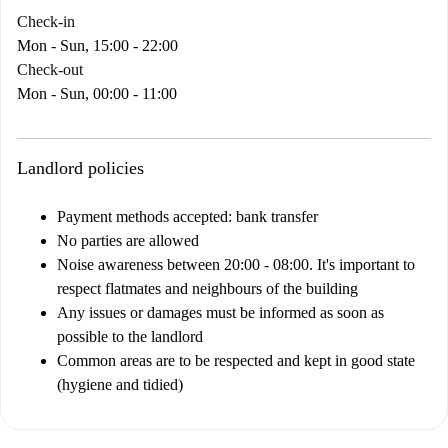
Check-in
Mon - Sun, 15:00 - 22:00
Check-out
Mon - Sun, 00:00 - 11:00
Landlord policies
Payment methods accepted: bank transfer
No parties are allowed
Noise awareness between 20:00 - 08:00. It's important to
respect flatmates and neighbours of the building
Any issues or damages must be informed as soon as
possible to the landlord
Common areas are to be respected and kept in good state
(hygiene and tidied)