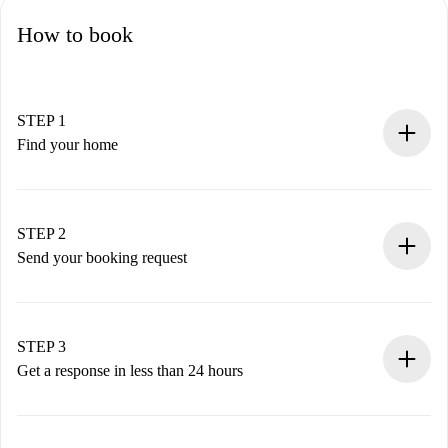
How to book
STEP 1
Find your home
100% online booking process.
Verified Homes and Landlords.
You have all the necessary information in advance.
STEP 2
Send your booking request
Submit basic details about your profile and payment
method.
Remember that we won’t charge you until the landlord
STEP 3
accepts.
Get a response in less than 24 hours
The landlord has up to 24 hours to confirm.
If accepted, we will charge you and connect you with the