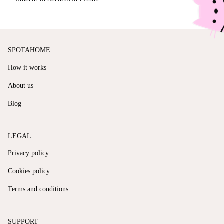
SPOTAHOME
How it works
About us
Blog
LEGAL
Privacy policy
Cookies policy
Terms and conditions
SUPPORT