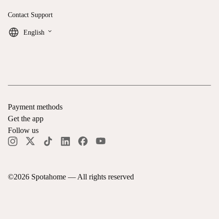
Contact Support
keyboard_arrow_down
English
Payment methods
Get the app
Follow us
©
2026
Spotahome —
All rights reserved