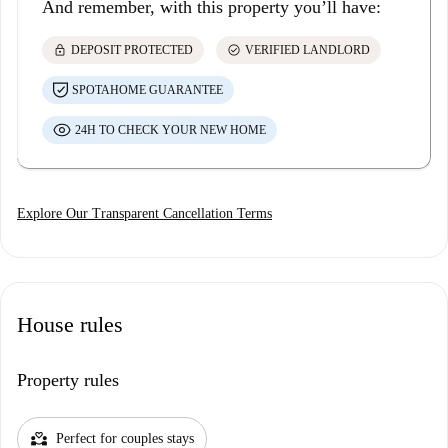
And remember, with this property you’ll have:
lock
check_circle
DEPOSIT PROTECTED
VERIFIED LANDLORD
SPOTAHOME GUARANTEE
24H TO CHECK YOUR NEW HOME
Explore Our Transparent Cancellation Terms
House rules
Property rules
partner_heart
Perfect for couples stays