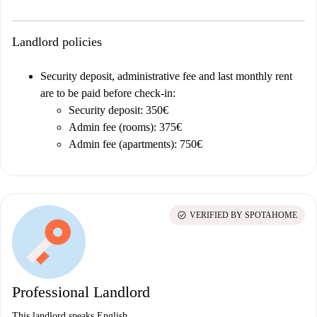
Landlord policies
Security deposit, administrative fee and last monthly rent
are to be paid before check-in:
Security deposit: 350€
Admin fee (rooms): 375€
Admin fee (apartments): 750€
check_circle
VERIFIED BY SPOTAHOME
Professional Landlord
This landlord speaks English