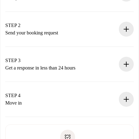
100% online booking process.
Verified Homes and Landlords.
You have all the necessary information in advance.
STEP 2
Send your booking request
Submit basic details about your profile and payment
method.
Remember that we won’t charge you until the landlord
STEP 3
accepts.
Get a response in less than 24 hours
The landlord has up to 24 hours to confirm.
If accepted, we will charge you and connect you with the
landlord.
STEP 4
If rejected: we won’t charge you and we’ll offer
Move in
alternatives.
Arrange arrival details with the landlord, key pickup, etc.
Required documents if your property is '
Spotahome plus
'.
Spotahome will only transfer the first payment to the
Identity document or Passport
landlord if you don’t report any issue.
Proof of solvency