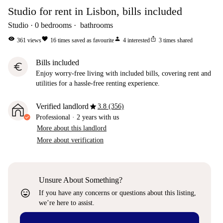
Studio for rent in Lisbon, bills included
Studio
0
bedrooms
bathrooms
visibility
favorite
person
ios_share
361
views
16
times saved as favourite
4
interested
3
times shared
Bills included
euro
Enjoy worry-free living with included bills, covering rent and
utilities for a hassle-free renting experience.
star
Verified landlord
3.8 (356)
Professional
·
2 years
with us
More about this landlord
More about verification
Unsure About Something?
sentiment_very_satisfied
If you have any concerns or questions about this listing,
we’re here to assist.