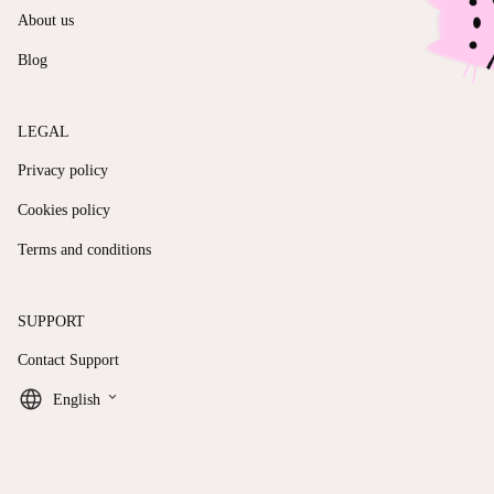
About us
Blog
LEGAL
Privacy policy
Cookies policy
Terms and conditions
SUPPORT
Contact Support
keyboard_arrow_down
English