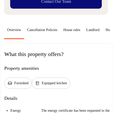
Contact Our Team
Overview
Cancellation Policies
House rules
Landlord
How 
What this property offers?
Property amenities
chair
kitchen
Furnished
Equipped kitchen
Details
Energy
The energy certificate has been requested to the