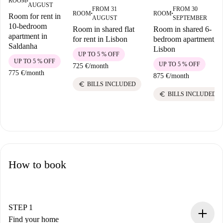
ROOM
■
AUGUST
FROM 31
FROM 30
ROOM
ROOM
Room for rent in
■
■
AUGUST
SEPTEMBER
10-bedroom
Room in shared flat
Room in shared 6-
apartment in
for rent in Lisbon
bedroom apartment,
Saldanha
Lisbon
UP TO 5 % OFF
UP TO 5 % OFF
UP TO 5 % OFF
725 €
/
month
775 €
/
month
875 €
/
month
euro
BILLS INCLUDED
euro
BILLS INCLUDED
How to book
STEP 1
Find your home