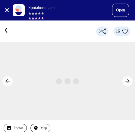
Spotahome app
Open
3
16
Photos
Map