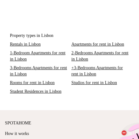
Property types in Lisbon
Rentals in Lisbon
Apartments for rent in Lisbon
1-Bedroom Apartments for rent
2-Bedrooms Apartments for rent
in Lisbon
in Lisbon
3-Bedrooms Apartments for rent
+3-Bedrooms Apartments for
in Lisbon
rent in Lisbon
Rooms for rent in Lisbon
Studios for rent in Lisbon
Student Residences in Lisbon
SPOTAHOME
How it works