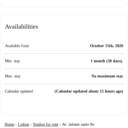
Availabilities
Available from
October 15th, 2026
Min. stay
1 month (30 days).
Max. stay
No maximum stay
Calendar updated
(Calendar updated about 15 hours ago)
Home
›
Lisbon
›
Studios for rent
›
Av. infante santo 8o