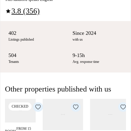
3.8 (356)
star
402
Since 2024
Listings published
with us
504
9-15h
Tenants
Avg. response time
Other properties published with us
CHECKED
FROM 15