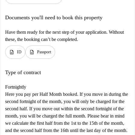
Documents you'll need to book this property
Have them ready for the next step of your application. Without
these, the booking can’t be completed.
description
description
ID
Passport
Type of contract
Fortnightly
Here you pay per Half Month booked. If you move in during the
second fortnight of the month, you will only be charged for the
second half. If you move out within the second fortnight of the
month, you will be charged the full month. Please bear in mind
we calculate the first half from the 1st to the 15th of the month,
and the second half from the 16th until the last day of the month.