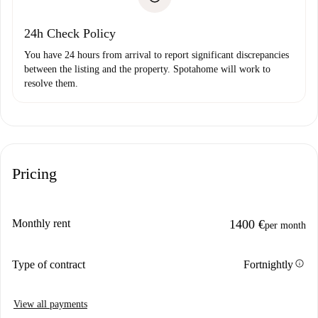
Payment direct debit
24h Check Policy
You have 24 hours from arrival to report significant discrepancies
between the listing and the property. Spotahome will work to
resolve them.
Pricing
Monthly rent
1400 €
per month
info
Type of contract
Fortnightly
View all payments