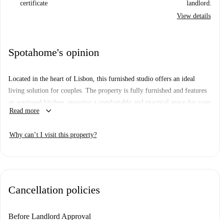
certificate
landlord.
View details
Spotahome's opinion
Located in the heart of Lisbon, this furnished studio offers an ideal
living solution for couples. The property is fully furnished and features
an equipped kitchen, ensuring a comfortable and practical space for your
keyboard_arrow_down
Read more
needs. All necessary utilities, including water, electricity, gas, and wifi,
are included, simplifying your living arrangements. Although unverified
Why can’t I visit this property?
by Spotahome, all landlords undergo a thorough vetting process.
The neighborhood offers various convenient amenities. Within walking
distance, there is Bhuiyan's Supermarket for groceries. Dining options
include Tasca da Linha and Tempero E Paladar. Additionally, notable
Cancellation policies
attractions like Louvor da Vivacidade-ADD/FUEL are nearby, enhancing
the appeal of the location.
Before Landlord Approval