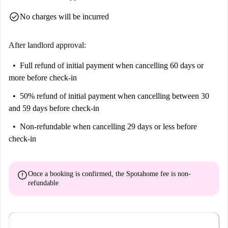
check_circle
No charges will be incurred
After landlord approval:
Full refund of initial payment
when cancelling 60 days or
more before check-in
50% refund of initial payment
when cancelling between 30
and 59 days before check-in
Non-refundable
when cancelling 29 days or less before
check-in
error
Once a booking is confirmed, the Spotahome fee is
non-
refundable