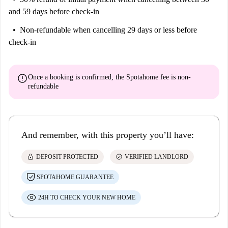
and 59 days before check-in
Non-refundable
when cancelling 29 days or less before
check-in
error
Once a booking is confirmed, the Spotahome fee is
non-
refundable
And remember, with this property you’ll have:
lock
check_circle
DEPOSIT PROTECTED
VERIFIED LANDLORD
SPOTAHOME GUARANTEE
24H TO CHECK YOUR NEW HOME