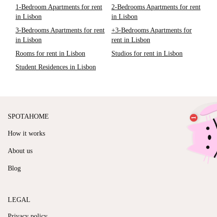
1-Bedroom Apartments for rent
2-Bedrooms Apartments for rent
in Lisbon
in Lisbon
3-Bedrooms Apartments for rent
+3-Bedrooms Apartments for
in Lisbon
rent in Lisbon
Rooms for rent in Lisbon
Studios for rent in Lisbon
Student Residences in Lisbon
SPOTAHOME
How it works
About us
Blog
LEGAL
Privacy policy