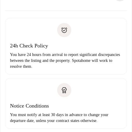
alternatives.
Arrange arrival details with the landlord, key pickup, etc.
Required documents if your property is '
Spotahome plus
'.
Spotahome will only transfer the first payment to the
Identity document or Passport
landlord if you don’t report any issue.
Proof of solvency
Payment direct debit
24h Check Policy
You have 24 hours from arrival to report significant discrepancies
between the listing and the property. Spotahome will work to
resolve them.
Notice Conditions
You must notify at least 30 days in advance to change your
departure date, unless your contract states otherwise.