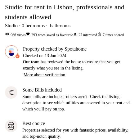
Studio for rent in Lisbon, professionals and
students allowed
Studio
0
bedrooms
bathrooms
visibility
favorite
person
ios_share
966
views
293
times saved as favourite
27
interested
7
times shared
Property checked by Spotahome
Checked on
13 Jun 2024
Our team has reviewed the house to ensure that you get
exactly what you see in the listing.
More about verification
Some Bills included
euro
Some bills are included, others aren't. Check the listing
description to see which utilities are covered in your rent and
which you'll pay on top.
Best choice
Properties selected for you with fantastic prices, availability,
and top-notch quality.