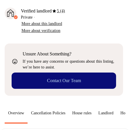
star
Verified landlord
5 (4)
Private
·
More about this landlord
More about verification
Unsure About Something?
sentiment_very_satisfied
If you have any concerns or questions about this listing,
we’re here to assist.
Contact Our Team
Overview
Cancellation Policies
House rules
Landlord
How 