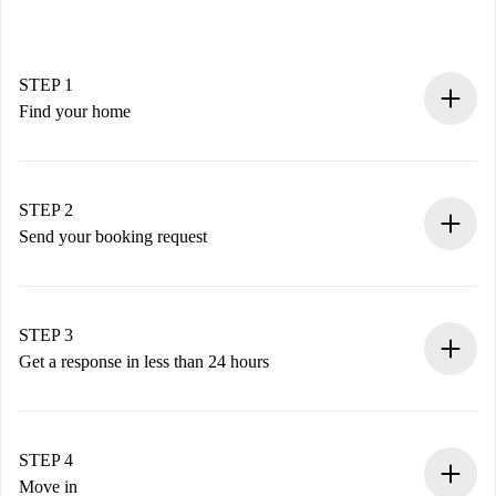
STEP 1
Find your home
100% online booking process.
Verified Homes and Landlords.
You have all the necessary information in advance.
STEP 2
Send your booking request
Submit basic details about your profile and payment
method.
Remember that we won’t charge you until the landlord
STEP 3
accepts.
Get a response in less than 24 hours
The landlord has up to 24 hours to confirm.
If accepted, we will charge you and connect you with the
landlord.
STEP 4
If rejected: we won’t charge you and we’ll offer
Move in