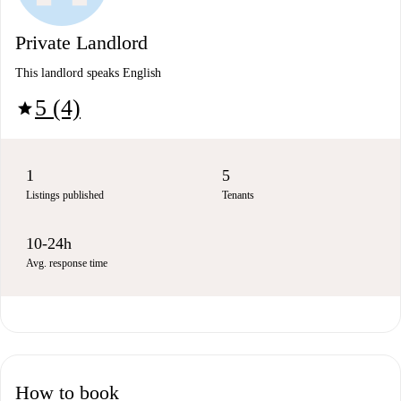
Private Landlord
This landlord speaks English
5 (4)
star
1
5
Listings published
Tenants
10-24h
Avg. response time
How to book