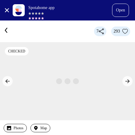
Spotahome app
Open
7
293
CHECKED
Photos
Map