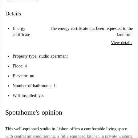
Details
Energy
The energy certificate has been requested to the
certificate
landlord.
View details
Property type: studio apartment
Floor: 4
Elevator: no
Number of bathrooms: 1
Wifi installed: yes
Spotahome's opinion
This well-equipped studio in Lisbon offers a comfortable living space
with central air conditioning, a fully equipped kitchen, a private washing