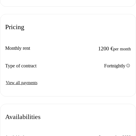
Pricing
Monthly rent
1200 €
per month
info
Type of contract
Fortnightly
View all payments
Availabilities