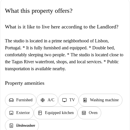
What this property offers?
What is it like to live here according to the Landlord?
The studio is located in a prime neighborhood of Lisbon,
Portugal. * It is fully furnished and equipped. * Double bed,
comfortably sleeping two people. * The studio is located close to
the Tagus River waterfront, shops, and local services. * Public
transportation is available nearby.
Property amenities
chair
ac_unit
tv
local_laundry_service
Furnished
A/C
TV
Washing machine
image
kitchen
oven_gen
Exterior
Equipped kitchen
Oven
dishwasher_gen
Dishwasher