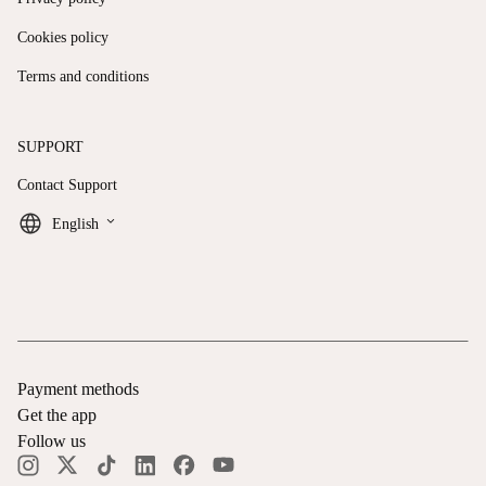
Cookies policy
Terms and conditions
SUPPORT
Contact Support
keyboard_arrow_down
English
Payment methods
Get the app
Follow us