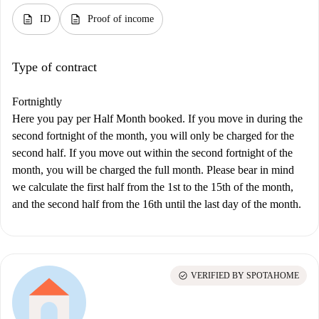
description
description
ID
Proof of income
Type of contract
Fortnightly
Here you pay per Half Month booked. If you move in during the
second fortnight of the month, you will only be charged for the
second half. If you move out within the second fortnight of the
month, you will be charged the full month. Please bear in mind
we calculate the first half from the 1st to the 15th of the month,
and the second half from the 16th until the last day of the month.
check_circle
VERIFIED BY SPOTAHOME