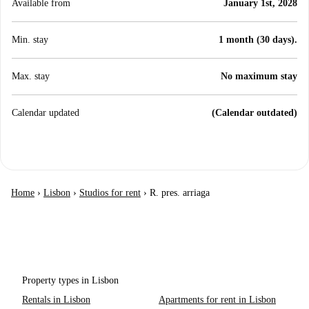
Available from
January 1st, 2028
Min. stay
1 month (30 days).
Max. stay
No maximum stay
Calendar updated
(Calendar outdated)
Home
›
Lisbon
›
Studios for rent
›
R. pres. arriaga
Property types in Lisbon
Rentals in Lisbon
Apartments for rent in Lisbon