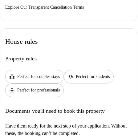
Explore Our Transparent Cancellation Terms
House rules
Property rules
partner_heart
school
Perfect for couples stays
Perfect for students
business_center
Perfect for professionals
Documents you'll need to book this property
Have them ready for the next step of your application. Without
these, the booking can’t be completed.