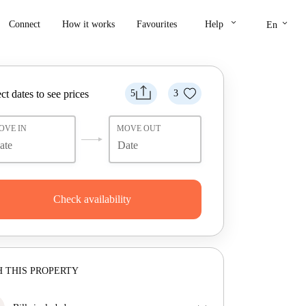
keyboard_arrow_down
keyboard_arrow_down
Connect
How it works
Favourites
Help
En
ct dates to see prices
5
3
OVE IN
MOVE OUT
Check availability
 THIS PROPERTY