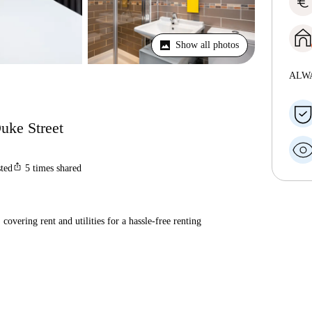
euro
Show all photos
ALW
uke Street
ios_share
sted
5
times shared
covering rent and utilities for a hassle-free renting