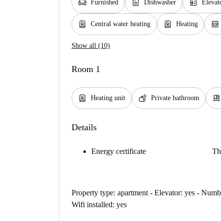
chair
dishwasher_gen
elevator
Furnished
Dishwasher
Elevat
water_heater
water_heater
oven_gen
Central water heating
Heating
Show all (10)
Room 1
water_heater
soap
dresser
Heating unit
Private bathroom
Details
Energy certificate
Th
Property type: apartment - Elevator: yes - Nu
Wifi installed: yes