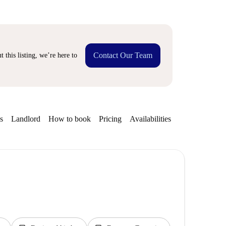
Contact Our Team
 this listing, we’re here to
s
Landlord
How to book
Pricing
Availabilities