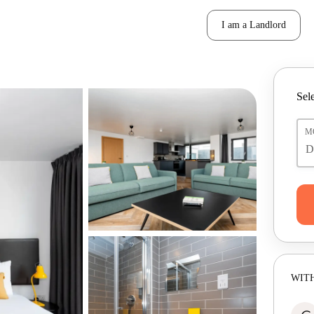
I am a Landlord
Sele
M
WITH