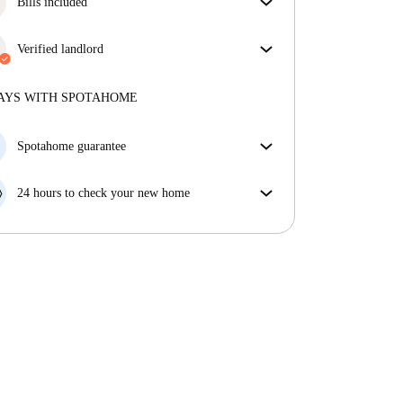
Bills included
Enjoy worry-free living with included bills, covering
rent and utilities for a hassle-free renting experience.
Verified landlord
Professional
·
1 years
with us
More about this landlord
AYS WITH SPOTAHOME
More about verification
Spotahome guarantee
If the landlord cancels your booking 48 hours before
your move in date, we will either A) pay for a hotel
24 hours to check your new home
and help you find somewhere new or, B) refund your
If the property is significantly different to what our
money in full.
listing promised, let us know within 24 hours so that
we can work to resolve it.