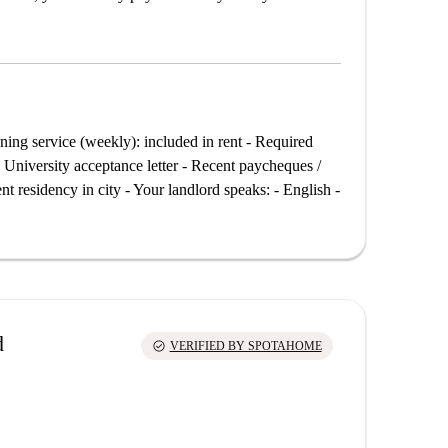
ing service (weekly): included in rent - Required
 University acceptance letter - Recent paycheques /
 residency in city - Your landlord speaks: - English -
d
check_circle
VERIFIED BY SPOTAHOME