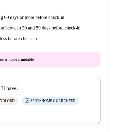
g 60 days or more before check-in
ng between 30 and 59 days before check-in
less before check-in
ee is
non-refundable
’ll have:
ANDLORD
SPOTAHOME GUARANTEE