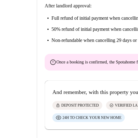
After landlord approval:
Full refund of initial payment
when cancellin
50% refund of initial payment
when cancelli
Non-refundable
when cancelling 29 days or 
error
Once a booking is confirmed, the Spotahome f
And remember, with this property you
lock
check_circle
DEPOSIT PROTECTED
VERIFIED L
24H TO CHECK YOUR NEW HOME