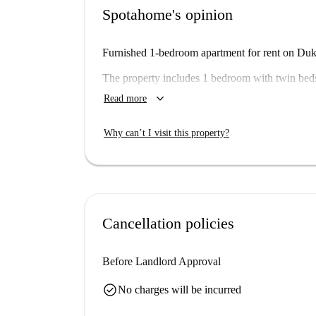
Spotahome's opinion
Furnished 1-bedroom apartment for rent on Duke
The property includes 1 bedroom with twin beds
keyboard_arrow_down
Read more
Important: - We haven’t visited this place... ye
Spotahome, so come back soon for a guided tour
Why can’t I visit this property?
a set. This means that there some other almost i
may be slightly different to what you actually re
Cancellation policies
Before Landlord Approval
check_circle
No charges will be incurred