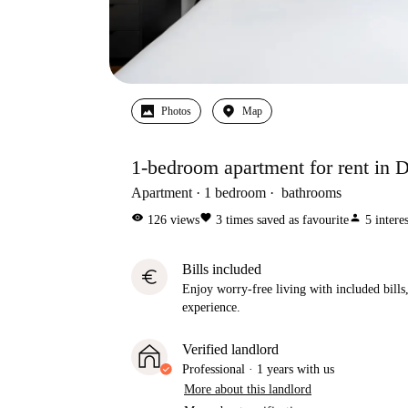
Photos
Map
1-bedroom apartment for rent in D
Apartment
1
bedroom
bathrooms
visibility
favorite
person
126
views
3
times saved as favourite
5
intere
Bills included
euro
Enjoy worry-free living with included bills, 
experience.
Verified landlord
Professional
·
1 years
with us
More about this landlord