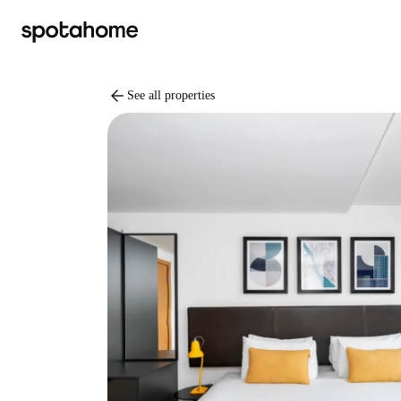
arrow_back
See all properties