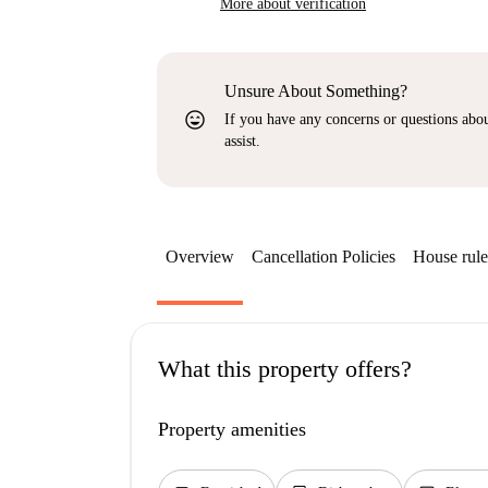
More about verification
Unsure About Something?
sentiment_very_satisfied
If you have any concerns or questions about
assist.
Overview
Cancellation Policies
House rule
What this property offers?
Property amenities