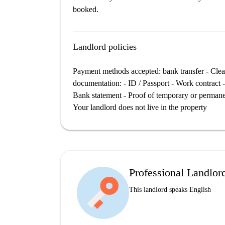
booked.
Landlord policies
Payment methods accepted: bank transfer - Clean
documentation: - ID / Passport - Work contract -
Bank statement - Proof of temporary or permanent
Your landlord does not live in the property
Professional Landlor
This landlord speaks English