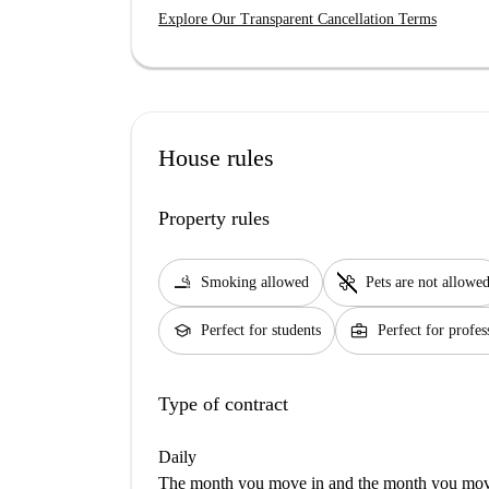
Explore Our Transparent Cancellation Terms
House rules
Property rules
smoking_rooms
pet_supplies
Smoking allowed
Pets are not allowe
school
business_center
Perfect for students
Perfect for profes
Type of contract
Daily
The month you move in and the month you move 