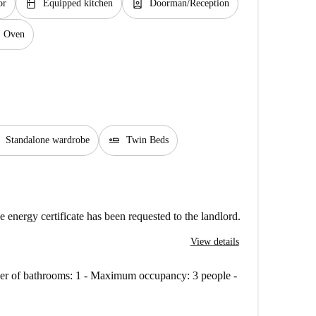
kitchen
person_book
or
Equipped kitchen
Doorman/Reception
Oven
airline_seat_flat
Standalone wardrobe
Twin Beds
e energy certificate has been requested to the landlord.
View details
mber of bathrooms: 1 - Maximum occupancy: 3 people -