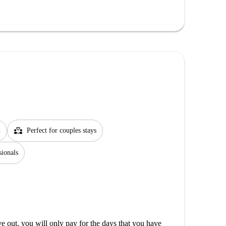
partner_heart
d
Perfect for couples stays
sionals
out, you will only pay for the days that you have