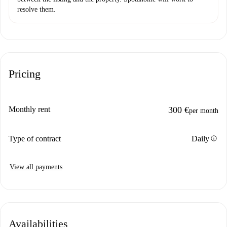
resolve them.
Pricing
Monthly rent
300 €
per month
info
Type of contract
Daily
View all payments
Availabilities