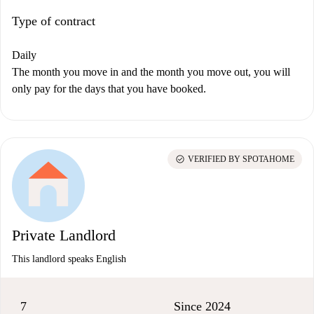
Type of contract
Daily
The month you move in and the month you move out, you will
only pay for the days that you have booked.
check_circle
VERIFIED BY SPOTAHOME
Private Landlord
This landlord speaks English
7
Since 2024