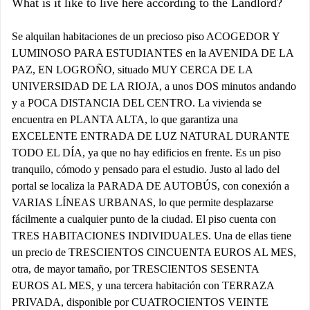
What is it like to live here according to the Landlord?
Se alquilan habitaciones de un precioso piso ACOGEDOR Y
LUMINOSO PARA ESTUDIANTES en la AVENIDA DE LA
PAZ, EN LOGROÑO, situado MUY CERCA DE LA
UNIVERSIDAD DE LA RIOJA, a unos DOS minutos andando
y a POCA DISTANCIA DEL CENTRO. La vivienda se
encuentra en PLANTA ALTA, lo que garantiza una
EXCELENTE ENTRADA DE LUZ NATURAL DURANTE
TODO EL DÍA, ya que no hay edificios en frente. Es un piso
tranquilo, cómodo y pensado para el estudio. Justo al lado del
portal se localiza la PARADA DE AUTOBÚS, con conexión a
VARIAS LÍNEAS URBANAS, lo que permite desplazarse
fácilmente a cualquier punto de la ciudad. El piso cuenta con
TRES HABITACIONES INDIVIDUALES. Una de ellas tiene
un precio de TRESCIENTOS CINCUENTA EUROS AL MES,
otra, de mayor tamaño, por TRESCIENTOS SESENTA
EUROS AL MES, y una tercera habitación con TERRAZA
PRIVADA, disponible por CUATROCIENTOS VEINTE