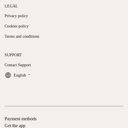
LEGAL
Privacy policy
Cookies policy
Terms and conditions
SUPPORT
Contact Support
keyboard_arrow_down
English
Payment methods
Get the app