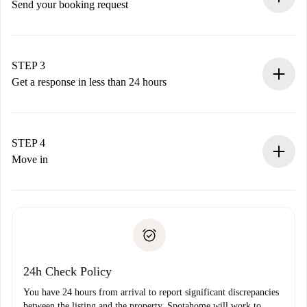
Send your booking request
Submit basic details about your profile and payment
method.
Remember that we won’t charge you until the landlord
STEP 3
accepts.
Get a response in less than 24 hours
The landlord has up to 24 hours to confirm.
If accepted, we will charge you and connect you with the
landlord.
STEP 4
If rejected: we won’t charge you and we’ll offer
Move in
alternatives.
Arrange arrival details with the landlord, key pickup, etc.
Required documents if your property is '
Spotahome plus
'.
Spotahome will only transfer the first payment to the
Identity document or Passport
landlord if you don’t report any issue.
Proof of solvency
Payment direct debit
24h Check Policy
You have 24 hours from arrival to report significant discrepancies
between the listing and the property. Spotahome will work to