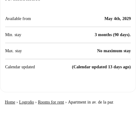
Available from
May 4th, 2029
Min. stay
3 months (90 days).
Max. stay
No maximum stay
Calendar updated
(Calendar updated 13 days ago)
Home
›
Logroño
›
Rooms for rent
›
Apartment in av. de la paz