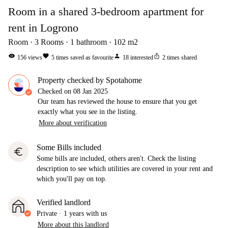
Room in a shared 3-bedroom apartment for
rent in Logrono
Room
3
Rooms
1
bathroom
102
m2
visibility
favorite
person
ios_share
156
views
5
times saved as favourite
18
interested
2
times shared
Property checked by Spotahome
Checked on
08 Jan 2025
Our team has reviewed the house to ensure that you get
exactly what you see in the listing.
More about verification
Some Bills included
euro
Some bills are included, others aren't. Check the listing
description to see which utilities are covered in your rent and
which you'll pay on top.
Verified landlord
Private
·
1 years
with us
More about this landlord