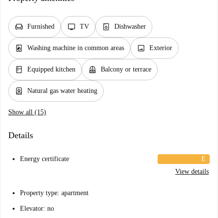
chair
tv
dishwasher_gen
Furnished
TV
Dishwasher
local_laundry_service
image
Washing machine in common areas
Exterior
kitchen
balcony
Equipped kitchen
Balcony or terrace
water_heater
Natural gas water heating
Show all (15)
Details
Energy certificate
E
View details
Property type: apartment
Elevator: no