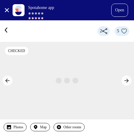
Spotahome app
Open
2
5
CHECKED
Photos
Map
Other rooms