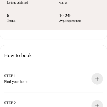
Listings published
with us
6
10-24h
Tenants
Avg. response time
How to book
STEP 1
Find your home
100% online booking process.
Verified Homes and Landlords.
You have all the necessary information in advance.
STEP 2