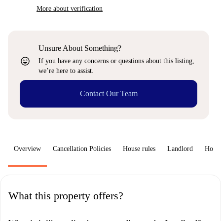
More about verification
Unsure About Something?
sentiment_very_satisfied
If you have any concerns or questions about this listing,
we’re here to assist.
Contact Our Team
Overview
Cancellation Policies
House rules
Landlord
How 
What this property offers?