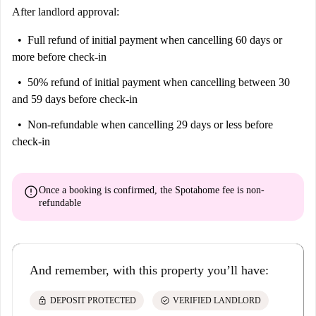
After landlord approval:
Full refund of initial payment
when cancelling 60 days or
more before check-in
50% refund of initial payment
when cancelling between 30
and 59 days before check-in
Non-refundable
when cancelling 29 days or less before
check-in
error
Once a booking is confirmed, the Spotahome fee is
non-
refundable
And remember, with this property you’ll have:
lock
check_circle
DEPOSIT PROTECTED
VERIFIED LANDLORD