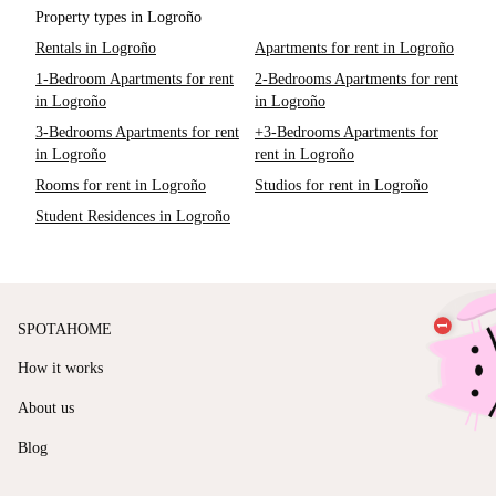
Property types in Logroño
Rentals in Logroño
Apartments for rent in Logroño
1-Bedroom Apartments for rent
2-Bedrooms Apartments for rent
in Logroño
in Logroño
3-Bedrooms Apartments for rent
+3-Bedrooms Apartments for
in Logroño
rent in Logroño
Rooms for rent in Logroño
Studios for rent in Logroño
Student Residences in Logroño
SPOTAHOME
How it works
About us
Blog