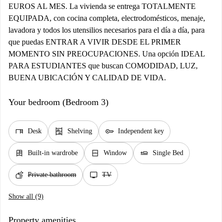
EUROS AL MES. La vivienda se entrega TOTALMENTE
EQUIPADA, con cocina completa, electrodomésticos, menaje,
lavadora y todos los utensilios necesarios para el día a día, para
que puedas ENTRAR A VIVIR DESDE EL PRIMER
MOMENTO SIN PREOCUPACIONES. Una opción IDEAL
PARA ESTUDIANTES que buscan COMODIDAD, LUZ,
BUENA UBICACIÓN Y CALIDAD DE VIDA.
Your bedroom (Bedroom 3)
desk
shelves
key
Desk
Shelving
Independent key
dresser
window_closed
airline_seat_flat
Built-in wardrobe
Window
Single Bed
soap
tv
Private bathroom
TV
Show all (9)
Property amenities