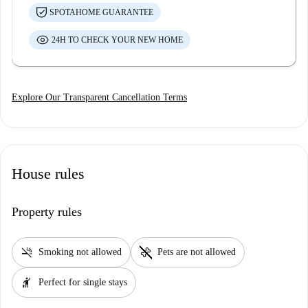
SPOTAHOME GUARANTEE
24H TO CHECK YOUR NEW HOME
Explore Our Transparent Cancellation Terms
House rules
Property rules
smoke_free
pet_supplies
Smoking not allowed
Pets are not allowed
hail
Perfect for single stays