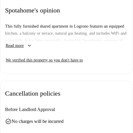
Spotahome's opinion
This fully furnished shared apartment in Logrono features an equipped
kitchen, a balcony or terrace, natural gas heating, and includes WiFi and
water bills. It has been personally checked by Spotahome, ensuring all
keyboard_arrow_down
Read more
features comply with our quality standards. Smoking and pets are not
allowed in this property, which includes a shared washing machine and
We verified this property so you don't have to
dishwasher.
Logrono offers proximity to numerous amenities and institutions.
Nearby, you’ll find the EU de Enfermería-Unirioja and the Escuela
Universitaria de Graduados Sociales, just a short walk away. For dining,
Cancellation policies
Telepizza, Bar El Deseo Raciones y Copas, and the London Café
Logroño are excellent options. Exploring the Avenida de la Paz area
offers both convenience and opportunity for leisurely activities.
Before Landlord Approval
check_circle
No charges will be incurred