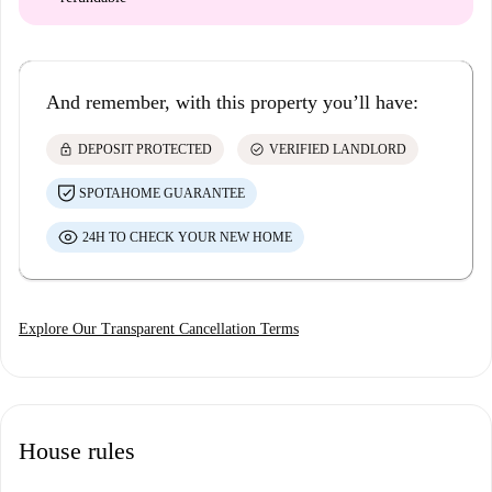
And remember, with this property you’ll have:
lock
check_circle
DEPOSIT PROTECTED
VERIFIED LANDLORD
SPOTAHOME GUARANTEE
24H TO CHECK YOUR NEW HOME
Explore Our Transparent Cancellation Terms
House rules