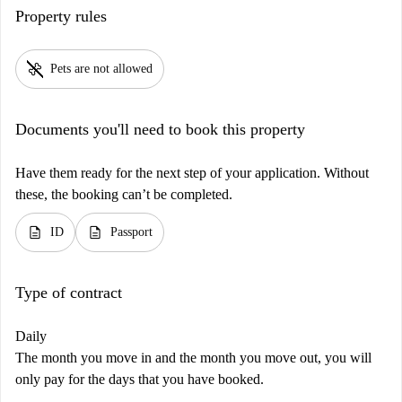
Property rules
pet_supplies
Pets are not allowed
Documents you'll need to book this property
Have them ready for the next step of your application. Without
these, the booking can’t be completed.
description
description
ID
Passport
Type of contract
Daily
The month you move in and the month you move out, you will
only pay for the days that you have booked.