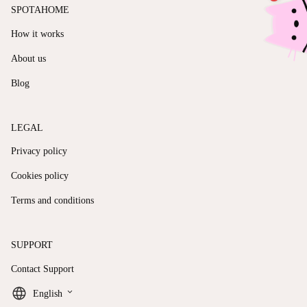
SPOTAHOME
How it works
About us
Blog
LEGAL
Privacy policy
Cookies policy
Terms and conditions
SUPPORT
Contact Support
keyboard_arrow_down
English