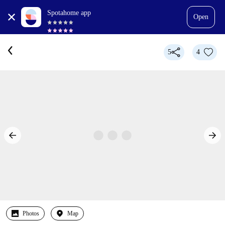
Spotahome app
Open
5
4
Photos
Map