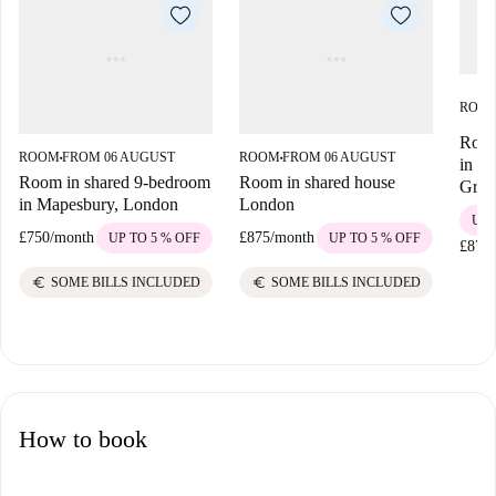
ROO
Room
ROOM
FROM 06 AUGUST
ROOM
FROM 06 AUGUST
■
■
in Wi
Room in shared 9-bedroom
Room in shared house
Gree
in Mapesbury, London
London
UP 
£750
/
month
£875
/
month
UP TO 5 % OFF
UP TO 5 % OFF
£875
/
euro
euro
SOME BILLS INCLUDED
SOME BILLS INCLUDED
How to book