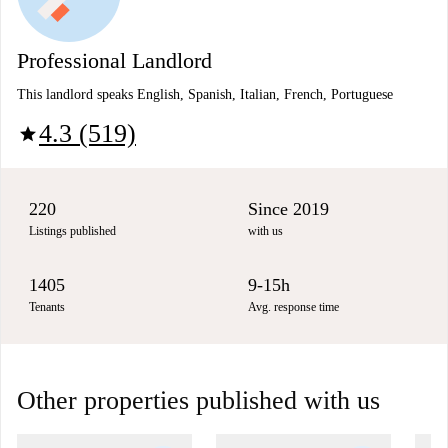
Professional Landlord
This landlord speaks English, Spanish, Italian, French, Portuguese
4.3 (519)
star
220
Since 2019
Listings published
with us
1405
9-15h
Tenants
Avg. response time
Other properties published with us