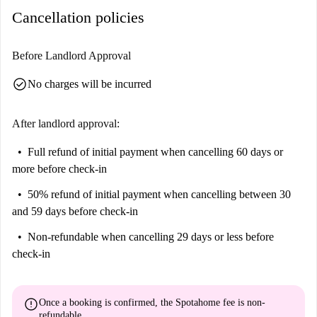
Cancellation policies
located nearby, offering excellent transport links. Furthermore, you can
find a diverse selection of restaurants, markets, and fast food options
close by, including Spasso, Sainsbury's market, and Chicken Cottage.
Before Landlord Approval
This makes the area suitable for a vibrant and accessible lifestyle.
check_circle
No charges will be incurred
After landlord approval:
Full refund of initial payment
when cancelling 60 days or
more before check-in
50% refund of initial payment
when cancelling between 30
and 59 days before check-in
Non-refundable
when cancelling 29 days or less before
check-in
error
Once a booking is confirmed, the Spotahome fee is
non-
refundable