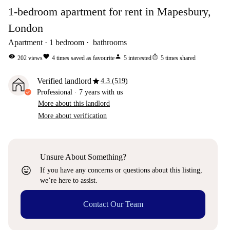
1-bedroom apartment for rent in Mapesbury,
London
Apartment
1
bedroom
bathrooms
visibility
favorite
person
ios_share
202
views
4
times saved as favourite
5
interested
5
times shared
star
Verified landlord
4.3 (519)
Professional
·
7 years
with us
More about this landlord
More about verification
Unsure About Something?
sentiment_very_satisfied
If you have any concerns or questions about this listing,
we’re here to assist.
Contact Our Team