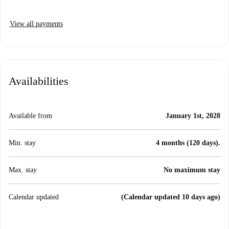
View all payments
Availabilities
Available from
January 1st, 2028
Min. stay
4 months (120 days).
Max. stay
No maximum stay
Calendar updated
(Calendar updated 10 days ago)