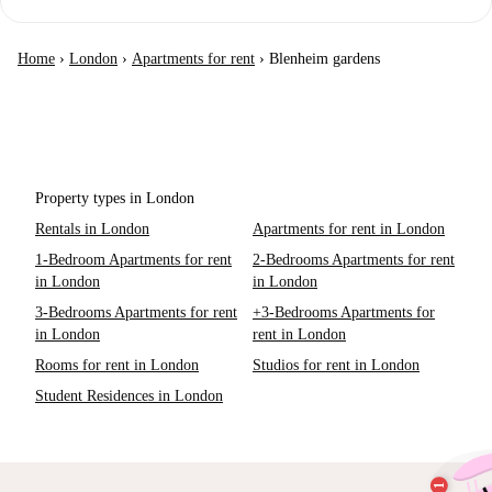
Home
›
London
›
Apartments for rent
›
Blenheim gardens
Property types in London
Rentals in London
Apartments for rent in London
1-Bedroom Apartments for rent
2-Bedrooms Apartments for rent
in London
in London
3-Bedrooms Apartments for rent
+3-Bedrooms Apartments for
in London
rent in London
Rooms for rent in London
Studios for rent in London
Student Residences in London