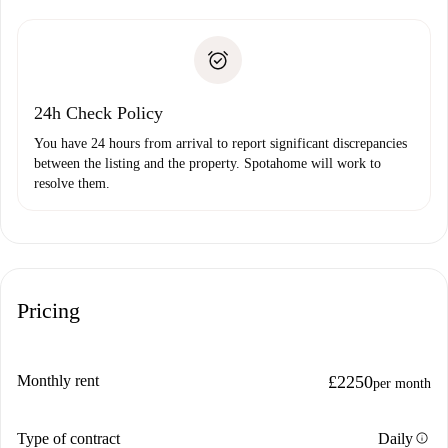
Spotahome will only transfer the first payment to the
Identity document or Passport
landlord if you don’t report any issue.
Proof of solvency
Payment direct debit
24h Check Policy
You have 24 hours from arrival to report significant discrepancies
between the listing and the property. Spotahome will work to
resolve them.
Pricing
Monthly rent
£2250
per month
info
Type of contract
Daily