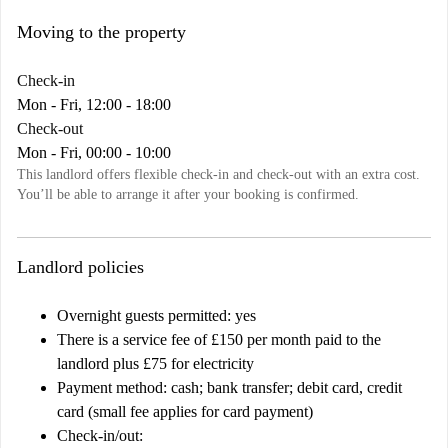
Moving to the property
Check-in
Mon - Fri, 12:00 - 18:00
Check-out
Mon - Fri, 00:00 - 10:00
This landlord offers flexible check-in and check-out with an extra cost.
You’ll be able to arrange it after your booking is confirmed.
Landlord policies
Overnight guests permitted: yes
There is a service fee of £150 per month paid to the
landlord plus £75 for electricity
Payment method: cash; bank transfer; debit card, credit
card (small fee applies for card payment)
Check-in/out: