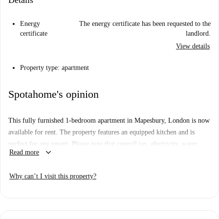
Details
Energy
The energy certificate has been requested to the
certificate
landlord.
View details
Property type: apartment
Spotahome's opinion
This fully furnished 1-bedroom apartment in Mapesbury, London is now
available for rent. The property features an equipped kitchen and is
perfect for any tenant. Please note that council tax, electricity, water,
keyboard_arrow_down
Read more
gas, and WiFi bills are to be paid to the landlord. Pets are not allowed in
the apartment. Though this listing has not been personally verified by a
Why can’t I visit this property?
Spotahome homechecker, all landlords on Spotahome go through a
rigorous vetting process, ensuring trust and quality.
Mapesbury is a charming area in London well-connected with
convenient amenities. The Willesden Green Underground Station is