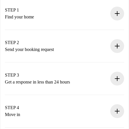
STEP 1
Find your home
100% online booking process.
Verified Homes and Landlords.
You have all the necessary information in advance.
STEP 2
Send your booking request
Submit basic details about your profile and payment
method.
Remember that we won’t charge you until the landlord
STEP 3
accepts.
Get a response in less than 24 hours
The landlord has up to 24 hours to confirm.
If accepted, we will charge you and connect you with the
landlord.
STEP 4
If rejected: we won’t charge you and we’ll offer
Move in
alternatives.
Arrange arrival details with the landlord, key pickup, etc.
Required documents if your property is '
Spotahome plus
'.