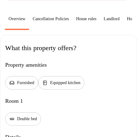
Overview
Cancellation Policies
House rules
Landlord
How 
What this property offers?
Property amenities
chair
kitchen
Furnished
Equipped kitchen
Room 1
airline_seat_flat
Double bed