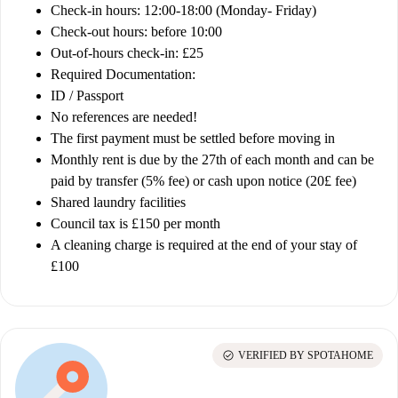
Check-in hours: 12:00-18:00 (Monday- Friday)
Check-out hours: before 10:00
Out-of-hours check-in: £25
Required Documentation:
ID / Passport
No references are needed!
The first payment must be settled before moving in
Monthly rent is due by the 27th of each month and can be
paid by transfer (5% fee) or cash upon notice (20£ fee)
Shared laundry facilities
Council tax is
£150 per month
A cleaning charge is required at the end of your stay of
£100
check_circle
VERIFIED BY SPOTAHOME