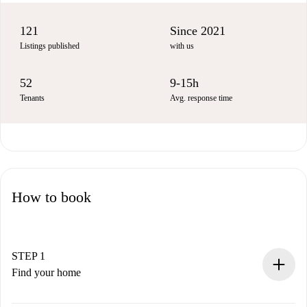
121
Since 2021
Listings published
with us
52
9-15h
Tenants
Avg. response time
How to book
STEP 1
Find your home
100% online booking process.