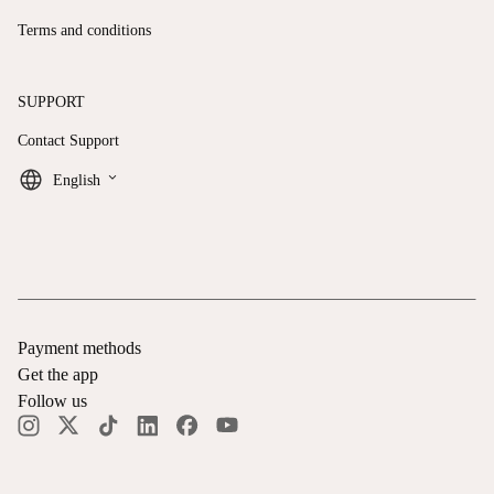
Terms and conditions
SUPPORT
Contact Support
keyboard_arrow_down
English
Payment methods
Get the app
Follow us