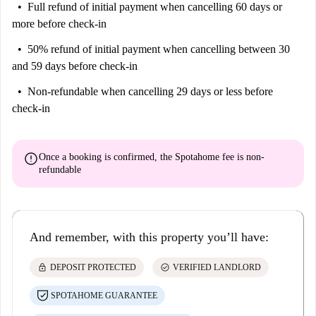
Full refund of initial payment
when cancelling 60 days or
more before check-in
50% refund of initial payment
when cancelling between 30
and 59 days before check-in
Non-refundable
when cancelling 29 days or less before
check-in
error
Once a booking is confirmed, the Spotahome fee is
non-
refundable
And remember, with this property you’ll have:
lock
check_circle
DEPOSIT PROTECTED
VERIFIED LANDLORD
SPOTAHOME GUARANTEE