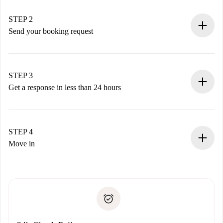
Verified Homes and Landlords.
You have all the necessary information in advance.
STEP 2
Send your booking request
Submit basic details about your profile and payment
method.
Remember that we won’t charge you until the landlord
STEP 3
accepts.
Get a response in less than 24 hours
The landlord has up to 24 hours to confirm.
If accepted, we will charge you and connect you with the
landlord.
STEP 4
If rejected: we won’t charge you and we’ll offer
Move in
alternatives.
Arrange arrival details with the landlord, key pickup, etc.
Required documents if your property is '
Spotahome plus
'.
Spotahome will only transfer the first payment to the
Identity document or Passport
landlord if you don’t report any issue.
Proof of solvency
Payment direct debit