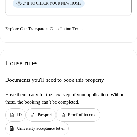
24H TO CHECK YOUR NEW HOME
Explore Our Transparent Cancellation Terms
House rules
Documents you'll need to book this property
Have them ready for the next step of your application. Without
these, the booking can’t be completed.
description
description
description
ID
Passport
Proof of income
description
University acceptance letter