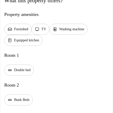
What this property offers?
Property amenities
chair
tv
local_laundry_service
Furnished
TV
Washing machine
kitchen
Equipped kitchen
Room 1
airline_seat_flat
Double bed
Room 2
airline_seat_flat
Bunk Beds