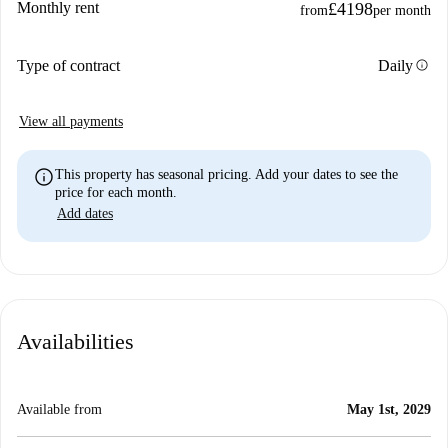
Monthly rent
£4198
from
per month
info
Type of contract
Daily
View all payments
info
This property has seasonal pricing. Add your dates to see the
price for each month.
Add dates
Availabilities
Available from
May 1st, 2029