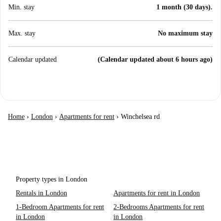
Min. stay
1 month (30 days).
Max. stay
No maximum stay
Calendar updated
(Calendar updated about 6 hours ago)
Home
›
London
›
Apartments for rent
›
Winchelsea rd
Property types in London
Rentals in London
Apartments for rent in London
1-Bedroom Apartments for rent
2-Bedrooms Apartments for rent
in London
in London