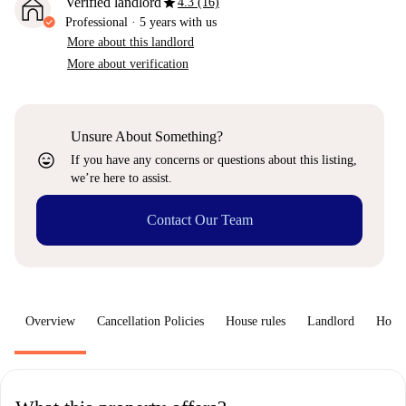
star
Verified landlord
4.3 (16)
Professional
·
5 years
with us
More about this landlord
More about verification
Unsure About Something?
sentiment_very_satisfied
If you have any concerns or questions about this listing,
we’re here to assist.
Contact Our Team
Overview
Cancellation Policies
House rules
Landlord
How 