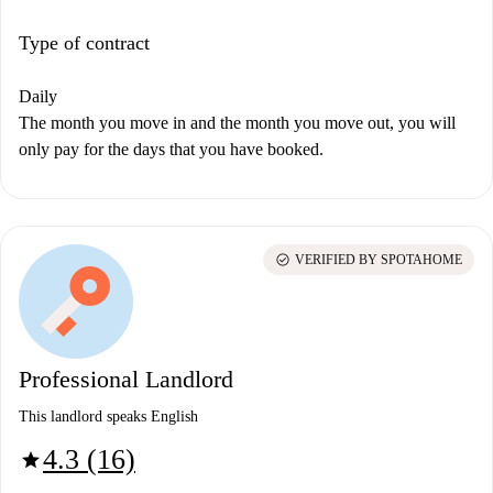
Type of contract
Daily
The month you move in and the month you move out, you will
only pay for the days that you have booked.
check_circle
VERIFIED BY SPOTAHOME
Professional Landlord
This landlord speaks English
4.3 (16)
star