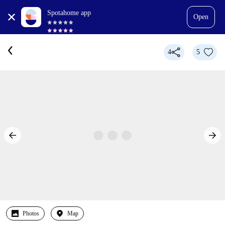
Spotahome app
Open
4
5
Photos
Map