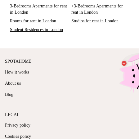
3-Bedrooms Apartments for rent
+3-Bedrooms Apartments for
in London
rent in London
Rooms for rent in London
Studios for rent in London
Student Residences in London
SPOTAHOME
How it works
About us
Blog
LEGAL
Privacy policy
Cookies policy