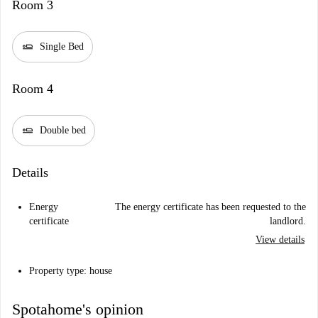
Room 3
airline_seat_flat
Single Bed
Room 4
airline_seat_flat
Double bed
Details
Energy
The energy certificate has been requested to the
certificate
landlord.
View details
Property type: house
Spotahome's opinion