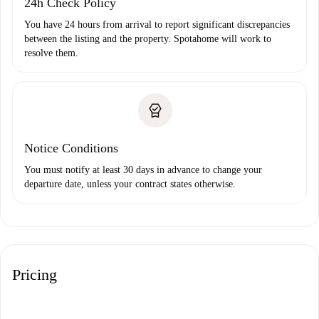
24h Check Policy
You have 24 hours from arrival to report significant discrepancies
between the listing and the property. Spotahome will work to
resolve them.
Notice Conditions
You must notify at least 30 days in advance to change your
departure date, unless your contract states otherwise.
Pricing