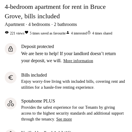
4-bedroom apartment for rent in Bruce
Grove, bills included
Apartment
4
bedrooms
2
bathrooms
visibility
favorite
person
ios_share
221
views
5
times saved as favourite
4
interested
4
times shared
Deposit protected
lock
We are here to help! If your landlord doesn’t return
your deposit, we will.
More information
Bills included
euro
Enjoy worry-free living with included bills, covering rent and
utilities for a hassle-free renting experience.
Spotahome PLUS
Provides the safest experience for our Tenants by giving
access to the highest security standards and additional support
through the tenancy.
See more