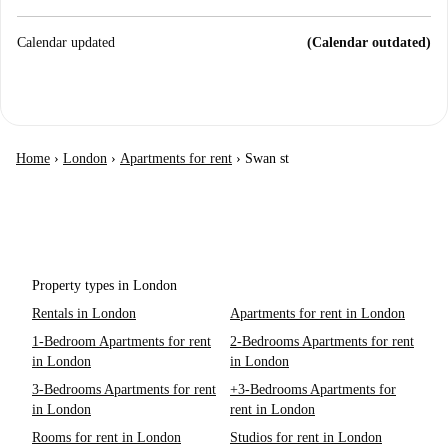
Calendar updated
(Calendar outdated)
Home
›
London
›
Apartments for rent
›
Swan st
Property types in London
Rentals in London
Apartments for rent in London
1-Bedroom Apartments for rent
2-Bedrooms Apartments for rent
in London
in London
3-Bedrooms Apartments for rent
+3-Bedrooms Apartments for
in London
rent in London
Rooms for rent in London
Studios for rent in London