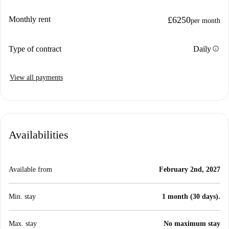
Monthly rent
£6250
per month
info
Type of contract
Daily
View all payments
Availabilities
Available from
February 2nd, 2027
Min. stay
1 month (30 days).
Max. stay
No maximum stay