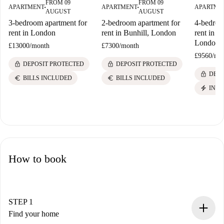
FROM 09
FROM 09
APARTMENT
APARTMENT
APARTME
■
■
AUGUST
AUGUST
3-bedroom apartment for
2-bedroom apartment for
4-bedroo
rent in London
rent in Bunhill, London
rent in B
London
£13000
/
month
£7300
/
month
£9560
/
mo
lock
lock
DEPOSIT PROTECTED
DEPOSIT PROTECTED
lock
DEPO
euro
euro
BILLS INCLUDED
BILLS INCLUDED
electric_bolt
INST
How to book
STEP 1
Find your home