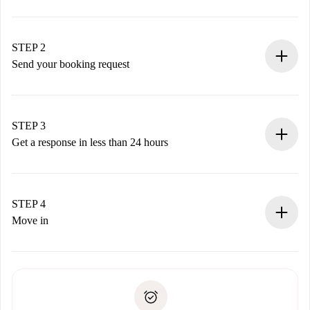
100% online booking process.
Verified Homes and Landlords.
You have all the necessary information in advance.
STEP 2
Send your booking request
Submit basic details about your profile and payment
method.
Remember that we won’t charge you until the landlord
STEP 3
accepts.
Get a response in less than 24 hours
The landlord has up to 24 hours to confirm.
If accepted, we will charge you and connect you with the
landlord.
STEP 4
If rejected: we won’t charge you and we’ll offer
Move in
alternatives.
Arrange arrival details with the landlord, key pickup, etc.
Required documents if your property is '
Spotahome plus
'.
Spotahome will only transfer the first payment to the
Identity document or Passport
landlord if you don’t report any issue.
Proof of solvency
Payment direct debit