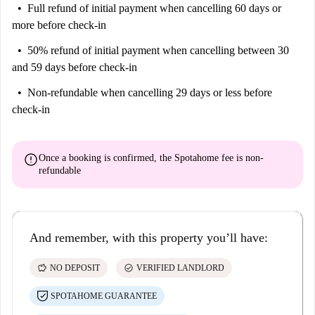
Full refund of initial payment
when cancelling 60 days or
more before check-in
50% refund of initial payment
when cancelling between 30
and 59 days before check-in
Non-refundable
when cancelling 29 days or less before
check-in
error
Once a booking is confirmed, the Spotahome fee is
non-
refundable
And remember, with this property you’ll have:
savings
check_circle
NO DEPOSIT
VERIFIED LANDLORD
SPOTAHOME GUARANTEE