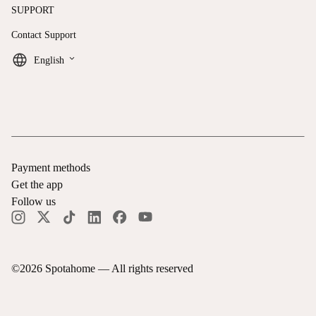
SUPPORT
Contact Support
keyboard_arrow_down
English
Payment methods
Get the app
Follow us
©
2026
Spotahome —
All rights reserved