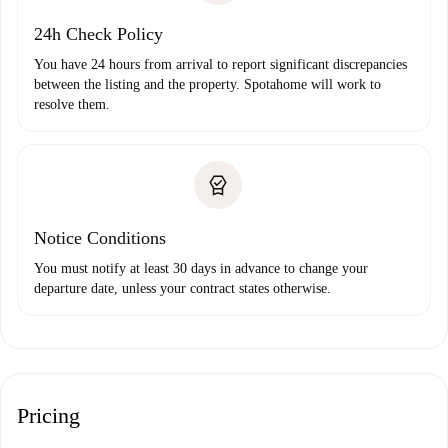
24h Check Policy
You have 24 hours from arrival to report significant discrepancies
between the listing and the property. Spotahome will work to
resolve them.
Notice Conditions
You must notify at least 30 days in advance to change your
departure date, unless your contract states otherwise.
Pricing