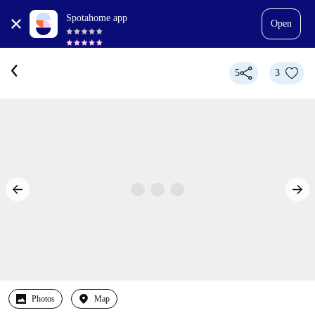
Spotahome app
Open
5
3
Photos
Map