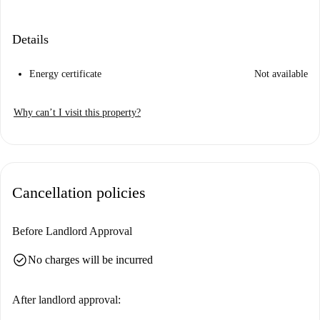
Details
Energy certificate
Not available
Why can’t I visit this property?
Cancellation policies
Before Landlord Approval
check_circle
No charges will be incurred
After landlord approval: