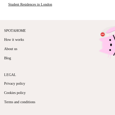
Student Residences in London
SPOTAHOME
How it works
About us
Blog
LEGAL
Privacy policy
Cookies policy
Terms and conditions