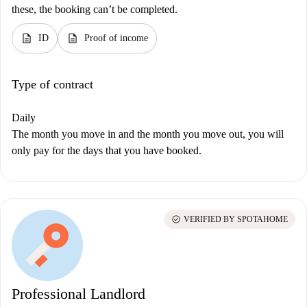
these, the booking can’t be completed.
description
description
ID
Proof of income
Type of contract
Daily
The month you move in and the month you move out, you will
only pay for the days that you have booked.
check_circle
VERIFIED BY SPOTAHOME
Professional Landlord