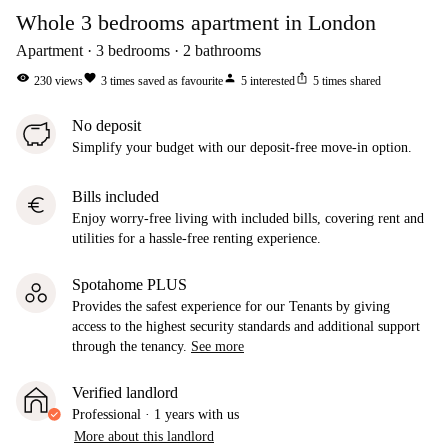
Whole 3 bedrooms apartment in London
Apartment
3
bedrooms
2
bathrooms
visibility
favorite
person
ios_share
230
views
3
times saved as favourite
5
interested
5
times shared
No deposit
Simplify your budget with our deposit-free move-in option.
Bills included
euro
Enjoy worry-free living with included bills, covering rent and
utilities for a hassle-free renting experience.
Spotahome PLUS
Provides the safest experience for our Tenants by giving
access to the highest security standards and additional support
through the tenancy.
See more
Verified landlord
Professional
·
1 years
with us
More about this landlord