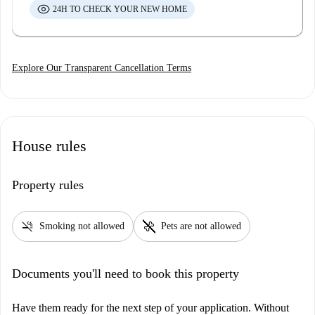
24H TO CHECK YOUR NEW HOME
Explore Our Transparent Cancellation Terms
House rules
Property rules
smoke_free
pet_supplies
Smoking not allowed
Pets are not allowed
Documents you'll need to book this property
Have them ready for the next step of your application. Without