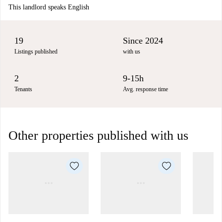
This landlord speaks English
19
Since 2024
Listings published
with us
2
9-15h
Tenants
Avg. response time
Other properties published with us