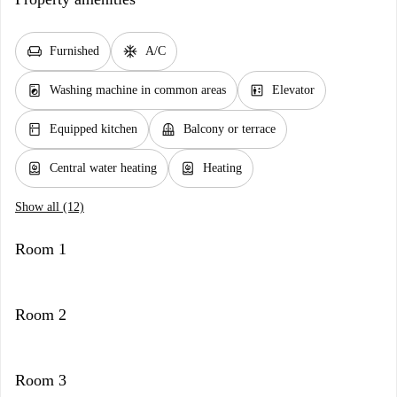
chair
ac_unit
Furnished
A/C
local_laundry_service
elevator
Washing machine in common areas
Elevator
kitchen
balcony
Equipped kitchen
Balcony or terrace
water_heater
water_heater
Central water heating
Heating
Show all (12)
Room 1
Room 2
Room 3