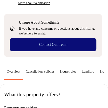
More about verification
Unsure About Something?
sentiment_very_satisfied
If you have any concerns or questions about this listing,
we’re here to assist.
Contact Our Team
Overview
Cancellation Policies
House rules
Landlord
How 
What this property offers?
Property amenities