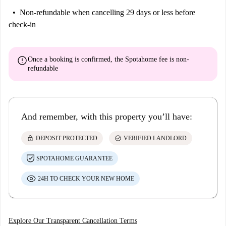
Non-refundable
when cancelling 29 days or less before
check-in
error
Once a booking is confirmed, the Spotahome fee is
non-
refundable
And remember, with this property you’ll have:
lock
check_circle
DEPOSIT PROTECTED
VERIFIED LANDLORD
SPOTAHOME GUARANTEE
24H TO CHECK YOUR NEW HOME
Explore Our Transparent Cancellation Terms