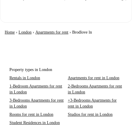
Home
›
London
›
Apartments for rent
›
Brodlove ln
Property types in London
Rentals in London
Apartments for rent in London
1-Bedroom Apartments for rent
2-Bedrooms Apartments for rent
in London
in London
3-Bedrooms Apartments for rent
+3-Bedrooms Apartments for
in London
rent in London
Rooms for rent in London
Studios for rent in London
Student Residences in London