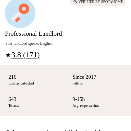
check_circle
VERIFIED BY SPOTAHOME
Professional Landlord
This landlord speaks English
3.8 (171)
star
216
Since 2017
Listings published
with us
643
9-15h
Tenants
Avg. response time