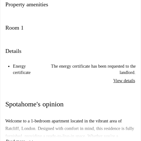
Property amenities
Room 1
Details
Energy
The energy certificate has been requested to the
certificate
landlord.
View details
Spotahome's opinion
Welcome to a 1-bedroom apartment located in the vibrant area of
Ratcliff, London. Designed with comfort in mind, this residence is fully
furnished, providing a ready-to-live-in space. Whether you're a