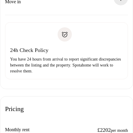
If rejected: we won’t charge you and we’ll offer
Move in
alternatives.
Arrange arrival details with the landlord, key pickup, etc.
Required documents if your property is '
Spotahome plus
'.
Spotahome will only transfer the first payment to the
Identity document or Passport
landlord if you don’t report any issue.
Proof of solvency
Payment direct debit
24h Check Policy
You have 24 hours from arrival to report significant discrepancies
between the listing and the property. Spotahome will work to
resolve them.
Pricing
Monthly rent
£2202
per month