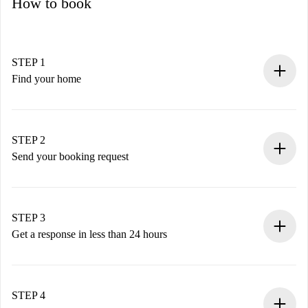
How to book
STEP 1
Find your home
100% online booking process.
Verified Homes and Landlords.
You have all the necessary information in advance.
STEP 2
Send your booking request
Submit basic details about your profile and payment
method.
Remember that we won’t charge you until the landlord
STEP 3
accepts.
Get a response in less than 24 hours
The landlord has up to 24 hours to confirm.
If accepted, we will charge you and connect you with the
landlord.
STEP 4