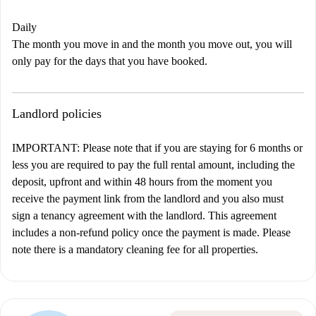
Daily
The month you move in and the month you move out, you will
only pay for the days that you have booked.
Landlord policies
IMPORTANT: Please note that if you are staying for 6 months or
less you are required to pay the full rental amount, including the
deposit, upfront and within 48 hours from the moment you
receive the payment link from the landlord and you also must
sign a tenancy agreement with the landlord. This agreement
includes a non-refund policy once the payment is made. Please
note there is a mandatory cleaning fee for all properties.