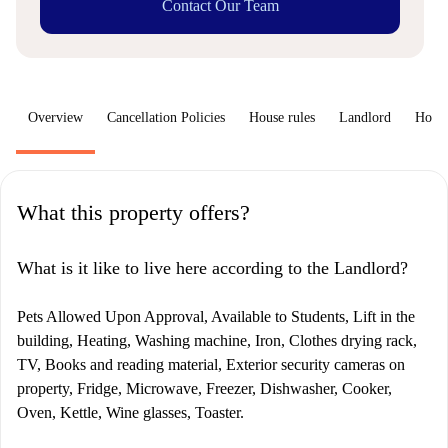
Contact Our Team
Overview
Cancellation Policies
House rules
Landlord
How 
What this property offers?
What is it like to live here according to the Landlord?
Pets Allowed Upon Approval, Available to Students, Lift in the
building, Heating, Washing machine, Iron, Clothes drying rack,
TV, Books and reading material, Exterior security cameras on
property, Fridge, Microwave, Freezer, Dishwasher, Cooker,
Oven, Kettle, Wine glasses, Toaster.