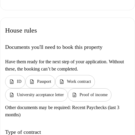
House rules
Documents you'll need to book this property
Have them ready for the next step of your application. Without
these, the booking can’t be completed.
description
description
description
ID
Passport
Work contract
description
description
University acceptance letter
Proof of income
Other documents may be required:
Recent Paychecks (last 3
months)
Type of contract