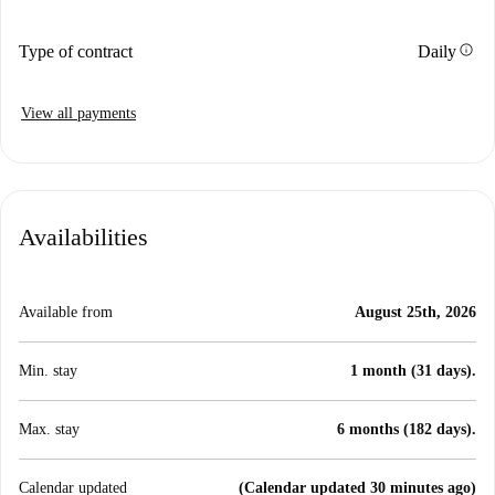
info
Type of contract
Daily
View all payments
Availabilities
Available from
August 25th, 2026
Min. stay
1 month (31 days).
Max. stay
6 months (182 days).
Calendar updated
(Calendar updated 30 minutes ago)