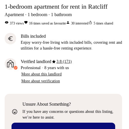
1-bedroom apartment for rent in Ratcliff
Apartment
1
bedroom
1
bathroom
visibility
favorite
person
ios_share
373
views
16
times saved as favourite
30
interested
5
times shared
Bills included
euro
Enjoy worry-free living with included bills, covering rent and
utilities for a hassle-free renting experience.
star
Verified landlord
3.8 (171)
Professional
·
8 years
with us
More about this landlord
More about verification
Unsure About Something?
sentiment_very_satisfied
If you have any concerns or questions about this listing,
we’re here to assist.