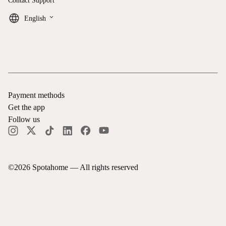
Contact Support
keyboard_arrow_down
English
Payment methods
Get the app
Follow us
©
2026
Spotahome —
All rights reserved