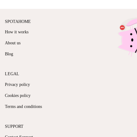
SPOTAHOME
How it works
About us
Blog
LEGAL
Privacy policy
Cookies policy
Terms and conditions
SUPPORT