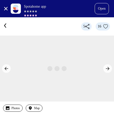
Spotahome app
Open
5
16
Photos
Map