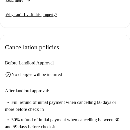
keyboard_arrow_down
Read more
professional, a couple, or a student, this property is ideal. Smoking is
permitted, and couples are welcome. All essential bills, including
Why can’t I visit this property?
electricity, water, gas, and Wi-Fi, are included, ensuring convenience for
your stay. Additionally, the property allows domiciliation, making it
suitable for both short and extended stays. While this listing has not been
verified personally by Spotahome, all landlords on Spotahome undergo a
thorough vetting process to guarantee a trustworthy rental experience.
Cancellation policies
Before Landlord Approval
check_circle
No charges will be incurred
After landlord approval:
Full refund of initial payment
when cancelling 60 days or
more before check-in
50% refund of initial payment
when cancelling between 30
and 59 days before check-in