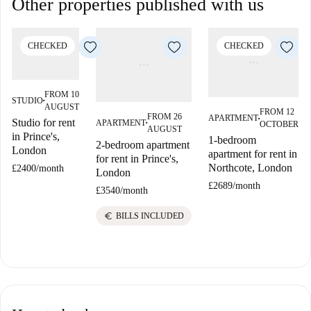
Other properties published with us
CHECKED
CHECKED
FROM 10
STUDIO
■
AUGUST
FROM 12
FROM 26
APARTMENT
Studio for rent
■
APARTMENT
OCTOBER
■
AUGUST
in Prince's,
1-bedroom
2-bedroom apartment
London
apartment for rent in
for rent in Prince's,
Northcote, London
£2400
/
month
London
£2689
/
month
£3540
/
month
euro
BILLS INCLUDED