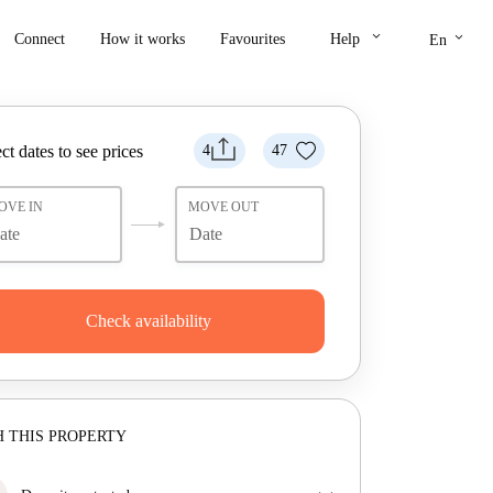
keyboard_arrow_down
keyboard_arrow_down
Connect
How it works
Favourites
Help
En
ct dates to see prices
4
47
OVE IN
MOVE OUT
Check availability
 THIS PROPERTY