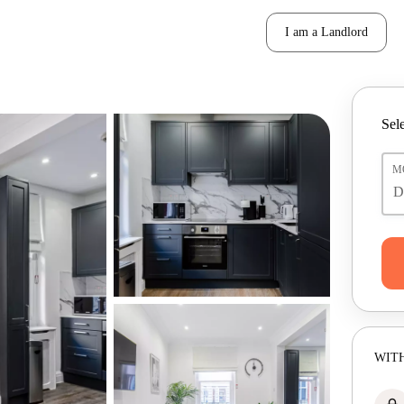
I am a Landlord
Sele
M
WITH