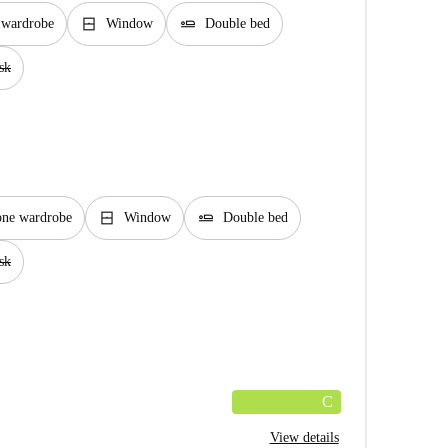
window_closed
airline_seat_flat
n wardrobe
Window
Double bed
sk
window_closed
airline_seat_flat
one wardrobe
Window
Double bed
sk
C
View details