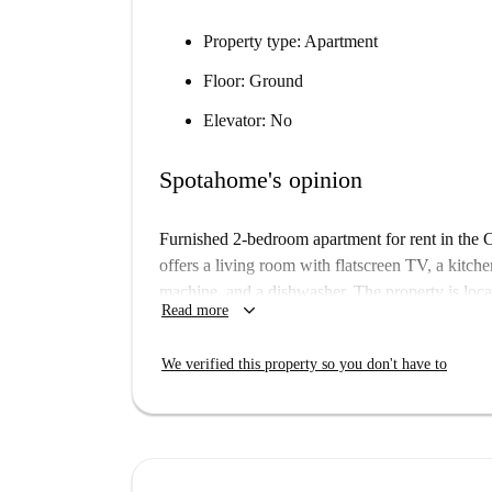
Property type:
Apartment
Floor:
Ground
Elevator:
No
Spotahome's opinion
Furnished 2-bedroom apartment for rent in the 
offers a living room with flatscreen TV, a kitc
machine, and a dishwasher. The property is lo
keyboard_arrow_down
Read more
Circus. The University of Westminster and the 
– perfect if you’re studying there. There are als
We verified this property so you don't have to