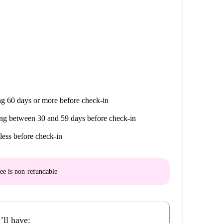
g 60 days or more before check-in
ng between 30 and 59 days before check-in
less before check-in
ee is
non-refundable
’ll have: