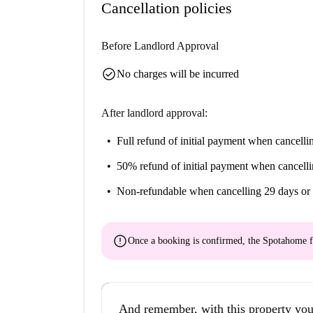
Cancellation policies
Before Landlord Approval
check_circle
No charges will be incurred
After landlord approval:
Full refund of initial payment
when cancellin
50% refund of initial payment
when cancelli
Non-refundable
when cancelling 29 days or 
error
Once a booking is confirmed, the Spotahome f
And remember, with this property you