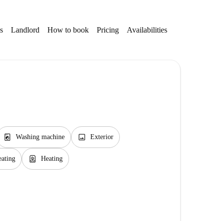
s
Landlord
How to book
Pricing
Availabilities
local_laundry_service
image
Washing machine
Exterior
water_heater
eating
Heating