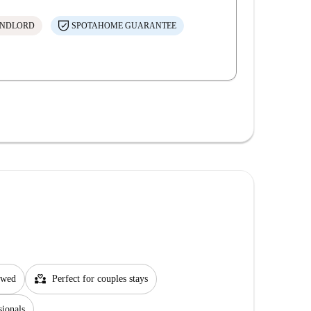
ANDLORD
SPOTAHOME GUARANTEE
partner_heart
lowed
Perfect for couples stays
sionals