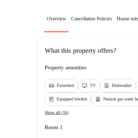
Overview
Cancellation Policies
House rule
What this property offers?
Property amenities
chair
tv
dishwasher_gen
Furnished
TV
Dishwasher
kitchen
water_heater
Equipped kitchen
Natural gas water h
Show all (16)
Room 1