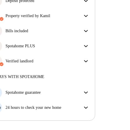
Deposit protected
We are here to help! If your landlord doesn’t return
property verified by Kamil
your deposit, we will.
More information
Our homechecker has reviewed the house to make
sure you get exactly what you see in the listing.
Bills included
More about verification
Enjoy worry-free living with included bills, covering
rent and utilities for a hassle-free renting experience.
Spotahome PLUS
Provides the safest experience for our Tenants by
giving access to the highest security standards and
Verified landlord
additional support through the tenancy.
See more
Professional
·
7 years
with us
More about this landlord
AYS WITH SPOTAHOME
More about verification
Spotahome guarantee
If the landlord cancels your booking 48 hours before
your move in date, we will either A) pay for a hotel
24 hours to check your new home
and help you find somewhere new or, B) refund your
If the property is significantly different to what our
money in full.
listing promised, let us know within 24 hours so that
we can work to resolve it.