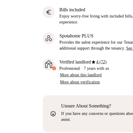
Bills included
euro
Enjoy worry-free living with included bills, 
experience.
Spotahome PLUS
Provides the safest experience for our Tenan
additional support through the tenancy.
See
star
Verified landlord
4 (72)
Professional
·
7 years
with us
More about this landlord
More about verification
Unsure About Something?
sentiment_very_satisfied
If you have any concerns or questions about
assist.