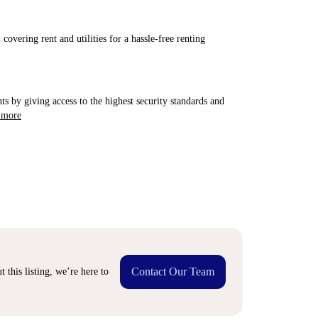
covering rent and utilities for a hassle-free renting
ts by giving access to the highest security standards and
 more
Contact Our Team
 this listing, we’re here to