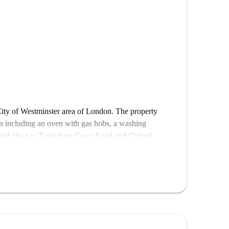
City of Westminster area of London. The property
hen including an oven with gas hobs, a washing
cated close to Tottenham Court Road and Oxford
London College of Fashion is within walking distance
o many restaurants nearby.