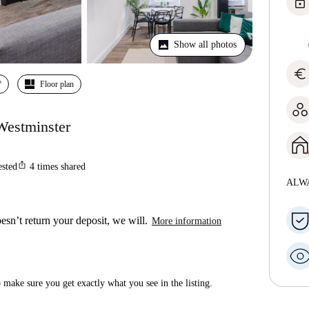
lock
Show all photos
euro
º
Floor plan
Westminster
ios_share
ested
4
times shared
ALW
esn’t return your deposit, we will.
More information
make sure you get exactly what you see in the listing.