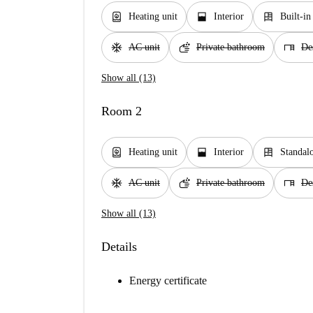
water_heater
window_open
dresser
Heating unit
Interior
Built-i
ac_unit
soap
desk
AC unit
Private bathroom
De
Show all (13)
Room 2
water_heater
window_open
dresser
Heating unit
Interior
Standal
ac_unit
soap
desk
AC unit
Private bathroom
De
Show all (13)
Details
Energy certificate