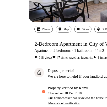
Photos
Map
Video
360
2-Bedroom Apartment in City of 
Apartment
2
bedrooms
1
bathroom
44
m2
visibility
favorite
person
218
views
47
times saved as favourite
4
inter
Deposit protected
lock
We are here to help! If your landlord do
property verified by Kamil
Checked on
10 Dec 2018
Our homechecker has reviewed the house to 
More about verification