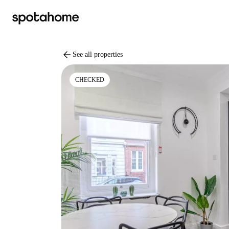
arrow_back
See all properties
CHECKED