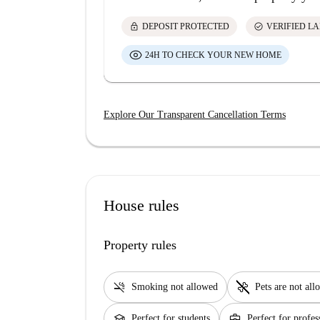
lock
check_circle
DEPOSIT PROTECTED
VERIFIED L
24H TO CHECK YOUR NEW HOME
Explore Our Transparent Cancellation Terms
House rules
Property rules
smoke_free
pet_supplies
Smoking not allowed
Pets are not al
school
business_center
Perfect for students
Perfect for profes