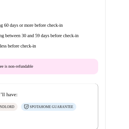
g 60 days or more before check-in
ng between 30 and 59 days before check-in
less before check-in
ee is
non-refundable
’ll have:
ANDLORD
SPOTAHOME GUARANTEE