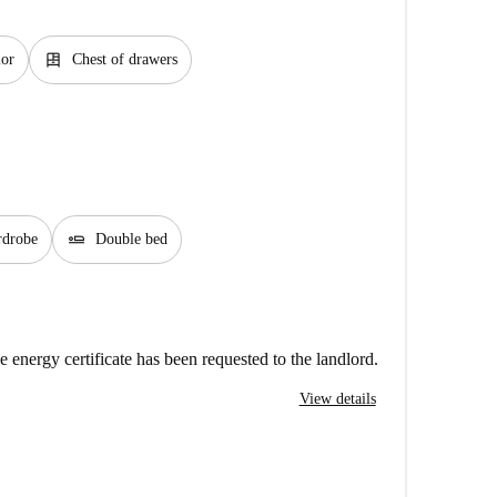
dresser
ior
Chest of drawers
airline_seat_flat
rdrobe
Double bed
e energy certificate has been requested to the landlord.
View details