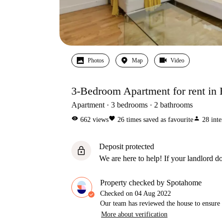
Photos
Map
Video
3-Bedroom Apartment for rent in 
Apartment
3
bedrooms
2
bathrooms
visibility
favorite
person
662
views
26
times saved as favourite
28
inte
Deposit protected
lock
We are here to help! If your landlord do
Property checked by Spotahome
Checked on
04 Aug 2022
Our team has reviewed the house to ensure t
More about verification