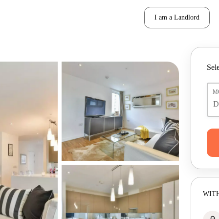
I am a Landlord
Sele
M
WITH