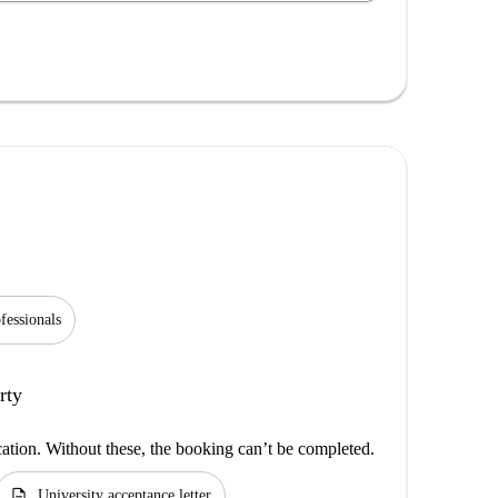
fessionals
rty
cation. Without these, the booking can’t be completed.
description
University acceptance letter