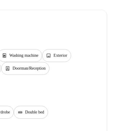
local_laundry_service
image
Washing machine
Exterior
person_book
Doorman/Reception
airline_seat_flat
rdrobe
Double bed