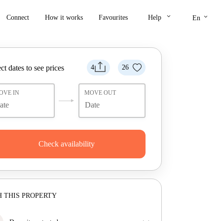
keyboard_arrow_down
keyboard_arrow_down
Connect
How it works
Favourites
Help
En
ct dates to see prices
4
26
OVE IN
MOVE OUT
Check availability
 THIS PROPERTY