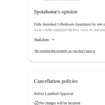
Spotahome's opinion
Fully furnished 3-Bedroom Apartment for rent o
wi-fi, a fully equipped kitchen, oven, tv, and m
One of the rooms has a private bathroom and the
keyboard_arrow_down
Read more
Please notice that you have to pay 6 week's depo
We verified this property so you don't have to
Cancellation policies
Before Landlord Approval
check_circle
No charges will be incurred