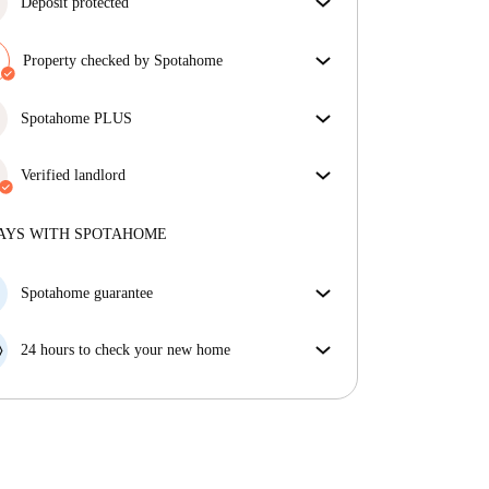
Deposit protected
We are here to help! If your landlord doesn’t return
your deposit, we will.
Property checked by Spotahome
More information
Our team has reviewed the house to ensure that you
get exactly what you see in the listing.
Spotahome PLUS
More about verification
Provides the safest experience for our Tenants by
giving access to the highest security standards and
Verified landlord
additional support through the tenancy.
See more
Private
·
6 years
with us
More about this landlord
AYS WITH SPOTAHOME
More about verification
Spotahome guarantee
If the landlord cancels your booking 48 hours before
your move in date, we will either A) pay for a hotel
24 hours to check your new home
and help you find somewhere new or, B) refund your
If the property is significantly different to what our
money in full.
listing promised, let us know within 24 hours so that
we can work to resolve it.