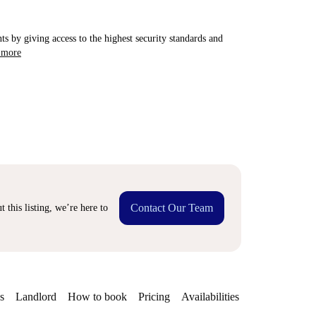
ts by giving access to the highest security standards and
 more
Contact Our Team
 this listing, we’re here to
s
Landlord
How to book
Pricing
Availabilities