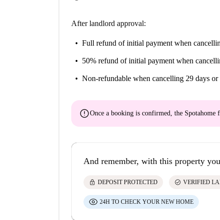
After landlord approval:
Full refund of initial payment
when cancellin
50% refund of initial payment
when cancelli
Non-refundable
when cancelling 29 days or 
error
Once a booking is confirmed, the Spotahome f
And remember, with this property you
lock
check_circle
DEPOSIT PROTECTED
VERIFIED L
24H TO CHECK YOUR NEW HOME