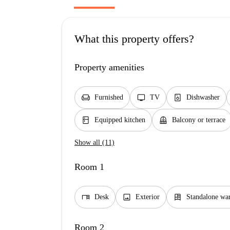
What this property offers?
Property amenities
chair
tv
dishwasher_gen
Furnished
TV
Dishwasher
kitchen
balcony
Equipped kitchen
Balcony or terrace
Show all (11)
Room 1
desk
image
dresser
Desk
Exterior
Standalone wa
Room 2