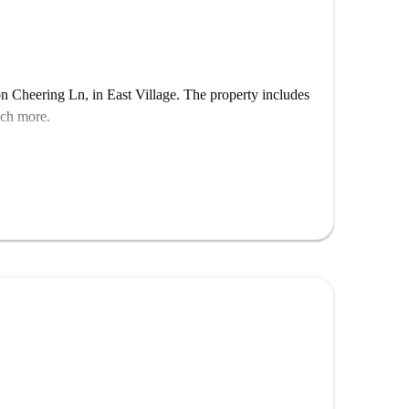
n Cheering Ln, in East Village. The property includes
uch more.
re is a living room!
sit plus rent in advance