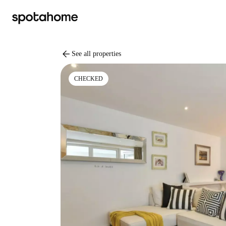
arrow_back
See all properties
CHECKED