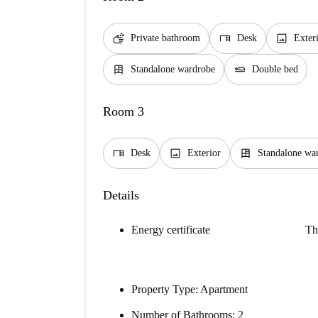
soap
desk
image
Private bathroom
Desk
Exter
dresser
airline_seat_flat
Standalone wardrobe
Double bed
Room 3
desk
image
dresser
Desk
Exterior
Standalone wa
Details
Energy certificate
Th
Property Type
: Apartment
Number of Bathrooms
: 2