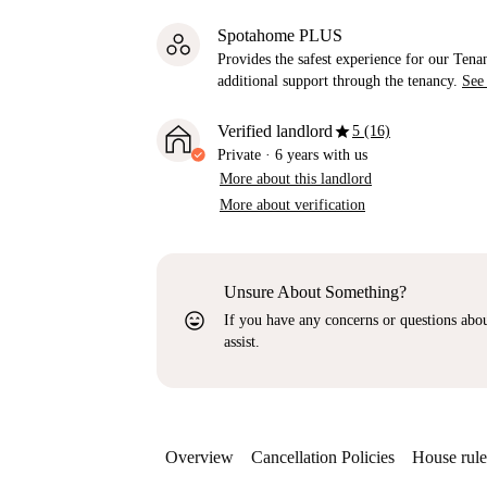
Spotahome PLUS
Provides the safest experience for our Tenan
additional support through the tenancy.
See
star
Verified landlord
5 (16)
Private
·
6 years
with us
More about this landlord
More about verification
Unsure About Something?
sentiment_very_satisfied
If you have any concerns or questions about
assist.
Overview
Cancellation Policies
House rule