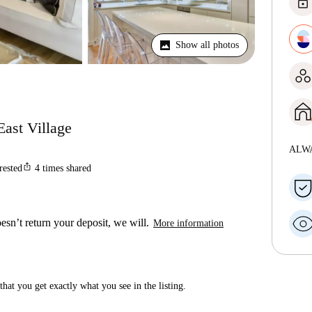
lock
Show all photos
East Village
ALW
ios_share
rested
4
times shared
esn’t return your deposit, we will.
More information
hat you get exactly what you see in the listing.