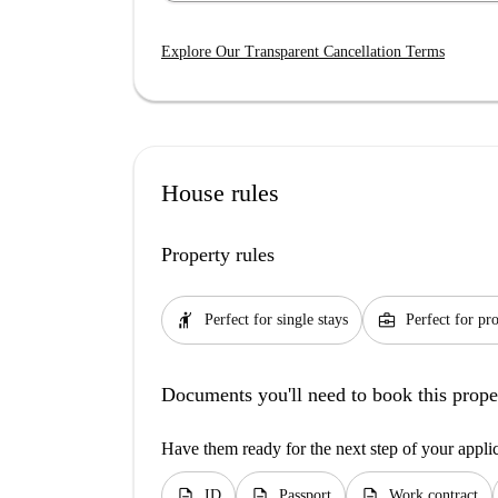
Explore Our Transparent Cancellation Terms
House rules
Property rules
hail
business_center
Perfect for single stays
Perfect for pro
Documents you'll need to book this prope
Have them ready for the next step of your appli
description
description
description
ID
Passport
Work contract