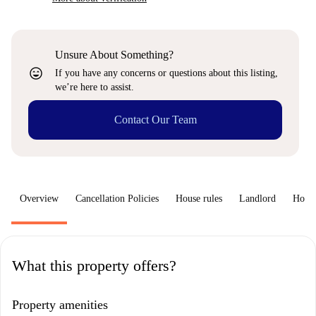
Unsure About Something?
sentiment_very_satisfied
If you have any concerns or questions about this listing,
we’re here to assist.
Contact Our Team
Overview
Cancellation Policies
House rules
Landlord
How 
What this property offers?
Property amenities