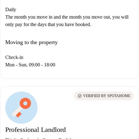
Daily
The month you move in and the month you move out, you will
only pay for the days that you have booked.
Moving to the property
Check-in
Mon - Sun, 09:00 - 18:00
check_circle
VERIFIED BY SPOTAHOME
Professional Landlord