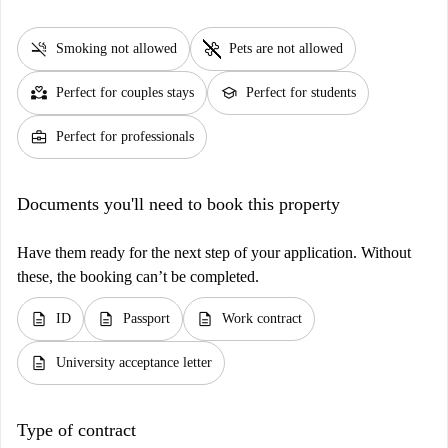
smoke_free
pet_supplies
Smoking not allowed
Pets are not allowed
partner_heart
school
Perfect for couples stays
Perfect for students
business_center
Perfect for professionals
Documents you'll need to book this property
Have them ready for the next step of your application. Without
these, the booking can’t be completed.
description
description
description
ID
Passport
Work contract
description
University acceptance letter
Type of contract