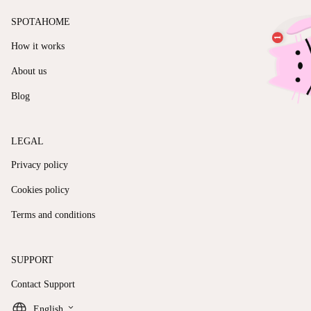
SPOTAHOME
How it works
About us
Blog
LEGAL
Privacy policy
Cookies policy
Terms and conditions
SUPPORT
Contact Support
keyboard_arrow_down
English