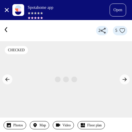
Spotahome app
Open
2
5
CHECKED
Photos
Map
Video
Floor plan