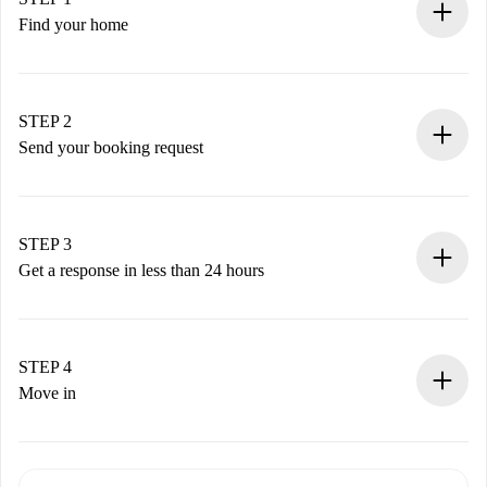
Find your home
100% online booking process.
Verified Homes and Landlords.
You have all the necessary information in advance.
STEP 2
Send your booking request
Submit basic details about your profile and payment
method.
Remember that we won’t charge you until the landlord
STEP 3
accepts.
Get a response in less than 24 hours
The landlord has up to 24 hours to confirm.
If accepted, we will charge you and connect you with the
landlord.
STEP 4
If rejected: we won’t charge you and we’ll offer
Move in
alternatives.
Arrange arrival details with the landlord, key pickup, etc.
Required documents if your property is '
Spotahome plus
'.
Spotahome will only transfer the first payment to the
Identity document or Passport