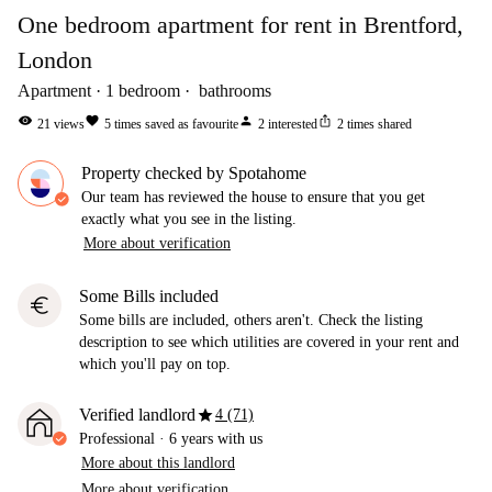
One bedroom apartment for rent in Brentford,
London
Apartment
1
bedroom
bathrooms
visibility
favorite
person
ios_share
21
views
5
times saved as favourite
2
interested
2
times shared
Property checked by Spotahome
Our team has reviewed the house to ensure that you get
exactly what you see in the listing.
More about verification
Some Bills included
euro
Some bills are included, others aren't. Check the listing
description to see which utilities are covered in your rent and
which you'll pay on top.
star
Verified landlord
4 (71)
Professional
·
6 years
with us
More about this landlord
More about verification