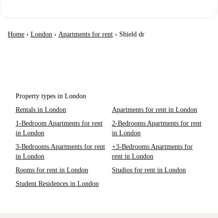
Home
›
London
›
Apartments for rent
›
Shield dr
Property types in London
Rentals in London
Apartments for rent in London
1-Bedroom Apartments for rent
2-Bedrooms Apartments for rent
in London
in London
3-Bedrooms Apartments for rent
+3-Bedrooms Apartments for
in London
rent in London
Rooms for rent in London
Studios for rent in London
Student Residences in London