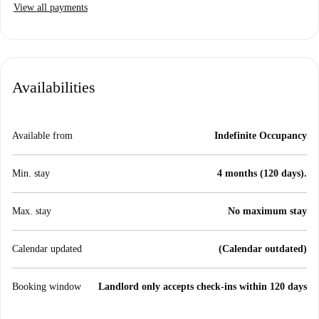
View all payments
Availabilities
Available from
Indefinite Occupancy
Min. stay
4 months (120 days).
Max. stay
No maximum stay
Calendar updated
(Calendar outdated)
Booking window
Landlord only accepts check-ins within 120 days