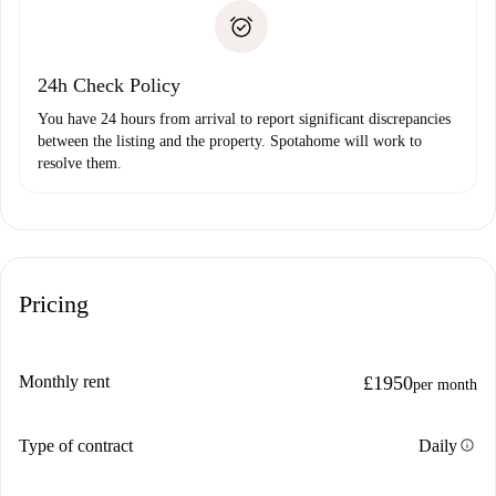
landlord if you don’t report any issue.
Proof of solvency
Payment direct debit
24h Check Policy
You have 24 hours from arrival to report significant discrepancies
between the listing and the property. Spotahome will work to
resolve them.
Pricing
Monthly rent
£1950
per month
info
Type of contract
Daily