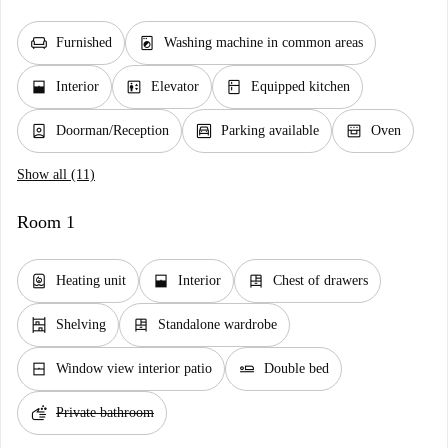
chair
local_laundry_service
Furnished
Washing machine in common areas
window_open
elevator
kitchen
Interior
Elevator
Equipped kitchen
person_book
garage
oven_gen
Doorman/Reception
Parking available
Oven
Show all (11)
Room 1
water_heater
window_open
dresser
Heating unit
Interior
Chest of drawers
shelves
dresser
Shelving
Standalone wardrobe
window_closed
airline_seat_flat
Window view interior patio
Double bed
soap
Private bathroom