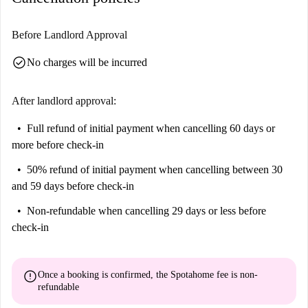
Before Landlord Approval
check_circle
No charges will be incurred
After landlord approval:
Full refund of initial payment
when cancelling 60 days or
more before check-in
50% refund of initial payment
when cancelling between 30
and 59 days before check-in
Non-refundable
when cancelling 29 days or less before
check-in
error
Once a booking is confirmed, the Spotahome fee is
non-
refundable