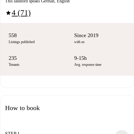
This landlord speaks German, English
4 (71)
star
558
Since 2019
Listings published
with us
235
9-15h
Tenants
Avg. response time
How to book
STEP 1