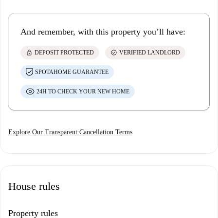
And remember, with this property you’ll have:
lock
check_circle
DEPOSIT PROTECTED
VERIFIED LANDLORD
SPOTAHOME GUARANTEE
24H TO CHECK YOUR NEW HOME
Explore Our Transparent Cancellation Terms
House rules
Property rules