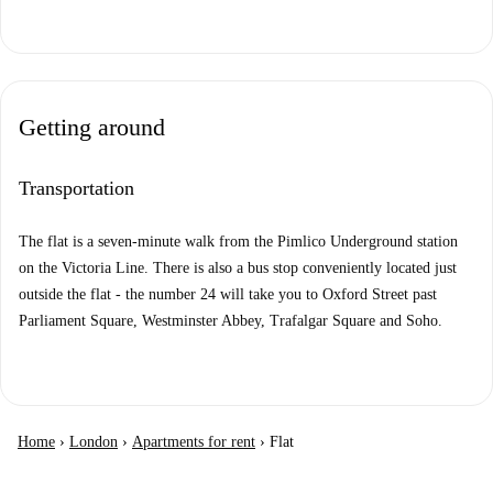
Getting around
Transportation
The flat is a seven-minute walk from the Pimlico Underground station
on the Victoria Line. There is also a bus stop conveniently located just
outside the flat - the number 24 will take you to Oxford Street past
Parliament Square, Westminster Abbey, Trafalgar Square and Soho.
Home
›
London
›
Apartments for rent
›
Flat