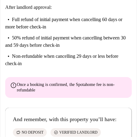
convenience and cultural richness.
After landlord approval:
Full refund of initial payment
when cancelling 60 days or
more before check-in
50% refund of initial payment
when cancelling between 30
and 59 days before check-in
Non-refundable
when cancelling 29 days or less before
check-in
error
Once a booking is confirmed, the Spotahome fee is
non-
refundable
And remember, with this property you’ll have:
savings
check_circle
NO DEPOSIT
VERIFIED LANDLORD