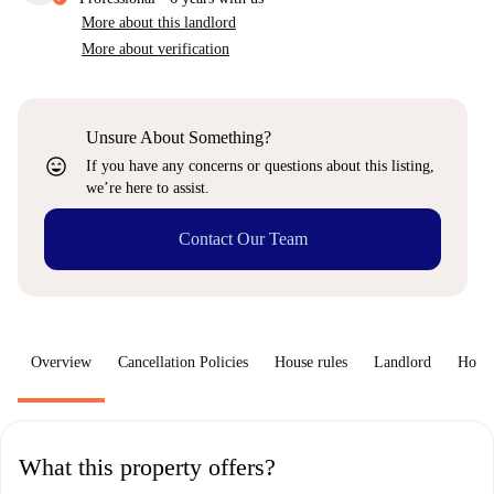
More about this landlord
More about verification
Unsure About Something?
sentiment_very_satisfied
If you have any concerns or questions about this listing,
we’re here to assist.
Contact Our Team
Overview
Cancellation Policies
House rules
Landlord
How 
What this property offers?