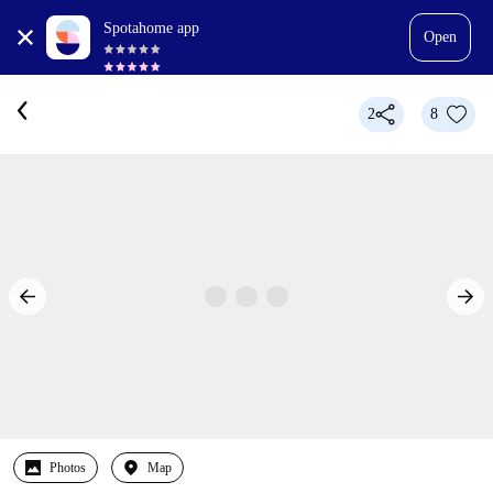
Spotahome app
Open
2
8
Photos
Map