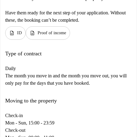
Have them ready for the next step of your application. Without
these, the booking can’t be completed.
description
description
ID
Proof of income
Type of contract
Daily
The month you move in and the month you move out, you will
only pay for the days that you have booked.
Moving to the property
Check-in
Mon - Sun, 15:00 - 23:59
Check-out