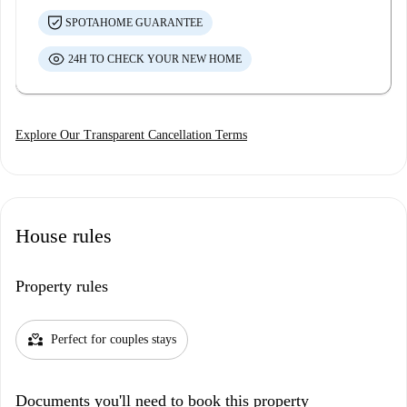
SPOTAHOME GUARANTEE
24H TO CHECK YOUR NEW HOME
Explore Our Transparent Cancellation Terms
House rules
Property rules
partner_heart
Perfect for couples stays
Documents you'll need to book this property