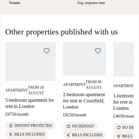
Tenants
Avg. response time
Other properties published with us
FROM 08
F
APARTMENT
APARTMENT
■
■
AUGUST
FROM 10
S
APARTMENT
■
AUGUST
2-bedroom apartment
1-bedroom a
5-bedroom apartment for
for rent in Courtfield,
for rent in A
rent in London
London
London
£9750
/
month
£8250
/
month
£4650
/
month
lock
DEPOSIT PROTECTED
savings
NO DEPOSIT
savings
NO DEPO
euro
BILLS INCLUDED
euro
BILLS INCLUDED
euro
BILLS I