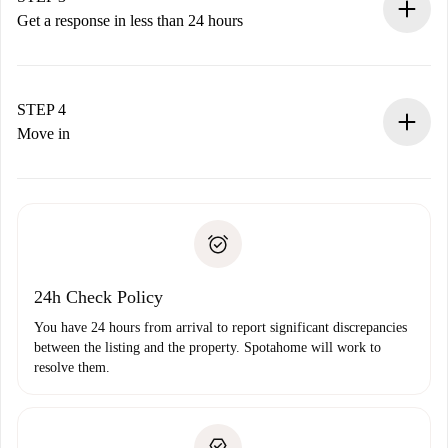
accepts.
Get a response in less than 24 hours
The landlord has up to 24 hours to confirm.
If accepted, we will charge you and connect you with the
landlord.
STEP 4
If rejected: we won’t charge you and we’ll offer
Move in
alternatives.
Arrange arrival details with the landlord, key pickup, etc.
Required documents if your property is '
Spotahome plus
'.
Spotahome will only transfer the first payment to the
Identity document or Passport
landlord if you don’t report any issue.
Proof of solvency
Payment direct debit
24h Check Policy
You have 24 hours from arrival to report significant discrepancies
between the listing and the property. Spotahome will work to
resolve them.