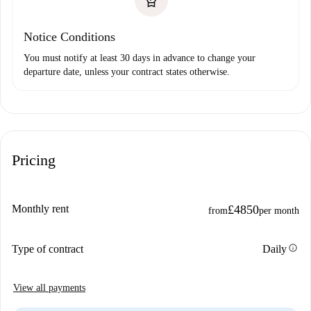
Notice Conditions
You must notify at least 30 days in advance to change your
departure date, unless your contract states otherwise.
Pricing
Monthly rent
£4850
from
per month
info
Type of contract
Daily
View all payments