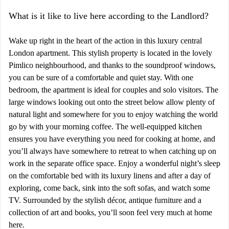
What is it like to live here according to the Landlord?
Wake up right in the heart of the action in this luxury central
London apartment. This stylish property is located in the lovely
Pimlico neighbourhood, and thanks to the soundproof windows,
you can be sure of a comfortable and quiet stay. With one
bedroom, the apartment is ideal for couples and solo visitors. The
large windows looking out onto the street below allow plenty of
natural light and somewhere for you to enjoy watching the world
go by with your morning coffee. The well-equipped kitchen
ensures you have everything you need for cooking at home, and
you’ll always have somewhere to retreat to when catching up on
work in the separate office space. Enjoy a wonderful night’s sleep
on the comfortable bed with its luxury linens and after a day of
exploring, come back, sink into the soft sofas, and watch some
TV. Surrounded by the stylish décor, antique furniture and a
collection of art and books, you’ll soon feel very much at home
here.