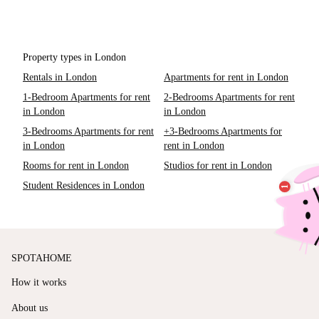
Property types in London
Rentals in London
Apartments for rent in London
1-Bedroom Apartments for rent
2-Bedrooms Apartments for rent
in London
in London
3-Bedrooms Apartments for rent
+3-Bedrooms Apartments for
in London
rent in London
Rooms for rent in London
Studios for rent in London
Student Residences in London
SPOTAHOME
How it works
About us