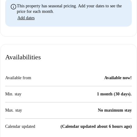
info
This property has seasonal pricing. Add your dates to see the
price for each month.
Add dates
Availabilities
Available from
Available now!
Min. stay
1 month (30 days).
Max. stay
No maximum stay
Calendar updated
(Calendar updated about 6 hours ago)