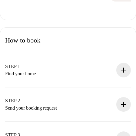
How to book
STEP 1
Find your home
100% online booking process.
Verified Homes and Landlords.
You have all the necessary information in advance.
STEP 2
Send your booking request
Submit basic details about your profile and payment
method.
Remember that we won’t charge you until the landlord
STEP 3