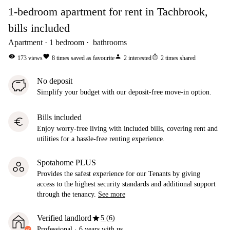
1-bedroom apartment for rent in Tachbrook,
bills included
Apartment
1
bedroom
bathrooms
visibility
favorite
person
ios_share
173
views
8
times saved as favourite
2
interested
2
times shared
No deposit
Simplify your budget with our deposit-free move-in option.
Bills included
euro
Enjoy worry-free living with included bills, covering rent and
utilities for a hassle-free renting experience.
Spotahome PLUS
Provides the safest experience for our Tenants by giving
access to the highest security standards and additional support
through the tenancy.
See more
star
Verified landlord
5 (6)
Professional
·
6 years
with us