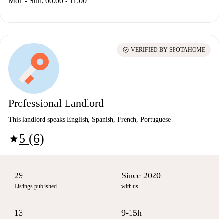
Mon - Sun, 00:00 - 11:00
check_circle
VERIFIED BY SPOTAHOME
Professional Landlord
This landlord speaks English, Spanish, French, Portuguese
5 (6)
star
29
Since 2020
Listings published
with us
13
9-15h