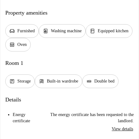
Property amenities
chair
local_laundry_service
kitchen
Furnished
Washing machine
Equipped kitchen
oven_gen
Oven
Room 1
package
dresser
airline_seat_flat
Storage
Built-in wardrobe
Double bed
Details
Energy
The energy certificate has been requested to the
certificate
landlord.
View details