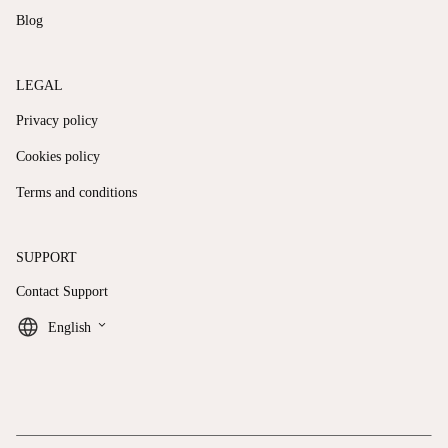
Blog
LEGAL
Privacy policy
Cookies policy
Terms and conditions
SUPPORT
Contact Support
keyboard_arrow_down
English