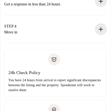
accepts.
Get a response in less than 24 hours
The landlord has up to 24 hours to confirm.
If accepted, we will charge you and connect you with the
landlord.
STEP 4
If rejected: we won’t charge you and we’ll offer
Move in
alternatives.
Arrange arrival details with the landlord, key pickup, etc.
Required documents if your property is '
Spotahome plus
'.
Spotahome will only transfer the first payment to the
Identity document or Passport
landlord if you don’t report any issue.
Proof of solvency
Payment direct debit
24h Check Policy
You have 24 hours from arrival to report significant discrepancies
between the listing and the property. Spotahome will work to
resolve them.