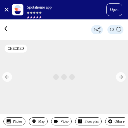
Spotahome app
Open
4
10
CHECKED
Photos
Map
Video
Floor plan
Other ro