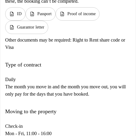
these, the booking can’t be completed.
description
description
description
ID
Passport
Proof of income
description
Guarantor letter
Other documents may be required:
Right to Rent share code or
Visa
Type of contract
Daily
The month you move in and the month you move out, you will
only pay for the days that you have booked.
Moving to the property
Check-in
Mon - Fri, 11:00 - 16:00