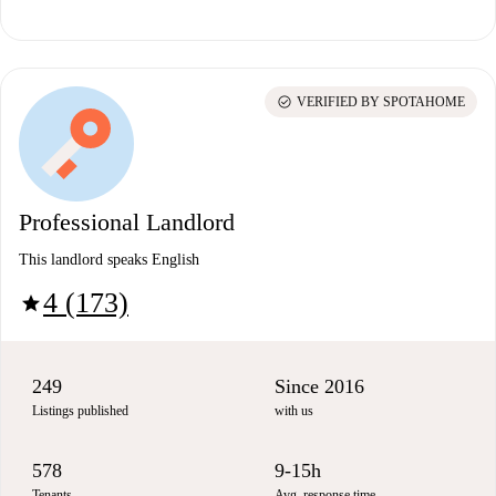
check_circle
VERIFIED BY SPOTAHOME
Professional Landlord
This landlord speaks English
4 (173)
star
249
Since 2016
Listings published
with us
578
9-15h
Tenants
Avg. response time