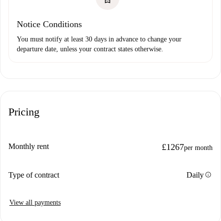
Notice Conditions
You must notify at least 30 days in advance to change your
departure date, unless your contract states otherwise.
Pricing
Monthly rent
£1267
per month
info
Type of contract
Daily
View all payments