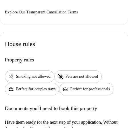
Explore Our Transparent Cancellation Terms
House rules
Property rules
smoke_free
pet_supplies
Smoking not allowed
Pets are not allowed
partner_heart
business_center
Perfect for couples stays
Perfect for professionals
Documents you'll need to book this property
Have them ready for the next step of your application. Without