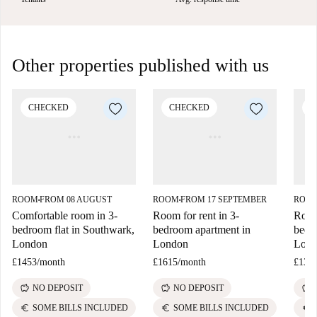
Other properties published with us
CHECKED
CHECKED
C
ROOM
FROM 08 AUGUST
ROOM
FROM 17 SEPTEMBER
ROO
■
■
Comfortable room in 3-
Room for rent in 3-
Room 
bedroom flat in Southwark,
bedroom apartment in
bedr
London
London
Lon
£1453
/
month
£1615
/
month
£133
savings
savings
savings
NO DEPOSIT
NO DEPOSIT
euro
euro
euro
SOME BILLS INCLUDED
SOME BILLS INCLUDED