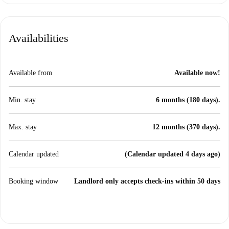
Availabilities
Available from
Available now!
Min. stay
6 months (180 days).
Max. stay
12 months (370 days).
Calendar updated
(Calendar updated 4 days ago)
Booking window
Landlord only accepts check-ins within 50 days