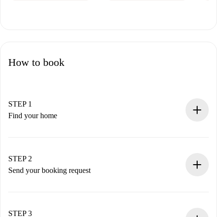
How to book
STEP 1
Find your home
100% online booking process.
Verified Homes and Landlords.
You have all the necessary information in advance.
STEP 2
Send your booking request
Submit basic details about your profile and payment
method.
Remember that we won’t charge you until the landlord
STEP 3