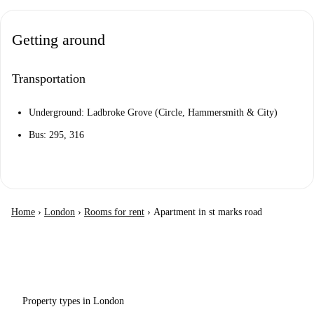
Getting around
Transportation
Underground: Ladbroke Grove (Circle, Hammersmith & City)
Bus: 295, 316
Home
›
London
›
Rooms for rent
›
Apartment in st marks road
Property types in London