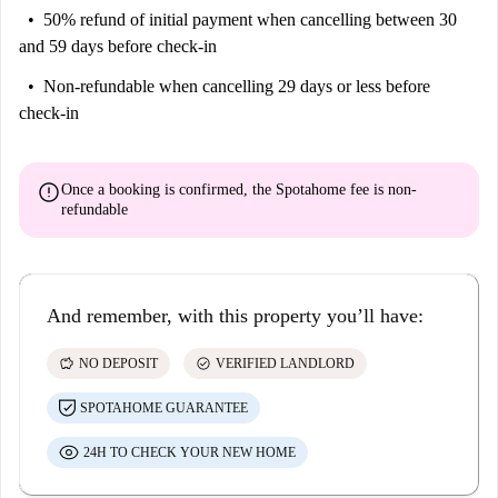
50% refund of initial payment
when cancelling between 30
and 59 days before check-in
Non-refundable
when cancelling 29 days or less before
check-in
error
Once a booking is confirmed, the Spotahome fee is
non-
refundable
And remember, with this property you’ll have:
savings
check_circle
NO DEPOSIT
VERIFIED LANDLORD
SPOTAHOME GUARANTEE
24H TO CHECK YOUR NEW HOME