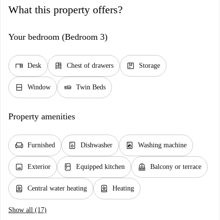
What this property offers?
Your bedroom (Bedroom 3)
desk
dresser
package
Desk
Chest of drawers
Storage
window_closed
airline_seat_flat
Window
Twin Beds
Property amenities
chair
dishwasher_gen
local_laundry_service
Furnished
Dishwasher
Washing machine
image
kitchen
balcony
Exterior
Equipped kitchen
Balcony or terrace
water_heater
water_heater
Central water heating
Heating
Show all (17)