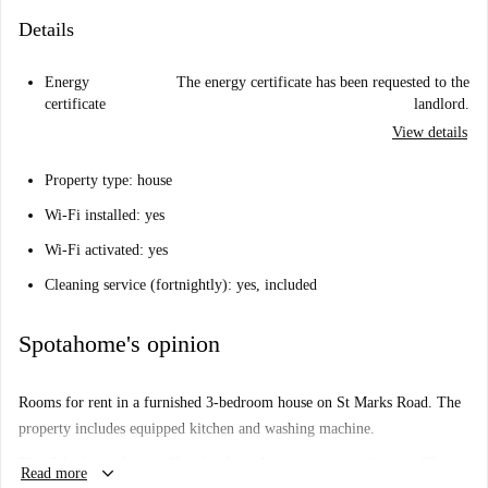
Details
Energy
The energy certificate has been requested to the
certificate
landlord.
View details
Property type: house
Wi-Fi installed: yes
Wi-Fi activated: yes
Cleaning service (fortnightly): yes, included
Spotahome's opinion
Rooms for rent in a furnished 3-bedroom house on St Marks Road. The
property includes equipped kitchen and washing machine.
This 3-bedroom house offers bright and spacious rooms for rent. The
keyboard_arrow_down
Read more