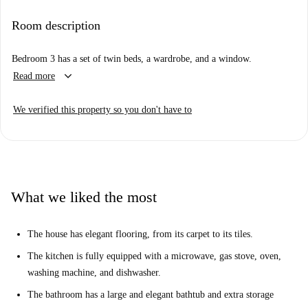
kitchen is the main common area and is quite small, but this allows for a
large bathroom, bedrooms, and huge terrace. The kitchen is equipped
Room description
with modern amenities and the full bathroom to share is fully renovated.
The house is located on a residential street in West London's Kensington
Bedroom 3 has a set of twin beds, a wardrobe, and a window.
& Chelsea borough. The house is only a 3-minute walk to the tube
keyboard_arrow_down
Read more
station and is within walking distance of Notting Hill and Portobello
Road.
We verified this property so you don't have to
What we liked the most
The house has elegant flooring, from its carpet to its tiles.
The kitchen is fully equipped with a microwave, gas stove, oven,
washing machine, and dishwasher.
The bathroom has a large and elegant bathtub and extra storage