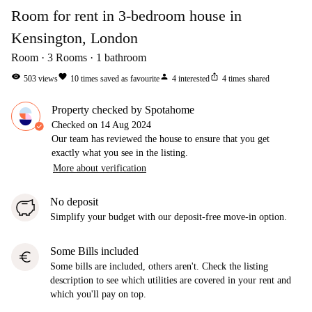
Room for rent in 3-bedroom house in
Kensington, London
Room
3
Rooms
1
bathroom
visibility
favorite
person
ios_share
503
views
10
times saved as favourite
4
interested
4
times shared
Property checked by Spotahome
Checked on
14 Aug 2024
Our team has reviewed the house to ensure that you get
exactly what you see in the listing.
More about verification
No deposit
Simplify your budget with our deposit-free move-in option.
Some Bills included
euro
Some bills are included, others aren't. Check the listing
description to see which utilities are covered in your rent and
which you'll pay on top.