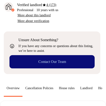
star
Verified landlord
4 (173)
Professional
·
10 years
with us
More about this landlord
More about verification
Unsure About Something?
sentiment_very_satisfied
If you have any concerns or questions about this listing,
we’re here to assist.
Contact Our Team
Overview
Cancellation Policies
House rules
Landlord
How 