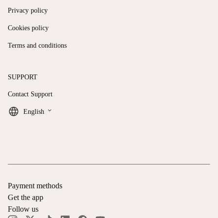
Privacy policy
Cookies policy
Terms and conditions
SUPPORT
Contact Support
keyboard_arrow_down
English
Payment methods
Get the app
Follow us