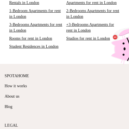
Rentals in London
Apartments for rent in London
1-Bedroom Apartments for rent
2-Bedrooms Apartments for rent
in London
in London
3-Bedrooms Apartments for rent
+3-Bedrooms Apartments for
in London
rent in London
Rooms for rent in London
Studios for rent in London
Student Residences in London
SPOTAHOME
How it works
About us
Blog
LEGAL