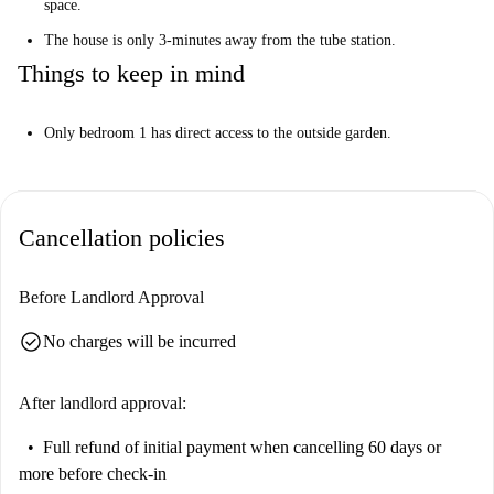
space.
The house is only 3-minutes away from the tube station.
Things to keep in mind
Only bedroom 1 has direct access to the outside garden.
Cancellation policies
Before Landlord Approval
check_circle
No charges will be incurred
After landlord approval:
Full refund of initial payment
when cancelling 60 days or
more before check-in