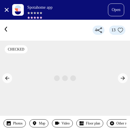
Spotahome app
Open
4
13
CHECKED
Photos
Map
Video
Floor plan
Other ro