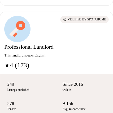
check_circle
VERIFIED BY SPOTAHOME
Professional Landlord
This landlord speaks English
4 (173)
star
249
Since 2016
Listings published
with us
578
9-15h
Tenants
Avg. response time