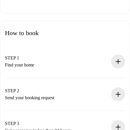
How to book
STEP 1
Find your home
100% online booking process.
Verified Homes and Landlords.
You have all the necessary information in advance.
STEP 2
Send your booking request
Submit basic details about your profile and payment
method.
Remember that we won’t charge you until the landlord
STEP 3