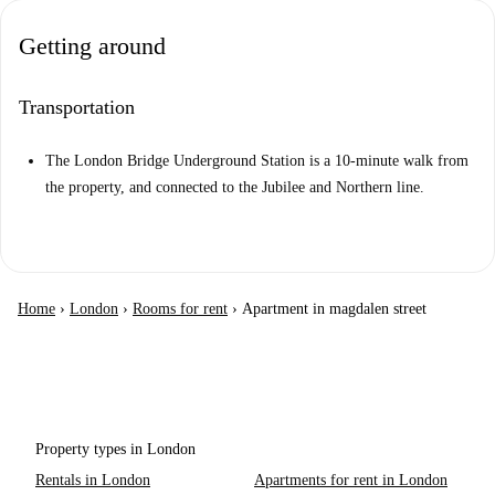
Getting around
Transportation
The London Bridge Underground Station is a 10-minute walk from
the property, and connected to the Jubilee and Northern line.
Home
›
London
›
Rooms for rent
›
Apartment in magdalen street
Property types in London
Rentals in London
Apartments for rent in London