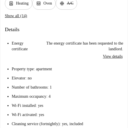
water_heater
oven_gen
ac_unit
Heating
Oven
A/C
Show all (14)
Details
Energy
The energy certificate has been requested to the
certificate
landlord.
View details
Property type: apartment
Elevator: no
Number of bathrooms: 1
Maximum occupancy: 4
Wi-Fi installed: yes
Wi-Fi activated: yes
Cleaning service (fortnightly): yes, included