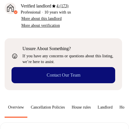
star
Verified landlord
4 (173)
Professional
·
10 years
with us
More about this landlord
More about verification
Unsure About Something?
sentiment_very_satisfied
If you have any concerns or questions about this listing,
we’re here to assist.
Contact Our Team
Overview
Cancellation Policies
House rules
Landlord
How 