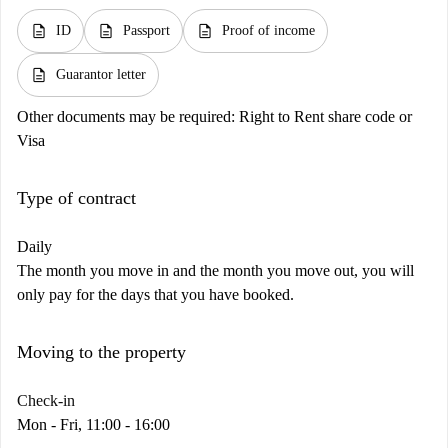
description
description
description
ID
Passport
Proof of income
description
Guarantor letter
Other documents may be required:
Right to Rent share code or
Visa
Type of contract
Daily
The month you move in and the month you move out, you will
only pay for the days that you have booked.
Moving to the property
Check-in
Mon - Fri, 11:00 - 16:00