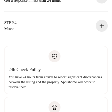
accepts.
Get a response in less than 24 hours
The landlord has up to 24 hours to confirm.
If accepted, we will charge you and connect you with the
landlord.
STEP 4
If rejected: we won’t charge you and we’ll offer
Move in
alternatives.
Arrange arrival details with the landlord, key pickup, etc.
Required documents if your property is '
Spotahome plus
'.
Spotahome will only transfer the first payment to the
Identity document or Passport
landlord if you don’t report any issue.
Proof of solvency
Payment direct debit
24h Check Policy
You have 24 hours from arrival to report significant discrepancies
between the listing and the property. Spotahome will work to
resolve them.