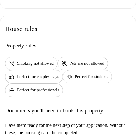
House rules
Property rules
smoke_free
pet_supplies
Smoking not allowed
Pets are not allowed
partner_heart
school
Perfect for couples stays
Perfect for students
business_center
Perfect for professionals
Documents you'll need to book this property
Have them ready for the next step of your application. Without
these, the booking can’t be completed.