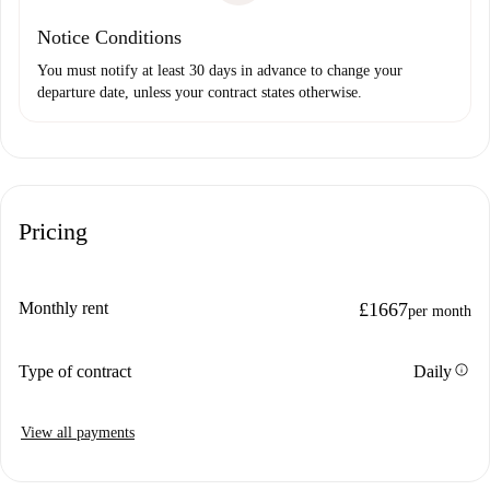
Notice Conditions
You must notify at least 30 days in advance to change your
departure date, unless your contract states otherwise.
Pricing
Monthly rent
£1667
per month
info
Type of contract
Daily
View all payments