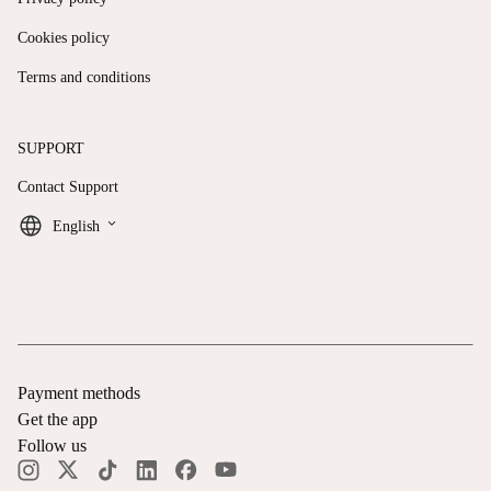
Cookies policy
Terms and conditions
SUPPORT
Contact Support
keyboard_arrow_down
English
Payment methods
Get the app
Follow us