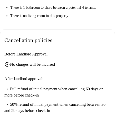
There is 1 bathroom to share between a potential 4 tenants.
There is no living room in this property.
Cancellation policies
Before Landlord Approval
check_circle
No charges will be incurred
After landlord approval:
Full refund of initial payment
when cancelling 60 days or
more before check-in
50% refund of initial payment
when cancelling between 30
and 59 days before check-in