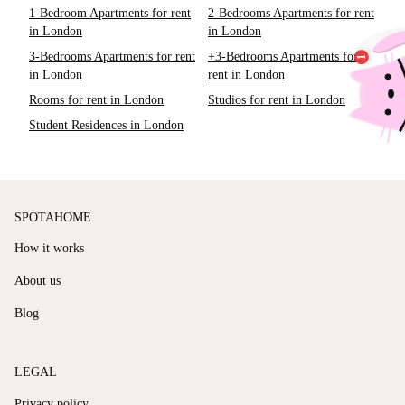
1-Bedroom Apartments for rent
2-Bedrooms Apartments for rent
in London
in London
3-Bedrooms Apartments for rent
+3-Bedrooms Apartments for
in London
rent in London
Rooms for rent in London
Studios for rent in London
Student Residences in London
SPOTAHOME
How it works
About us
Blog
LEGAL
Privacy policy