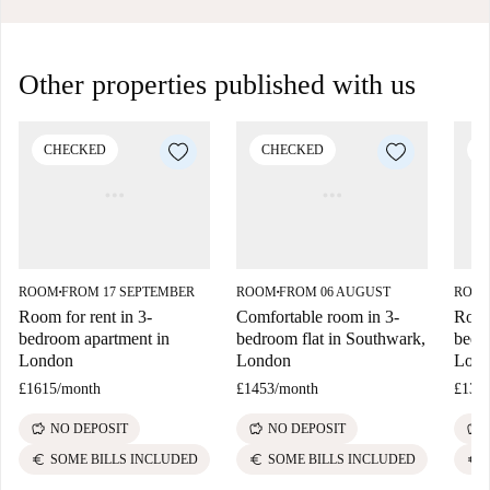
Other properties published with us
CHECKED
CHECKED
C
ROOM
FROM 17 SEPTEMBER
ROOM
FROM 06 AUGUST
ROO
■
■
Room for rent in 3-
Comfortable room in 3-
Room 
bedroom apartment in
bedroom flat in Southwark,
bedr
London
London
Lon
£1615
/
month
£1453
/
month
£133
savings
savings
savings
NO DEPOSIT
NO DEPOSIT
euro
euro
euro
SOME BILLS INCLUDED
SOME BILLS INCLUDED