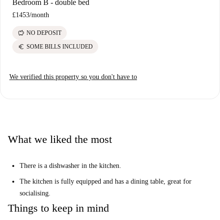
Bedroom B - double bed
£1453
/
month
savings
NO DEPOSIT
euro
SOME BILLS INCLUDED
We verified this property so you don't have to
What we liked the most
There is a dishwasher in the kitchen.
The kitchen is fully equipped and has a dining table, great for
socialising.
Things to keep in mind