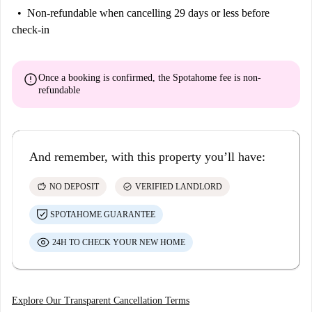
Non-refundable
when cancelling 29 days or less before
check-in
error
Once a booking is confirmed, the Spotahome fee is
non-
refundable
And remember, with this property you’ll have:
savings
check_circle
NO DEPOSIT
VERIFIED LANDLORD
SPOTAHOME GUARANTEE
24H TO CHECK YOUR NEW HOME
Explore Our Transparent Cancellation Terms