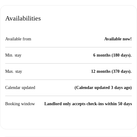
Availabilities
Available from
Available now!
Min. stay
6 months (180 days).
Max. stay
12 months (370 days).
Calendar updated
(Calendar updated 3 days ago)
Booking window
Landlord only accepts check-ins within 50 days