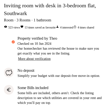
Inviting room with desk in 3-bedroom flat,
Southwark
Room
3
Rooms
1
bathroom
visibility
favorite
person
ios_share
523
views
13
times saved as favourite
4
interested
4
times shared
property verified by Theo
Checked on
10 Jun 2024
Our homechecker has reviewed the house to make sure you
get exactly what you see in the listing.
More about verification
No deposit
Simplify your budget with our deposit-free move-in option.
Some Bills included
euro
Some bills are included, others aren't. Check the listing
description to see which utilities are covered in your rent and
which you'll pay on top.