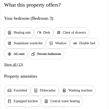
What this property offers?
Your bedroom (Bedroom 3)
water_heater
desk
dresser
Heating unit
Desk
Chest of drawers
dresser
window_closed
airline_seat_flat
Standalone wardrobe
Window
Double bed
ac_unit
soap
AC unit
Private bathroom
Show all (13)
Property amenities
chair
dishwasher_gen
local_laundry_service
Furnished
Dishwasher
Washing machine
kitchen
water_heater
Equipped kitchen
Central water heating