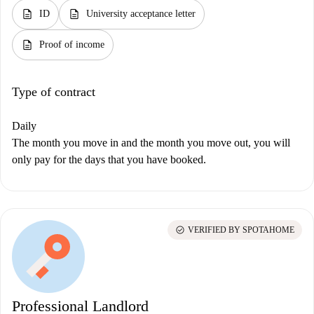
description
description
ID
University acceptance letter
description
Proof of income
Type of contract
Daily
The month you move in and the month you move out, you will
only pay for the days that you have booked.
check_circle
VERIFIED BY SPOTAHOME
Professional Landlord