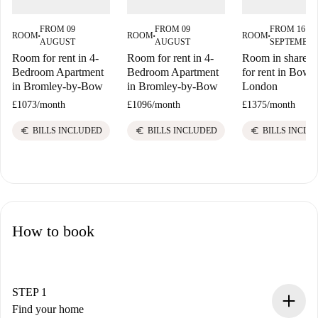
FROM 09
FROM 09
FROM 16
ROOM
ROOM
ROOM
■
■
■
AUGUST
AUGUST
SEPTEMBE
Room for rent in 4-
Room for rent in 4-
Room in shared f
Bedroom Apartment
Bedroom Apartment
for rent in Bow E
in Bromley-by-Bow
in Bromley-by-Bow
London
£1073
/
month
£1096
/
month
£1375
/
month
euro
euro
euro
BILLS INCLUDED
BILLS INCLUDED
BILLS INCLU
How to book
STEP 1
Find your home