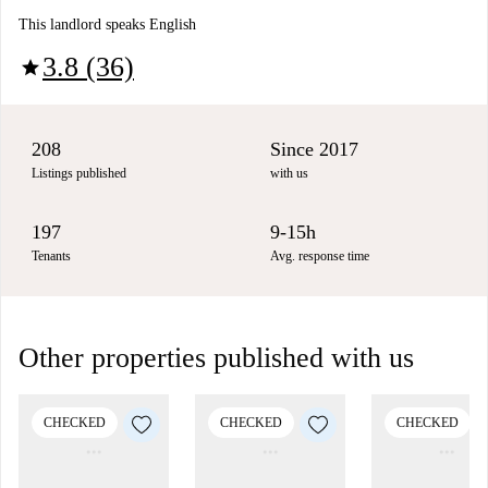
This landlord speaks English
3.8 (36)
star
208
Since 2017
Listings published
with us
197
9-15h
Tenants
Avg. response time
Other properties published with us
CHECKED
CHECKED
CHECKED