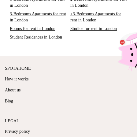
in London
in London
3-Bedrooms Apartments for rent
+3-Bedrooms Apartments for
in London
rent in London
Rooms for rent in London
Studios for rent in London
Student Residences in London
SPOTAHOME
How it works
About us
Blog
LEGAL
Privacy policy