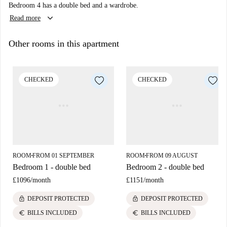
Bedroom 4 has a double bed and a wardrobe.
keyboard_arrow_down
Read more
Other rooms in this apartment
CHECKED
CHECKED
ROOM
FROM 01 SEPTEMBER
ROOM
FROM 09 AUGUST
■
■
Bedroom 1 - double bed
Bedroom 2 - double bed
£1096
/
month
£1151
/
month
lock
lock
DEPOSIT PROTECTED
DEPOSIT PROTECTED
euro
euro
BILLS INCLUDED
BILLS INCLUDED