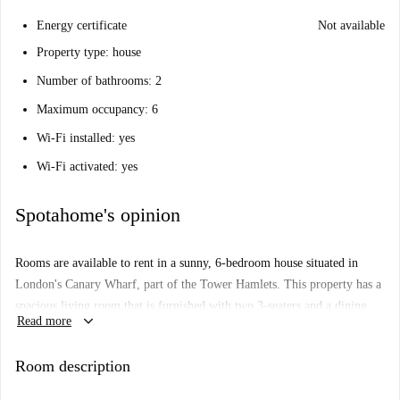
Energy certificate
Not available
Property type: house
Number of bathrooms: 2
Maximum occupancy: 6
Wi-Fi installed: yes
Wi-Fi activated: yes
Spotahome's opinion
Rooms are available to rent in a sunny, 6-bedroom house situated in
London's Canary Wharf, part of the Tower Hamlets. This property has a
spacious living room that is furnished with two 3-seaters and a dining
keyboard_arrow_down
Read more
table. The kitchen is fully equipped with modern appliances. There are 2
bathrooms in total. This apartment is situated on Morant Street in
Room description
Canary Wharf. You will be living within walking distance of Westferry,
Poplar, and West India Quay DLR stations.