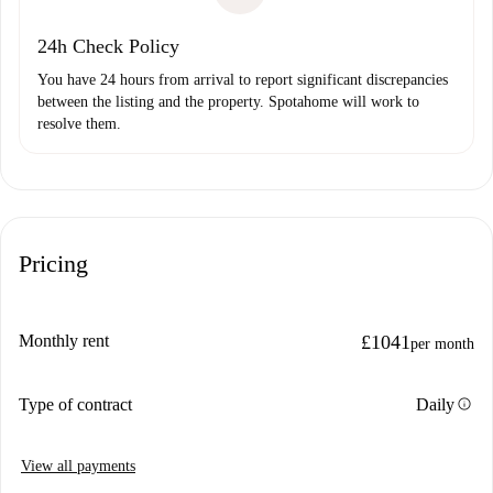
24h Check Policy
You have 24 hours from arrival to report significant discrepancies
between the listing and the property. Spotahome will work to
resolve them.
Pricing
Monthly rent
£1041
per month
info
Type of contract
Daily
View all payments