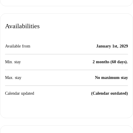
Availabilities
Available from
January 1st, 2029
Min. stay
2 months (60 days).
Max. stay
No maximum stay
Calendar updated
(Calendar outdated)