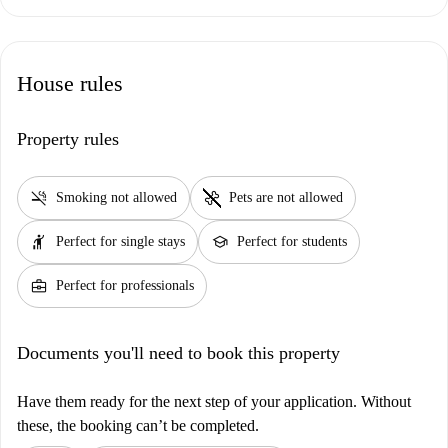
House rules
Property rules
smoke_free
pet_supplies
Smoking not allowed
Pets are not allowed
hail
school
Perfect for single stays
Perfect for students
business_center
Perfect for professionals
Documents you'll need to book this property
Have them ready for the next step of your application. Without
these, the booking can’t be completed.