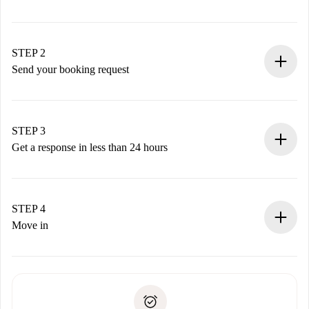
100% online booking process.
Verified Homes and Landlords.
You have all the necessary information in advance.
STEP 2
Send your booking request
Submit basic details about your profile and payment
method.
Remember that we won’t charge you until the landlord
STEP 3
accepts.
Get a response in less than 24 hours
The landlord has up to 24 hours to confirm.
If accepted, we will charge you and connect you with the
landlord.
STEP 4
If rejected: we won’t charge you and we’ll offer
Move in
alternatives.
Arrange arrival details with the landlord, key pickup, etc.
Required documents if your property is '
Spotahome plus
'.
Spotahome will only transfer the first payment to the
Identity document or Passport
landlord if you don’t report any issue.
Proof of solvency
Payment direct debit