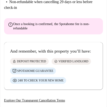
Non-refundable
when cancelling 29 days or less before
check-in
error
Once a booking is confirmed, the Spotahome fee is
non-
refundable
And remember, with this property you’ll have:
lock
check_circle
DEPOSIT PROTECTED
VERIFIED LANDLORD
SPOTAHOME GUARANTEE
24H TO CHECK YOUR NEW HOME
Explore Our Transparent Cancellation Terms