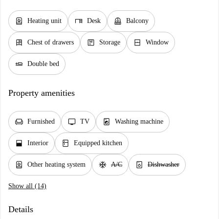
water_heater
desk
balcony
Heating unit
Desk
Balcony
dresser
package
window_closed
Chest of drawers
Storage
Window
airline_seat_flat
Double bed
Property amenities
chair
tv
local_laundry_service
Furnished
TV
Washing machine
window_open
kitchen
Interior
Equipped kitchen
water_heater
ac_unit
dishwasher_gen
Other heating system
A/C
Dishwasher
Show all (14)
Details