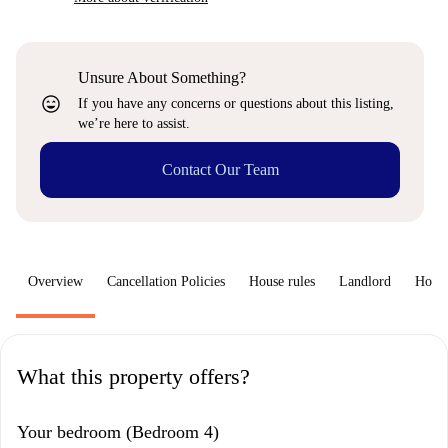
Unsure About Something?
sentiment_very_satisfied
If you have any concerns or questions about this listing,
we’re here to assist.
Contact Our Team
Overview
Cancellation Policies
House rules
Landlord
How 
What this property offers?
Your bedroom (Bedroom 4)