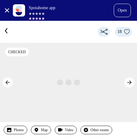
Spotahome app
Open
3
18
CHECKED
Photos
Map
Video
Other rooms