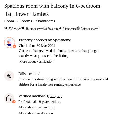
Spacious room with balcony in 6-bedroom
flat, Tower Hamlets
Room
6
Rooms
3
bathrooms
visibility
favorite
person
ios_share
538
views
18
times saved as favourite
8
interested
3
times shared
Property checked by Spotahome
Checked on
30 Mar 2021
Our team has reviewed the house to ensure that you get
exactly what you see in the listing.
More about verification
Bills included
euro
Enjoy worry-free living with included bills, covering rent and
utilities for a hassle-free renting experience.
star
Verified landlord
3.8 (36)
Professional
·
9 years
with us
More about this landlord
More about verification