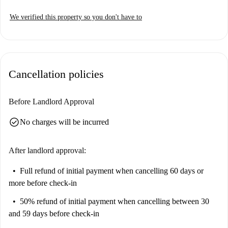
We verified this property so you don't have to
Cancellation policies
Before Landlord Approval
check_circle
No charges will be incurred
After landlord approval:
Full refund of initial payment
when cancelling 60 days or
more before check-in
50% refund of initial payment
when cancelling between 30
and 59 days before check-in