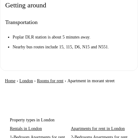
Getting around
Transportation
Poplar DLR station is about 5 minutes away.
Nearby bus routes include 15, 115, D6, N15 and N551.
Home
›
London
›
Rooms for rent
›
Apartment in morant street
Property types in London
Rentals in London
Apartments for rent in London
1-Bedroom Apartments for rent
2-Bedrooms Apartments for rent