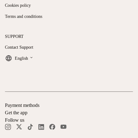
Cookies policy
Terms and conditions
SUPPORT
Contact Support
keyboard_arrow_down
English
Payment methods
Get the app
Follow us