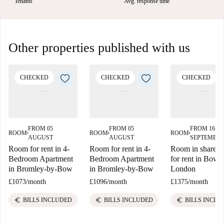
Tenants
Avg. response time
Other properties published with us
CHECKED
CHECKED
CHECKED
FROM 05
FROM 05
FROM 16
ROOM
ROOM
ROOM
■
■
■
AUGUST
AUGUST
SEPTEMBE
Room for rent in 4-
Room for rent in 4-
Room in shared f
Bedroom Apartment
Bedroom Apartment
for rent in Bow E
in Bromley-by-Bow
in Bromley-by-Bow
London
£1073
/
month
£1096
/
month
£1375
/
month
euro
euro
euro
BILLS INCLUDED
BILLS INCLUDED
BILLS INCLU