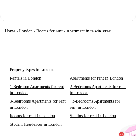
Home
›
London
›
Rooms for rent
›
Apartment in talwin street
Property types in London
Rentals in London
Apartments for rent in London
1-Bedroom Apartments for rent
2-Bedrooms Apartments for rent
in London
in London
3-Bedrooms Apartments for rent
+3-Bedrooms Apartments for
in London
rent in London
Rooms for rent in London
Studios for rent in London
Student Residences in London