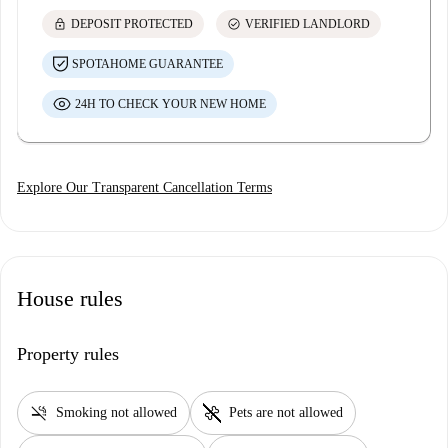
lock
check_circle
DEPOSIT PROTECTED
VERIFIED LANDLORD
SPOTAHOME GUARANTEE
24H TO CHECK YOUR NEW HOME
Explore Our Transparent Cancellation Terms
House rules
Property rules
smoke_free
pet_supplies
Smoking not allowed
Pets are not allowed