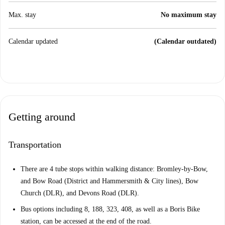
Max. stay
No maximum stay
Calendar updated
(Calendar outdated)
Getting around
Transportation
There are 4 tube stops within walking distance: Bromley-by-Bow,
and Bow Road (District and Hammersmith & City lines), Bow
Church (DLR), and Devons Road (DLR).
Bus options including 8, 188, 323, 408, as well as a Boris Bike
station, can be accessed at the end of the road.