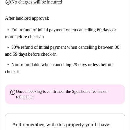
check_circle
No charges will be incurred
After landlord approval:
Full refund of initial payment
when cancelling 60 days or
more before check-in
50% refund of initial payment
when cancelling between 30
and 59 days before check-in
Non-refundable
when cancelling 29 days or less before
check-in
error
Once a booking is confirmed, the Spotahome fee is
non-
refundable
And remember, with this property you’ll have: