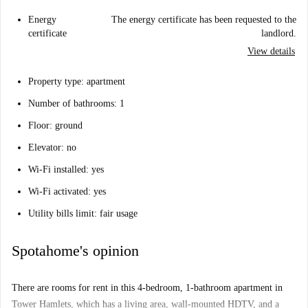
Energy
The energy certificate has been requested to the
certificate
landlord.
View details
Property type: apartment
Number of bathrooms: 1
Floor: ground
Elevator: no
Wi-Fi installed: yes
Wi-Fi activated: yes
Utility bills limit: fair usage
Spotahome's opinion
There are rooms for rent in this 4-bedroom, 1-bathroom apartment in
Tower Hamlets, which has a living area, wall-mounted HDTV, and a