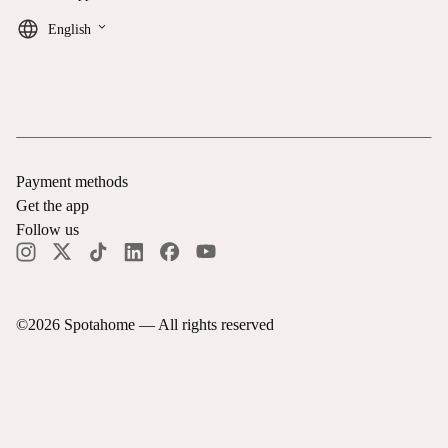
keyboard_arrow_down
English
Payment methods
Get the app
Follow us
©
2026
Spotahome —
All rights reserved