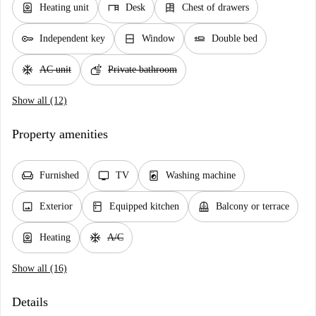
water_heater
desk
dresser
Heating unit
Desk
Chest of drawers
key
window_closed
airline_seat_flat
Independent key
Window
Double bed
ac_unit
soap
AC unit
Private bathroom
Show all (12)
Property amenities
chair
tv
local_laundry_service
Furnished
TV
Washing machine
image
kitchen
balcony
Exterior
Equipped kitchen
Balcony or terrace
water_heater
ac_unit
Heating
A/C
Show all (16)
Details