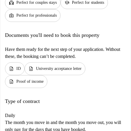
partner_heart
school
Perfect for couples stays
Perfect for students
business_center
Perfect for professionals
Documents you'll need to book this property
Have them ready for the next step of your application. Without
these, the booking can’t be completed.
description
description
ID
University acceptance letter
description
Proof of income
Type of contract
Daily
The month you move in and the month you move out, you will
only pay for the days that you have booked.