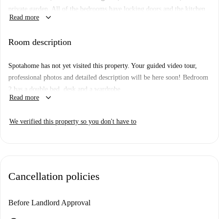
private garden. All of the bedrooms have locking doors and the kitchen
keyboard_arrow_down
Read more
is equipped with a microwave, oven and hob, washer-dryer and a
dishwasher.
Room description
The area offers all the amenities you could need during your stay and is
well connected by public transport to the rest of the city.
Spotahome has not yet visited this property. Your guided video tour,
professional photos and detailed description will be here soon!
Bedroom
2 has a double bed, desk and a wardrobe.
keyboard_arrow_down
Read more
We verified this property so you don't have to
Cancellation policies
Before Landlord Approval