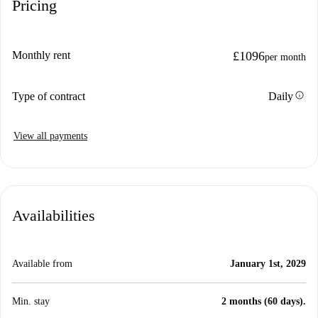
Pricing
Monthly rent
£1096
per month
info
Type of contract
Daily
View all payments
Availabilities
Available from
January 1st, 2029
Min. stay
2 months (60 days).