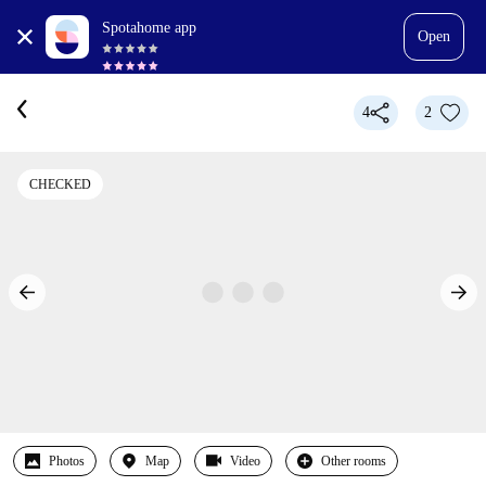
Spotahome app
Open
4
2
CHECKED
Photos
Map
Video
Other rooms