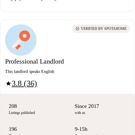
check_circle
VERIFIED BY SPOTAHOME
Professional Landlord
This landlord speaks English
3.8 (36)
star
208
Since 2017
Listings published
with us
196
9-15h