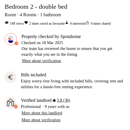
Bedroom 2 - double bed
Room
4
Rooms
1
bathroom
visibility
favorite
person
ios_share
148
views
2
times saved as favourite
4
interested
4
times shared
Property checked by Spotahome
Checked on
18 Mar 2025
Our team has reviewed the house to ensure that you get
exactly what you see in the listing.
More about verification
Bills included
euro
Enjoy worry-free living with included bills, covering rent and
utilities for a hassle-free renting experience.
star
Verified landlord
3.8 (36)
Professional
·
9 years
with us
More about this landlord
More about verification