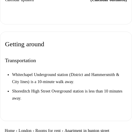
Getting around
Transportation
Whitechapel Underground station (District and Hammersmith &
City lines) is a 10-minute walk away.
Shoreditch High Street Overground station is less than 10 minutes
away.
Home
›
London
›
Rooms for rent
›
Apartment in hunton street