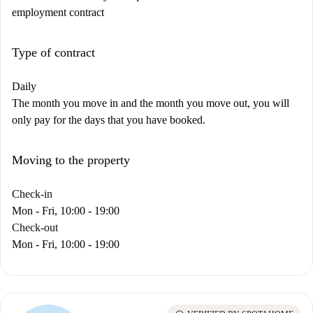
employment contract
Type of contract
Daily
The month you move in and the month you move out, you will
only pay for the days that you have booked.
Moving to the property
Check-in
Mon - Fri, 10:00 - 19:00
Check-out
Mon - Fri, 10:00 - 19:00