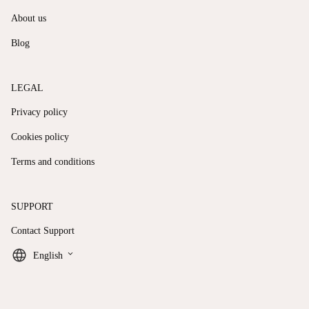
About us
Blog
LEGAL
Privacy policy
Cookies policy
Terms and conditions
SUPPORT
Contact Support
keyboard_arrow_down
English