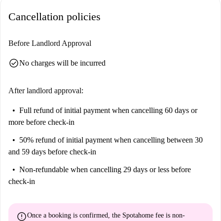
Cancellation policies
Before Landlord Approval
check_circle
No charges will be incurred
After landlord approval:
Full refund of initial payment
when cancelling 60 days or
more before check-in
50% refund of initial payment
when cancelling between 30
and 59 days before check-in
Non-refundable
when cancelling 29 days or less before
check-in
error
Once a booking is confirmed, the Spotahome fee is
non-