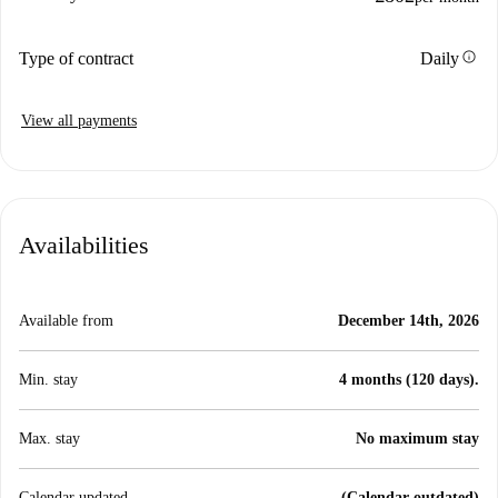
info
Type of contract
Daily
View all payments
Availabilities
Available from
December 14th, 2026
Min. stay
4 months (120 days).
Max. stay
No maximum stay
Calendar updated
(Calendar outdated)