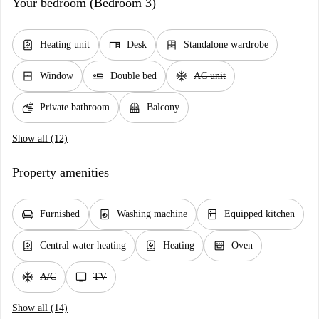
Your bedroom (Bedroom 3)
water_heater
desk
dresser
Heating unit
Desk
Standalone wardrobe
window_closed
airline_seat_flat
ac_unit
Window
Double bed
AC unit
soap
balcony
Private bathroom
Balcony
Show all (12)
Property amenities
chair
local_laundry_service
kitchen
Furnished
Washing machine
Equipped kitchen
water_heater
water_heater
oven_gen
Central water heating
Heating
Oven
ac_unit
tv
A/C
TV
Show all (14)