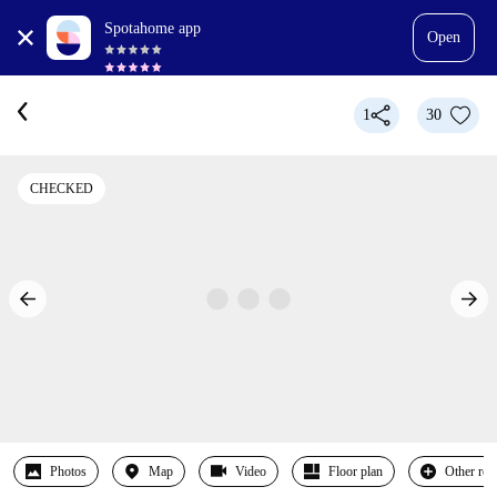
Spotahome app
Open
1
30
CHECKED
Photos
Map
Video
Floor plan
Other ro