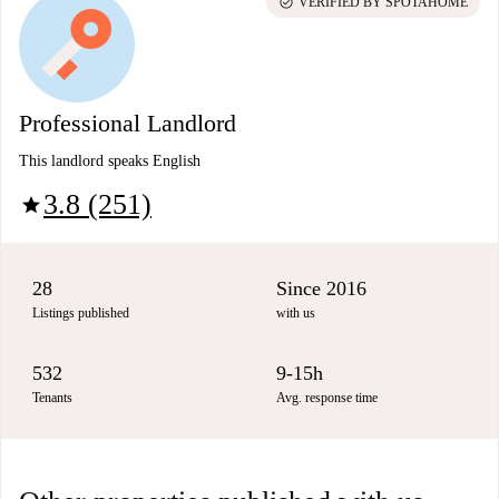
check_circle
VERIFIED BY SPOTAHOME
Professional Landlord
This landlord speaks English
3.8 (251)
star
28
Since 2016
Listings published
with us
532
9-15h
Tenants
Avg. response time