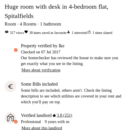
Huge room with desk in 4-bedroom flat,
Spitalfields
Room
4
Rooms
1
bathroom
visibility
favorite
person
ios_share
317
views
30
times saved as favourite
1
interested
1
times shared
property verified by Ike
Checked on
07 Jul 2017
Our homechecker has reviewed the house to make sure you
get exactly what you see in the listing.
More about verification
Some Bills included
euro
Some bills are included, others aren't. Check the listing
description to see which utilities are covered in your rent and
which you'll pay on top.
star
Verified landlord
3.8 (251)
Professional
·
9 years
with us
More about this landlord