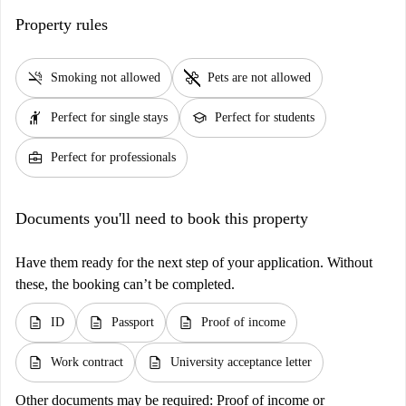
Property rules
smoke_free
pet_supplies
Smoking not allowed
Pets are not allowed
hail
school
Perfect for single stays
Perfect for students
business_center
Perfect for professionals
Documents you'll need to book this property
Have them ready for the next step of your application. Without
these, the booking can’t be completed.
description
description
description
ID
Passport
Proof of income
description
description
Work contract
University acceptance letter
Other documents may be required:
Proof of income or