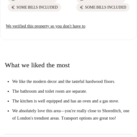
euro
euro
SOME BILLS INCLUDED
SOME BILLS INCLUDED
We verified this property so you don't have to
What we liked the most
We like the modern decor and the tasteful hardwood floors.
The bathroom and toilet room are separate.
The kitchen is well equipped and has an oven and a gas stove.
We absolutely love this area—you're really close to Shoreditch, one
of London's trendiest areas. Transport options are great too!