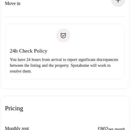
If rejected: we won’t charge you and we’ll offer
Move in
alternatives.
Arrange arrival details with the landlord, key pickup, etc.
Required documents if your property is '
Spotahome plus
'.
Spotahome will only transfer the first payment to the
Identity document or Passport
landlord if you don’t report any issue.
Proof of solvency
Payment direct debit
24h Check Policy
You have 24 hours from arrival to report significant discrepancies
between the listing and the property. Spotahome will work to
resolve them.
Pricing
Monthly rent
£802
per month