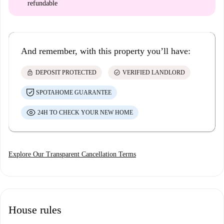
refundable
And remember, with this property you’ll have:
lock
check_circle
DEPOSIT PROTECTED
VERIFIED LANDLORD
SPOTAHOME GUARANTEE
24H TO CHECK YOUR NEW HOME
Explore Our Transparent Cancellation Terms
House rules