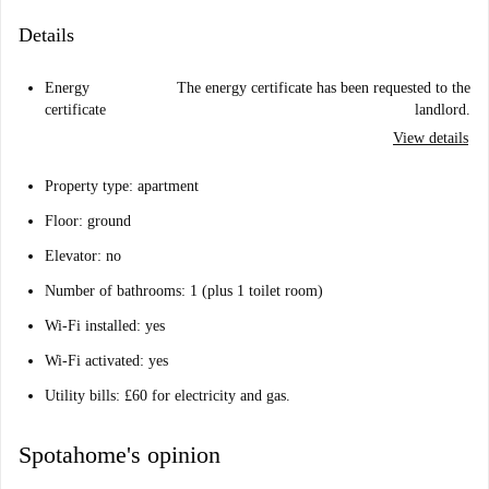
Details
Energy
The energy certificate has been requested to the
certificate
landlord.
View details
Property type: apartment
Floor: ground
Elevator: no
Number of bathrooms: 1 (plus 1 toilet room)
Wi-Fi installed: yes
Wi-Fi activated: yes
Utility bills: £60 for electricity and gas.
Spotahome's opinion