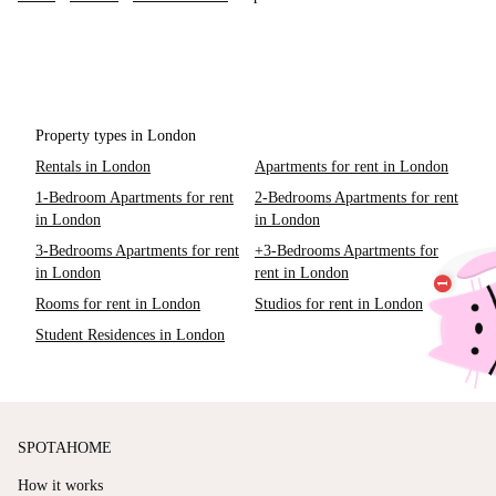
Property types in London
Rentals in London
Apartments for rent in London
1-Bedroom Apartments for rent
2-Bedrooms Apartments for rent
in London
in London
3-Bedrooms Apartments for rent
+3-Bedrooms Apartments for
in London
rent in London
Rooms for rent in London
Studios for rent in London
Student Residences in London
SPOTAHOME
How it works