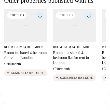
Other properties published with us
CHECKED
CHECKED
C
ROOM
FROM 14 DECEMBER
ROOM
FROM 14 DECEMBER
ROO
■
■
Room in shared 4-bedroom
Room in a shared 4-
Room 
for rent in London
bedroom flat for rent in
bedro
London
Lon
£910
/
month
£910
/
month
£945
/
euro
SOME BILLS INCLUDED
euro
euro
SOME BILLS INCLUDED