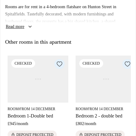
Rooms are for rent in a 4-bedroom flatshare on Hunton Street in
Spitalfields. Tastefully decorated, with modern furnishings and
hardwood floors, the property has a big shared kitchen, a shared
keyboard_arrow_down
Read more
bathroom, and a separate toilet room.
Spitalfields is a very vibrant neighbourhood which always has lots going
Other rooms in this apartment
on. You'll be living in McGlashon House on Hunton Street, just around
the corner from Spitalfields Market, and there are lots of trendy bars and
shops on nearby Shoreditch High Street.
CHECKED
CHECKED
ROOM
FROM 14 DECEMBER
ROOM
FROM 14 DECEMBER
■
■
Bedroom 1-Double bed
Bedroom 2 - double bed
£945
/
month
£802
/
month
lock
lock
DEPOSIT PROTECTED
DEPOSIT PROTECTED