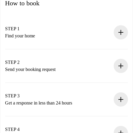
How to book
STEP 1
Find your home
100% online booking process.
Verified Homes and Landlords.
You have all the necessary information in advance.
STEP 2
Send your booking request
Submit basic details about your profile and payment
method.
Remember that we won’t charge you until the landlord
STEP 3
accepts.
Get a response in less than 24 hours
The landlord has up to 24 hours to confirm.
If accepted, we will charge you and connect you with the
landlord.
STEP 4