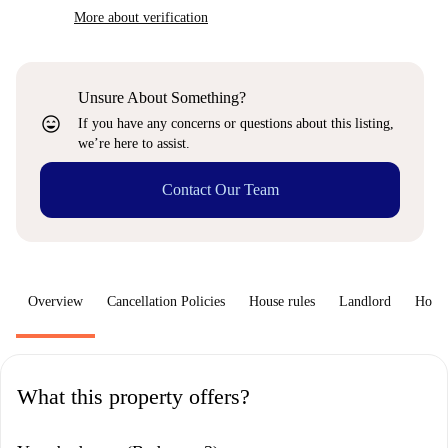
More about verification
Unsure About Something?
sentiment_very_satisfied
If you have any concerns or questions about this listing,
we’re here to assist.
Contact Our Team
Overview
Cancellation Policies
House rules
Landlord
How 
What this property offers?