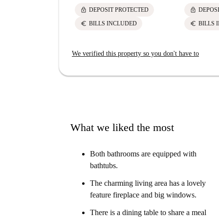
lock
lock
DEPOSIT PROTECTED
DEPOS
euro
euro
BILLS INCLUDED
BILLS 
We verified this property so you don't have to
What we liked the most
Both bathrooms are equipped with
bathtubs.
The charming living area has a lovely
feature fireplace and big windows.
There is a dining table to share a meal