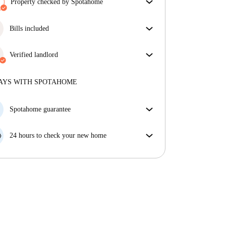
Property checked by Spotahome
Our team has reviewed the house to ensure that you
get exactly what you see in the listing.
Bills included
More about verification
Enjoy worry-free living with included bills, covering
rent and utilities for a hassle-free renting experience.
Verified landlord
Professional
·
9 years
with us
More about this landlord
AYS WITH SPOTAHOME
More about verification
Spotahome guarantee
If the landlord cancels your booking 48 hours before
your move in date, we will either A) pay for a hotel
24 hours to check your new home
and help you find somewhere new or, B) refund your
If the property is significantly different to what our
money in full.
listing promised, let us know within 24 hours so that
we can work to resolve it.