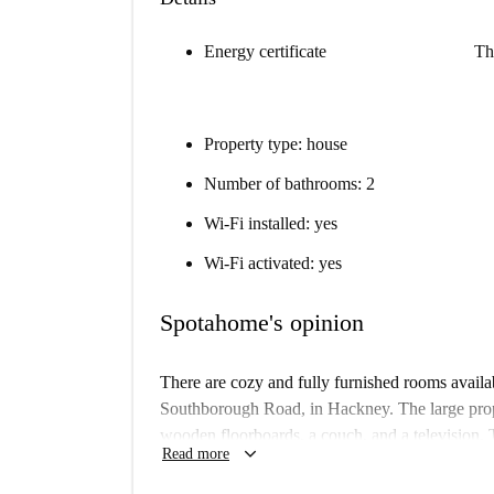
Energy certificate
Th
Property type: house
Number of bathrooms: 2
Wi-Fi installed: yes
Wi-Fi activated: yes
Spotahome's opinion
There are cozy and fully furnished rooms availa
Southborough Road, in Hackney. The large prop
wooden floorboards, a couch, and a television. 
keyboard_arrow_down
Read more
and is kept bright and fresh with doors that le
storage unit, and there are 2 full bathroom to sha