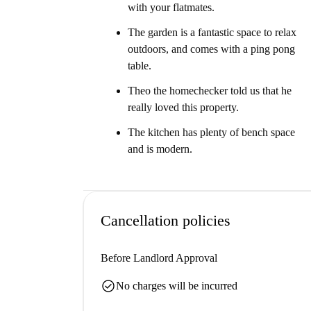
with your flatmates.
The garden is a fantastic space to relax
outdoors, and comes with a ping pong
table.
Theo the homechecker told us that he
really loved this property.
The kitchen has plenty of bench space
and is modern.
Cancellation policies
Before Landlord Approval
check_circle
No charges will be incurred