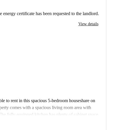
e energy certificate has been requested to the landlord.
View details
ble to rent in this spacious 5-bedroom houseshare on
erty comes with a spacious living room area with
The fully equipped kitchen has plenty of cabinet space
ad to the small garden. Each room comes with a bed and
re.