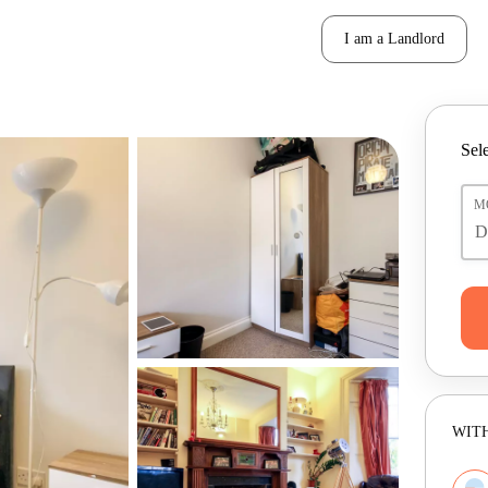
I am a Landlord
Sele
M
WITH