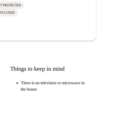
IT PROTECTED
INCLUDED
Things to keep in mind
There is no television or microwave in
the house.