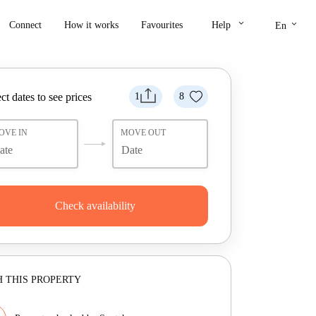
keyboard_arrow_down
keyboard_arrow_down
Connect
How it works
Favourites
Help
En
ct dates to see prices
1
8
OVE IN
MOVE OUT
Check availability
 THIS PROPERTY