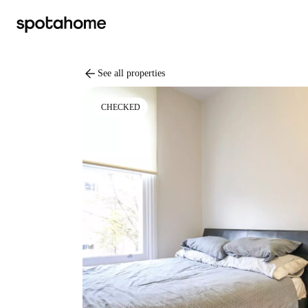
arrow_back
See all properties
CHECKED