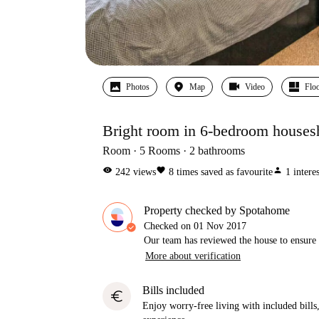
Photos
Map
Video
Floo
Bright room in 6-bedroom houses
Room
5
Rooms
2
bathrooms
visibility
favorite
person
242
views
8
times saved as favourite
1
intere
Property checked by Spotahome
Checked on
01 Nov 2017
Our team has reviewed the house to ensure t
More about verification
Bills included
euro
Enjoy worry-free living with included bills, 