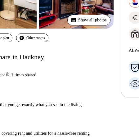
euro
Show all photos
r plan
Other rooms
ALW
hare in Hackney
ios_share
sted
1
times shared
hat you get exactly what you see in the listing.
covering rent and utilities for a hassle-free renting