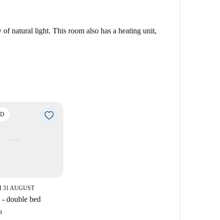
a of East London. This borough a youthful atmosphere
charming residential street, you can enjoy more green
f natural light. This room also has a heating unit,
er on Victoria Park Road, you can also find all your
restaurants.
ED
 31 AUGUST
- double bed
h