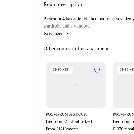
Room description
The house is located in the South Hackney are
with plenty of affordable prices. Although on a 
Bedroom 4 has a double bed and receives plenty o
areas at the nearby Victoria Park. One street ov
wardrobe and a window.
basic amenities, such as shops, pharmacies, and 
keyboard_arrow_down
Read more
Other rooms in this apartment
CHECKED
CHECK
ROOM
FROM 08 AUGUST
ROOM
FROM
■
■
Bedroom 2 - double bed
Bedroom 5 
From
£1210
/
month
£1370
/
mont