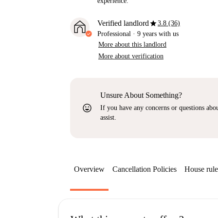
experience.
star
Verified landlord
3.8 (36)
Professional
·
9 years
with us
More about this landlord
More about verification
Unsure About Something?
sentiment_very_satisfied
If you have any concerns or questions about
assist.
Overview
Cancellation Policies
House rule