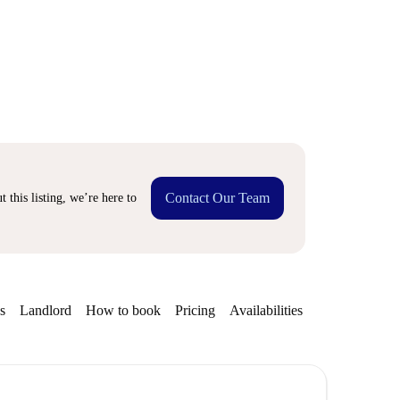
Contact Our Team
 this listing, we’re here to
s
Landlord
How to book
Pricing
Availabilities
Getting aroun