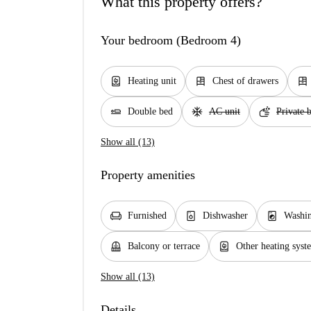
What this property offers?
Your bedroom (Bedroom 4)
water_heater
dresser
dresser
Heating unit
Chest of drawers
airline_seat_flat
ac_unit
soap
Double bed
AC unit
Private 
Show all (13)
Property amenities
chair
dishwasher_gen
local_laundry_service
Furnished
Dishwasher
Washi
balcony
water_heater
Balcony or terrace
Other heating syst
Show all (13)
Details