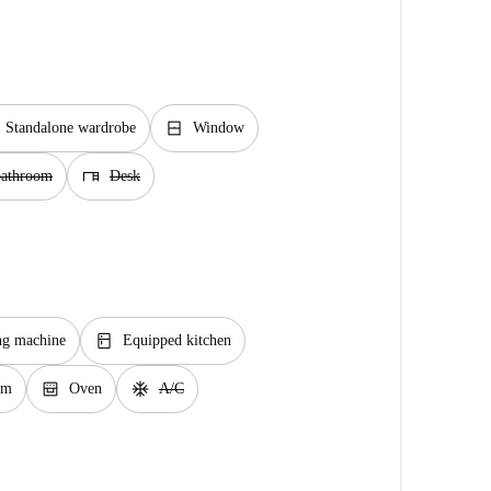
window_closed
Standalone wardrobe
Window
desk
bathroom
Desk
kitchen
ng machine
Equipped kitchen
oven_gen
ac_unit
em
Oven
A/C