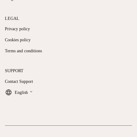
LEGAL
Privacy policy
Cookies policy
Terms and conditions
SUPPORT
Contact Support
keyboard_arrow_down
English