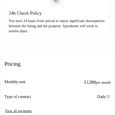
Payment direct debit
24h Check Policy
You have 24 hours from arrival to report significant discrepancies
between the listing and the property. Spotahome will work to
resolve them.
Pricing
Monthly rent
£1280
per month
info
Type of contract
Daily
View all payments