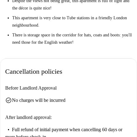
Despite the views not being great, this apartment is full of light and
the décor is quite nice!
This apartment is very close to Tube stations in a friendly London
neighbourhood.
There is storage space in the corridor for hats, coats and boots: you'll
need those for the English weather!
Cancellation policies
Before Landlord Approval
check_circle
No charges will be incurred
After landlord approval:
Full refund of initial payment
when cancelling 60 days or
more before check-in