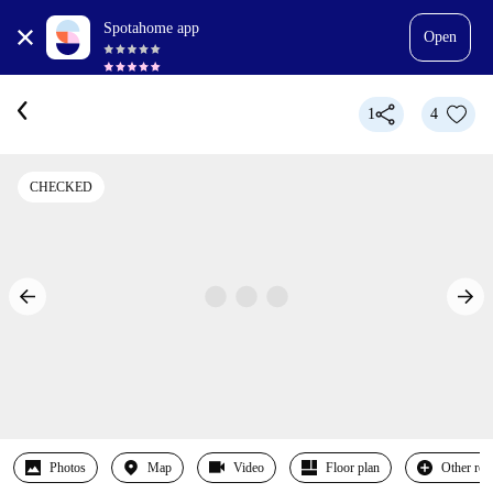
Spotahome app
Open
1
4
CHECKED
Photos
Map
Video
Floor plan
Other ro