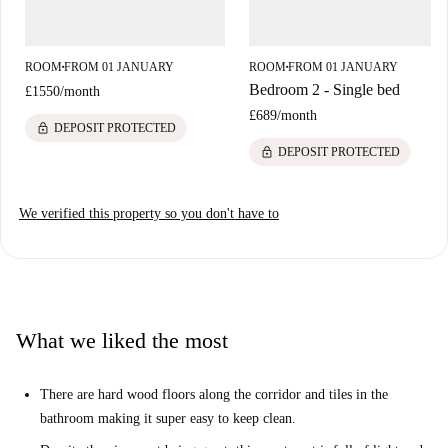
don't need to travel far to find all the amenities you need. Head towards
Hammersmith road to find the nearest bus stop, church and Virgin
Active Gym. You can also find several bars and places to eat along this
ROOM
FROM 01 JANUARY
ROOM
FROM 01 JANUARY
■
■
road!
Bedroom 2 - Single bed
£1550
/
month
£689
/
month
lock
DEPOSIT PROTECTED
lock
DEPOSIT PROTECTED
We verified this property so you don't have to
What we liked the most
There are hard wood floors along the corridor and tiles in the
bathroom making it super easy to keep clean.