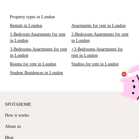
Property types in London
Rentals in London
Apartments for rent in London
1-Bedroom Apartments for rent
2-Bedrooms Apartments for rent
in London
in London
3-Bedrooms Apartments for rent
+3-Bedrooms Apartments for
in London
rent in London
Rooms for rent in London
Studios for rent in London
Student Residences in London
SPOTAHOME
How it works
About us
Blog