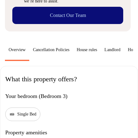
we’re here to assist.
Contact Our Team
Overview
Cancellation Policies
House rules
Landlord
How 
What this property offers?
Your bedroom (Bedroom 3)
airline_seat_flat
Single Bed
Property amenities