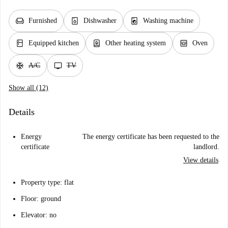
chair
dishwasher_gen
local_laundry_service
Furnished
Dishwasher
Washing machine
kitchen
water_heater
oven_gen
Equipped kitchen
Other heating system
Oven
ac_unit
tv
A/C
TV
Show all (12)
Details
Energy
The energy certificate has been requested to the
certificate
landlord.
View details
Property type: flat
Floor: ground
Elevator: no