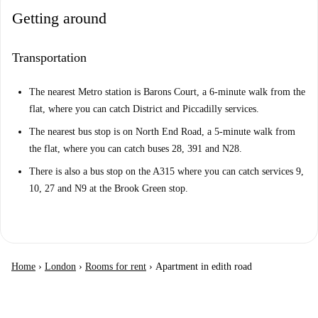
Getting around
Transportation
The nearest Metro station is Barons Court, a 6-minute walk from the
flat, where you can catch District and Piccadilly services.
The nearest bus stop is on North End Road, a 5-minute walk from
the flat, where you can catch buses 28, 391 and N28.
There is also a bus stop on the A315 where you can catch services 9,
10, 27 and N9 at the Brook Green stop.
Home
›
London
›
Rooms for rent
›
Apartment in edith road