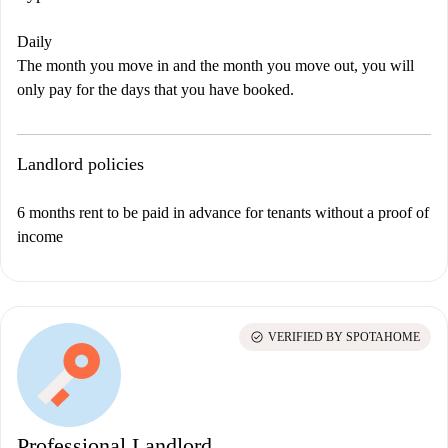
Daily
The month you move in and the month you move out, you will
only pay for the days that you have booked.
Landlord policies
6 months rent to be paid in advance for tenants without a proof of
income
check_circle
VERIFIED BY SPOTAHOME
Professional Landlord