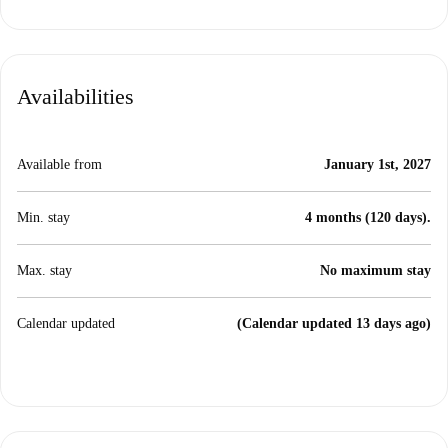
Availabilities
Available from
January 1st, 2027
Min. stay
4 months (120 days).
Max. stay
No maximum stay
Calendar updated
(Calendar updated 13 days ago)