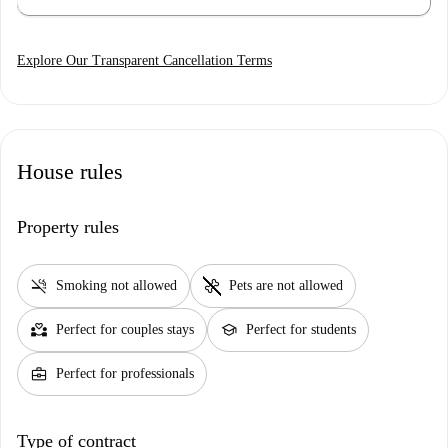
Explore Our Transparent Cancellation Terms
House rules
Property rules
smoke_free
pet_supplies
Smoking not allowed
Pets are not allowed
partner_heart
school
Perfect for couples stays
Perfect for students
business_center
Perfect for professionals
Type of contract