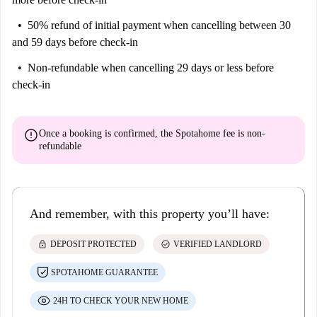
50% refund of initial payment
when cancelling between 30
and 59 days before check-in
Non-refundable
when cancelling 29 days or less before
check-in
error
Once a booking is confirmed, the Spotahome fee is
non-
refundable
And remember, with this property you’ll have:
lock
check_circle
DEPOSIT PROTECTED
VERIFIED LANDLORD
SPOTAHOME GUARANTEE
24H TO CHECK YOUR NEW HOME