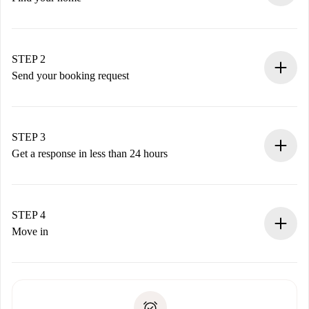
100% online booking process.
Verified Homes and Landlords.
You have all the necessary information in advance.
STEP 2
Send your booking request
Submit basic details about your profile and payment
method.
Remember that we won’t charge you until the landlord
STEP 3
accepts.
Get a response in less than 24 hours
The landlord has up to 24 hours to confirm.
If accepted, we will charge you and connect you with the
landlord.
STEP 4
If rejected: we won’t charge you and we’ll offer
Move in
alternatives.
Arrange arrival details with the landlord, key pickup, etc.
Required documents if your property is '
Spotahome plus
'.
Spotahome will only transfer the first payment to the
Identity document or Passport
landlord if you don’t report any issue.
Proof of solvency