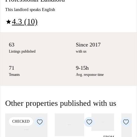
This landlord speaks English
4.3 (10)
star
63
Since 2017
Listings published
with us
71
9-15h
Tenants
Avg. response time
Other properties published with us
CHECKED