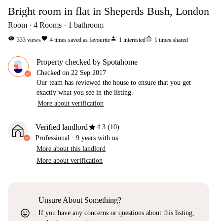
Bright room in flat in Sheperds Bush, London
Room
4
Rooms
1
bathroom
visibility
favorite
person
ios_share
333
views
4
times saved as favourite
1
interested
1
times shared
Property checked by Spotahome
Checked on
22 Sep 2017
Our team has reviewed the house to ensure that you get
exactly what you see in the listing.
More about verification
star
Verified landlord
4.3 (10)
Professional
·
9 years
with us
More about this landlord
More about verification
Unsure About Something?
sentiment_very_satisfied
If you have any concerns or questions about this listing,