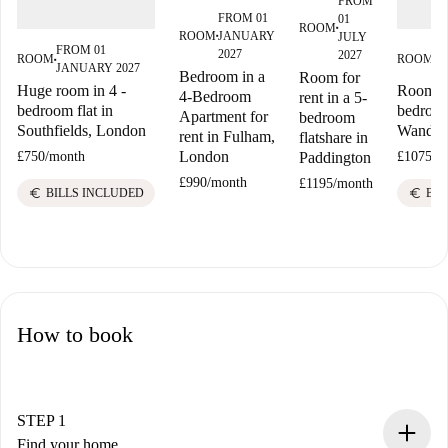
FROM
FROM 01
01
ROOM
■
ROOM
JANUARY
JULY
■
FROM 01
F
2027
2027
ROOM
ROOM
■
■
JANUARY 2027
J
Bedroom in a
Room for
Huge room in 4 -
Room fo
4-Bedroom
rent in a 5-
bedroom flat in
bedroom
Apartment for
bedroom
Southfields, London
Wandsw
rent in Fulham,
flatshare in
London
Paddington
£750
/
month
£1075
/
m
£990
/
month
£1195
/
month
euro
euro
BILLS INCLUDED
BIL
How to book
STEP 1
Find your home