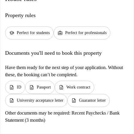
Property rules
school
business_center
Perfect for students
Perfect for professionals
Documents you'll need to book this property
Have them ready for the next step of your application. Without
these, the booking can’t be completed.
description
description
description
ID
Passport
Work contract
description
description
University acceptance letter
Guarantor letter
Other documents may be required:
Recent Paychecks / Bank
Statement (3 months)