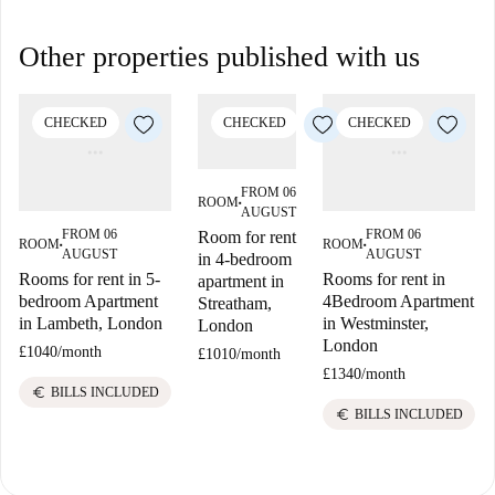
Other properties published with us
CHECKED
CHECKED
CHECKED
FROM 06
ROOM
■
AUGUST
FROM 06
FROM 06
Room for rent
ROOM
ROOM
■
■
AUGUST
AUGUST
in 4-bedroom
Rooms for rent in 5-
Rooms for rent in
apartment in
bedroom Apartment
4Bedroom Apartment
Streatham,
in Lambeth, London
in Westminster,
London
London
£1040
/
month
£1010
/
month
£1340
/
month
euro
BILLS INCLUDED
euro
BILLS INCLUDED