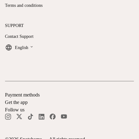
Terms and conditions
SUPPORT
Contact Support
keyboard_arrow_down
English
Payment methods
Get the app
Follow us