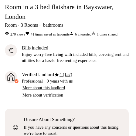
Room in a 3 bed flatshare in Bayswater,
London
Room
3
Rooms
bathrooms
visibility
favorite
person
ios_share
270
views
41
times saved as favourite
6
interested
1
times shared
Bills included
euro
Enjoy worry-free living with included bills, covering rent and
utilities for a hassle-free renting experience.
star
Verified landlord
4 (137)
Professional
·
9 years
with us
More about this landlord
More about verification
Unsure About Something?
sentiment_very_satisfied
If you have any concerns or questions about this listing,
we’re here to assist.