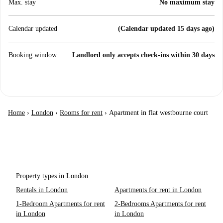
Max. stay
No maximum stay
Calendar updated
(Calendar updated 15 days ago)
Booking window
Landlord only accepts check-ins within 30 days
Home
›
London
›
Rooms for rent
›
Apartment in flat westbourne court
Property types in London
Rentals in London
Apartments for rent in London
1-Bedroom Apartments for rent
2-Bedrooms Apartments for rent
in London
in London