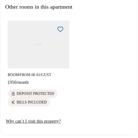
Paddington.
Other rooms in this apartment
You will find plenty of restaurants, shops, supermarkets... at your
doorstep!
ROOM
FROM 06 AUGUST
■
£950
/
month
lock
DEPOSIT PROTECTED
euro
BILLS INCLUDED
Why can’t I visit this property?