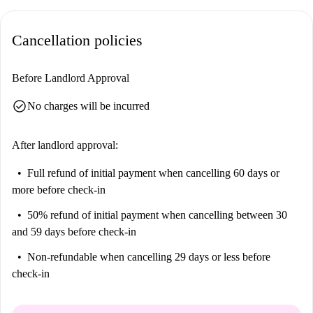
Cancellation policies
Before Landlord Approval
check_circle
No charges will be incurred
After landlord approval:
Full refund of initial payment
when cancelling 60 days or
more before check-in
50% refund of initial payment
when cancelling between 30
and 59 days before check-in
Non-refundable
when cancelling 29 days or less before
check-in