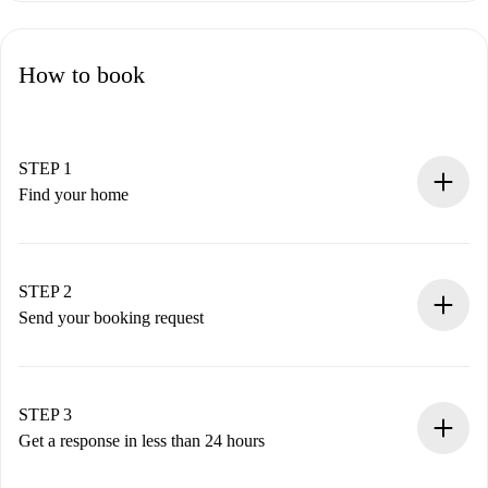
How to book
STEP 1
Find your home
100% online booking process.
Verified Homes and Landlords.
You have all the necessary information in advance.
STEP 2
Send your booking request
Submit basic details about your profile and payment
method.
Remember that we won’t charge you until the landlord
STEP 3
accepts.
Get a response in less than 24 hours
The landlord has up to 24 hours to confirm.