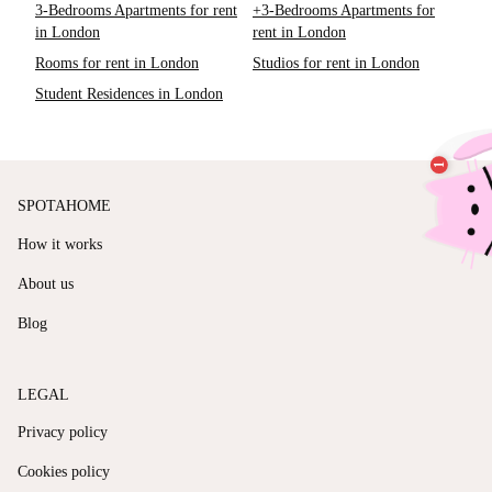
3-Bedrooms Apartments for rent
+3-Bedrooms Apartments for
in London
rent in London
Rooms for rent in London
Studios for rent in London
Student Residences in London
SPOTAHOME
How it works
About us
Blog
LEGAL
Privacy policy
Cookies policy