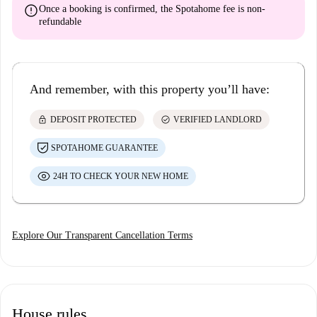
error
Once a booking is confirmed, the Spotahome fee is
non-
refundable
And remember, with this property you’ll have:
lock
check_circle
DEPOSIT PROTECTED
VERIFIED LANDLORD
SPOTAHOME GUARANTEE
24H TO CHECK YOUR NEW HOME
Explore Our Transparent Cancellation Terms
House rules