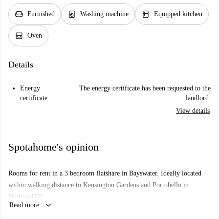
chair
local_laundry_service
kitchen
Furnished
Washing machine
Equipped kitchen
oven_gen
Oven
Details
Energy
The energy certificate has been requested to the
certificate
landlord.
View details
Spotahome's opinion
Rooms for rent in a 3 bedroom flatshare in Bayswater. Ideally located
within walking distance to Kensington Gardens and Portobello in
Notting Hill.
keyboard_arrow_down
Read more
Just 9 min walk to Bayswater Underground Station and 12 min walk to