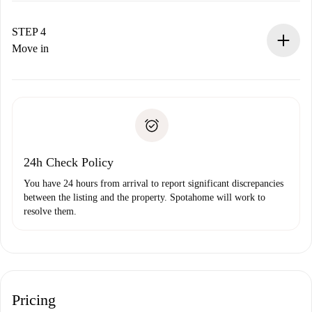
If accepted, we will charge you and connect you with the
landlord.
STEP 4
If rejected: we won’t charge you and we’ll offer
Move in
alternatives.
Arrange arrival details with the landlord, key pickup, etc.
Required documents if your property is '
Spotahome plus
'.
Spotahome will only transfer the first payment to the
Identity document or Passport
landlord if you don’t report any issue.
Proof of solvency
Payment direct debit
24h Check Policy
You have 24 hours from arrival to report significant discrepancies
between the listing and the property. Spotahome will work to
resolve them.
Pricing