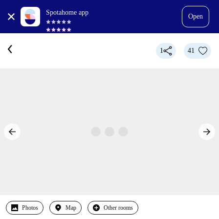
Spotahome app
Open
1
41
Photos
Map
Other rooms