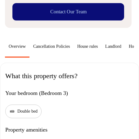
Contact Our Team
Overview
Cancellation Policies
House rules
Landlord
How 
What this property offers?
Your bedroom (Bedroom 3)
airline_seat_flat
Double bed
Property amenities