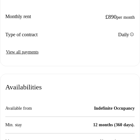
Monthly rent
£890
per month
info
Type of contract
Daily
View all payments
Availabilities
Available from
Indefinite Occupancy
Min. stay
12 months (360 days).