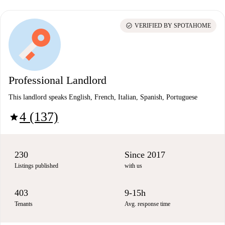
check_circle
VERIFIED BY SPOTAHOME
Professional Landlord
This landlord speaks English, French, Italian, Spanish, Portuguese
4 (137)
star
230
Since 2017
Listings published
with us
403
9-15h
Tenants
Avg. response time