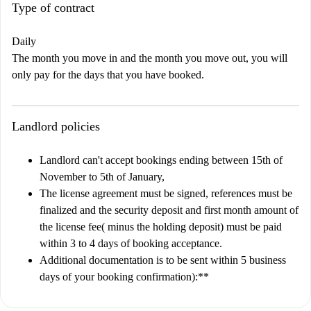
Type of contract
Daily
The month you move in and the month you move out, you will
only pay for the days that you have booked.
Landlord policies
Landlord can't accept bookings ending between 15th of
November to 5th of January,
The license agreement must be signed, references must be
finalized and the security deposit and first month amount of
the license fee( minus the holding deposit) must be paid
within 3 to 4 days of booking acceptance.
Additional documentation is to be sent within 5 business
days of your booking confirmation)
:**