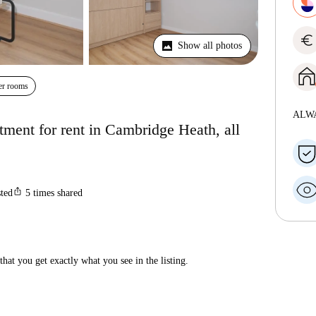
euro
Show all photos
er rooms
ALW
ment for rent in Cambridge Heath, all
ios_share
sted
5
times shared
hat you get exactly what you see in the listing.