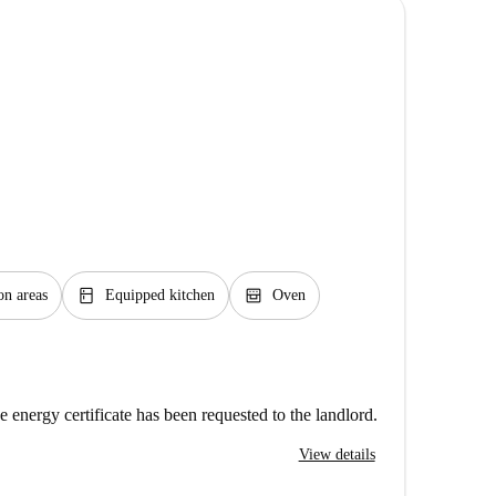
kitchen
oven_gen
n areas
Equipped kitchen
Oven
e energy certificate has been requested to the landlord.
View details