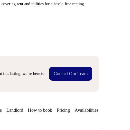
covering rent and utilities for a hassle-free renting
Contact Our Team
 this listing, we’re here to
s
Landlord
How to book
Pricing
Availabilities