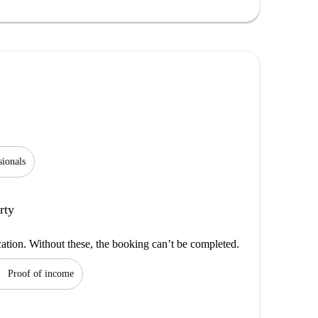
sionals
rty
cation. Without these, the booking can’t be completed.
on
Proof of income