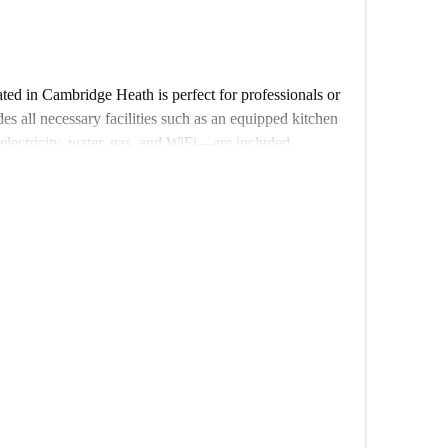
ed in Cambridge Heath is perfect for professionals or
des all necessary facilities such as an equipped kitchen
ectricity, water, gas, and WiFi—are included.
th plenty of attractions nearby. Renegade Wine Bar
tic dining experiences, and the Old Ford Lock and
ist spots to explore. Enjoy a uniquely connected area