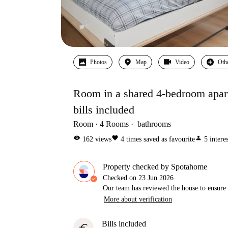
Photos
Map
Video
Oth
Room in a shared 4-bedroom apart
bills included
Room
4
Rooms
bathrooms
visibility
favorite
person
162
views
4
times saved as favourite
5
intere
Property checked by Spotahome
Checked on
23 Jun 2026
Our team has reviewed the house to ensure t
More about verification
Bills included