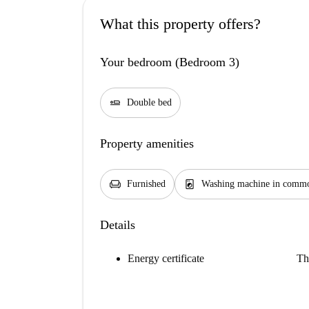
What this property offers?
Your bedroom (Bedroom 3)
airline_seat_flat
Double bed
Property amenities
chair
local_laundry_service
Furnished
Washing machine in commo
Details
Energy certificate
Th