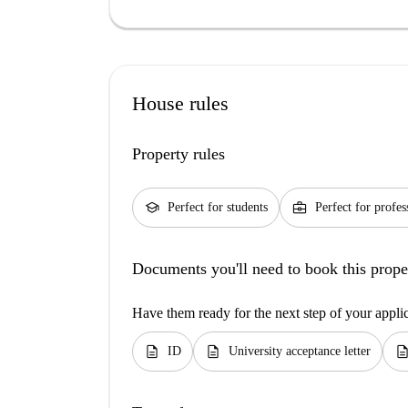
House rules
Property rules
school
business_center
Perfect for students
Perfect for profes
Documents you'll need to book this prope
Have them ready for the next step of your appli
description
description
descripti
ID
University acceptance letter