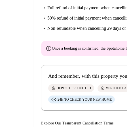
Full refund of initial payment
when cancellin
50% refund of initial payment
when cancelli
Non-refundable
when cancelling 29 days or 
error
Once a booking is confirmed, the Spotahome f
And remember, with this property you
lock
check_circle
DEPOSIT PROTECTED
VERIFIED L
24H TO CHECK YOUR NEW HOME
Explore Our Transparent Cancellation Terms