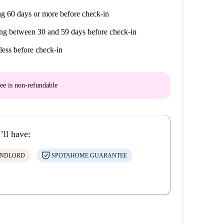
g 60 days or more before check-in
ng between 30 and 59 days before check-in
less before check-in
ee is
non-refundable
’ll have:
ANDLORD
SPOTAHOME GUARANTEE