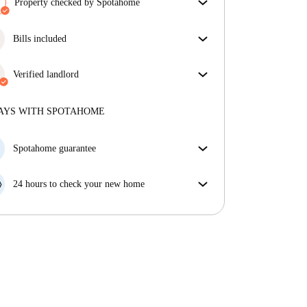
Property checked by Spotahome
Our team has reviewed the house to ensure that you
get exactly what you see in the listing.
Bills included
More about verification
Enjoy worry-free living with included bills, covering
rent and utilities for a hassle-free renting experience.
Verified landlord
Professional
·
9 years
with us
More about this landlord
AYS WITH SPOTAHOME
More about verification
Spotahome guarantee
If the landlord cancels your booking 48 hours before
your move in date, we will either A) pay for a hotel
24 hours to check your new home
and help you find somewhere new or, B) refund your
If the property is significantly different to what our
money in full.
listing promised, let us know within 24 hours so that
we can work to resolve it.