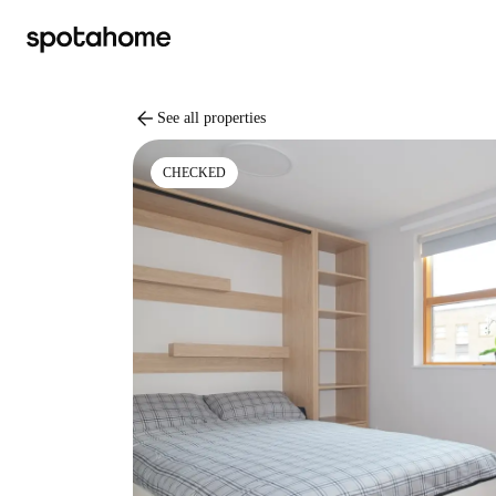
arrow_back
See all properties
CHECKED