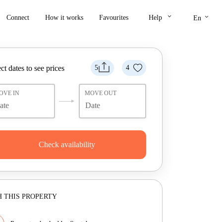
keyboard_arrow_down
keyboard_arrow_down
Connect
How it works
Favourites
Help
En
ct dates to see prices
5
4
OVE IN
MOVE OUT
Check availability
 THIS PROPERTY