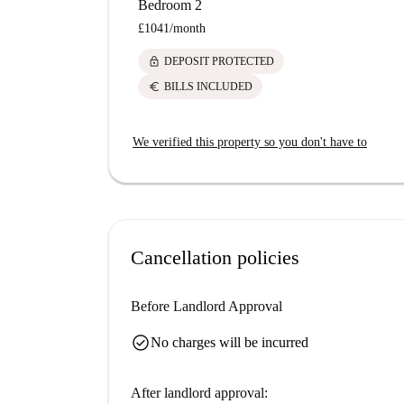
Bedroom 2
£1041
/
month
lock
DEPOSIT PROTECTED
euro
BILLS INCLUDED
We verified this property so you don't have to
Cancellation policies
Before Landlord Approval
check_circle
No charges will be incurred
After landlord approval: