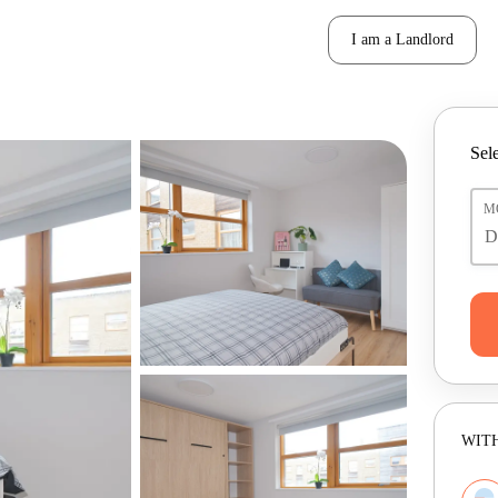
I am a Landlord
Sele
M
WITH