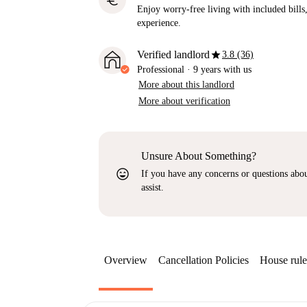
euro
Enjoy worry-free living with included bills, 
experience.
star
Verified landlord
3.8 (36)
Professional
·
9 years
with us
More about this landlord
More about verification
Unsure About Something?
sentiment_very_satisfied
If you have any concerns or questions about
assist.
Overview
Cancellation Policies
House rule