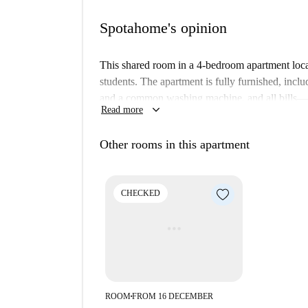
Spotahome's opinion
This shared room in a 4-bedroom apartment locat
students. The apartment is fully furnished, inclu
and a common washing machine, and all bills—el
keyboard_arrow_down
Read more
Spotahome has personally verified this property.
Cambridge Heath offers vibrant surroundings wi
Other rooms in this apartment
and Victoria Park Sunday Market provide fantas
Bethnal Green War Memorial are interesting tour
right outside your door.
CHECKED
ROOM
FROM 16 DECEMBER
■