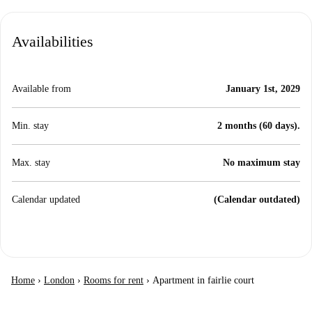
Availabilities
Available from
January 1st, 2029
Min. stay
2 months (60 days).
Max. stay
No maximum stay
Calendar updated
(Calendar outdated)
Home
›
London
›
Rooms for rent
›
Apartment in fairlie court