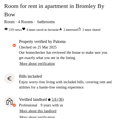
Room for rent in apartment in Bromley By
Bow
Room
4
Rooms
bathrooms
visibility
favorite
person
ios_share
219
views
4
times saved as favourite
2
interested
2
times shared
property verified by Paloma
Checked on
25 Mar 2025
Our homechecker has reviewed the house to make sure you
get exactly what you see in the listing.
More about verification
Bills included
euro
Enjoy worry-free living with included bills, covering rent and
utilities for a hassle-free renting experience.
star
Verified landlord
3.8 (36)
Professional
·
9 years
with us
More about this landlord
More about verification