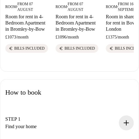
FROM 07
FROM 07
FROM 16
ROOM
ROOM
ROOM
■
■
■
AUGUST
AUGUST
SEPTEMBE
Room for rent in 4-
Room for rent in 4-
Room in shared f
Bedroom Apartment
Bedroom Apartment
for rent in Bow E
in Bromley-by-Bow
in Bromley-by-Bow
London
£1073
/
month
£1096
/
month
£1375
/
month
euro
euro
euro
BILLS INCLUDED
BILLS INCLUDED
BILLS INCLU
How to book
STEP 1
Find your home
100% online booking process.