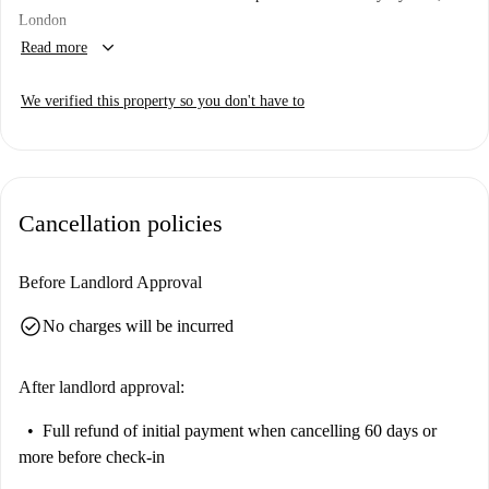
London
keyboard_arrow_down
Read more
We verified this property so you don't have to
Cancellation policies
Before Landlord Approval
check_circle
No charges will be incurred
After landlord approval:
Full refund of initial payment
when cancelling 60 days or
more before check-in