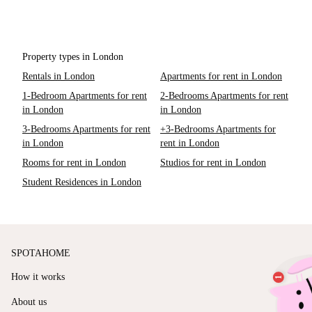
Property types in London
Rentals in London
Apartments for rent in London
1-Bedroom Apartments for rent
2-Bedrooms Apartments for rent
in London
in London
3-Bedrooms Apartments for rent
+3-Bedrooms Apartments for
in London
rent in London
Rooms for rent in London
Studios for rent in London
Student Residences in London
SPOTAHOME
How it works
About us