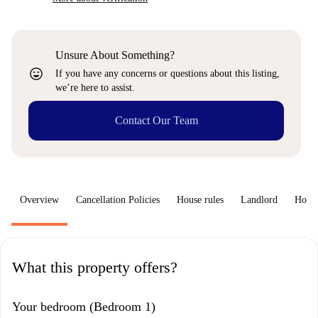
Unsure About Something?
sentiment_very_satisfied
If you have any concerns or questions about this listing,
we’re here to assist.
Contact Our Team
Overview
Cancellation Policies
House rules
Landlord
How 
What this property offers?
Your bedroom (Bedroom 1)