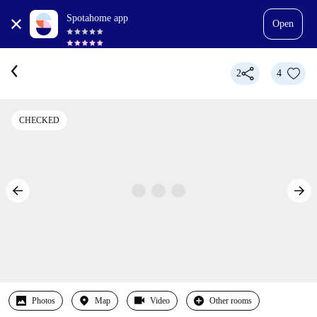
Spotahome app
Open
2
4
CHECKED
Photos
Map
Video
Other rooms