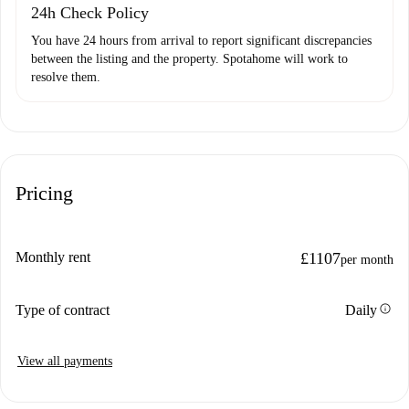
24h Check Policy
You have 24 hours from arrival to report significant discrepancies
between the listing and the property. Spotahome will work to
resolve them.
Pricing
Monthly rent
£1107
per month
info
Type of contract
Daily
View all payments