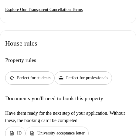
Explore Our Transparent Cancellation Terms
House rules
Property rules
school
business_center
Perfect for students
Perfect for professionals
Documents you'll need to book this property
Have them ready for the next step of your application. Without
these, the booking can’t be completed.
description
description
ID
University acceptance letter