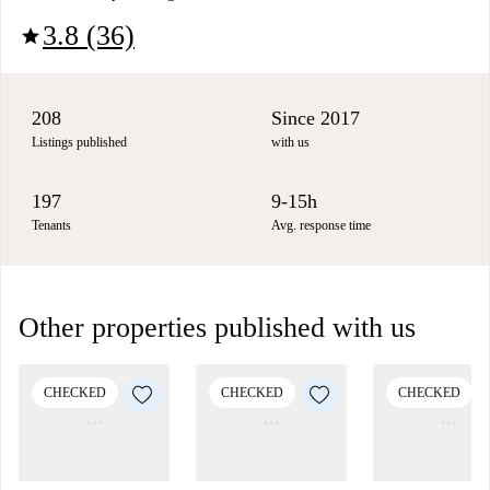
3.8 (36)
star
208
Since 2017
Listings published
with us
197
9-15h
Tenants
Avg. response time
Other properties published with us
CHECKED
CHECKED
CHECKED