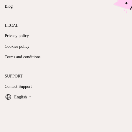
Blog
LEGAL
Privacy policy
Cookies policy
Terms and conditions
SUPPORT
Contact Support
keyboard_arrow_down
English