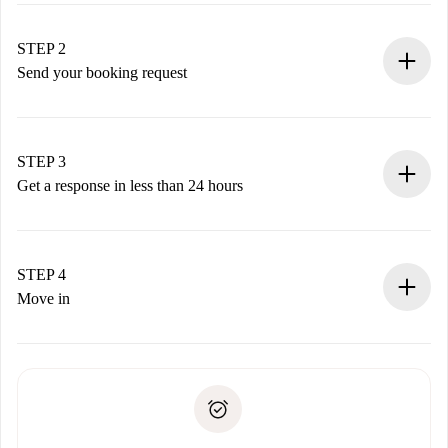
Verified Homes and Landlords.
You have all the necessary information in advance.
STEP 2
Send your booking request
Submit basic details about your profile and payment
method.
Remember that we won’t charge you until the landlord
STEP 3
accepts.
Get a response in less than 24 hours
The landlord has up to 24 hours to confirm.
If accepted, we will charge you and connect you with the
landlord.
STEP 4
If rejected: we won’t charge you and we’ll offer
Move in
alternatives.
Arrange arrival details with the landlord, key pickup, etc.
Required documents if your property is '
Spotahome plus
'.
Spotahome will only transfer the first payment to the
Identity document or Passport
landlord if you don’t report any issue.
Proof of solvency
Payment direct debit