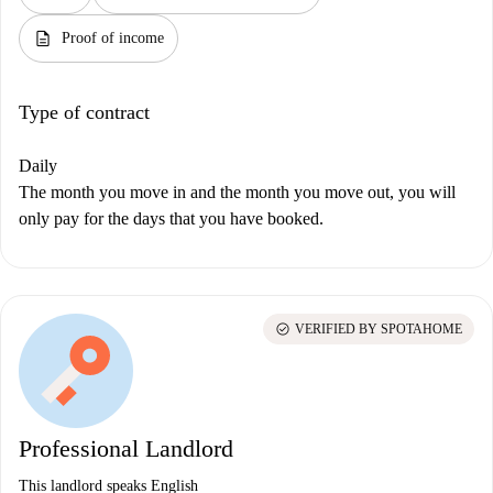
description
Proof of income
Type of contract
Daily
The month you move in and the month you move out, you will
only pay for the days that you have booked.
check_circle
VERIFIED BY SPOTAHOME
Professional Landlord
This landlord speaks English