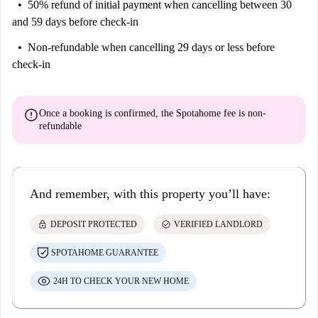
50% refund of initial payment
when cancelling between 30
and 59 days before check-in
Non-refundable
when cancelling 29 days or less before
check-in
error
Once a booking is confirmed, the Spotahome fee is
non-
refundable
And remember, with this property you’ll have:
lock
check_circle
DEPOSIT PROTECTED
VERIFIED LANDLORD
SPOTAHOME GUARANTEE
24H TO CHECK YOUR NEW HOME