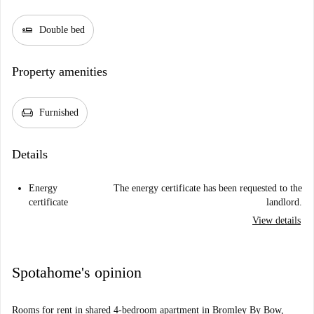
airline_seat_flat
Double bed
Property amenities
chair
Furnished
Details
Energy
The energy certificate has been requested to the
certificate
landlord.
View details
Spotahome's opinion
Rooms for rent in shared 4-bedroom apartment in Bromley By Bow,