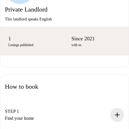
Private Landlord
This landlord speaks English
1
Since 2021
Listings published
with us
How to book
STEP 1
Find your home