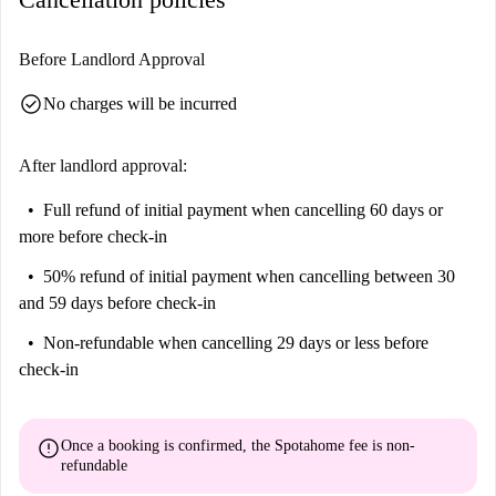
Before Landlord Approval
check_circle
No charges will be incurred
After landlord approval:
Full refund of initial payment
when cancelling 60 days or
more before check-in
50% refund of initial payment
when cancelling between 30
and 59 days before check-in
Non-refundable
when cancelling 29 days or less before
check-in
error
Once a booking is confirmed, the Spotahome fee is
non-
refundable