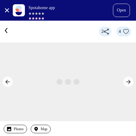
Spotahome app
Open
2
4
Photos
Map