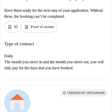
Have them ready for the next step of your application. Without
these, the booking can’t be completed.
description
description
ID
Proof of income
Type of contract
Daily
The month you move in and the month you move out, you will
only pay for the days that you have booked.
check_circle
VERIFIED BY SPOTAHOME