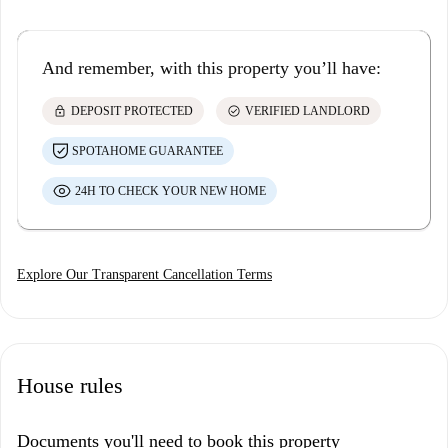
And remember, with this property you’ll have:
lock
check_circle
DEPOSIT PROTECTED
VERIFIED LANDLORD
SPOTAHOME GUARANTEE
24H TO CHECK YOUR NEW HOME
Explore Our Transparent Cancellation Terms
House rules
Documents you'll need to book this property