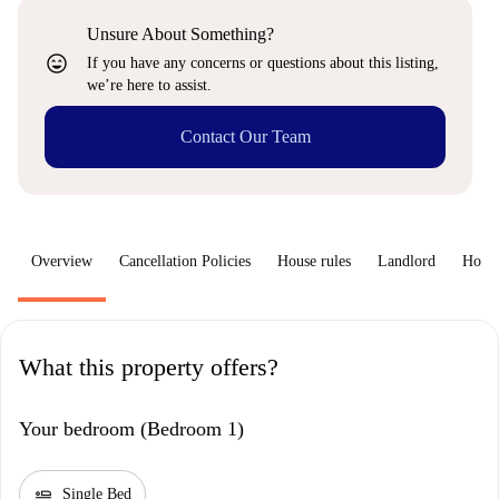
Unsure About Something?
sentiment_very_satisfied
If you have any concerns or questions about this listing,
we’re here to assist.
Contact Our Team
Overview
Cancellation Policies
House rules
Landlord
How 
What this property offers?
Your bedroom (Bedroom 1)
airline_seat_flat
Single Bed