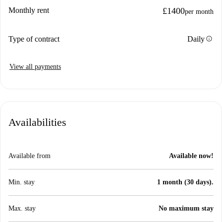
Monthly rent
£1400
per month
info
Type of contract
Daily
View all payments
Availabilities
Available from
Available now!
Min. stay
1 month (30 days).
Max. stay
No maximum stay