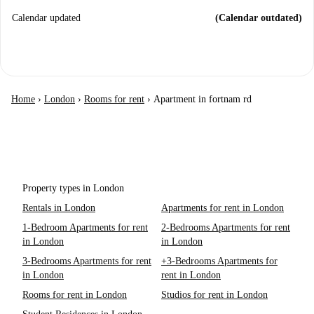
Calendar updated
(Calendar outdated)
Home
›
London
›
Rooms for rent
›
Apartment in fortnam rd
Property types in London
Rentals in London
Apartments for rent in London
1-Bedroom Apartments for rent
2-Bedrooms Apartments for rent
in London
in London
3-Bedrooms Apartments for rent
+3-Bedrooms Apartments for
in London
rent in London
Rooms for rent in London
Studios for rent in London