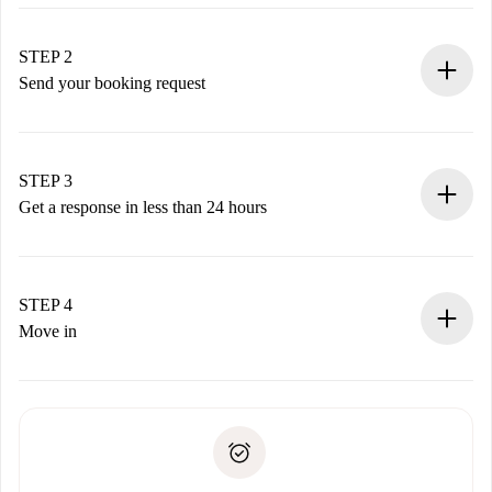
100% online booking process.
Verified Homes and Landlords.
You have all the necessary information in advance.
STEP 2
Send your booking request
Submit basic details about your profile and payment
method.
Remember that we won’t charge you until the landlord
STEP 3
accepts.
Get a response in less than 24 hours
The landlord has up to 24 hours to confirm.
If accepted, we will charge you and connect you with the
landlord.
STEP 4
If rejected: we won’t charge you and we’ll offer
Move in
alternatives.
Arrange arrival details with the landlord, key pickup, etc.
Required documents if your property is '
Spotahome plus
'.
Spotahome will only transfer the first payment to the
Identity document or Passport
landlord if you don’t report any issue.
Proof of solvency
Payment direct debit