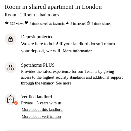
Room in shared apartment in London
Room
1
Room
bathrooms
visibility
favorite
person
ios_share
375
views
4
times saved as favourite
2
interested
2
times shared
Deposit protected
lock
We are here to help! If your landlord doesn’t return
your deposit, we will.
More information
Spotahome PLUS
Provides the safest experience for our Tenants by giving
access to the highest security standards and additional support
through the tenancy.
See more
Verified landlord
Private
·
5 years
with us
More about this landlord
More about verification