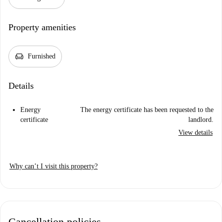
Property amenities
chair
Furnished
Details
Energy
The energy certificate has been requested to the
certificate
landlord.
View details
Why can’t I visit this property?
Cancellation policies