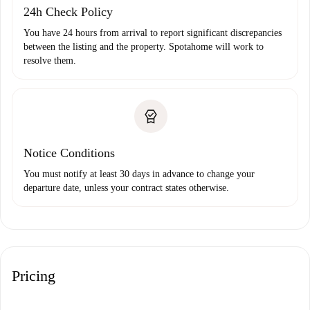
24h Check Policy
You have 24 hours from arrival to report significant discrepancies
between the listing and the property. Spotahome will work to
resolve them.
Notice Conditions
You must notify at least 30 days in advance to change your
departure date, unless your contract states otherwise.
Pricing