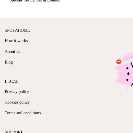
Student Residences in London
SPOTAHOME
How it works
About us
Blog
LEGAL
Privacy policy
Cookies policy
Terms and conditions
SUPPORT