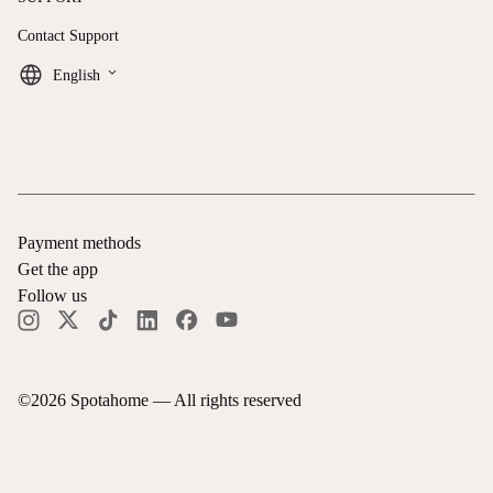
Contact Support
keyboard_arrow_down
English
Payment methods
Get the app
Follow us
©
2026
Spotahome —
All rights reserved