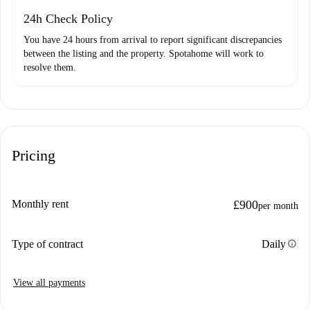
24h Check Policy
You have 24 hours from arrival to report significant discrepancies
between the listing and the property. Spotahome will work to
resolve them.
Pricing
Monthly rent
£900
per month
info
Type of contract
Daily
View all payments