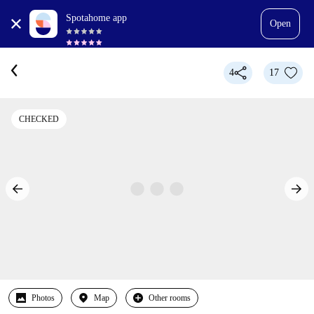
Spotahome app
Open
4
17
CHECKED
Photos
Map
Other rooms