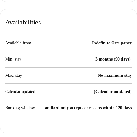
Availabilities
Available from
Indefinite Occupancy
Min. stay
3 months (90 days).
Max. stay
No maximum stay
Calendar updated
(Calendar outdated)
Booking window
Landlord only accepts check-ins within 120 days