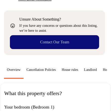
Unsure About Something?
sentiment_very_satisfied
If you have any concerns or questions about this listing,
we’re here to assist.
Contact Our Team
Overview
Cancellation Policies
House rules
Landlord
How 
What this property offers?
Your bedroom (Bedroom 1)