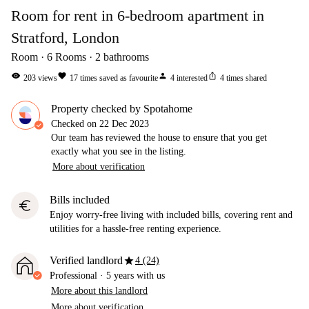
Room for rent in 6-bedroom apartment in
Stratford, London
Room
6
Rooms
2
bathrooms
visibility
favorite
person
ios_share
203
views
17
times saved as favourite
4
interested
4
times shared
Property checked by Spotahome
Checked on
22 Dec 2023
Our team has reviewed the house to ensure that you get
exactly what you see in the listing.
More about verification
Bills included
euro
Enjoy worry-free living with included bills, covering rent and
utilities for a hassle-free renting experience.
star
Verified landlord
4 (24)
Professional
·
5 years
with us
More about this landlord
More about verification