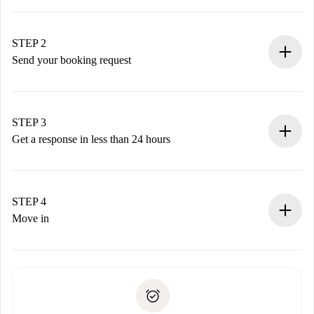
100% online booking process.
Verified Homes and Landlords.
You have all the necessary information in advance.
STEP 2
Send your booking request
Submit basic details about your profile and payment
method.
Remember that we won’t charge you until the landlord
STEP 3
accepts.
Get a response in less than 24 hours
The landlord has up to 24 hours to confirm.
If accepted, we will charge you and connect you with the
landlord.
STEP 4
If rejected: we won’t charge you and we’ll offer
Move in
alternatives.
Arrange arrival details with the landlord, key pickup, etc.
Required documents if your property is '
Spotahome plus
'.
Spotahome will only transfer the first payment to the
Identity document or Passport
landlord if you don’t report any issue.
Proof of solvency
Payment direct debit