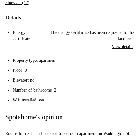
Show all (12)
Details
Energy
The energy certificate has been requested to the
certificate
landlord.
View details
Property type: apartment
Floor: 0
Elevator: no
Number of bathrooms: 2
Wifi installed: yes
Spotahome's opinion
Rooms for rent in a furnished 6-bedroom apartment on Waddington St.