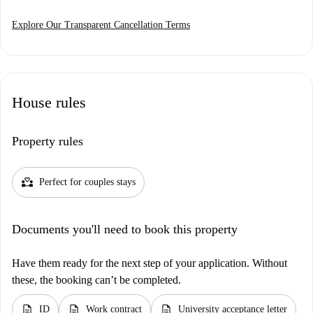
Explore Our Transparent Cancellation Terms
House rules
Property rules
partner_heart
Perfect for couples stays
Documents you'll need to book this property
Have them ready for the next step of your application. Without
these, the booking can’t be completed.
description
description
description
ID
Work contract
University acceptance letter