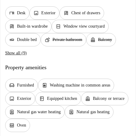
desk
image
dresser
Desk
Exterior
Chest of drawers
dresser
window_closed
Built-in wardrobe
Window view courtyard
airline_seat_flat
soap
balcony
Double bed
Private bathroom
Balcony
Show all (9)
Property amenities
chair
local_laundry_service
Furnished
Washing machine in common areas
image
kitchen
balcony
Exterior
Equipped kitchen
Balcony or terrace
water_heater
water_heater
Natural gas water heating
Natural gas heating
oven_gen
Oven