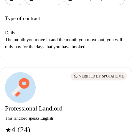
Type of contract
Daily
The month you move in and the month you move out, you will
only pay for the days that you have booked.
check_circle
VERIFIED BY SPOTAHOME
Professional Landlord
This landlord speaks English
4 (24)
star