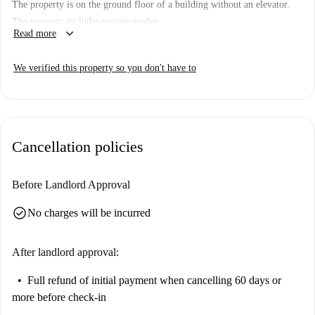
The property is on the ground floor of a building without an elevator.
The property includes private garden.
keyboard_arrow_down
Read more
We verified this property so you don't have to
Cancellation policies
Before Landlord Approval
check_circle
No charges will be incurred
After landlord approval:
Full refund of initial payment
when cancelling 60 days or
more before check-in