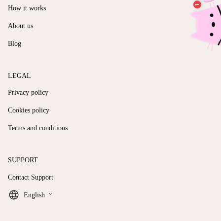
How it works
About us
Blog
LEGAL
Privacy policy
Cookies policy
Terms and conditions
SUPPORT
Contact Support
keyboard_arrow_down
English