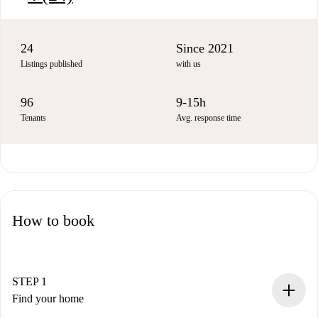
24
Since 2021
Listings published
with us
96
9-15h
Tenants
Avg. response time
How to book
STEP 1
Find your home