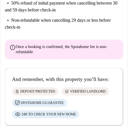
50% refund of initial payment
when cancelling between 30
and 59 days before check-in
Non-refundable
when cancelling 29 days or less before
check-in
error
Once a booking is confirmed, the Spotahome fee is
non-
refundable
And remember, with this property you’ll have:
lock
check_circle
DEPOSIT PROTECTED
VERIFIED LANDLORD
SPOTAHOME GUARANTEE
24H TO CHECK YOUR NEW HOME