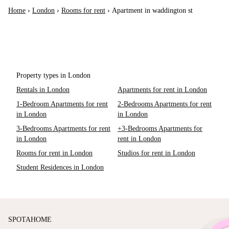
Home
›
London
›
Rooms for rent
›
Apartment in waddington st
Property types in London
Rentals in London
Apartments for rent in London
1-Bedroom Apartments for rent
2-Bedrooms Apartments for rent
in London
in London
3-Bedrooms Apartments for rent
+3-Bedrooms Apartments for
in London
rent in London
Rooms for rent in London
Studios for rent in London
Student Residences in London
SPOTAHOME