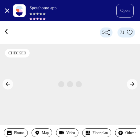
Spotahome app
Open
5
71
CHECKED
Photos
Map
Video
Floor plan
Other ro