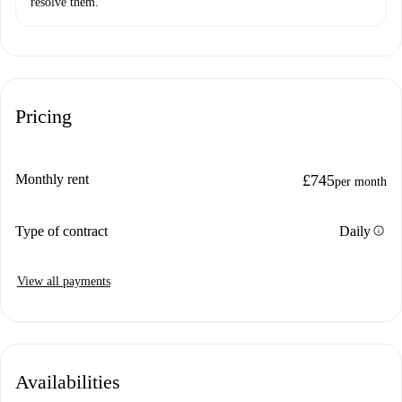
resolve them.
Pricing
Monthly rent
£745
per month
info
Type of contract
Daily
View all payments
Availabilities