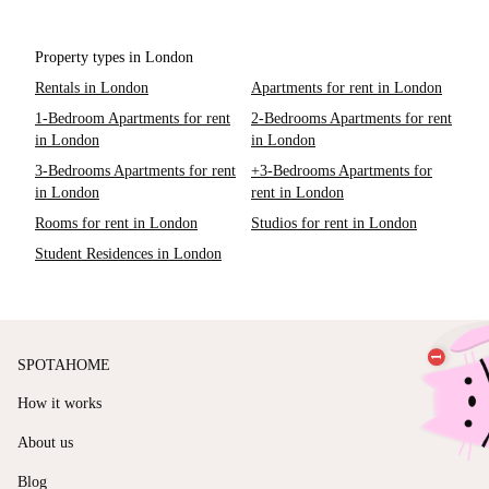
Property types in London
Rentals in London
Apartments for rent in London
1-Bedroom Apartments for rent
2-Bedrooms Apartments for rent
in London
in London
3-Bedrooms Apartments for rent
+3-Bedrooms Apartments for
in London
rent in London
Rooms for rent in London
Studios for rent in London
Student Residences in London
SPOTAHOME
How it works
About us
Blog