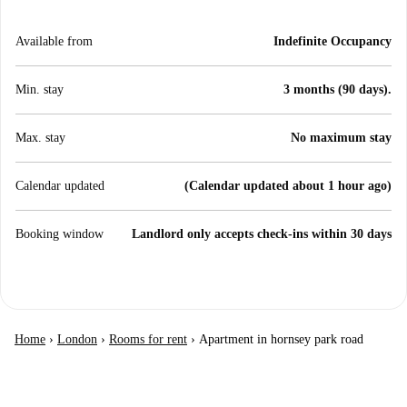
Available from
Indefinite Occupancy
Min. stay
3 months (90 days).
Max. stay
No maximum stay
Calendar updated
(Calendar updated about 1 hour ago)
Booking window
Landlord only accepts check-ins within 30 days
Home
›
London
›
Rooms for rent
›
Apartment in hornsey park road