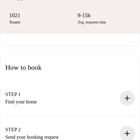
1021
9-15h
Tenants
Avg. response time
How to book
STEP 1
Find your home
100% online booking process.
Verified Homes and Landlords.
You have all the necessary information in advance.
STEP 2
Send your booking request