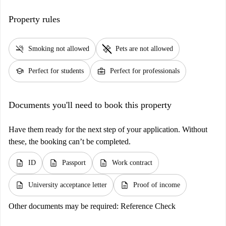
Property rules
smoke_free
pet_supplies
Smoking not allowed
Pets are not allowed
school
business_center
Perfect for students
Perfect for professionals
Documents you'll need to book this property
Have them ready for the next step of your application. Without
these, the booking can’t be completed.
description
description
description
ID
Passport
Work contract
description
description
University acceptance letter
Proof of income
Other documents may be required:
Reference Check