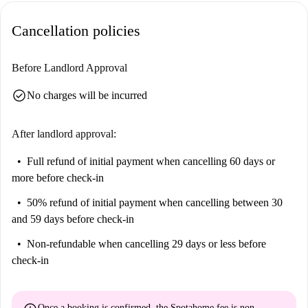
Cancellation policies
Before Landlord Approval
check_circle
No charges will be incurred
After landlord approval:
Full refund of initial payment
when cancelling 60 days or
more before check-in
50% refund of initial payment
when cancelling between 30
and 59 days before check-in
Non-refundable
when cancelling 29 days or less before
check-in
Once a booking is confirmed, the Spotahome fee is
non-