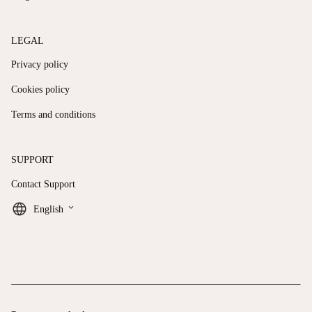
LEGAL
Privacy policy
Cookies policy
Terms and conditions
SUPPORT
Contact Support
keyboard_arrow_down
English