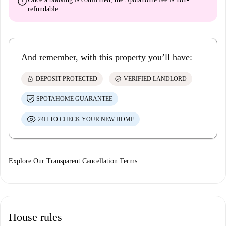
error
refundable
And remember, with this property you’ll have:
lock
check_circle
DEPOSIT PROTECTED
VERIFIED LANDLORD
SPOTAHOME GUARANTEE
24H TO CHECK YOUR NEW HOME
Explore Our Transparent Cancellation Terms
House rules