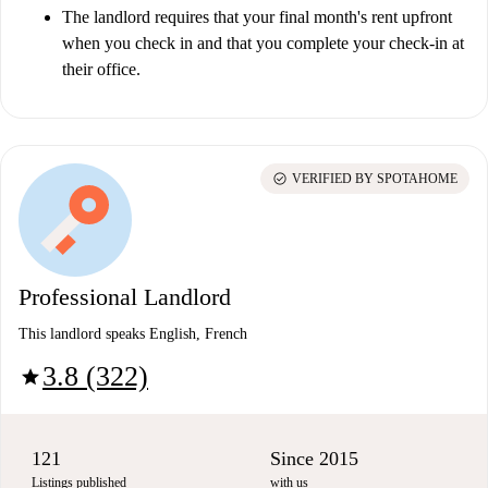
The landlord requires that your final month's rent upfront
when you check in and that you complete your check-in at
their office.
check_circle
VERIFIED BY SPOTAHOME
Professional Landlord
This landlord speaks English, French
3.8 (322)
star
121
Since 2015
Listings published
with us