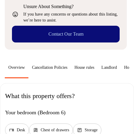
Unsure About Something?
sentiment_very_satisfied
If you have any concerns or questions about this listing,
we’re here to assist.
Contact Our Team
Overview
Cancellation Policies
House rules
Landlord
How 
What this property offers?
Your bedroom (Bedroom 6)
desk
dresser
package
Desk
Chest of drawers
Storage