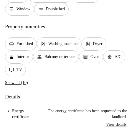
window_closed
airline_seat_flat
Window
Double bed
Property amenities
chair
local_laundry_service
local_laundry_service
Furnished
Washing machine
Dryer
window_open
balcony
oven_gen
ac_unit
Interior
Balcony or terrace
Oven
A/C
tv
TV
Show all (10)
Details
Energy
The energy certificate has been requested to the
certificate
landlord.
View details