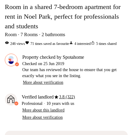
Room in a shared 7-bedroom apartment for
rent in Noel Park, perfect for professionals
and students
Room
7
Rooms
2
bathrooms
visibility
favorite
person
ios_share
246
views
71
times saved as favourite
4
interested
5
times shared
Property checked by Spotahome
Checked on
25 Jun 2019
Our team has reviewed the house to ensure that you get
exactly what you see in the listing.
More about verification
star
Verified landlord
3.8 (322)
Professional
·
10 years
with us
More about this landlord
More about verification