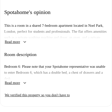
Spotahome's opinion
This is a room in a shared 7-bedroom apartment located in Noel Park,
London, perfect for students and professionals. The flat offers amenities
such as a private washing machine and dryer, an oven, and a private
keyboard_arrow_down
Read more
balcony/terrace. It is also fully furnished, and couples are allowed. The
property has been personally checked by Spotahome, ensuring
Room description
presentable and reliable standards.
The neighborhood of Noel Park is lively and convenient, with various
Bedroom 6: Please note that your Spotahome representative was unable
dining options nearby including Smile Avenue Cafe Highams Park, Tasty
to enter Bedroom 6, which has a double bed, a chest of drawers and a
Pizza, Vegi Vegan, and Curry Cosheli, offering cuisines ranging from
desk.
Italian to Indian within a short distance from the apartment.
keyboard_arrow_down
Read more
We verified this property so you don't have to