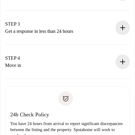
Submit basic details about your profile and payment
method.
Remember that we won’t charge you until the landlord
STEP 3
accepts.
Get a response in less than 24 hours
The landlord has up to 24 hours to confirm.
If accepted, we will charge you and connect you with the
landlord.
STEP 4
If rejected: we won’t charge you and we’ll offer
Move in
alternatives.
Arrange arrival details with the landlord, key pickup, etc.
Required documents if your property is '
Spotahome plus
'.
Spotahome will only transfer the first payment to the
Identity document or Passport
landlord if you don’t report any issue.
Proof of solvency
Payment direct debit
24h Check Policy
You have 24 hours from arrival to report significant discrepancies
between the listing and the property. Spotahome will work to