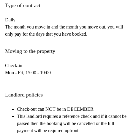
Type of contract
Daily
The month you move in and the month you move out, you will
only pay for the days that you have booked.
Moving to the property
Check-in
Mon - Fri, 15:00 - 19:00
Landlord policies
Check-out can NOT be in DECEMBER
This landlord requires a reference check and if it cannot be
passed then the booking will be cancelled or the full
payment will be required upfront