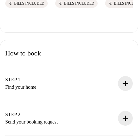
euro
euro
euro
BILLS INCLUDED
BILLS INCLUDED
BILLS INCLU
How to book
STEP 1
Find your home
100% online booking process.
Verified Homes and Landlords.
You have all the necessary information in advance.
STEP 2
Send your booking request
Submit basic details about your profile and payment