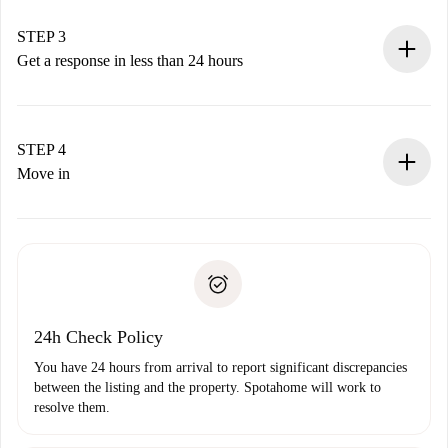
method.
Remember that we won’t charge you until the landlord
STEP 3
accepts.
Get a response in less than 24 hours
The landlord has up to 24 hours to confirm.
If accepted, we will charge you and connect you with the
landlord.
STEP 4
If rejected: we won’t charge you and we’ll offer
Move in
alternatives.
Arrange arrival details with the landlord, key pickup, etc.
Required documents if your property is '
Spotahome plus
'.
Spotahome will only transfer the first payment to the
Identity document or Passport
landlord if you don’t report any issue.
Proof of solvency
Payment direct debit
24h Check Policy
You have 24 hours from arrival to report significant discrepancies
between the listing and the property. Spotahome will work to
resolve them.