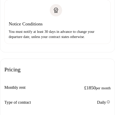
Notice Conditions
You must notify at least 30 days in advance to change your
departure date, unless your contract states otherwise.
Pricing
Monthly rent
£1850
per month
info
Type of contract
Daily