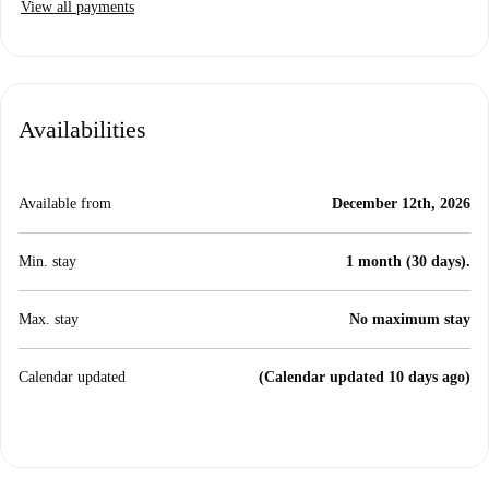
View all payments
Availabilities
Available from
December 12th, 2026
Min. stay
1 month (30 days).
Max. stay
No maximum stay
Calendar updated
(Calendar updated 10 days ago)