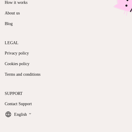
How it works
About us
Blog
LEGAL
Privacy policy
Cookies policy
Terms and conditions
SUPPORT
Contact Support
keyboard_arrow_down
English