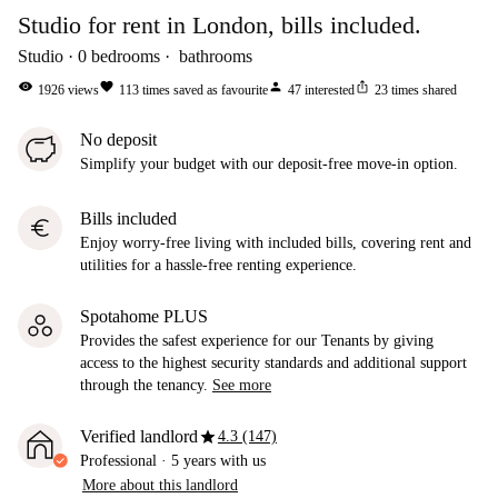
Studio for rent in London, bills included.
Studio
0
bedrooms
bathrooms
visibility
favorite
person
ios_share
1926
views
113
times saved as favourite
47
interested
23
times shared
No deposit
Simplify your budget with our deposit-free move-in option.
Bills included
euro
Enjoy worry-free living with included bills, covering rent and
utilities for a hassle-free renting experience.
Spotahome PLUS
Provides the safest experience for our Tenants by giving
access to the highest security standards and additional support
through the tenancy.
See more
star
Verified landlord
4.3 (147)
Professional
·
5 years
with us
More about this landlord