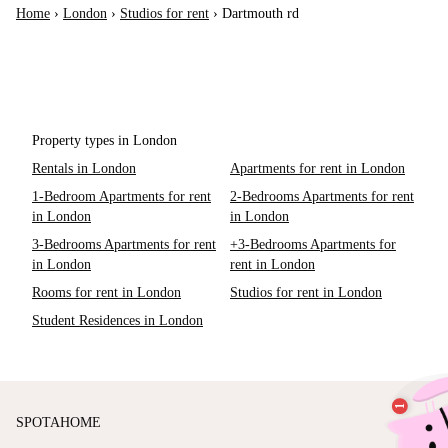
Home
›
London
›
Studios for rent
›
Dartmouth rd
Property types in London
Rentals in London
Apartments for rent in London
1-Bedroom Apartments for rent
2-Bedrooms Apartments for rent
in London
in London
3-Bedrooms Apartments for rent
+3-Bedrooms Apartments for
in London
rent in London
Rooms for rent in London
Studios for rent in London
Student Residences in London
SPOTAHOME