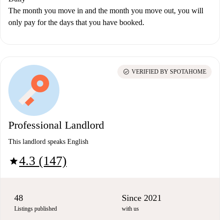
The month you move in and the month you move out, you will
only pay for the days that you have booked.
check_circle
VERIFIED BY SPOTAHOME
Professional Landlord
This landlord speaks English
4.3 (147)
star
48
Since 2021
Listings published
with us