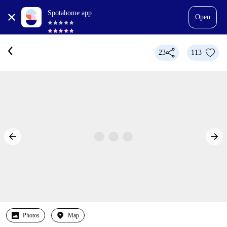
Spotahome app
Open
23
113
Photos
Map