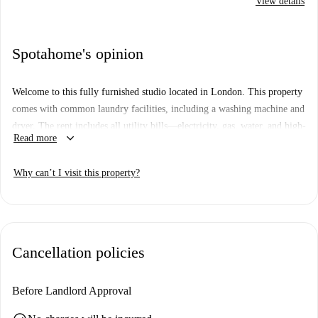
View details
Spotahome's opinion
Welcome to this fully furnished studio located in London. This property
comes with common laundry facilities, including a washing machine and
dryer. The rent includes all utility bills—electricity, gas, water, and high-
keyboard_arrow_down
Read more
speed WiFi—offering a seamless living experience.
The studio is situated in a prime area of London within proximity to
Why can’t I visit this property?
plentiful dining options like Khentchee Breads, Bijou, and Mandalin.
Various markets, such as Sainsbury's and Natural Natural Online, are
within reach, ensuring convenience for daily necessities. Immerse
yourself in London’s vibrant culture through its local establishments.
Cancellation policies
Before Landlord Approval