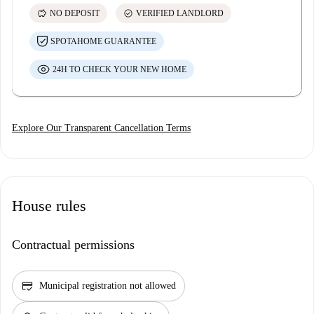
savings
check_circle
NO DEPOSIT
VERIFIED LANDLORD
SPOTAHOME GUARANTEE
24H TO CHECK YOUR NEW HOME
Explore Our Transparent Cancellation Terms
House rules
Contractual permissions
credit_score
Municipal registration not allowed