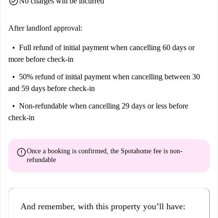
check_circle
No charges will be incurred
After landlord approval:
Full refund of initial payment
when cancelling 60 days or
more before check-in
50% refund of initial payment
when cancelling between 30
and 59 days before check-in
Non-refundable
when cancelling 29 days or less before
check-in
error
Once a booking is confirmed, the Spotahome fee is
non-
refundable
And remember, with this property you’ll have: