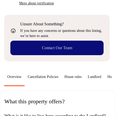
More about verification
Unsure About Something?
sentiment_very_satisfied
If you have any concerns or questions about this listing,
we’re here to assist.
Contact Our Team
Overview
Cancellation Policies
House rules
Landlord
How 
What this property offers?
What is it like to live here according to the Landlord?