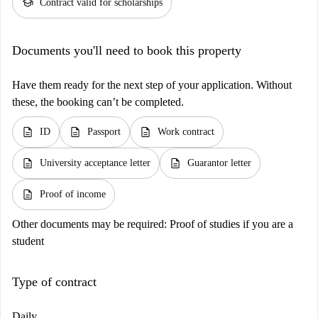
school
Contract valid for scholarships
Documents you'll need to book this property
Have them ready for the next step of your application. Without
these, the booking can’t be completed.
description
description
description
ID
Passport
Work contract
description
description
University acceptance letter
Guarantor letter
description
Proof of income
Other documents may be required:
Proof of studies if you are a
student
Type of contract
Daily