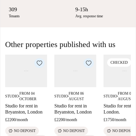
309
9-15h
Tenants
Avg. response time
Other properties published with us
CHECKED
FROM 04
FROM 06
FROM 06
STUDIO
STUDIO
STUDIO
■
■
■
OCTOBER
AUGUST
AUGUST
Studio for rent in
Studio for rent in
Studio for rent in
Bryanston, London
Bryanston, London
London.
£2200
/
month
£2200
/
month
£1750
/
month
savings
savings
savings
NO DEPOSIT
NO DEPOSIT
NO DEPOSIT