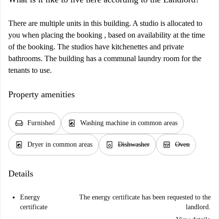
There are multiple units in this building. A studio is allocated to
you when placing the booking , based on availability at the time
of the booking. The studios have kitchenettes and private
bathrooms. The building has a communal laundry room for the
tenants to use.
Property amenities
chair
local_laundry_service
Furnished
Washing machine in common areas
local_laundry_service
dishwasher_gen
oven_gen
Dryer in common areas
Dishwasher
Oven
Details
Energy
The energy certificate has been requested to the
certificate
landlord.