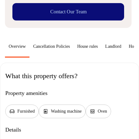
Contact Our Team
Overview
Cancellation Policies
House rules
Landlord
How 
What this property offers?
Property amenities
chair
local_laundry_service
oven_gen
Furnished
Washing machine
Oven
Details