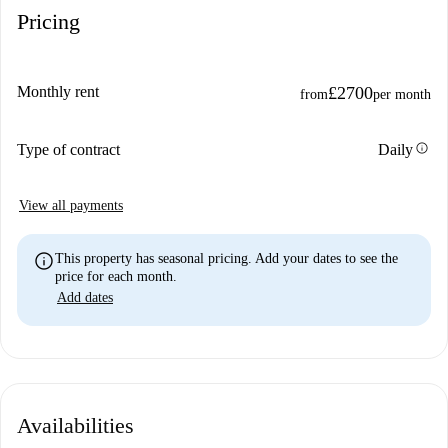
Pricing
Monthly rent
£2700
from
per month
info
Type of contract
Daily
View all payments
info
This property has seasonal pricing. Add your dates to see the
price for each month.
Add dates
Availabilities