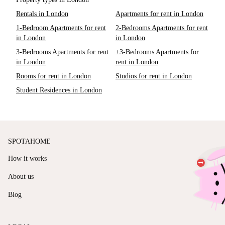
Rentals in London
Apartments for rent in London
1-Bedroom Apartments for rent
2-Bedrooms Apartments for rent
in London
in London
3-Bedrooms Apartments for rent
+3-Bedrooms Apartments for
in London
rent in London
Rooms for rent in London
Studios for rent in London
Student Residences in London
SPOTAHOME
How it works
About us
Blog