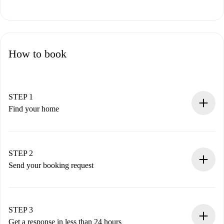
How to book
STEP 1
Find your home
100% online booking process.
Verified Homes and Landlords.
You have all the necessary information in advance.
STEP 2
Send your booking request
Submit basic details about your profile and payment
method.
Remember that we won’t charge you until the landlord
STEP 3
accepts.
Get a response in less than 24 hours