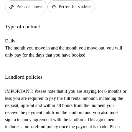
pet_supplies
school
Pets are allowed
Perfect for students
Type of contract
Daily
The month you move in and the month you move out, you will
only pay for the days that you have booked.
Landlord policies
IMPORTANT: Please note that if you are staying for 6 months or
less you are required to pay the full rental amount, including the
deposit, upfront and within 48 hours from the moment you
receive the payment link from the landlord and you also must
sign a tenancy agreement with the landlord. This agreement
includes a non-refund policy once the payment is made. Please