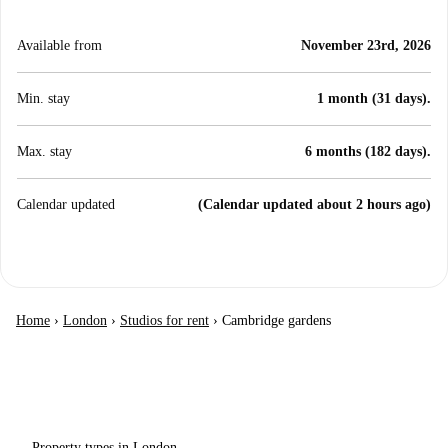
Available from
November 23rd, 2026
Min. stay
1 month (31 days).
Max. stay
6 months (182 days).
Calendar updated
(Calendar updated about 2 hours ago)
Home
›
London
›
Studios for rent
›
Cambridge gardens
Property types in London