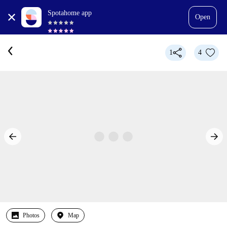
Spotahome app
Open
1
4
Photos
Map