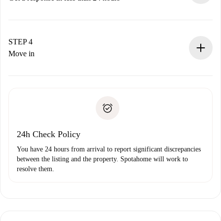
The landlord has up to 24 hours to confirm.
If accepted, we will charge you and connect you with the
landlord.
STEP 4
If rejected: we won’t charge you and we’ll offer
Move in
alternatives.
Arrange arrival details with the landlord, key pickup, etc.
Required documents if your property is '
Spotahome plus
'.
Spotahome will only transfer the first payment to the
Identity document or Passport
landlord if you don’t report any issue.
Proof of solvency
Payment direct debit
24h Check Policy
You have 24 hours from arrival to report significant discrepancies
between the listing and the property. Spotahome will work to
resolve them.