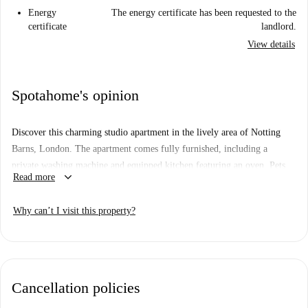
Energy
The energy certificate has been requested to the
certificate
landlord.
View details
Spotahome's opinion
Discover this charming studio apartment in the lively area of Notting
Barns, London. The apartment comes fully furnished, including a
private washing machine and equipped kitchen featuring an oven. Pets
keyboard_arrow_down
Read more
are allowed, ensuring a welcoming space for your furry companions. All
utilities like water, electricity, gas, and WiFi are included for your
Why can’t I visit this property?
comfort. Although this property has not been personally verified,
Spotahome ensures that all landlords go through complete vetting
procedures for reliability.
Notting Barns boasts vibrant surroundings with close proximity to
Cancellation policies
renowned attractions. Dine at notable locations such as Beast & Field,
Gojo Ethiopian Restaurant, and Momo's. Important tourist landmarks,