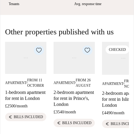
Tenants
Avg. response time
Other properties published with us
CHECKED
FROM 11
FROM 26
FROM
APARTMENT
APARTMENT
APARTMENT
■
■
■
OCTOBER
AUGUST
NOV
1-bedroom apartment
2-bedroom apartment
2-bedroom apart
for rent in London
for rent in Prince's,
for rent in Isling
London
London
£2500
/
month
£3540
/
month
£4490
/
month
euro
BILLS INCLUDED
euro
BILLS INCLUDED
euro
BILLS INCLU