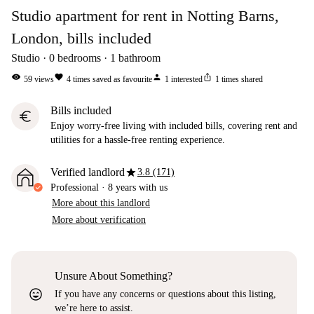
Studio apartment for rent in Notting Barns,
London, bills included
Studio
0
bedrooms
1
bathroom
visibility
favorite
person
ios_share
59
views
4
times saved as favourite
1
interested
1
times shared
Bills included
euro
Enjoy worry-free living with included bills, covering rent and
utilities for a hassle-free renting experience.
star
Verified landlord
3.8 (171)
Professional
·
8 years
with us
More about this landlord
More about verification
Unsure About Something?
sentiment_very_satisfied
If you have any concerns or questions about this listing,
we’re here to assist.