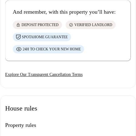
And remember, with this property you’ll have:
lock
check_circle
DEPOSIT PROTECTED
VERIFIED LANDLORD
SPOTAHOME GUARANTEE
24H TO CHECK YOUR NEW HOME
Explore Our Transparent Cancellation Terms
House rules
Property rules