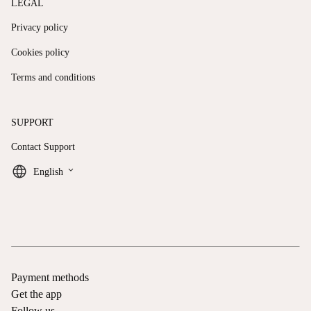
LEGAL
Privacy policy
Cookies policy
Terms and conditions
SUPPORT
Contact Support
keyboard_arrow_down
English
Payment methods
Get the app
Follow us