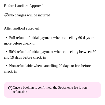
including the London Lighthouse Rainbow Plaque and the iconic Blue
Before Landlord Approval
Door from Notting Hill Film, are just a short stroll away. Experience the
check_circle
No charges will be incurred
colorful and cultural aspects of London close to your new home.
After landlord approval:
Full refund of initial payment
when cancelling 60 days or
more before check-in
50% refund of initial payment
when cancelling between 30
and 59 days before check-in
Non-refundable
when cancelling 29 days or less before
check-in
error
Once a booking is confirmed, the Spotahome fee is
non-
refundable