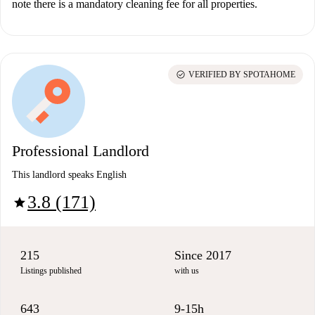
note there is a mandatory cleaning fee for all properties.
check_circle
VERIFIED BY SPOTAHOME
Professional Landlord
This landlord speaks English
3.8 (171)
star
215
Since 2017
Listings published
with us
643
9-15h