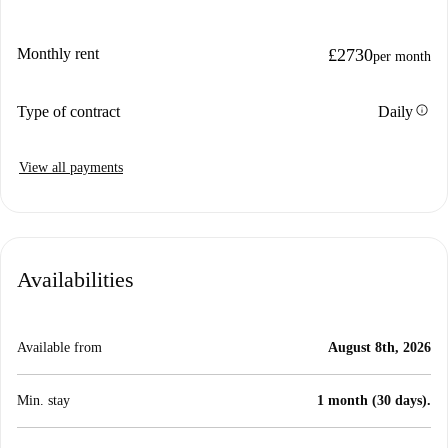
Monthly rent
£2730
per month
info
Type of contract
Daily
View all payments
Availabilities
Available from
August 8th, 2026
Min. stay
1 month (30 days).