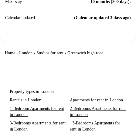
Max. stay
10 months (300 days).
Calendar updated
(Calendar updated 3 days ago)
Home
›
London
›
Studios for rent
›
Greenwich high road
Property types in London
Rentals in London
Apartments for rent in London
1-Bedroom Apartments for rent
2-Bedrooms Apartments for rent
in London
in London
3-Bedrooms Apartments for rent
+3-Bedrooms Apartments for
in London
rent in London