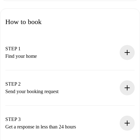
How to book
STEP 1
Find your home
100% online booking process.
Verified Homes and Landlords.
You have all the necessary information in advance.
STEP 2
Send your booking request
Submit basic details about your profile and payment
method.
Remember that we won’t charge you until the landlord
STEP 3
accepts.
Get a response in less than 24 hours
The landlord has up to 24 hours to confirm.