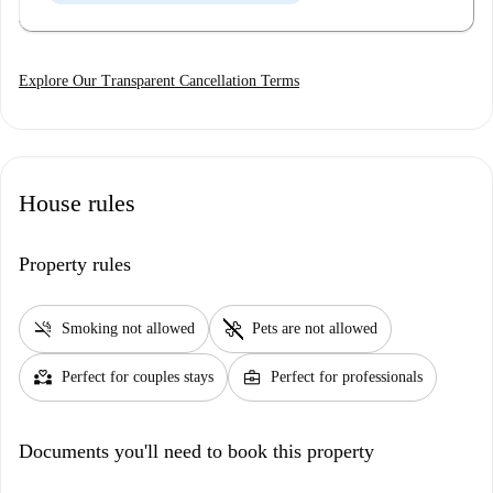
Explore Our Transparent Cancellation Terms
House rules
Property rules
smoke_free
pet_supplies
Smoking not allowed
Pets are not allowed
partner_heart
business_center
Perfect for couples stays
Perfect for professionals
Documents you'll need to book this property