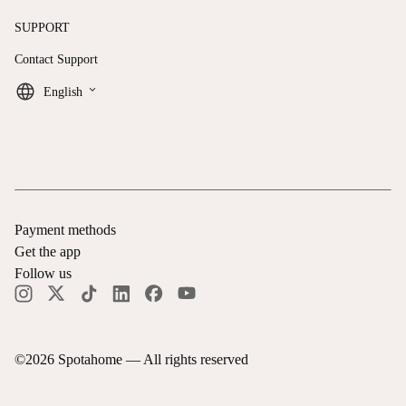
SUPPORT
Contact Support
keyboard_arrow_down
English
Payment methods
Get the app
Follow us
©
2026
Spotahome —
All rights reserved