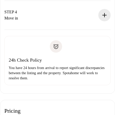
If accepted, we will charge you and connect you with the
landlord.
STEP 4
If rejected: we won’t charge you and we’ll offer
Move in
alternatives.
Arrange arrival details with the landlord, key pickup, etc.
Required documents if your property is '
Spotahome plus
'.
Spotahome will only transfer the first payment to the
Identity document or Passport
landlord if you don’t report any issue.
Proof of solvency
Payment direct debit
24h Check Policy
You have 24 hours from arrival to report significant discrepancies
between the listing and the property. Spotahome will work to
resolve them.
Pricing