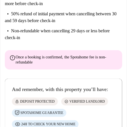
more before check-in
50% refund of initial payment
when cancelling between 30
and 59 days before check-in
Non-refundable
when cancelling 29 days or less before
check-in
error
Once a booking is confirmed, the Spotahome fee is
non-
refundable
And remember, with this property you’ll have:
lock
check_circle
DEPOSIT PROTECTED
VERIFIED LANDLORD
SPOTAHOME GUARANTEE
24H TO CHECK YOUR NEW HOME