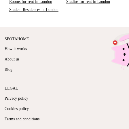
Rooms for rent in London
Studios for rent in London
Student Residences in London
SPOTAHOME
How it works
About us
Blog
LEGAL
Privacy policy
Cookies policy
Terms and conditions