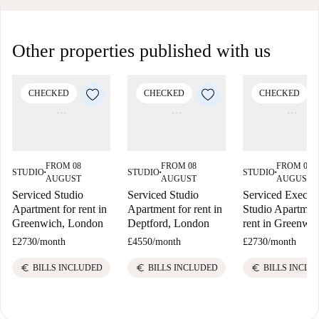
Other properties published with us
CHECKED
CHECKED
CHECKED
FROM 08
FROM 08
FROM 08
STUDIO
STUDIO
STUDIO
■
■
■
AUGUST
AUGUST
AUGUST
Serviced Studio
Serviced Studio
Serviced Execut
Apartment for rent in
Apartment for rent in
Studio Apartment
Greenwich, London
Deptford, London
rent in Greenwi
£2730
/
month
£4550
/
month
£2730
/
month
euro
euro
euro
BILLS INCLUDED
BILLS INCLUDED
BILLS INCLU