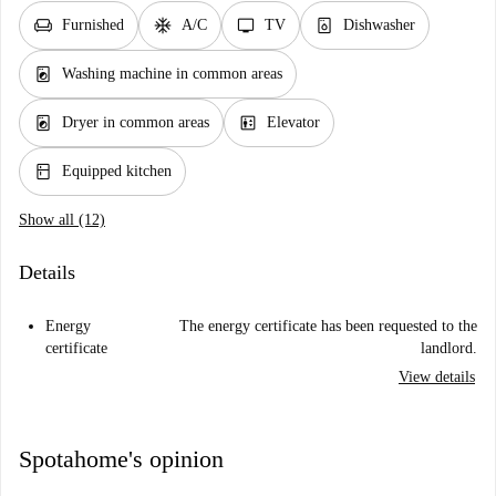
chair
ac_unit
tv
dishwasher_gen
Furnished
A/C
TV
Dishwasher
local_laundry_service
Washing machine in common areas
local_laundry_service
elevator
Dryer in common areas
Elevator
kitchen
Equipped kitchen
Show all (12)
Details
Energy
The energy certificate has been requested to the
certificate
landlord.
View details
Spotahome's opinion