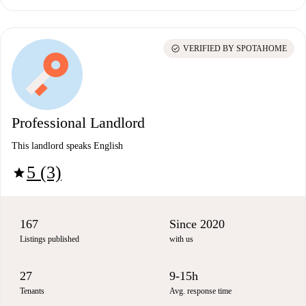
check_circle
VERIFIED BY SPOTAHOME
Professional Landlord
This landlord speaks English
5 (3)
star
167
Since 2020
Listings published
with us
27
9-15h
Tenants
Avg. response time