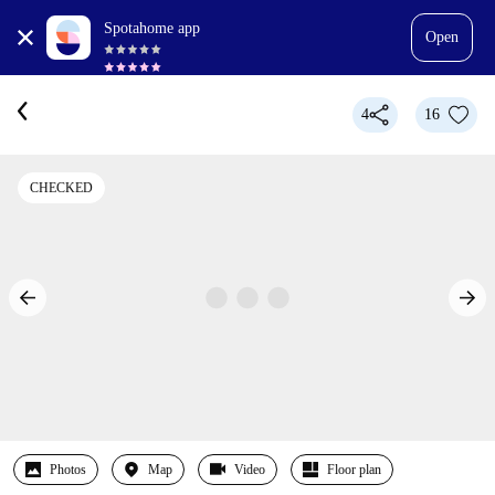
Spotahome app
Open
4
16
CHECKED
Photos
Map
Video
Floor plan