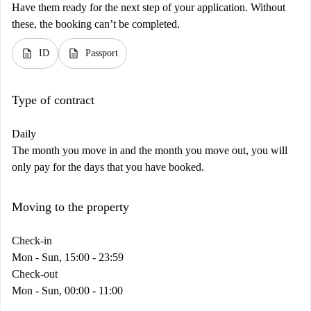
Have them ready for the next step of your application. Without
these, the booking can’t be completed.
description
description
ID
Passport
Type of contract
Daily
The month you move in and the month you move out, you will
only pay for the days that you have booked.
Moving to the property
Check-in
Mon - Sun, 15:00 - 23:59
Check-out
Mon - Sun, 00:00 - 11:00