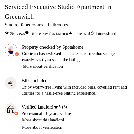
Serviced Executive Studio Apartment in
Greenwich
Studio
0
bedrooms
bathrooms
visibility
favorite
person
ios_share
204
views
16
times saved as favourite
4
interested
4
times shared
Property checked by Spotahome
Our team has reviewed the house to ensure that you get
exactly what you see in the listing.
More about verification
Bills included
euro
Enjoy worry-free living with included bills, covering rent and
utilities for a hassle-free renting experience.
star
Verified landlord
5 (3)
Professional
·
6 years
with us
More about this landlord
More about verification