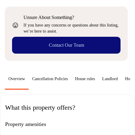
Unsure About Something?
sentiment_very_satisfied
If you have any concerns or questions about this listing,
we’re here to assist.
Contact Our Team
Overview
Cancellation Policies
House rules
Landlord
How 
What this property offers?
Property amenities