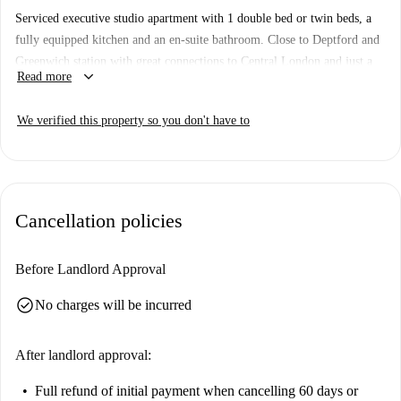
Serviced executive studio apartment with 1 double bed or twin beds, a
fully equipped kitchen and an en-suite bathroom. Close to Deptford and
Greenwich station with great connections to Central London and just a
keyboard_arrow_down
Read more
10-minute walk to Greenwich Park and Royal Observatory.
Important: This studio apartment is one of a set. That means there are
We verified this property so you don't have to
some other almost identical studios in the building. So, what you see
above may be a bit different to what you actually rent.
Property type:
Studio Apartment
Number of bedrooms:
1
Cancellation policies
Number of bathrooms:
1
Elevator:
Yes
Before Landlord Approval
Wi-Fi included:
Yes
check_circle
No charges will be incurred
After landlord approval:
Full refund of initial payment
when cancelling 60 days or