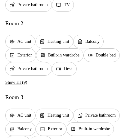
soap
tv
Private bathroom
TV
Room 2
ac_unit
water_heater
balcony
AC unit
Heating unit
Balcony
image
dresser
airline_seat_flat
Exterior
Built-in wardrobe
Double bed
soap
desk
Private bathroom
Desk
Show all (9)
Room 3
ac_unit
water_heater
soap
AC unit
Heating unit
Private bathroom
balcony
image
dresser
Balcony
Exterior
Built-in wardrobe