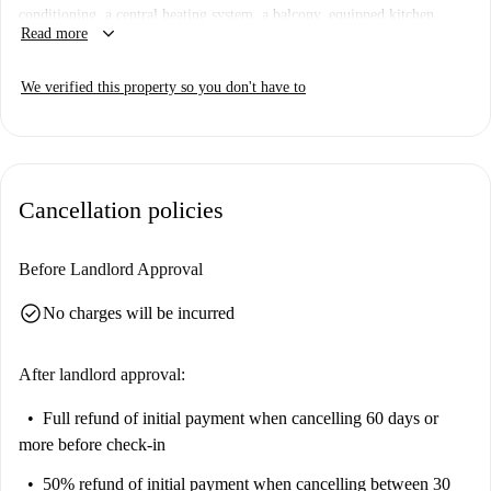
conditioning, a central heating system, a balcony, equipped kitchen,
keyboard_arrow_down
Read more
dishwasher, and a washing machine. It is perfect for professionals and
students, and couples are welcome. Spotahome has personally checked
We verified this property so you don't have to
this apartment to ensure a trustworthy booking experience.
Nueva España is known for its serene ambiance and proximity to various
attractions. Nearby points of interest include the Parroquia del Santisimo
Redentor Madrid, Cuarto Depósito, and Plaza de Castilla. Additionally,
Cancellation policies
notable Mediterranean dining venues such as Restaurante Saffron-
Mediterranean Food and Asgaya are close by, making it a convenient and
enjoyable location.
Before Landlord Approval
check_circle
No charges will be incurred
After landlord approval:
Full refund of initial payment
when cancelling 60 days or
more before check-in
50% refund of initial payment
when cancelling between 30