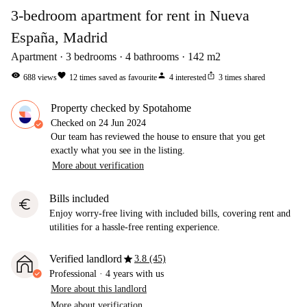
3-bedroom apartment for rent in Nueva
España, Madrid
Apartment
3
bedrooms
4
bathrooms
142
m2
visibility
favorite
person
ios_share
688
views
12
times saved as favourite
4
interested
3
times shared
Property checked by Spotahome
Checked on
24 Jun 2024
Our team has reviewed the house to ensure that you get
exactly what you see in the listing.
More about verification
Bills included
euro
Enjoy worry-free living with included bills, covering rent and
utilities for a hassle-free renting experience.
star
Verified landlord
3.8 (45)
Professional
·
4 years
with us
More about this landlord
More about verification