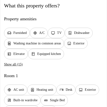
What this property offers?
Property amenities
chair
ac_unit
tv
dishwasher_gen
Furnished
A/C
TV
Dishwasher
local_laundry_service
image
Washing machine in common areas
Exterior
elevator
kitchen
Elevator
Equipped kitchen
Show all (15)
Room 1
ac_unit
water_heater
desk
image
AC unit
Heating unit
Desk
Exterior
dresser
airline_seat_flat
Built-in wardrobe
Single Bed