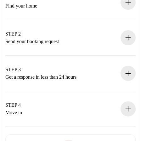
Find your home
100% online booking process.
Verified Homes and Landlords.
You have all the necessary information in advance.
STEP 2
Send your booking request
Submit basic details about your profile and payment
method.
Remember that we won’t charge you until the landlord
STEP 3
accepts.
Get a response in less than 24 hours
The landlord has up to 24 hours to confirm.
If accepted, we will charge you and connect you with the
landlord.
STEP 4
If rejected: we won’t charge you and we’ll offer
Move in
alternatives.
Arrange arrival details with the landlord, key pickup, etc.
Required documents if your property is '
Spotahome plus
'.
Spotahome will only transfer the first payment to the
Identity document or Passport
landlord if you don’t report any issue.