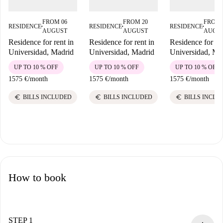
FROM 06
FROM 20
FROM 
RESIDENCE
RESIDENCE
RESIDENCE
■
■
■
AUGUST
AUGUST
AUGU
Residence for rent in
Residence for rent in
Residence for ren
Universidad, Madrid
Universidad, Madrid
Universidad, Ma
UP TO 10 % OFF
UP TO 10 % OFF
UP TO 10 % OFF
1575 €
/
month
1575 €
/
month
1575 €
/
month
euro
euro
euro
BILLS INCLUDED
BILLS INCLUDED
BILLS INCLU
How to book
STEP 1