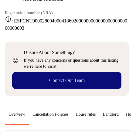
Registration number (NRA)
help
:
ESFCNT000028094000418602000000000000000000000
00000003
Unsure About Something?
sentiment_very_satisfied
If you have any concerns or questions about this listing,
we’re here to assist.
Contact Our Team
Overview
Cancellation Policies
House rules
Landlord
How 