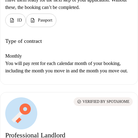
these, the booking can’t be completed.
description
description
ID
Passport
Type of contract
Monthly
You will pay rent for each calendar month of your booking,
including the month you move in and the month you move out.
check_circle
VERIFIED BY SPOTAHOME
Professional Landlord