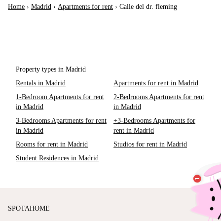
Home
›
Madrid
›
Apartments for rent
›
Calle del dr. fleming
Property types in Madrid
Rentals in Madrid
Apartments for rent in Madrid
1-Bedroom Apartments for rent
2-Bedrooms Apartments for rent
in Madrid
in Madrid
3-Bedrooms Apartments for rent
+3-Bedrooms Apartments for
in Madrid
rent in Madrid
Rooms for rent in Madrid
Studios for rent in Madrid
Student Residences in Madrid
SPOTAHOME