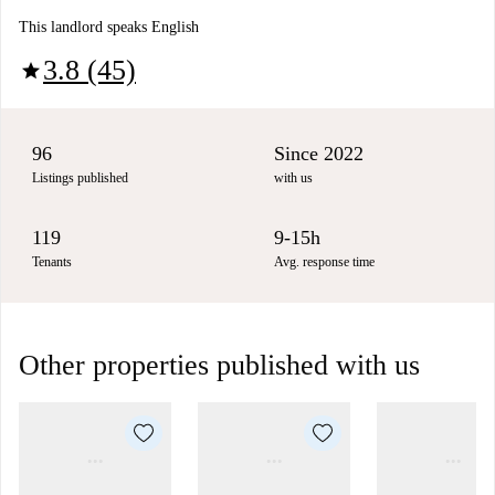
This landlord speaks English
3.8 (45)
star
96
Since 2022
Listings published
with us
119
9-15h
Tenants
Avg. response time
Other properties published with us