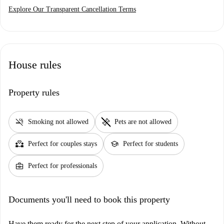
Explore Our Transparent Cancellation Terms
House rules
Property rules
smoke_free
pet_supplies
Smoking not allowed
Pets are not allowed
partner_heart
school
Perfect for couples stays
Perfect for students
business_center
Perfect for professionals
Documents you'll need to book this property
Have them ready for the next step of your application. Without