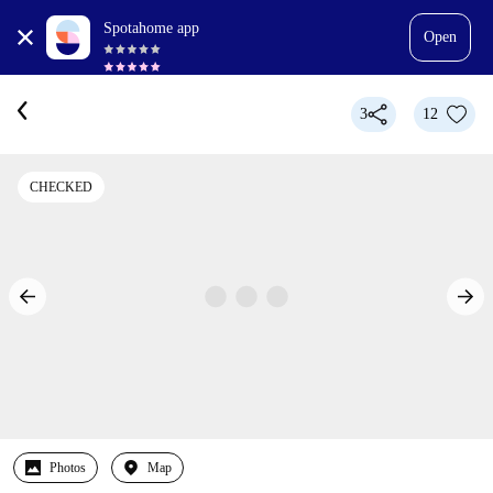
Spotahome app
Open
3
12
CHECKED
Photos
Map