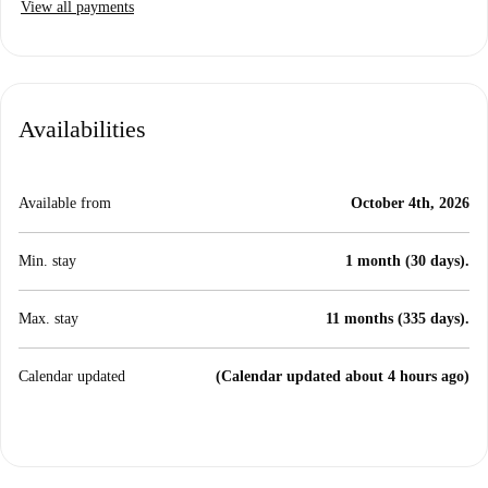
View all payments
Availabilities
Available from
October 4th, 2026
Min. stay
1 month (30 days).
Max. stay
11 months (335 days).
Calendar updated
(Calendar updated about 4 hours ago)