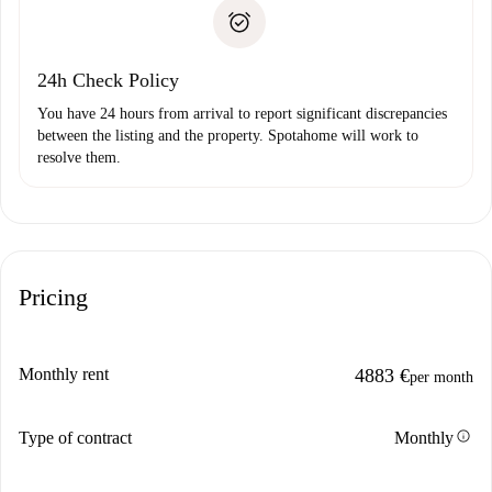
Proof of solvency
Payment direct debit
24h Check Policy
You have 24 hours from arrival to report significant discrepancies
between the listing and the property. Spotahome will work to
resolve them.
Pricing
Monthly rent
4883 €
per month
info
Type of contract
Monthly