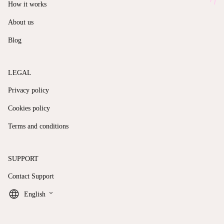
How it works
About us
Blog
LEGAL
Privacy policy
Cookies policy
Terms and conditions
SUPPORT
Contact Support
keyboard_arrow_down
English