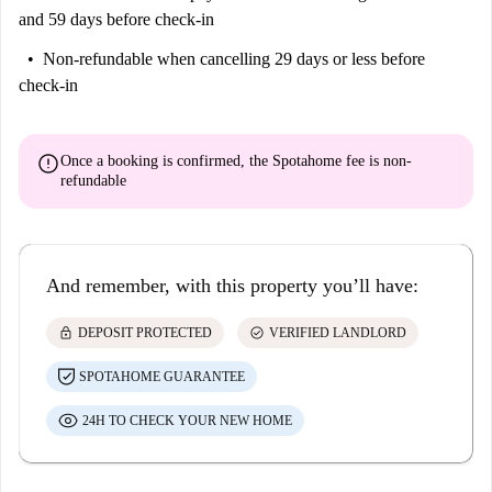
and 59 days before check-in
Non-refundable
when cancelling 29 days or less before
check-in
error
Once a booking is confirmed, the Spotahome fee is
non-
refundable
And remember, with this property you’ll have:
lock
check_circle
DEPOSIT PROTECTED
VERIFIED LANDLORD
SPOTAHOME GUARANTEE
24H TO CHECK YOUR NEW HOME