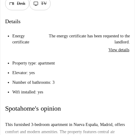
desk
tv
Desk
TV
Details
Energy
The energy certificate has been requested to the
certificate
landlord.
View details
Property type: apartment
Elevator: yes
Number of bathrooms: 3
Wifi installed: yes
Spotahome's opinion
This furnished 3-bedroom apartment in Nueva España, Madrid, offers
comfort and modern amenities. The property features central air