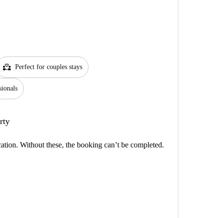
partner_heart
Perfect for couples stays
sionals
rty
cation. Without these, the booking can’t be completed.