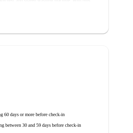
 kitchen, and shared washing machine. With bills
r professionals, couples, families, students, and
d periodic cleaning is provided.
od, this apartment offers close proximity to several
earby Plaza de Cascorro Madrid, Statue Of Eloy
g others. Make this centrally located apartment your
g 60 days or more before check-in
ng between 30 and 59 days before check-in