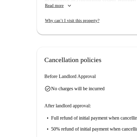
an individual air-conditioning system, equipped
keyboard_arrow_down
Read more
conveniently included, this apartment is ideal fo
Erasmus participants alike. Pets are welcome, an
Why can’t I visit this property?
Situated in the charming Embajadores neighborho
notable attractions. Enjoy easy access to the n
Gonzalo, Plaza del General, and El Rastro, amon
new home today!
Cancellation policies
Before Landlord Approval
check_circle
No charges will be incurred
After landlord approval:
Full refund of initial payment
when cancellin
50% refund of initial payment
when cancelli