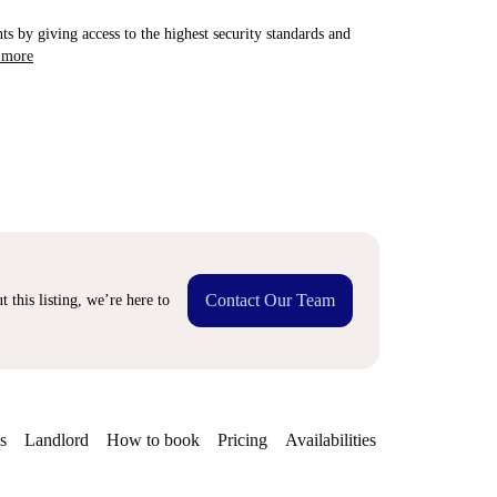
ts by giving access to the highest security standards and
 more
Contact Our Team
 this listing, we’re here to
s
Landlord
How to book
Pricing
Availabilities