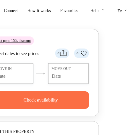
keyboard_arrow_down
keyboard_arrow_down
Connect
How it works
Favourites
Help
En
t up to 15% discount
ct dates to see prices
4
4
OVE IN
MOVE OUT
Check availability
 THIS PROPERTY