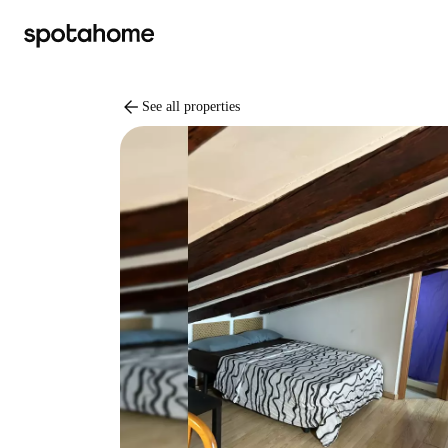
arrow_back
See all properties