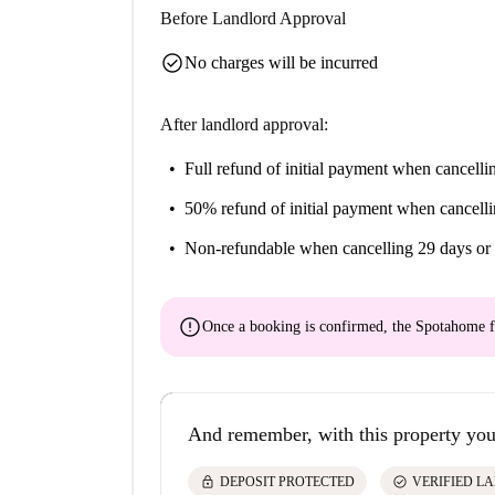
Before Landlord Approval
check_circle
No charges will be incurred
After landlord approval:
Full refund of initial payment
when cancellin
50% refund of initial payment
when cancelli
Non-refundable
when cancelling 29 days or 
error
Once a booking is confirmed, the Spotahome f
And remember, with this property you
lock
check_circle
DEPOSIT PROTECTED
VERIFIED L