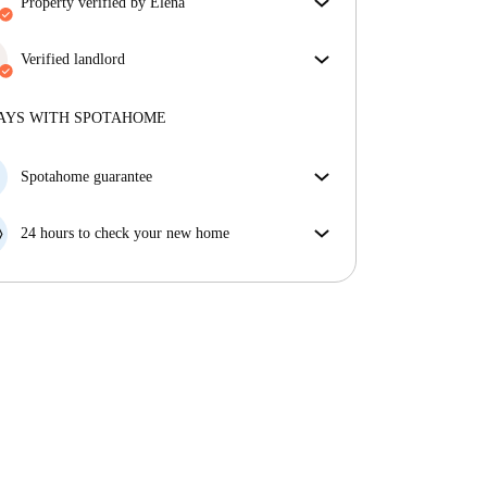
property verified by Elena
Our homechecker has reviewed the house to make
sure you get exactly what you see in the listing.
Verified landlord
More about verification
Professional
·
9 years
with us
More about this landlord
AYS WITH SPOTAHOME
More about verification
Spotahome guarantee
If the landlord cancels your booking 48 hours before
your move in date, we will either A) pay for a hotel
24 hours to check your new home
and help you find somewhere new or, B) refund your
If the property is significantly different to what our
money in full.
listing promised, let us know within 24 hours so that
we can work to resolve it.