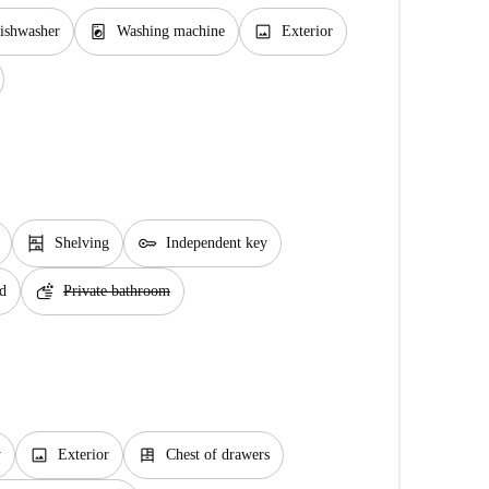
local_laundry_service
image
ishwasher
Washing machine
Exterior
shelves
key
Shelving
Independent key
soap
d
Private bathroom
image
dresser
y
Exterior
Chest of drawers