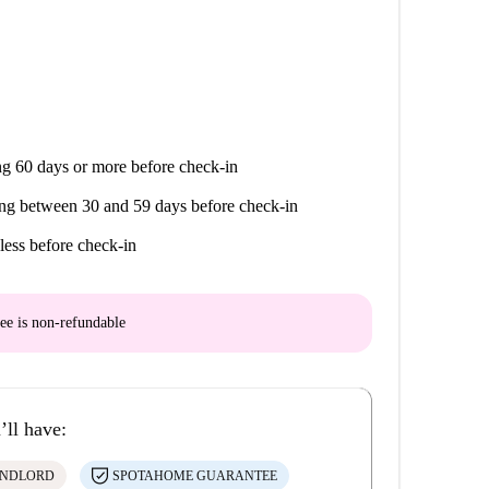
g 60 days or more before check-in
ng between 30 and 59 days before check-in
less before check-in
ee is
non-refundable
’ll have:
ANDLORD
SPOTAHOME GUARANTEE