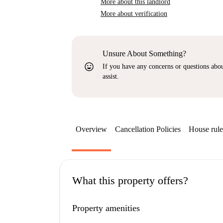
More about this landlord
More about verification
Unsure About Something?
sentiment_very_satisfied
If you have any concerns or questions about
assist.
Overview
Cancellation Policies
House rule
What this property offers?
Property amenities