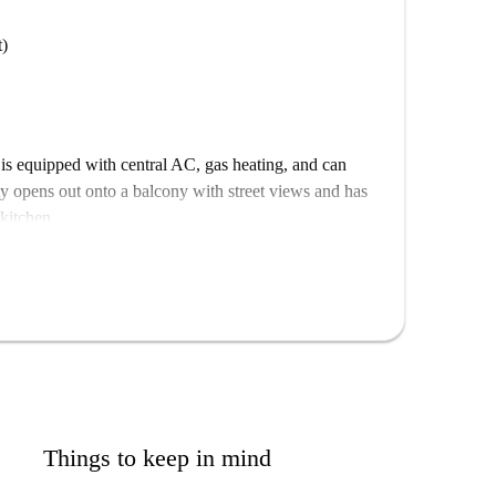
t)
s equipped with central AC, gas heating, and can
y opens out onto a balcony with street views and has
 kitchen.
hood, close to Cibeles, Mercado de la Cebada, Vicente
 make a fantastic base to explore the city, with
your doorstep.
Things to keep in mind