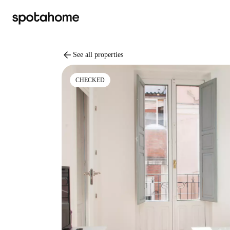
arrow_back
See all properties
CHECKED