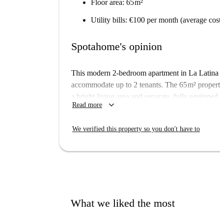
Floor area: 65 m²
Utility bills: €100 per month (average cos
Spotahome's opinion
This modern 2-bedroom apartment in La Latina i
accommodate up to 2 tenants. The 65 m² propert
a bright living area and separate, fully equipped
keyboard_arrow_down
Read more
The apartment is located in a vibrant neighbour
Calderón Stadium, and Madrid Rio. This area will
We verified this property so you don't have to
public transport, shops and restaurants right on 
What we liked the most