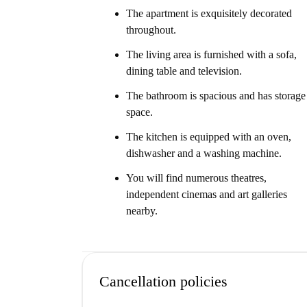
The apartment is exquisitely decorated
throughout.
The living area is furnished with a sofa,
dining table and television.
The bathroom is spacious and has storage
space.
The kitchen is equipped with an oven,
dishwasher and a washing machine.
You will find numerous theatres,
independent cinemas and art galleries
nearby.
Cancellation policies