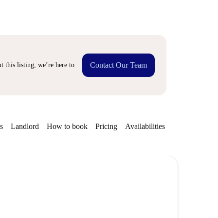
Contact Our Team
 this listing, we’re here to
s
Landlord
How to book
Pricing
Availabilities
Getting aroun