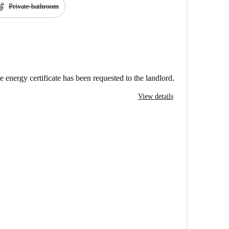
ap
Private bathroom
e energy certificate has been requested to the landlord.
View details