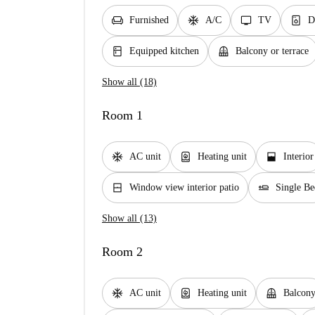
chair
ac_unit
tv
dishwasher_gen
Furnished
A/C
TV
D
kitchen
balcony
Equipped kitchen
Balcony or terrace
Show all (18)
Room 1
ac_unit
water_heater
window_open
AC unit
Heating unit
Interior
window_closed
airline_seat_flat
Window view interior patio
Single Be
Show all (13)
Room 2
ac_unit
water_heater
balcony
AC unit
Heating unit
Balcon