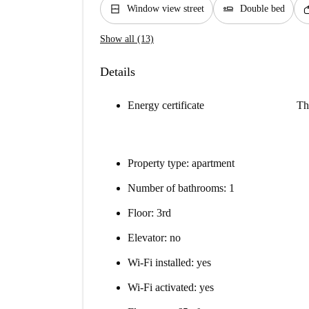
window_closed
airline_seat_flat
so
Window view street
Double bed
Show all (13)
Details
Energy certificate
Th
Property type: apartment
Number of bathrooms: 1
Floor: 3rd
Elevator: no
Wi-Fi installed: yes
Wi-Fi activated: yes