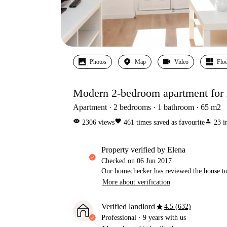
Photos
Map
Video
Floo
Modern 2-bedroom apartment for r
Apartment
2
bedrooms
1
bathroom
65
m2
visibility
favorite
person
2306
views
461
times saved as favourite
23
i
property verified by Elena
Checked on
06 Jun 2017
Our homechecker has reviewed the house to 
More about verification
star
Verified landlord
4.5 (632)
Professional
·
9 years
with us