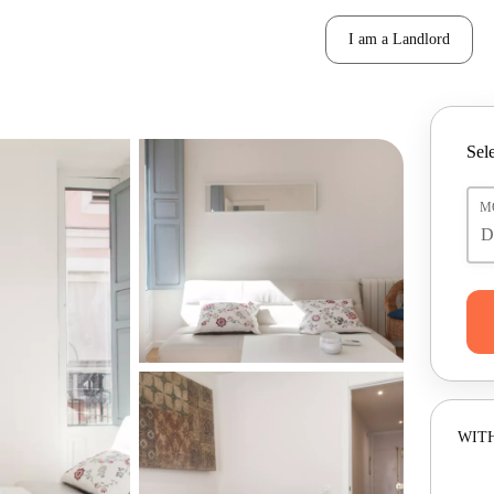
I am a Landlord
Sele
M
WITH