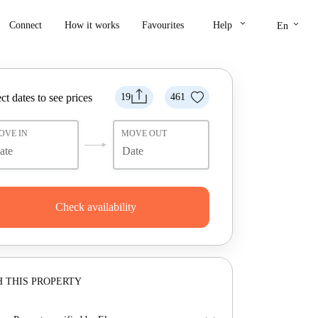
keyboard_arrow_down
keyboard_arrow_down
Connect
How it works
Favourites
Help
En
ct dates to see prices
19
461
OVE IN
MOVE OUT
Check availability
 THIS PROPERTY