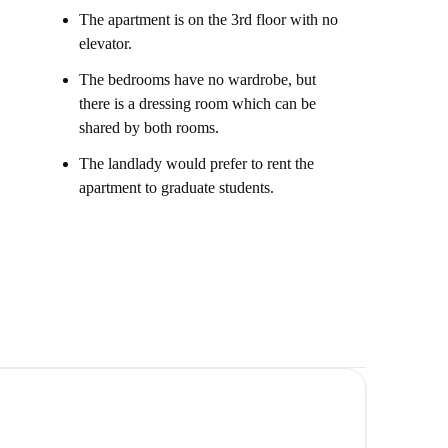
The apartment is on the 3rd floor with no
elevator.
The bedrooms have no wardrobe, but
there is a dressing room which can be
shared by both rooms.
The landlady would prefer to rent the
apartment to graduate students.