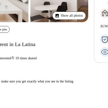
Show all photos
ALW
r plan
ent in La Latina
ios_share
nterested
19
times shared
make sure you get exactly what you see in the listing.