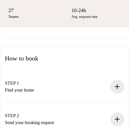
27
10-24h
Tenants
Avg. response time
How to book
STEP 1
Find your home
100% online booking process.
Verified Homes and Landlords.
You have all the necessary information in advance.
STEP 2
Send your booking request