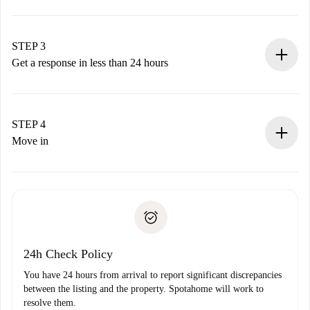
Submit basic details about your profile and payment
method.
Remember that we won’t charge you until the landlord
STEP 3
accepts.
Get a response in less than 24 hours
The landlord has up to 24 hours to confirm.
If accepted, we will charge you and connect you with the
landlord.
STEP 4
If rejected: we won’t charge you and we’ll offer
Move in
alternatives.
Arrange arrival details with the landlord, key pickup, etc.
Required documents if your property is '
Spotahome plus
'.
Spotahome will only transfer the first payment to the
Identity document or Passport
landlord if you don’t report any issue.
Proof of solvency
Payment direct debit
24h Check Policy
You have 24 hours from arrival to report significant discrepancies
between the listing and the property. Spotahome will work to
resolve them.