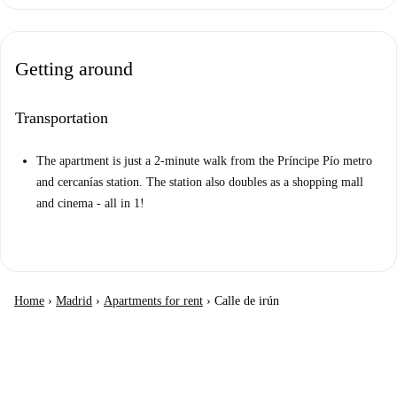
Getting around
Transportation
The apartment is just a 2-minute walk from the Príncipe Pío metro
and cercanías station. The station also doubles as a shopping mall
and cinema - all in 1!
Home
›
Madrid
›
Apartments for rent
›
Calle de irún