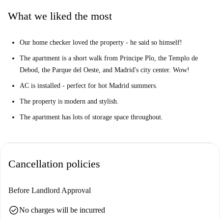
shop in the large mall, see a movie at the cinema, or catch a cercanías
What we liked the most
train. The property is also a short walk from the Parque del Oeste and
the Templo de Debod, as well as from Madrid's historic city center.
Our home checker loved the property - he said so himself!
You've got it all here!
The apartment is a short walk from Principe Pîo, the Templo de
Debod, the Parque del Oeste, and Madrid's city center. Wow!
AC is installed - perfect for hot Madrid summers.
The property is modern and stylish.
The apartment has lots of storage space throughout.
Cancellation policies
Before Landlord Approval
check_circle
No charges will be incurred