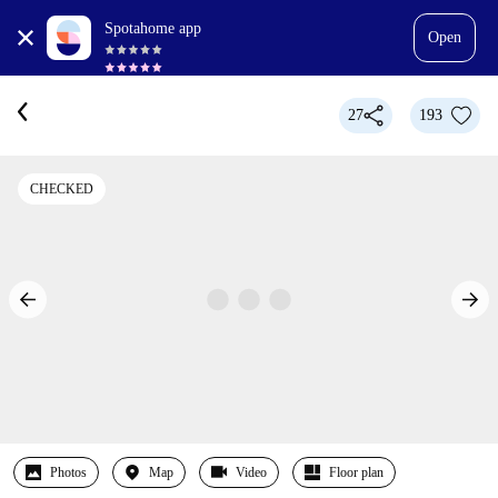
Spotahome app
Open
27
193
CHECKED
Photos
Map
Video
Floor plan