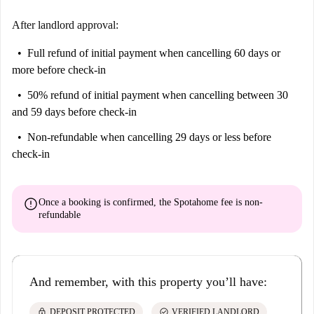
After landlord approval:
Full refund of initial payment
when cancelling 60 days or
more before check-in
50% refund of initial payment
when cancelling between 30
and 59 days before check-in
Non-refundable
when cancelling 29 days or less before
check-in
error
Once a booking is confirmed, the Spotahome fee is
non-
refundable
And remember, with this property you’ll have:
lock
check_circle
DEPOSIT PROTECTED
VERIFIED LANDLORD