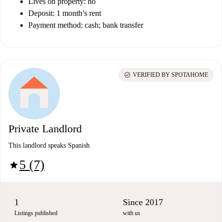
Lives on property: no
Deposit: 1 month’s rent
Payment method: cash; bank transfer
check_circle
VERIFIED BY SPOTAHOME
Private Landlord
This landlord speaks Spanish
5 (7)
star
1
Since 2017
Listings published
with us