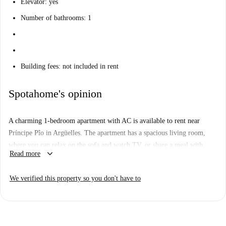
Elevator: yes
Number of bathrooms: 1
Building fees: not included in rent
Spotahome's opinion
A charming 1-bedroom apartment with AC is available to rent near
Príncipe Pîo in Argüelles. The apartment has a spacious living room,
where you can relax on the sofa and watch TV, or share a meal with
keyboard_arrow_down
Read more
guests at the dining table. The kitchen has everything you might need,
including an oven, a small stove, a microwave, a washing machine, and
We verified this property so you don't have to
a large fridge-freezer. The bathroom is clean and new, with a large
bathtub and lots of storage space under the sink.
Here in Argüelles, you'll have the best of Madrid right at your doorstep.
The apartment is just a 2-minute walk from Príncipe Pîo, where you can