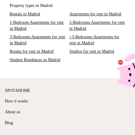
Property types in Madrid
Rentals in Madrid
Apartments for rent in Madrid
1-Bedroom Apartments for rent
2-Bedrooms Apartments for rent
in Madrid
in Madrid
3-Bedrooms Apartments for rent
+3-Bedrooms Apartments for
in Madrid
rent in Madrid
Rooms for rent in Madrid
Studios for rent in Madrid
Student Residences in Madrid
SPOTAHOME
How it works
About us
Blog