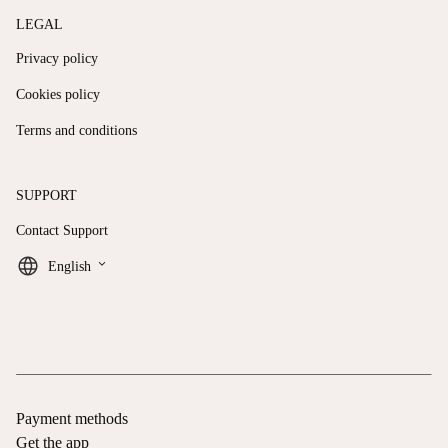
LEGAL
Privacy policy
Cookies policy
Terms and conditions
SUPPORT
Contact Support
keyboard_arrow_down
English
Payment methods
Get the app