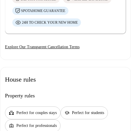
SPOTAHOME GUARANTEE
24H TO CHECK YOUR NEW HOME
Explore Our Transparent Cancellation Terms
House rules
Property rules
partner_heart
school
Perfect for couples stays
Perfect for students
business_center
Perfect for professionals