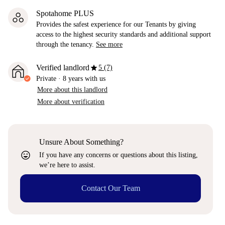
Spotahome PLUS
Provides the safest experience for our Tenants by giving
access to the highest security standards and additional support
through the tenancy.
See more
star
Verified landlord
5 (7)
Private
·
8 years
with us
More about this landlord
More about verification
Unsure About Something?
sentiment_very_satisfied
If you have any concerns or questions about this listing,
we’re here to assist.
Contact Our Team