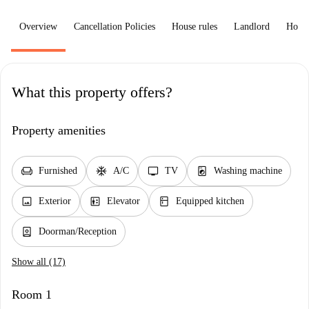
Overview
Cancellation Policies
House rules
Landlord
How 
What this property offers?
Property amenities
chair
ac_unit
tv
local_laundry_service
Furnished
A/C
TV
Washing machine
image
elevator
kitchen
Exterior
Elevator
Equipped kitchen
person_book
Doorman/Reception
Show all (17)
Room 1