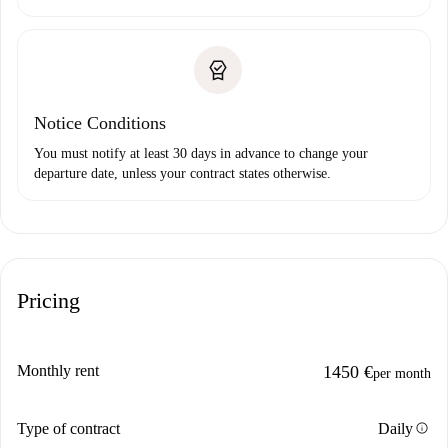
Notice Conditions
You must notify at least 30 days in advance to change your
departure date, unless your contract states otherwise.
Pricing
Monthly rent
1450 €
per month
info
Type of contract
Daily