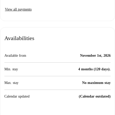
View all payments
Availabilities
Available from
November 1st, 2026
Min. stay
4 months (120 days).
Max. stay
No maximum stay
Calendar updated
(Calendar outdated)