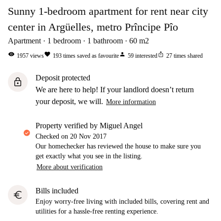
Sunny 1-bedroom apartment for rent near city
center in Argüelles, metro Prîncipe Pîo
Apartment
1
bedroom
1
bathroom
60
m2
visibility
favorite
person
ios_share
1957
views
193
times saved as favourite
59
interested
27
times shared
Deposit protected
lock
We are here to help! If your landlord doesn’t return
your deposit, we will.
More information
property verified by Miguel Angel
Checked on
20 Nov 2017
Our homechecker has reviewed the house to make sure you
get exactly what you see in the listing.
More about verification
Bills included
euro
Enjoy worry-free living with included bills, covering rent and
utilities for a hassle-free renting experience.