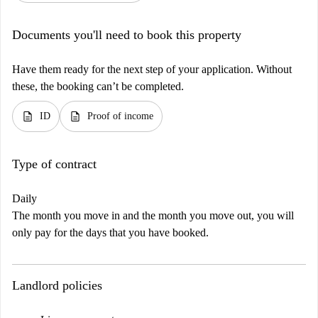
Documents you'll need to book this property
Have them ready for the next step of your application. Without
these, the booking can’t be completed.
description
description
ID
Proof of income
Type of contract
Daily
The month you move in and the month you move out, you will
only pay for the days that you have booked.
Landlord policies