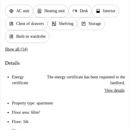
ac_unit
water_heater
desk
window_open
AC unit
Heating unit
Desk
Interior
dresser
shelves
package
Chest of drawers
Shelving
Storage
dresser
Built-in wardrobe
Show all (14)
Details
Energy
The energy certificate has been requested to the
certificate
landlord.
View details
Property type: apartment
Floor area: 60 m²
Floor: 5th