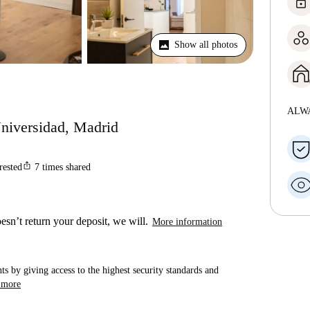
lock
Show all photos
ALW
Universidad, Madrid
ios_share
rested
7
times shared
esn’t return your deposit, we will.
More information
ts by giving access to the highest security standards and
 more