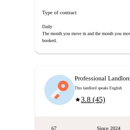
Type of contract
Daily
The month you move in and the month you move 
booked.
Professional Landlor
This landlord speaks English
3.8 (45)
star
67
Since 2024