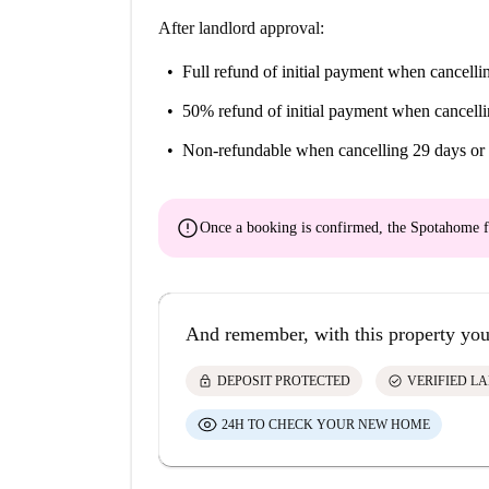
After landlord approval:
Full refund of initial payment
when cancellin
50% refund of initial payment
when cancelli
Non-refundable
when cancelling 29 days or 
error
Once a booking is confirmed, the Spotahome f
And remember, with this property you
lock
check_circle
DEPOSIT PROTECTED
VERIFIED L
24H TO CHECK YOUR NEW HOME