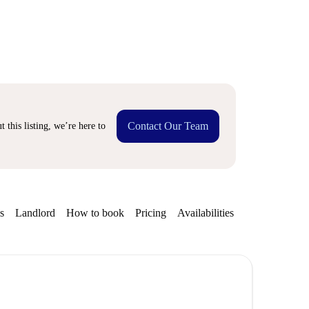
Contact Our Team
 this listing, we’re here to
s
Landlord
How to book
Pricing
Availabilities