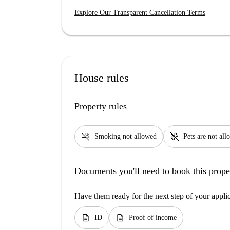
Explore Our Transparent Cancellation Terms
House rules
Property rules
smoke_free
pet_supplies
Smoking not allowed
Pets are not al
Documents you'll need to book this prope
Have them ready for the next step of your appli
description
description
ID
Proof of income