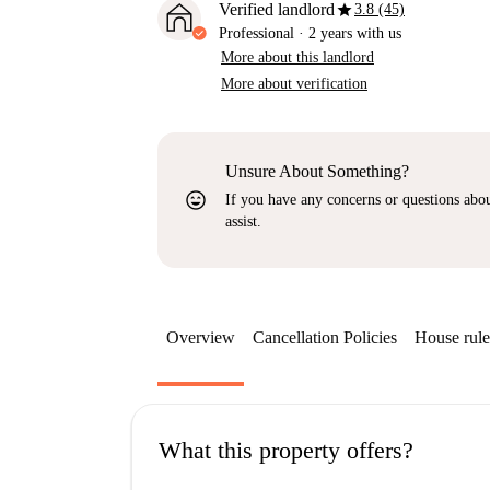
star
Verified landlord
3.8 (45)
Professional
·
2 years
with us
More about this landlord
More about verification
Unsure About Something?
sentiment_very_satisfied
If you have any concerns or questions about
assist.
Overview
Cancellation Policies
House rule
What this property offers?