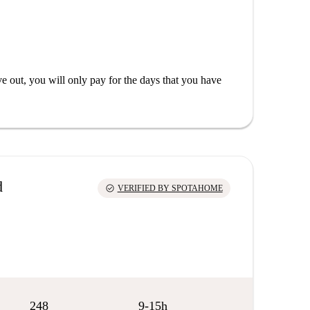
out, you will only pay for the days that you have
d
check_circle
VERIFIED BY SPOTAHOME
248
9-15h