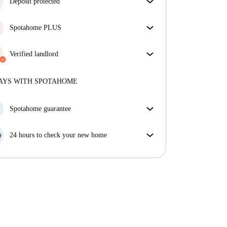
Deposit protected
We are here to help! If your landlord doesn’t return
Spotahome PLUS
your deposit, we will.
More information
Provides the safest experience for our Tenants by
giving access to the highest security standards and
Verified landlord
additional support through the tenancy.
See more
Professional
·
2 years
with us
More about this landlord
AYS WITH SPOTAHOME
More about verification
Spotahome guarantee
If the landlord cancels your booking 48 hours before
your move in date, we will either A) pay for a hotel
24 hours to check your new home
and help you find somewhere new or, B) refund your
If the property is significantly different to what our
money in full.
listing promised, let us know within 24 hours so that
we can work to resolve it.