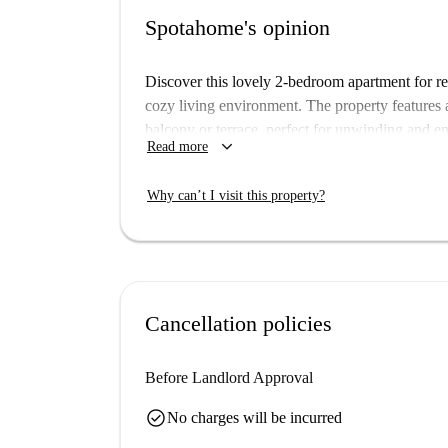
Spotahome's opinion
Discover this lovely 2-bedroom apartment for re
cozy living environment. The property features 
balcony or terrace, perfect for unwinding and en
keyboard_arrow_down
Read more
conditioning units and electric heating to ensur
Located in the charming Universidad neighborho
Why can’t I visit this property?
cultural and historical highlights. Notable nearb
Buena Dicha, Calle de Los Libreros, Plaza de 
walking distance. Immerse yourself in the vibra
beautiful and convenient home.
Cancellation policies
Before Landlord Approval
check_circle
No charges will be incurred