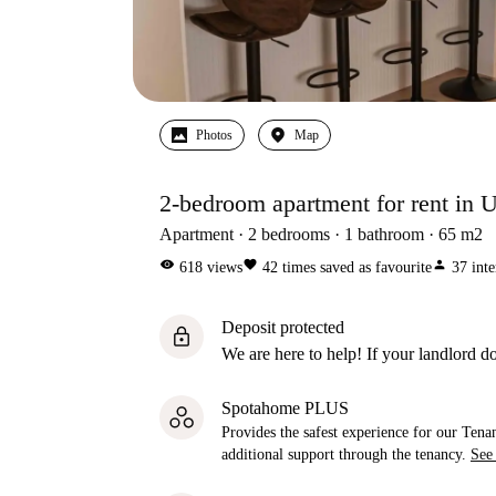
Photos
Map
2-bedroom apartment for rent in 
Apartment
2
bedrooms
1
bathroom
65
m2
visibility
favorite
person
618
views
42
times saved as favourite
37
inte
Deposit protected
lock
We are here to help! If your landlord do
Spotahome PLUS
Provides the safest experience for our Tenan
additional support through the tenancy.
See