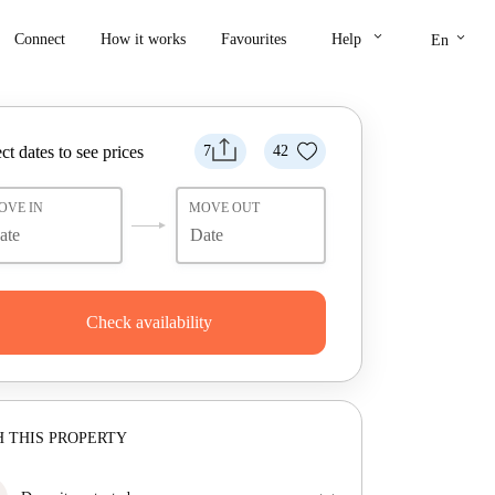
keyboard_arrow_down
keyboard_arrow_down
Connect
How it works
Favourites
Help
En
ct dates to see prices
7
42
OVE IN
MOVE OUT
Check availability
 THIS PROPERTY