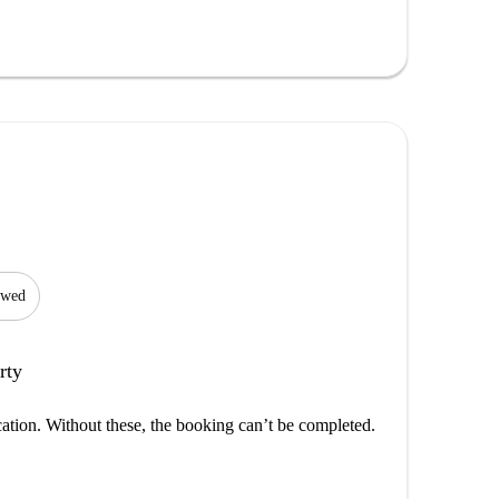
lowed
rty
cation. Without these, the booking can’t be completed.