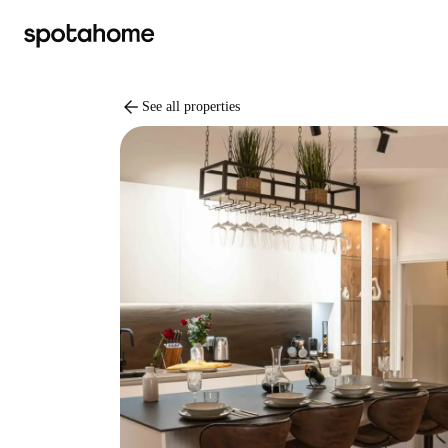
arrow_back
See all properties