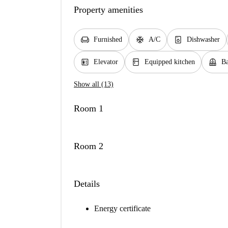
Property amenities
chair
ac_unit
dishwasher_gen
Furnished
A/C
Dishwasher
elevator
kitchen
balcony
Elevator
Equipped kitchen
Ba
Show all (13)
Room 1
Room 2
Details
Energy certificate