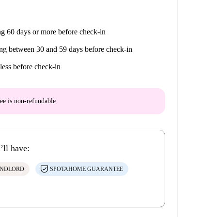
g 60 days or more before check-in
ng between 30 and 59 days before check-in
less before check-in
ee is
non-refundable
’ll have:
ANDLORD
SPOTAHOME GUARANTEE