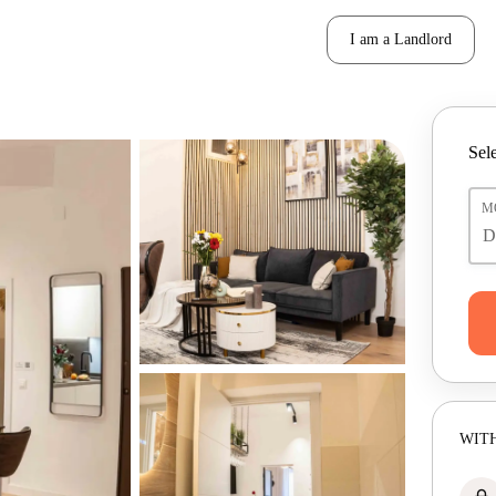
I am a Landlord
Sele
M
WITH