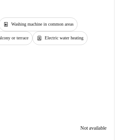
local_laundry_service
Washing machine in common areas
water_heater
lcony or terrace
Electric water heating
Not available