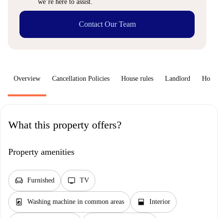
we’re here to assist.
Contact Our Team
Overview
Cancellation Policies
House rules
Landlord
How 
What this property offers?
Property amenities
chair
tv
Furnished
TV
local_laundry_service
window_open
Washing machine in common areas
Interior