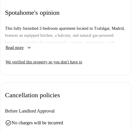
Spotahome's opinion
This fully furnished 2-bedroom apartment located in Trafalgar, Madrid,
features an equipped kitchen, a balcony, and natural gas-powered
heating. It is perfect for professionals, students, and couples, with
keyboard_arrow_down
Read more
smoking and pets allowed. Spotahome has checked this property,
ensuring quality standards for your next home.
We verified this property so you don't have to
The apartment is situated in Trafalgar, Madrid, providing easy access to
various points of interest such as the Instituto Homeopático y Hospital de
San José, Monumento a Quevedo, and Plaza Olavide. Explore the
vibrant local surroundings and enjoy the cultural and architectural
Cancellation policies
landmarks nearby.
Before Landlord Approval
check_circle
No charges will be incurred