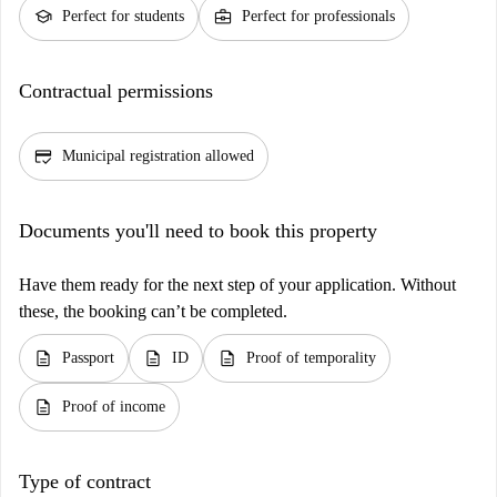
school
business_center
Perfect for students
Perfect for professionals
Contractual permissions
credit_score
Municipal registration allowed
Documents you'll need to book this property
Have them ready for the next step of your application. Without
these, the booking can’t be completed.
description
description
description
Passport
ID
Proof of temporality
description
Proof of income
Type of contract