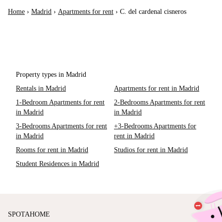
Home
›
Madrid
›
Apartments for rent
›
C. del cardenal cisneros
Property types in Madrid
Rentals in Madrid
Apartments for rent in Madrid
1-Bedroom Apartments for rent
2-Bedrooms Apartments for rent
in Madrid
in Madrid
3-Bedrooms Apartments for rent
+3-Bedrooms Apartments for
in Madrid
rent in Madrid
Rooms for rent in Madrid
Studios for rent in Madrid
Student Residences in Madrid
SPOTAHOME