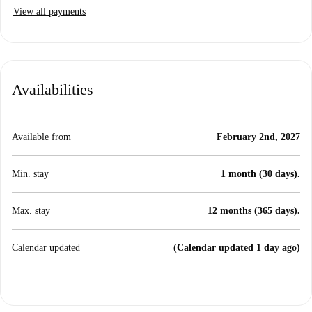
View all payments
Availabilities
Available from
February 2nd, 2027
Min. stay
1 month (30 days).
Max. stay
12 months (365 days).
Calendar updated
(Calendar updated 1 day ago)