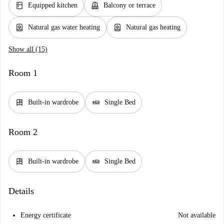
kitchen
balcony
Equipped kitchen
Balcony or terrace
water_heater
water_heater
Natural gas water heating
Natural gas heating
Show all (15)
Room 1
dresser
airline_seat_flat
Built-in wardrobe
Single Bed
Room 2
dresser
airline_seat_flat
Built-in wardrobe
Single Bed
Details
Energy certificate
Not available