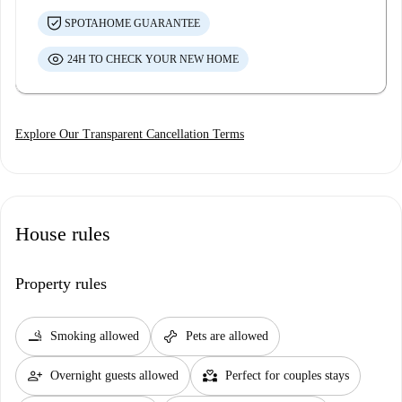
SPOTAHOME GUARANTEE
24H TO CHECK YOUR NEW HOME
Explore Our Transparent Cancellation Terms
House rules
Property rules
smoking_rooms
pet_supplies
Smoking allowed
Pets are allowed
person_add
partner_heart
Overnight guests allowed
Perfect for couples stays