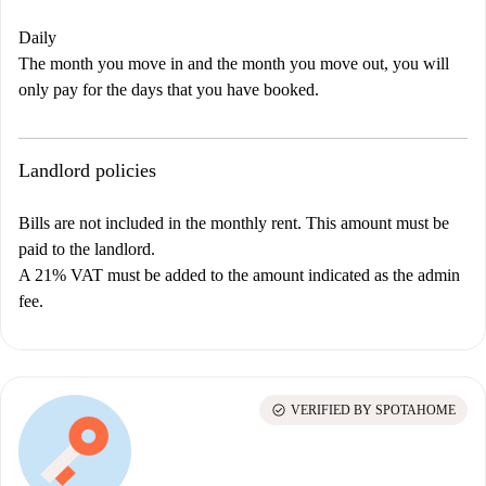
Daily
The month you move in and the month you move out, you will
only pay for the days that you have booked.
Landlord policies
Bills are not included in the monthly rent. This amount must be
paid to the landlord.
A 21% VAT must be added to the amount indicated as the admin
fee.
check_circle
VERIFIED BY SPOTAHOME