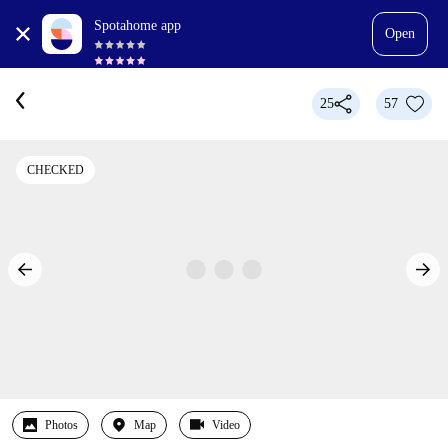
Spotahome app
Open
25
57
CHECKED
Photos
Map
Video