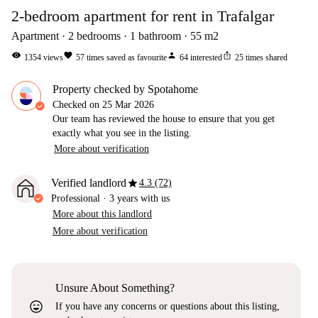
2-bedroom apartment for rent in Trafalgar
Apartment
2
bedrooms
1
bathroom
55
m2
visibility
favorite
person
ios_share
1354
views
57
times saved as favourite
64
interested
25
times shared
Property checked by Spotahome
Checked on
25 Mar 2026
Our team has reviewed the house to ensure that you get
exactly what you see in the listing.
More about verification
star
Verified landlord
4.3 (72)
Professional
·
3 years
with us
More about this landlord
More about verification
Unsure About Something?
sentiment_very_satisfied
If you have any concerns or questions about this listing,