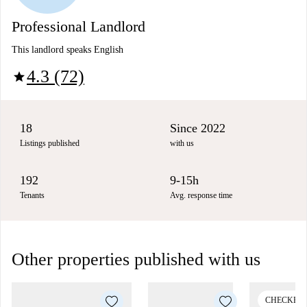
Professional Landlord
This landlord speaks English
4.3 (72)
star
18
Since 2022
Listings published
with us
192
9-15h
Tenants
Avg. response time
Other properties published with us
CHECKED