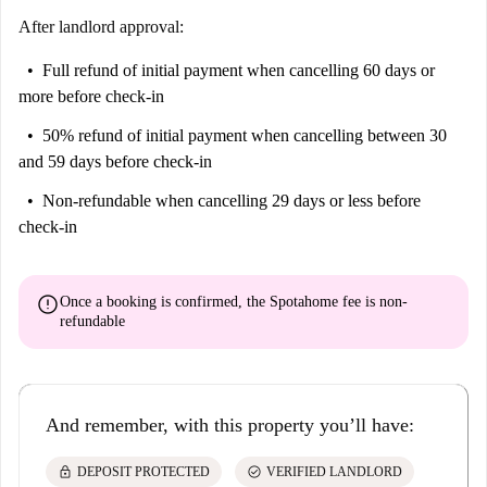
After landlord approval:
Full refund of initial payment
when cancelling 60 days or
more before check-in
50% refund of initial payment
when cancelling between 30
and 59 days before check-in
Non-refundable
when cancelling 29 days or less before
check-in
error
Once a booking is confirmed, the Spotahome fee is
non-
refundable
And remember, with this property you’ll have:
lock
check_circle
DEPOSIT PROTECTED
VERIFIED LANDLORD