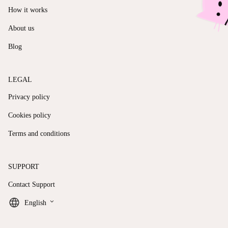
How it works
About us
Blog
LEGAL
Privacy policy
Cookies policy
Terms and conditions
SUPPORT
Contact Support
keyboard_arrow_down
English