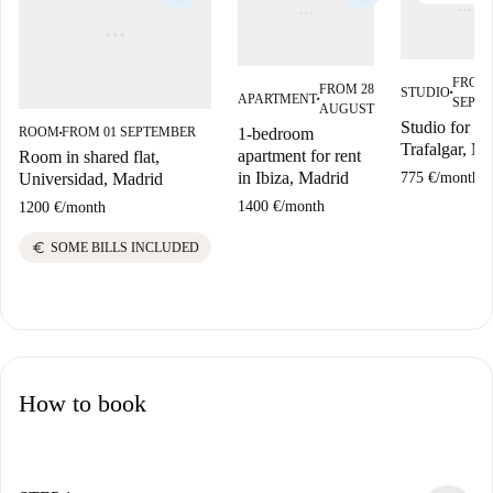
FROM 
FROM 28
STUDIO
■
APARTMENT
SEPT
■
AUGUST
Studio for ren
1-bedroom
ROOM
FROM 01 SEPTEMBER
■
Trafalgar, Ma
apartment for rent
Room in shared flat,
in Ibiza, Madrid
775 €
/
month
Universidad, Madrid
1400 €
/
month
1200 €
/
month
euro
SOME BILLS INCLUDED
How to book