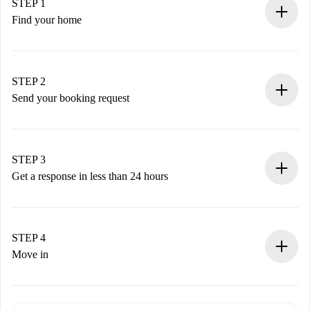
STEP 1
Find your home
100% online booking process.
Verified Homes and Landlords.
You have all the necessary information in advance.
STEP 2
Send your booking request
Submit basic details about your profile and payment
method.
Remember that we won’t charge you until the landlord
STEP 3
accepts.
Get a response in less than 24 hours
The landlord has up to 24 hours to confirm.
If accepted, we will charge you and connect you with the
landlord.
STEP 4
If rejected: we won’t charge you and we’ll offer
Move in
alternatives.
Arrange arrival details with the landlord, key pickup, etc.
Required documents if your property is '
Spotahome plus
'.
Spotahome will only transfer the first payment to the
Identity document or Passport