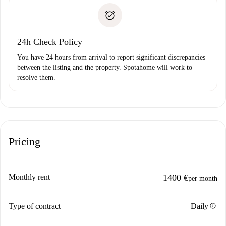
landlord if you don’t report any issue.
Proof of solvency
Payment direct debit
24h Check Policy
You have 24 hours from arrival to report significant discrepancies
between the listing and the property. Spotahome will work to
resolve them.
Pricing
Monthly rent
1400 €
per month
info
Type of contract
Daily