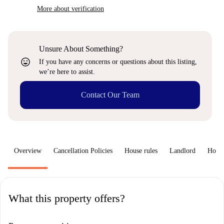
More about verification
Unsure About Something?
sentiment_very_satisfied
If you have any concerns or questions about this listing,
we’re here to assist.
Contact Our Team
Overview
Cancellation Policies
House rules
Landlord
How 
What this property offers?