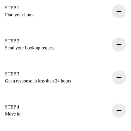
STEP 1
Find your home
100% online booking process.
Verified Homes and Landlords.
You have all the necessary information in advance.
STEP 2
Send your booking request
Submit basic details about your profile and payment
method.
Remember that we won’t charge you until the landlord
STEP 3
accepts.
Get a response in less than 24 hours
The landlord has up to 24 hours to confirm.
If accepted, we will charge you and connect you with the
landlord.
STEP 4
If rejected: we won’t charge you and we’ll offer
Move in
alternatives.
Arrange arrival details with the landlord, key pickup, etc.
Required documents if your property is '
Spotahome plus
'.