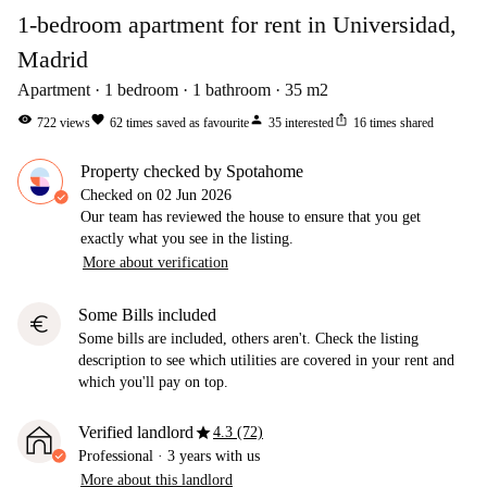
1-bedroom apartment for rent in Universidad,
Madrid
Apartment
1
bedroom
1
bathroom
35
m2
visibility
favorite
person
ios_share
722
views
62
times saved as favourite
35
interested
16
times shared
Property checked by Spotahome
Checked on
02 Jun 2026
Our team has reviewed the house to ensure that you get
exactly what you see in the listing.
More about verification
Some Bills included
euro
Some bills are included, others aren't. Check the listing
description to see which utilities are covered in your rent and
which you'll pay on top.
star
Verified landlord
4.3 (72)
Professional
·
3 years
with us
More about this landlord