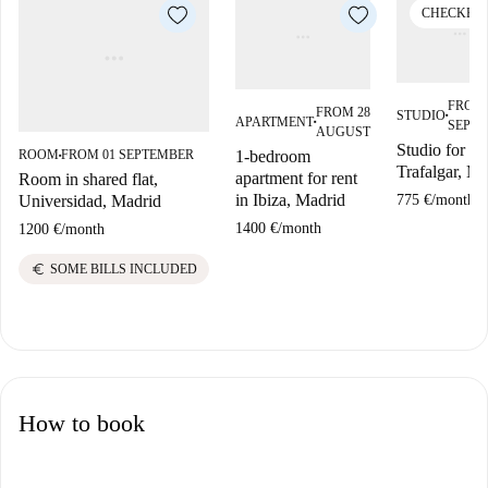
CHECKED
FROM 
FROM 28
STUDIO
■
APARTMENT
SEPT
■
AUGUST
Studio for ren
1-bedroom
ROOM
FROM 01 SEPTEMBER
■
Trafalgar, Ma
apartment for rent
Room in shared flat,
in Ibiza, Madrid
775 €
/
month
Universidad, Madrid
1400 €
/
month
1200 €
/
month
euro
SOME BILLS INCLUDED
How to book