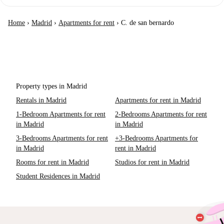
Home
›
Madrid
›
Apartments for rent
›
C. de san bernardo
Property types in Madrid
Rentals in Madrid
Apartments for rent in Madrid
1-Bedroom Apartments for rent
2-Bedrooms Apartments for rent
in Madrid
in Madrid
3-Bedrooms Apartments for rent
+3-Bedrooms Apartments for
in Madrid
rent in Madrid
Rooms for rent in Madrid
Studios for rent in Madrid
Student Residences in Madrid