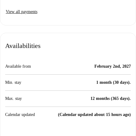
View all payments
Availabilities
Available from
February 2nd, 2027
Min. stay
1 month (30 days).
Max. stay
12 months (365 days).
Calendar updated
(Calendar updated about 15 hours ago)