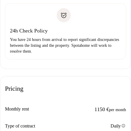
Spotahome will only transfer the first payment to the
Identity document or Passport
landlord if you don’t report any issue.
Proof of solvency
Payment direct debit
24h Check Policy
You have 24 hours from arrival to report significant discrepancies
between the listing and the property. Spotahome will work to
resolve them.
Pricing
Monthly rent
1150 €
per month
info
Type of contract
Daily