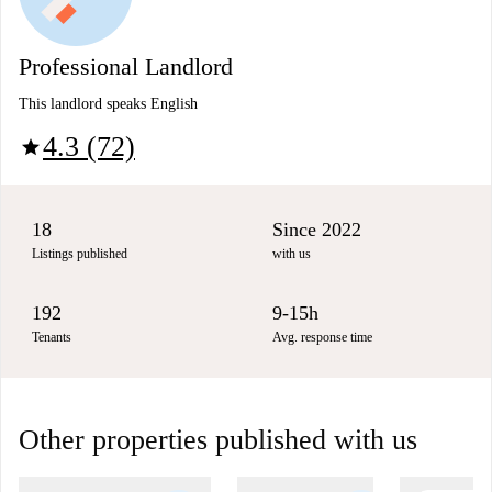
Professional Landlord
This landlord speaks English
4.3 (72)
star
18
Since 2022
Listings published
with us
192
9-15h
Tenants
Avg. response time
Other properties published with us