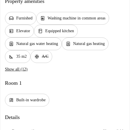
Property amenities
chair
local_laundry_service
Furnished
Washing machine in common areas
elevator
kitchen
Elevator
Equipped kitchen
water_heater
water_heater
Natural gas water heating
Natural gas heating
square_foot
ac_unit
35 m2
A/C
Show all (12)
Room 1
dresser
Built-in wardrobe
Details