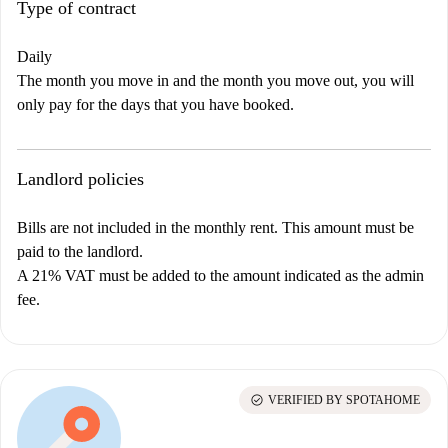
Type of contract
Daily
The month you move in and the month you move out, you will
only pay for the days that you have booked.
Landlord policies
Bills are not included in the monthly rent. This amount must be
paid to the landlord.
A 21% VAT must be added to the amount indicated as the admin
fee.
check_circle
VERIFIED BY SPOTAHOME