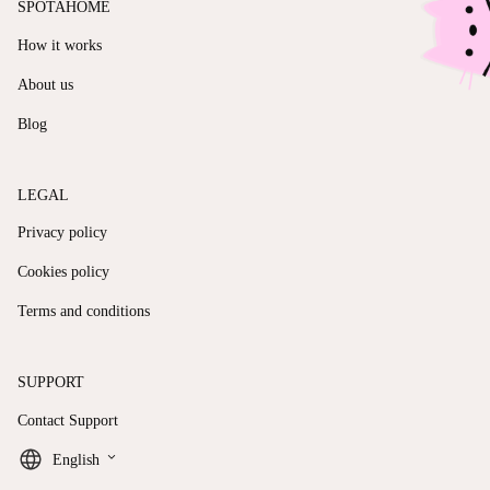
SPOTAHOME
How it works
About us
Blog
LEGAL
Privacy policy
Cookies policy
Terms and conditions
SUPPORT
Contact Support
keyboard_arrow_down
English