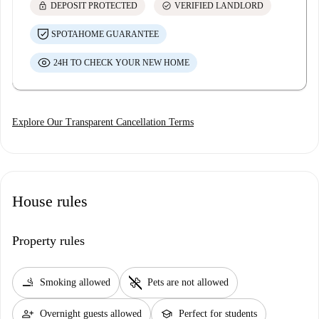
lock
check_circle
DEPOSIT PROTECTED
VERIFIED LANDLORD
SPOTAHOME GUARANTEE
24H TO CHECK YOUR NEW HOME
Explore Our Transparent Cancellation Terms
House rules
Property rules
smoking_rooms
pet_supplies
Smoking allowed
Pets are not allowed
person_add
school
Overnight guests allowed
Perfect for students