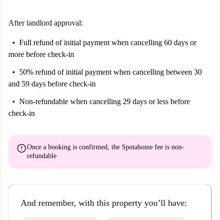
After landlord approval:
Full refund of initial payment
when cancelling 60 days or
more before check-in
50% refund of initial payment
when cancelling between 30
and 59 days before check-in
Non-refundable
when cancelling 29 days or less before
check-in
error
Once a booking is confirmed, the Spotahome fee is
non-
refundable
And remember, with this property you’ll have: