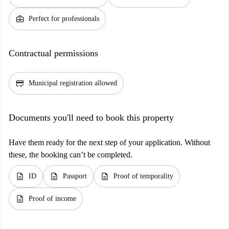
business_center
Perfect for professionals
Contractual permissions
credit_score
Municipal registration allowed
Documents you'll need to book this property
Have them ready for the next step of your application. Without
these, the booking can’t be completed.
description
description
description
ID
Passport
Proof of temporality
description
Proof of income