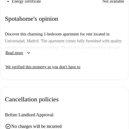
Energy certificate
Not available
Spotahome's opinion
Discover this charming 1-bedroom apartment for rent located in
Universidad, Madrid. The apartment comes fully furnished with quality
amenities to ensure your comfort. The kitchen is equipped for all your
keyboard_arrow_down
Read more
culinary needs, and there is a shared washing machine. Smoking is
allowed, and the property has undergone Spotahome's thorough
We verified this property so you don't have to
verification process, guaranteeing dependable standards.
Situated in Universidad, this property is surrounded by notable
landmarks such as Viviendas Para El Patronato de Casas Militares and
Casa de Manuela Malasaña Oñoro. Additionally, attractions like La Casa
Cancellation policies
Genital and Monumento a Los Últimos de Filipinas are within walking
distance, making it an ideal location for students and professionals alike
seeking convenience and cultural wealth.
Before Landlord Approval
check_circle
No charges will be incurred