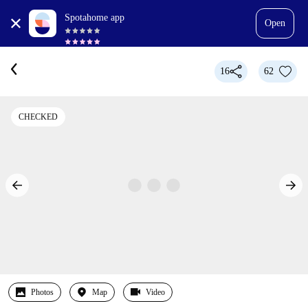
Spotahome app
Open
16
62
CHECKED
Photos
Map
Video