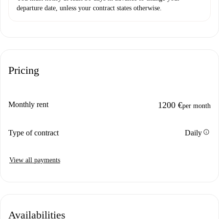
departure date, unless your contract states otherwise.
Pricing
Monthly rent
1200 €
per month
info
Type of contract
Daily
View all payments
Availabilities