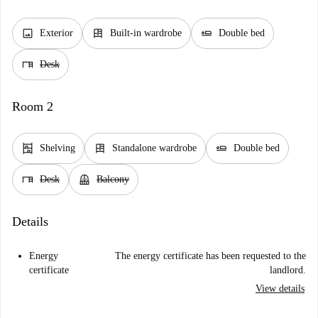
image
dresser
airline_seat_flat
Exterior
Built-in wardrobe
Double bed
desk
Desk
Room 2
shelves
dresser
airline_seat_flat
Shelving
Standalone wardrobe
Double bed
desk
balcony
Desk
Balcony
Details
Energy
The energy certificate has been requested to the
certificate
landlord.
View details