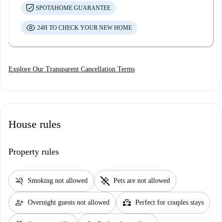
SPOTAHOME GUARANTEE
24H TO CHECK YOUR NEW HOME
Explore Our Transparent Cancellation Terms
House rules
Property rules
smoke_free
pet_supplies
Smoking not allowed
Pets are not allowed
person_add
partner_heart
Overnight guests not allowed
Perfect for couples stays