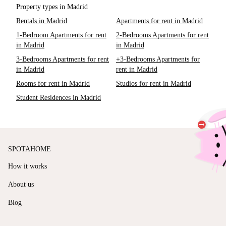
Property types in Madrid
Rentals in Madrid
Apartments for rent in Madrid
1-Bedroom Apartments for rent
2-Bedrooms Apartments for rent
in Madrid
in Madrid
3-Bedrooms Apartments for rent
+3-Bedrooms Apartments for
in Madrid
rent in Madrid
Rooms for rent in Madrid
Studios for rent in Madrid
Student Residences in Madrid
SPOTAHOME
How it works
About us
Blog