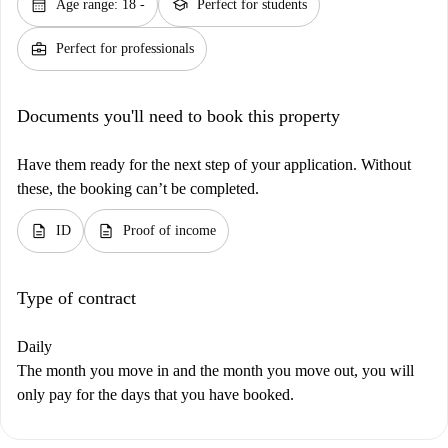
calendar_month
school
Age range: 18 -
Perfect for students
business_center
Perfect for professionals
Documents you'll need to book this property
Have them ready for the next step of your application. Without
these, the booking can’t be completed.
description
description
ID
Proof of income
Type of contract
Daily
The month you move in and the month you move out, you will
only pay for the days that you have booked.