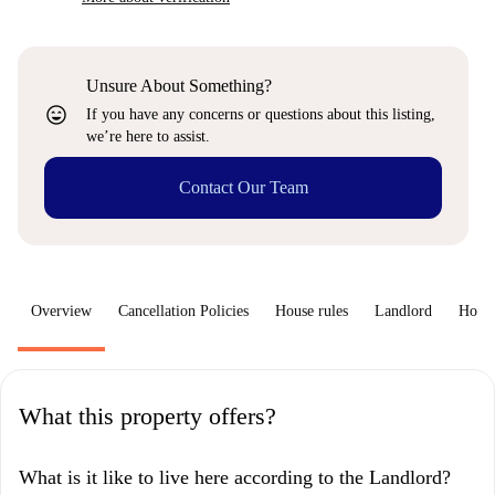
Unsure About Something?
sentiment_very_satisfied
If you have any concerns or questions about this listing,
we’re here to assist.
Contact Our Team
Overview
Cancellation Policies
House rules
Landlord
How 
What this property offers?
What is it like to live here according to the Landlord?