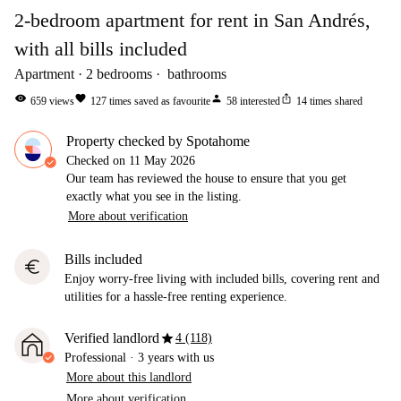
2-bedroom apartment for rent in San Andrés,
with all bills included
Apartment
2
bedrooms
bathrooms
visibility
favorite
person
ios_share
659
views
127
times saved as favourite
58
interested
14
times shared
Property checked by Spotahome
Checked on
11 May 2026
Our team has reviewed the house to ensure that you get
exactly what you see in the listing.
More about verification
Bills included
euro
Enjoy worry-free living with included bills, covering rent and
utilities for a hassle-free renting experience.
star
Verified landlord
4 (118)
Professional
·
3 years
with us
More about this landlord
More about verification