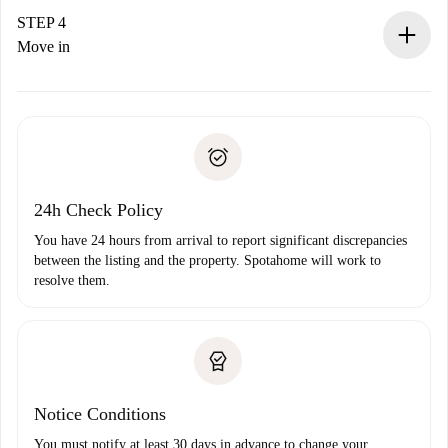
landlord.
STEP 4
If rejected: we won’t charge you and we’ll offer
Move in
alternatives.
Arrange arrival details with the landlord, key pickup, etc.
Required documents if your property is '
Spotahome plus
'.
Spotahome will only transfer the first payment to the
Identity document or Passport
landlord if you don’t report any issue.
Proof of solvency
Payment direct debit
24h Check Policy
You have 24 hours from arrival to report significant discrepancies
between the listing and the property. Spotahome will work to
resolve them.
Notice Conditions
You must notify at least 30 days in advance to change your