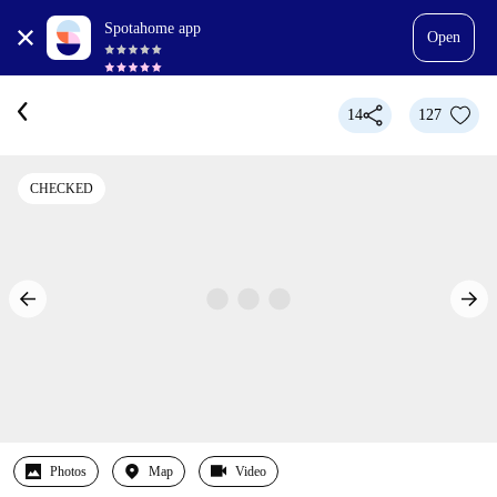
Spotahome app
Open
14
127
CHECKED
Photos
Map
Video