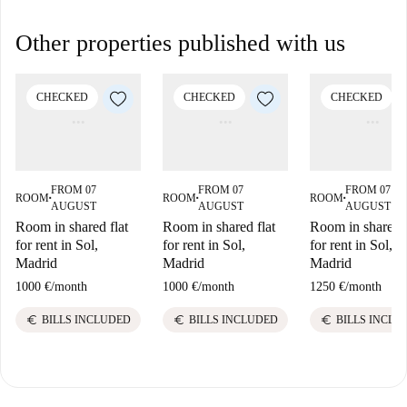
Other properties published with us
CHECKED
CHECKED
CHECKED
FROM 07
FROM 07
FROM 07
ROOM
ROOM
ROOM
■
■
■
AUGUST
AUGUST
AUGUST
Room in shared flat
Room in shared flat
Room in shared f
for rent in Sol,
for rent in Sol,
for rent in Sol,
Madrid
Madrid
Madrid
1000 €
/
month
1000 €
/
month
1250 €
/
month
euro
euro
euro
BILLS INCLUDED
BILLS INCLUDED
BILLS INCLU