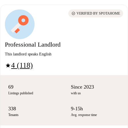
check_circle
VERIFIED BY SPOTAHOME
Professional Landlord
This landlord speaks English
4 (118)
star
69
Since 2023
Listings published
with us
338
9-15h
Tenants
Avg. response time