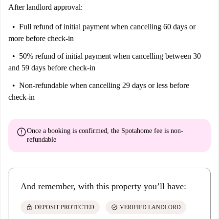
After landlord approval:
Full refund of initial payment
when cancelling 60 days or
more before check-in
50% refund of initial payment
when cancelling between 30
and 59 days before check-in
Non-refundable
when cancelling 29 days or less before
check-in
error
Once a booking is confirmed, the Spotahome fee is
non-
refundable
And remember, with this property you’ll have:
lock
check_circle
DEPOSIT PROTECTED
VERIFIED LANDLORD