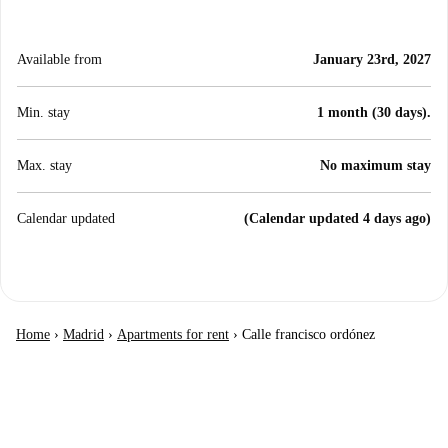
Available from
January 23rd, 2027
Min. stay
1 month (30 days).
Max. stay
No maximum stay
Calendar updated
(Calendar updated 4 days ago)
Home
›
Madrid
›
Apartments for rent
›
Calle francisco ordónez