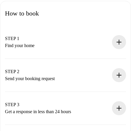
How to book
STEP 1
Find your home
100% online booking process.
Verified Homes and Landlords.
You have all the necessary information in advance.
STEP 2
Send your booking request
Submit basic details about your profile and payment
method.
Remember that we won’t charge you until the landlord
STEP 3
accepts.
Get a response in less than 24 hours
The landlord has up to 24 hours to confirm.
If accepted, we will charge you and connect you with the