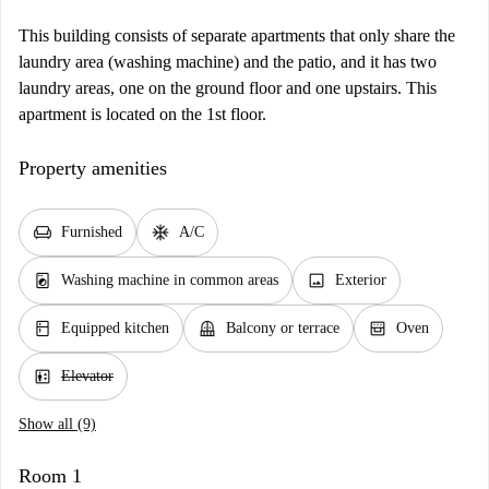
This building consists of separate apartments that only share the
laundry area (washing machine) and the patio, and it has two
laundry areas, one on the ground floor and one upstairs. This
apartment is located on the 1st floor.
Property amenities
chair
ac_unit
Furnished
A/C
local_laundry_service
image
Washing machine in common areas
Exterior
kitchen
balcony
oven_gen
Equipped kitchen
Balcony or terrace
Oven
elevator
Elevator
Show all (9)
Room 1