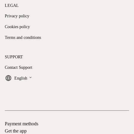
LEGAL
Privacy policy
Cookies policy
Terms and conditions
SUPPORT
Contact Support
keyboard_arrow_down
English
Payment methods
Get the app