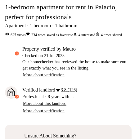
1-bedroom apartment for rent in Palacio,
perfect for professionals
Apartment
1
bedroom
1
bathroom
visibility
favorite
person
ios_share
625
views
234
times saved as favourite
4
interested
4
times shared
property verified by Mauro
Checked on
21 Jul 2023
Our homechecker has reviewed the house to make sure you
get exactly what you see in the listing.
More about verification
star
Verified landlord
3.8 (126)
Professional
·
8 years
with us
More about this landlord
More about verification
Unsure About Something?