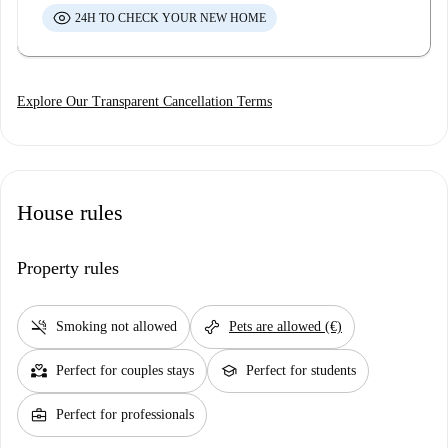
24H TO CHECK YOUR NEW HOME
Explore Our Transparent Cancellation Terms
House rules
Property rules
smoke_free
pet_supplies
Smoking not allowed
Pets are allowed (€)
partner_heart
school
Perfect for couples stays
Perfect for students
business_center
Perfect for professionals