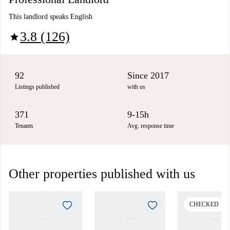
This landlord speaks English
3.8 (126)
star
92
Since 2017
Listings published
with us
371
9-15h
Tenants
Avg. response time
Other properties published with us
CHECKED