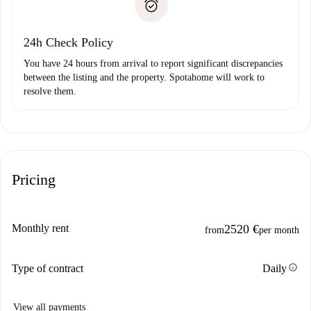
Payment direct debit
24h Check Policy
You have 24 hours from arrival to report significant discrepancies
between the listing and the property. Spotahome will work to
resolve them.
Pricing
Monthly rent
2520 €
from
per month
info
Type of contract
Daily
View all payments