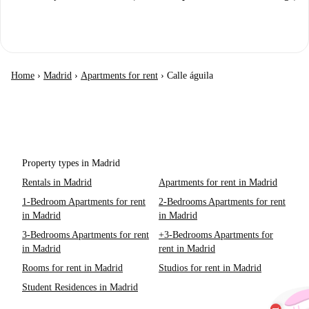
Home
›
Madrid
›
Apartments for rent
›
Calle águila
Property types in Madrid
Rentals in Madrid
Apartments for rent in Madrid
1-Bedroom Apartments for rent
2-Bedrooms Apartments for rent
in Madrid
in Madrid
3-Bedrooms Apartments for rent
+3-Bedrooms Apartments for
in Madrid
rent in Madrid
Rooms for rent in Madrid
Studios for rent in Madrid
Student Residences in Madrid