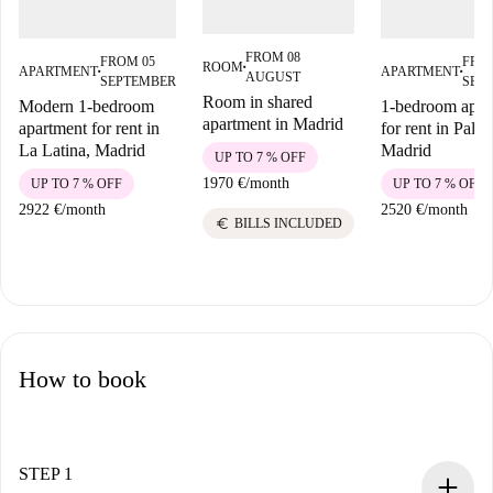
FROM 08
FROM 05
FRO
ROOM
APARTMENT
APARTMENT
■
■
■
AUGUST
SEPTEMBER
SEP
Room in shared
Modern 1-bedroom
1-bedroom apar
apartment in Madrid
apartment for rent in
for rent in Palac
La Latina, Madrid
Madrid
UP TO 7 % OFF
1970 €
/
month
UP TO 7 % OFF
UP TO 7 % OFF
2922 €
/
month
2520 €
/
month
euro
BILLS INCLUDED
How to book
STEP 1