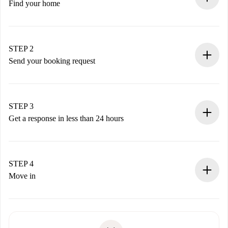
Find your home
100% online booking process.
Verified Homes and Landlords.
You have all the necessary information in advance.
STEP 2
Send your booking request
Submit basic details about your profile and payment
method.
Remember that we won’t charge you until the landlord
STEP 3
accepts.
Get a response in less than 24 hours
The landlord has up to 24 hours to confirm.
If accepted, we will charge you and connect you with the
landlord.
STEP 4
If rejected: we won’t charge you and we’ll offer
Move in
alternatives.
Arrange arrival details with the landlord, key pickup, etc.
Required documents if your property is '
Spotahome plus
'.
Spotahome will only transfer the first payment to the
Identity document or Passport
landlord if you don’t report any issue.
Proof of solvency