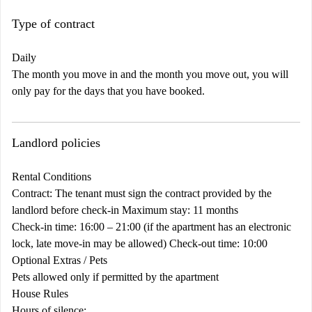
Type of contract
Daily
The month you move in and the month you move out, you will
only pay for the days that you have booked.
Landlord policies
Rental Conditions
Contract: The tenant must sign the contract provided by the
landlord before check-in Maximum stay: 11 months
Check-in time: 16:00 – 21:00 (if the apartment has an electronic
lock, late move-in may be allowed) Check-out time: 10:00
Optional Extras / Pets
Pets allowed only if permitted by the apartment
House Rules
Hours of silence: