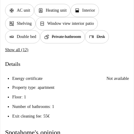
ac_unit
water_heater
window_open
AC unit
Heating unit
Interior
shelves
window_closed
Shelving
Window view interior patio
airline_seat_flat
soap
desk
Double bed
Private bathroom
Desk
Show all (12)
Details
Energy certificate
Not available
Property type: apartment
Floor: 1
Number of bathrooms: 1
Exit cleaning fee: 55€
Spotahome's opinion