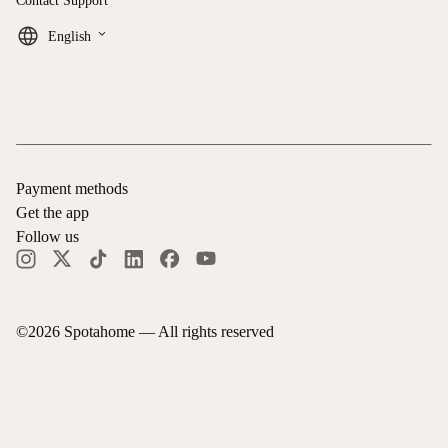
Contact Support
keyboard_arrow_down
English
Payment methods
Get the app
Follow us
©
2026
Spotahome —
All rights reserved