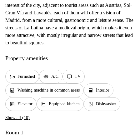
interest of the city, adjacent to tourist areas such as Austrias, Sol-
Gran Vía and Lavapiés, each of them will offer a vision of
Madrid, from a more cultural, gastronomic and leisure sense. The
streets of La Latina have a medieval origin, which makes it even
more attractive, with mostly irregular and narrow streets that lead
to beautiful squares.
Property amenities
chair
ac_unit
tv
Furnished
A/C
TV
local_laundry_service
window_open
Washing machine in common areas
Interior
elevator
kitchen
dishwasher_gen
Elevator
Equipped kitchen
Dishwasher
Show all (10)
Room 1