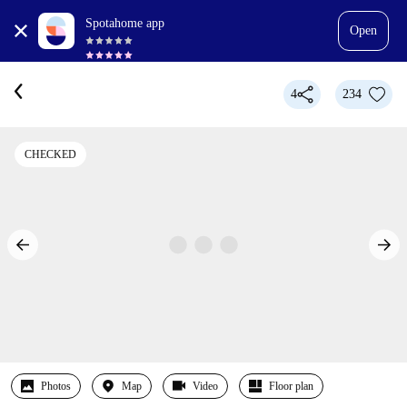
Spotahome app
Open
4
234
CHECKED
Photos
Map
Video
Floor plan