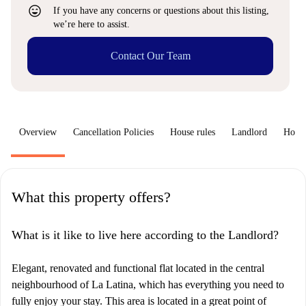
sentiment_very_satisfied
If you have any concerns or questions about this listing,
we’re here to assist.
Contact Our Team
Overview
Cancellation Policies
House rules
Landlord
How 
What this property offers?
What is it like to live here according to the Landlord?
Elegant, renovated and functional flat located in the central
neighbourhood of La Latina, which has everything you need to
fully enjoy your stay. This area is located in a great point of