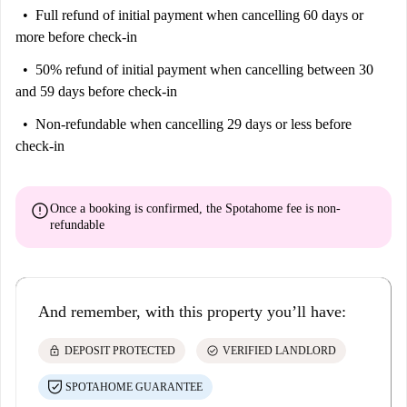
Full refund of initial payment
when cancelling 60 days or
more before check-in
50% refund of initial payment
when cancelling between 30
and 59 days before check-in
Non-refundable
when cancelling 29 days or less before
check-in
error
Once a booking is confirmed, the Spotahome fee is
non-
refundable
And remember, with this property you’ll have:
lock
check_circle
DEPOSIT PROTECTED
VERIFIED LANDLORD
SPOTAHOME GUARANTEE