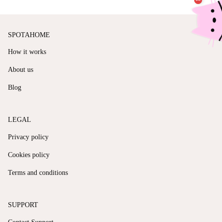
SPOTAHOME
How it works
About us
Blog
LEGAL
Privacy policy
Cookies policy
Terms and conditions
SUPPORT