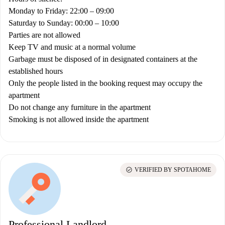
Monday to Friday: 22:00 – 09:00
Saturday to Sunday: 00:00 – 10:00
Parties are not allowed
Keep TV and music at a normal volume
Garbage must be disposed of in designated containers at the
established hours
Only the people listed in the booking request may occupy the
apartment
Do not change any furniture in the apartment
Smoking is not allowed inside the apartment
check_circle
VERIFIED BY SPOTAHOME
Professional Landlord