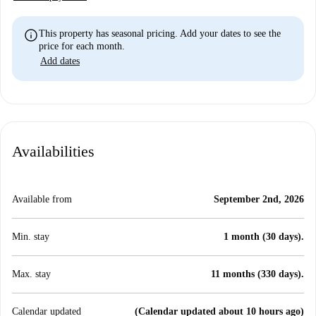
info
This property has seasonal pricing. Add your dates to see the
price for each month.
Add dates
Availabilities
Available from
September 2nd, 2026
Min. stay
1 month (30 days).
Max. stay
11 months (330 days).
Calendar updated
(Calendar updated about 10 hours ago)