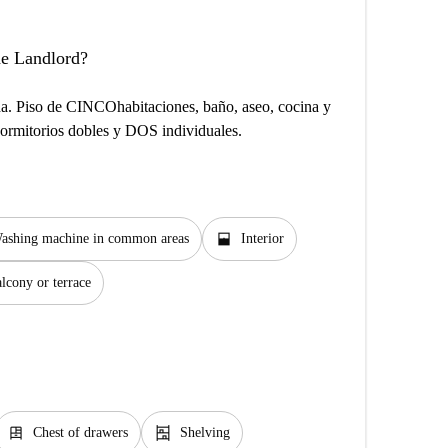
the Landlord?
cha. Piso de CINCOhabitaciones, baño, aseo, cocina y
dormitorios dobles y DOS individuales.
window_open
ashing machine in common areas
Interior
lcony or terrace
dresser
shelves
Chest of drawers
Shelving