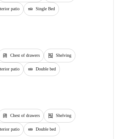
airline_seat_flat
erior patio
Single Bed
dresser
shelves
Chest of drawers
Shelving
airline_seat_flat
erior patio
Double bed
dresser
shelves
Chest of drawers
Shelving
airline_seat_flat
erior patio
Double bed