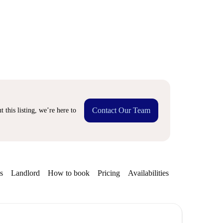
Contact Our Team
 this listing, we’re here to
s
Landlord
How to book
Pricing
Availabilities