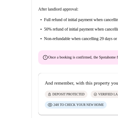
After landlord approval:
Full refund of initial payment
when cancellin
50% refund of initial payment
when cancelli
Non-refundable
when cancelling 29 days or 
error
Once a booking is confirmed, the Spotahome f
And remember, with this property you
lock
check_circle
DEPOSIT PROTECTED
VERIFIED L
24H TO CHECK YOUR NEW HOME