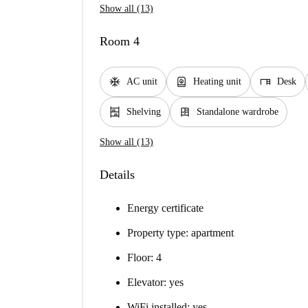
Show all (13)
Room 4
ac_unit
water_heater
desk
AC unit
Heating unit
Desk
shelves
dresser
Shelving
Standalone wardrobe
Show all (13)
Details
Energy certificate
Property type: apartment
Floor: 4
Elevator: yes
WiFi installed: yes