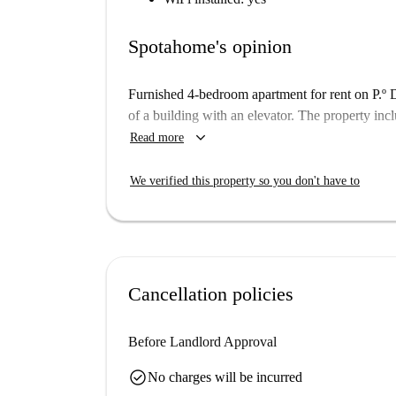
Spotahome's opinion
Furnished 4-bedroom apartment for rent on P.º De
of a building with an elevator. The property inc
keyboard_arrow_down
Read more
We verified this property so you don't have to
Cancellation policies
Before Landlord Approval
check_circle
No charges will be incurred