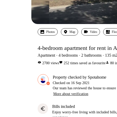
Photos
Map
Video
Floo
4-bedroom apartment for rent in 
Apartment
4
bedrooms
2
bathrooms
135
m
visibility
favorite
person
2700
views
252
times saved as favourite
80
i
Property checked by Spotahome
Checked on
16 Sep 2021
Our team has reviewed the house to ensure t
More about verification
Bills included
euro
Enjoy worry-free living with included bills, 