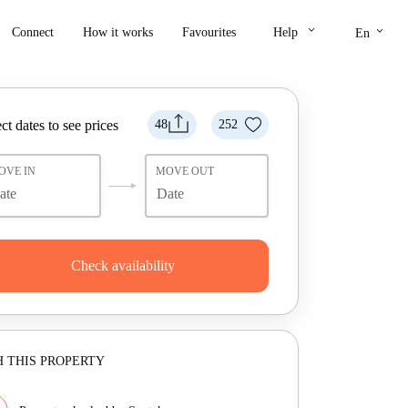
keyboard_arrow_down
keyboard_arrow_down
Connect
How it works
Favourites
Help
En
ct dates to see prices
48
252
OVE IN
MOVE OUT
Check availability
 THIS PROPERTY