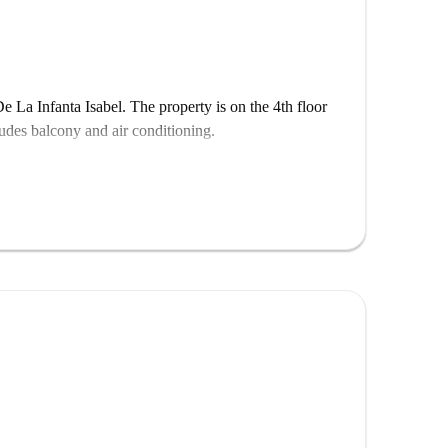
 La Infanta Isabel. The property is on the 4th floor
ludes balcony and air conditioning.