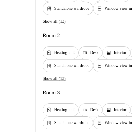
dresser
window_closed
Standalone wardrobe
Window view int
Show all (13)
Room 2
water_heater
desk
window_open
Heating unit
Desk
Interior
dresser
window_closed
Standalone wardrobe
Window view int
Show all (13)
Room 3
water_heater
desk
window_open
Heating unit
Desk
Interior
dresser
window_closed
Standalone wardrobe
Window view int