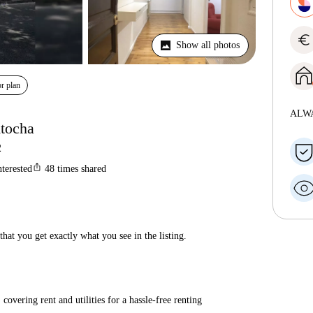
euro
Show all photos
r plan
ALW
Atocha
2
ios_share
nterested
48
times shared
hat you get exactly what you see in the listing.
covering rent and utilities for a hassle-free renting