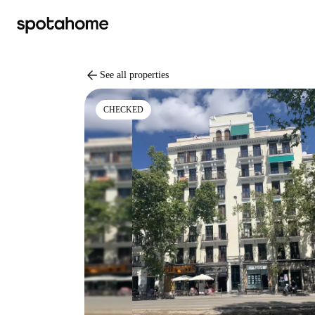
arrow_back
See all properties
CHECKED