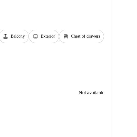
balcony
image
dresser
Balcony
Exterior
Chest of drawers
Not available