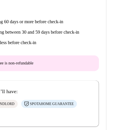
g 60 days or more before check-in
ng between 30 and 59 days before check-in
less before check-in
ee is
non-refundable
’ll have:
ANDLORD
SPOTAHOME GUARANTEE