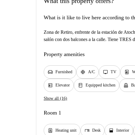
What this property offers?
What is it like to live here according to 
Zona de Retiro, enfrente de la estación de Ato
salón con dos balcones a la calle. Tiene TRES 
Property amenities
chair
ac_unit
tv
local_laundry_service
Furnished
A/C
TV
W
elevator
kitchen
balcony
Elevator
Equipped kitchen
Ba
Show all (16)
Room 1
water_heater
desk
window_open
Heating unit
Desk
Interior