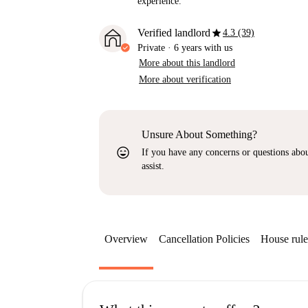
experience.
star
Verified landlord
4.3 (39)
Private
·
6 years
with us
More about this landlord
More about verification
Unsure About Something?
sentiment_very_satisfied
If you have any concerns or questions about
assist.
Overview
Cancellation Policies
House rule