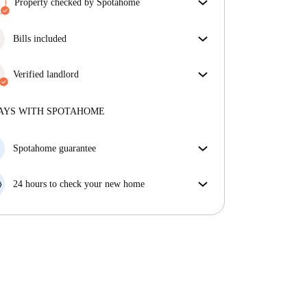
Property checked by Spotahome
Our team has reviewed the house to ensure that you
get exactly what you see in the listing.
Bills included
More about verification
Enjoy worry-free living with included bills, covering
rent and utilities for a hassle-free renting experience.
Verified landlord
Private
·
6 years
with us
More about this landlord
AYS WITH SPOTAHOME
More about verification
Spotahome guarantee
If the landlord cancels your booking 48 hours before
your move in date, we will either A) pay for a hotel
24 hours to check your new home
and help you find somewhere new or, B) refund your
If the property is significantly different to what our
money in full.
listing promised, let us know within 24 hours so that
we can work to resolve it.