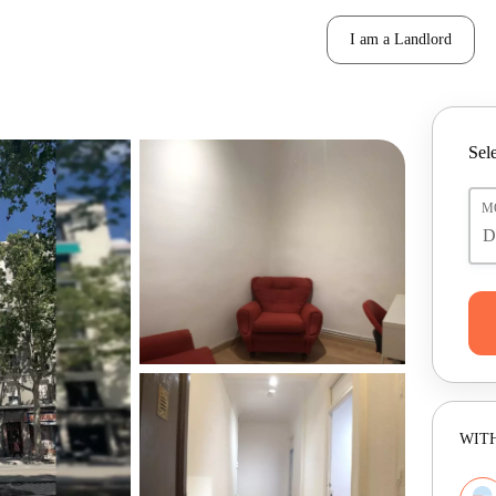
I am a Landlord
Sele
M
WITH