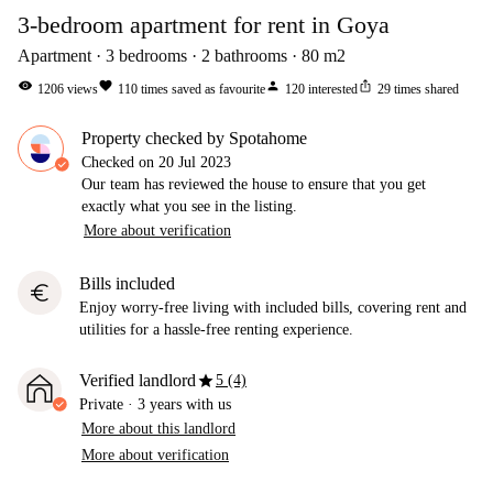
3-bedroom apartment for rent in Goya
Apartment
3
bedrooms
2
bathrooms
80
m2
visibility
favorite
person
ios_share
1206
views
110
times saved as favourite
120
interested
29
times shared
Property checked by Spotahome
Checked on
20 Jul 2023
Our team has reviewed the house to ensure that you get
exactly what you see in the listing.
More about verification
Bills included
euro
Enjoy worry-free living with included bills, covering rent and
utilities for a hassle-free renting experience.
star
Verified landlord
5 (4)
Private
·
3 years
with us
More about this landlord
More about verification