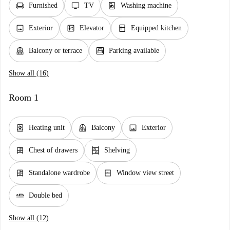
chair
tv
local_laundry_service
Furnished
TV
Washing machine
image
elevator
kitchen
Exterior
Elevator
Equipped kitchen
balcony
garage
Balcony or terrace
Parking available
Show all (16)
Room 1
water_heater
balcony
image
Heating unit
Balcony
Exterior
dresser
shelves
Chest of drawers
Shelving
dresser
window_closed
Standalone wardrobe
Window view street
airline_seat_flat
Double bed
Show all (12)