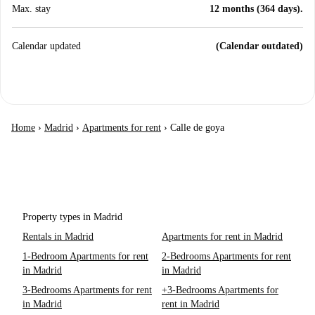
Max. stay
12 months (364 days).
Calendar updated
(Calendar outdated)
Home
›
Madrid
›
Apartments for rent
›
Calle de goya
Property types in Madrid
Rentals in Madrid
Apartments for rent in Madrid
1-Bedroom Apartments for rent
2-Bedrooms Apartments for rent
in Madrid
in Madrid
3-Bedrooms Apartments for rent
+3-Bedrooms Apartments for
in Madrid
rent in Madrid