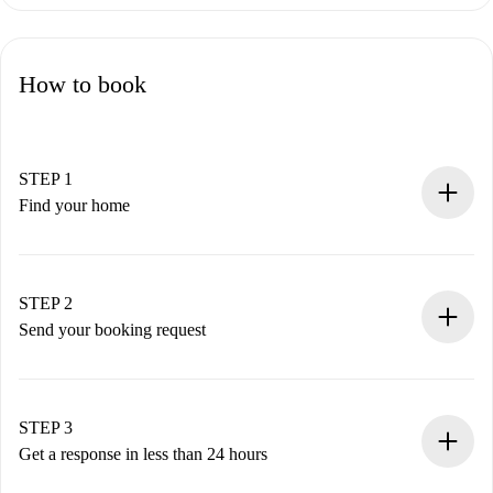
How to book
STEP 1
Find your home
100% online booking process.
Verified Homes and Landlords.
You have all the necessary information in advance.
STEP 2
Send your booking request
Submit basic details about your profile and payment
method.
Remember that we won’t charge you until the landlord
STEP 3
accepts.
Get a response in less than 24 hours