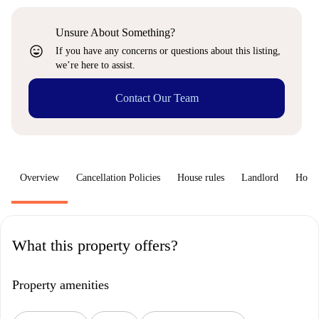
Unsure About Something?
sentiment_very_satisfied
If you have any concerns or questions about this listing,
we’re here to assist.
Contact Our Team
Overview
Cancellation Policies
House rules
Landlord
How 
What this property offers?
Property amenities