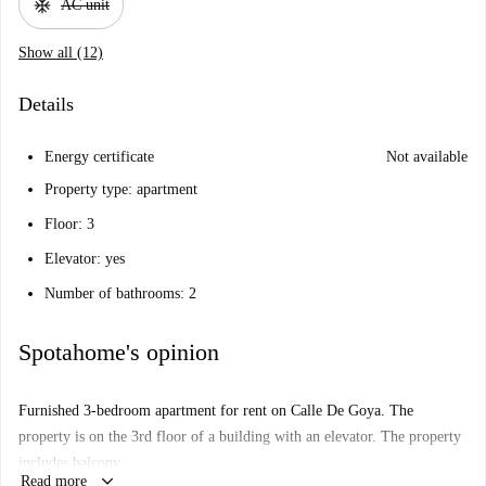
ac_unit
AC unit
Show all (12)
Details
Energy certificate
Not available
Property type: apartment
Floor: 3
Elevator: yes
Number of bathrooms: 2
Spotahome's opinion
Furnished 3-bedroom apartment for rent on Calle De Goya. The
property is on the 3rd floor of a building with an elevator. The property
includes balcony.
keyboard_arrow_down
Read more