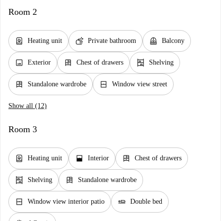
Room 2
water_heater
soap
balcony
Heating unit
Private bathroom
Balcony
image
dresser
shelves
Exterior
Chest of drawers
Shelving
dresser
window_closed
Standalone wardrobe
Window view street
Show all (12)
Room 3
water_heater
window_open
dresser
Heating unit
Interior
Chest of drawers
shelves
dresser
Shelving
Standalone wardrobe
window_closed
airline_seat_flat
Window view interior patio
Double bed