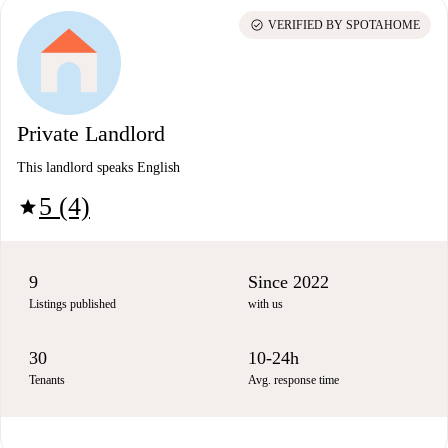
check_circle
VERIFIED BY SPOTAHOME
Private Landlord
This landlord speaks English
5 (4)
star
9
Since 2022
Listings published
with us
30
10-24h
Tenants
Avg. response time