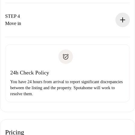
The landlord has up to 24 hours to confirm.
If accepted, we will charge you and connect you with the
landlord.
STEP 4
If rejected: we won’t charge you and we’ll offer
Move in
alternatives.
Arrange arrival details with the landlord, key pickup, etc.
Required documents if your property is '
Spotahome plus
'.
Spotahome will only transfer the first payment to the
Identity document or Passport
landlord if you don’t report any issue.
Proof of solvency
Payment direct debit
24h Check Policy
You have 24 hours from arrival to report significant discrepancies
between the listing and the property. Spotahome will work to
resolve them.
Pricing