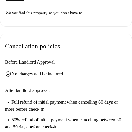
We verified this property so you don't have to
Cancellation policies
Before Landlord Approval
check_circle
No charges will be incurred
After landlord approval:
Full refund of initial payment
when cancelling 60 days or
more before check-in
50% refund of initial payment
when cancelling between 30
and 59 days before check-in