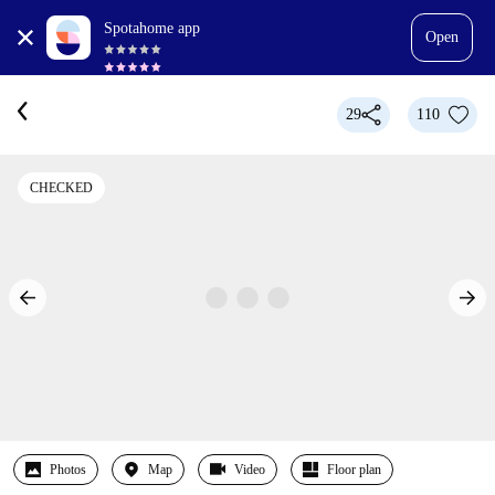
Spotahome app
Open
29
110
CHECKED
Photos
Map
Video
Floor plan