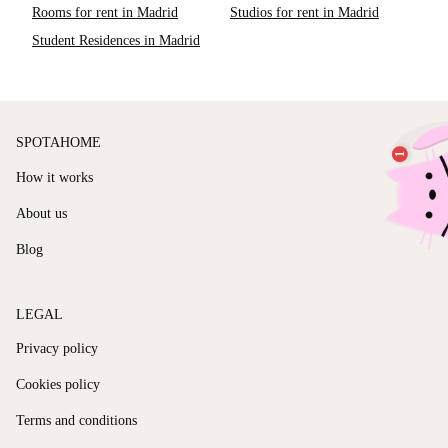
Rooms for rent in Madrid
Studios for rent in Madrid
Student Residences in Madrid
SPOTAHOME
How it works
About us
Blog
LEGAL
Privacy policy
Cookies policy
Terms and conditions