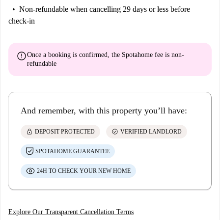
Non-refundable
when cancelling 29 days or less before
check-in
error
Once a booking is confirmed, the Spotahome fee is
non-
refundable
And remember, with this property you’ll have:
lock
check_circle
DEPOSIT PROTECTED
VERIFIED LANDLORD
SPOTAHOME GUARANTEE
24H TO CHECK YOUR NEW HOME
Explore Our Transparent Cancellation Terms