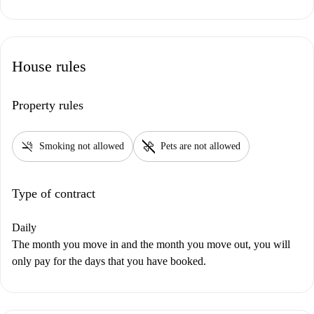
House rules
Property rules
smoke_free
pet_supplies
Smoking not allowed
Pets are not allowed
Type of contract
Daily
The month you move in and the month you move out, you will
only pay for the days that you have booked.