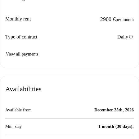
Monthly rent
2900 €
per month
info
Type of contract
Daily
View all payments
Availabilities
Available from
December 25th, 2026
Min. stay
1 month (30 days).