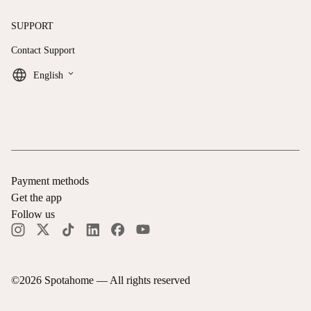
SUPPORT
Contact Support
keyboard_arrow_down
English
Payment methods
Get the app
Follow us
©
2026
Spotahome —
All rights reserved