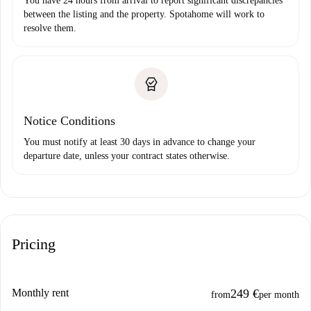
You have 24 hours from arrival to report significant discrepancies
between the listing and the property. Spotahome will work to
resolve them.
Notice Conditions
You must notify at least 30 days in advance to change your
departure date, unless your contract states otherwise.
Pricing
Monthly rent
249 €
from
per month