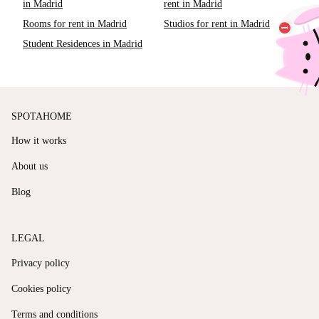
in Madrid
rent in Madrid
Rooms for rent in Madrid
Studios for rent in Madrid
Student Residences in Madrid
SPOTAHOME
How it works
About us
Blog
LEGAL
Privacy policy
Cookies policy
Terms and conditions