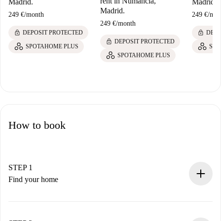
rent in Numancia,
Madrid.
Madrid.
Madrid.
249 €
/
month
249 €
/
mon
249 €
/
month
lock
lock
DEPOSIT PROTECTED
DEPO
lock
DEPOSIT PROTECTED
SPOTAHOME PLUS
SPO
SPOTAHOME PLUS
How to book
STEP 1
Find your home
100% online booking process.
Verified Homes and Landlords.