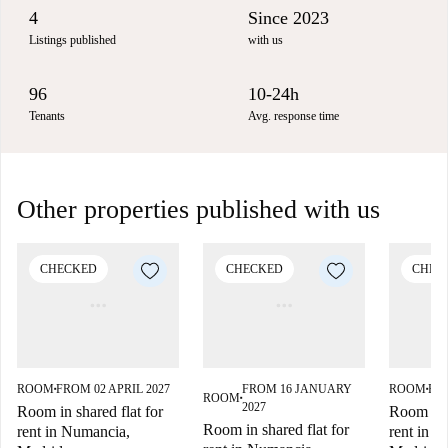
4
Since 2023
Listings published
with us
96
10-24h
Tenants
Avg. response time
Other properties published with us
CHECKED
CHECKED
CHEC
ROOM
FROM 02 APRIL 2027
FROM 16 JANUARY
ROOM
FR
■
■
ROOM
■
2027
Room in shared flat for
Room in s
Room in shared flat for
rent in Numancia,
rent in 