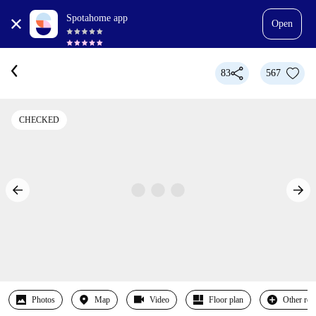
Spotahome app
Open
83
567
CHECKED
Photos
Map
Video
Floor plan
Other ro