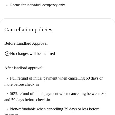
Rooms for individual occupancy only
Cancellation policies
Before Landlord Approval
check_circle
No charges will be incurred
After landlord approval:
Full refund of initial payment
when cancelling 60 days or
more before check-in
50% refund of initial payment
when cancelling between 30
and 59 days before check-in
Non-refundable
when cancelling 29 days or less before