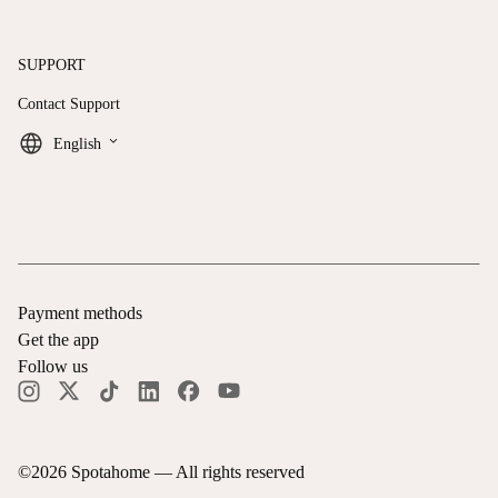
SUPPORT
Contact Support
keyboard_arrow_down
English
Payment methods
Get the app
Follow us
©
2026
Spotahome —
All rights reserved