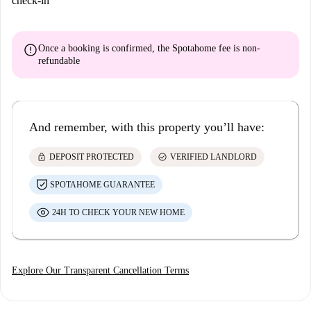
check-in
error
Once a booking is confirmed, the Spotahome fee is
non-
refundable
And remember, with this property you’ll have:
lock
check_circle
DEPOSIT PROTECTED
VERIFIED LANDLORD
SPOTAHOME GUARANTEE
24H TO CHECK YOUR NEW HOME
Explore Our Transparent Cancellation Terms