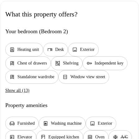
What this property offers?
Your bedroom (Bedroom 2)
water_heater
desk
image
Heating unit
Desk
Exterior
dresser
shelves
key
Chest of drawers
Shelving
Independent key
dresser
window_closed
Standalone wardrobe
Window view street
Show all (13)
Property amenities
chair
local_laundry_service
image
Furnished
Washing machine
Exterior
elevator
kitchen
oven_gen
ac_unit
Elevator
Equipped kitchen
Oven
A/C