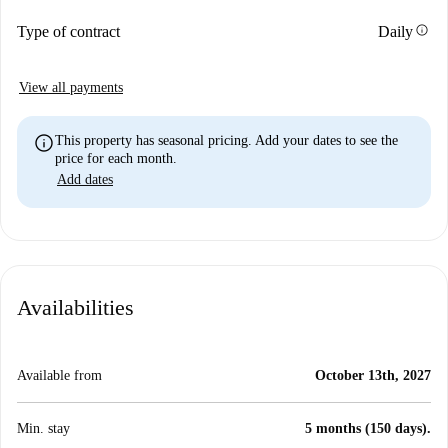
info
Type of contract
Daily
View all payments
info
This property has seasonal pricing. Add your dates to see the
price for each month.
Add dates
Availabilities
Available from
October 13th, 2027
Min. stay
5 months (150 days).