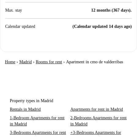
Max. stay
12 months (367 days).
Calendar updated
(Calendar updated 14 days ago)
Home
›
Madrid
›
Rooms for rent
›
Apartment in cmo de valderribas
Property types in Madrid
Rentals in Madrid
Apartments for rent in Madrid
1-Bedroom Apartments for rent
2-Bedrooms Apartments for rent
in Madrid
in Madrid
3-Bedrooms Apartments for rent
+3-Bedrooms Apartments for