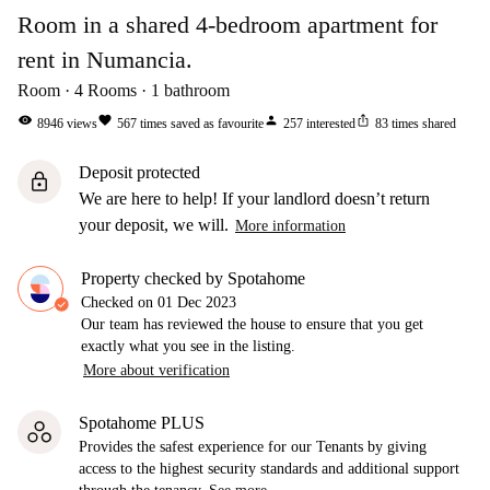
Room in a shared 4-bedroom apartment for
rent in Numancia.
Room
4
Rooms
1
bathroom
visibility
favorite
person
ios_share
8946
views
567
times saved as favourite
257
interested
83
times shared
Deposit protected
lock
We are here to help! If your landlord doesn’t return
your deposit, we will.
More information
Property checked by Spotahome
Checked on
01 Dec 2023
Our team has reviewed the house to ensure that you get
exactly what you see in the listing.
More about verification
Spotahome PLUS
Provides the safest experience for our Tenants by giving
access to the highest security standards and additional support