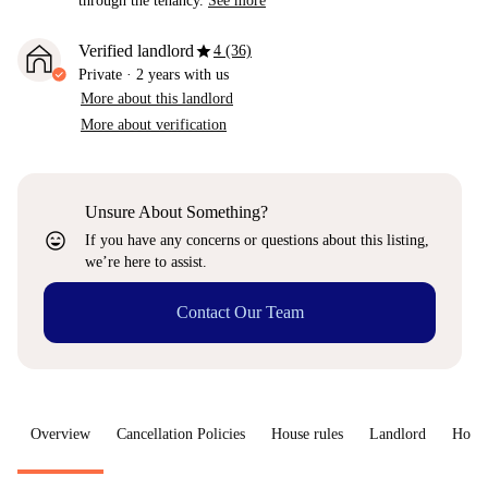
through the tenancy.
See more
star
Verified landlord
4 (36)
Private
·
2 years
with us
More about this landlord
More about verification
Unsure About Something?
sentiment_very_satisfied
If you have any concerns or questions about this listing,
we’re here to assist.
Contact Our Team
Overview
Cancellation Policies
House rules
Landlord
How 