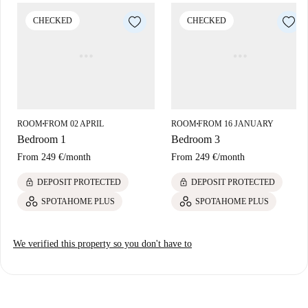
Bar Tasio and Restaurante Perla Oriental are within walking distance.
CHECKED
CHECKED
The area combines convenience and cultural charm, ideal for residents.
ROOM
FROM 02 APRIL
ROOM
FROM 16 JANUARY
■
■
Bedroom 1
Bedroom 3
From
249 €
/
month
From
249 €
/
month
lock
lock
DEPOSIT PROTECTED
DEPOSIT PROTECTED
SPOTAHOME PLUS
SPOTAHOME PLUS
We verified this property so you don't have to