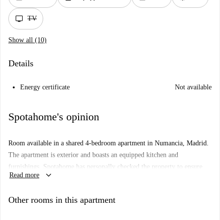
tv
TV
Show all (10)
Details
Energy certificate
Not available
Spotahome's opinion
Room available in a shared 4-bedroom apartment in Numancia, Madrid.
The apartment is exterior and boasts an equipped kitchen and
furnishings. Spotahome has personally checked the property to ensure
keyboard_arrow_down
Read more
quality. Suitable for professionals, students, and Erasmus individuals,
couples or families cannot rent this property.
Other rooms in this apartment
Numancia offers a variety of amenities. Nearby attractions include
Mirador del Cerro del Tío Pío and Arte Urbano. Dining options such as