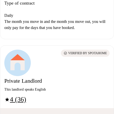
Type of contract
Daily
The month you move in and the month you move out, you will
only pay for the days that you have booked.
check_circle
VERIFIED BY SPOTAHOME
Private Landlord
This landlord speaks English
4 (36)
star