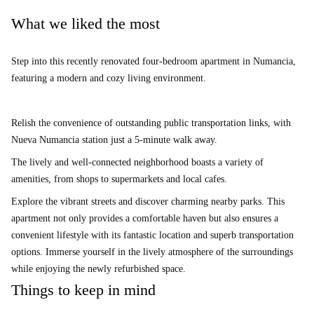
What we liked the most
Step into this recently renovated four-bedroom apartment in Numancia,
featuring a modern and cozy living environment.
Relish the convenience of outstanding public transportation links, with
Nueva Numancia station just a 5-minute walk away.
The lively and well-connected neighborhood boasts a variety of
amenities, from shops to supermarkets and local cafes.
Explore the vibrant streets and discover charming nearby parks. This
apartment not only provides a comfortable haven but also ensures a
convenient lifestyle with its fantastic location and superb transportation
options. Immerse yourself in the lively atmosphere of the surroundings
while enjoying the newly refurbished space.
Things to keep in mind