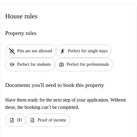
House rules
Property rules
pet_supplies
hail
Pets are not allowed
Perfect for single stays
school
business_center
Perfect for students
Perfect for professionals
Documents you'll need to book this property
Have them ready for the next step of your application. Without
these, the booking can’t be completed.
description
description
ID
Proof of income