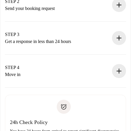
You have all the necessary information in advance.
STEP 2
Send your booking request
Submit basic details about your profile and payment
method.
Remember that we won’t charge you until the landlord
STEP 3
accepts.
Get a response in less than 24 hours
The landlord has up to 24 hours to confirm.
If accepted, we will charge you and connect you with the
landlord.
STEP 4
If rejected: we won’t charge you and we’ll offer
Move in
alternatives.
Arrange arrival details with the landlord, key pickup, etc.
Required documents if your property is '
Spotahome plus
'.
Spotahome will only transfer the first payment to the
Identity document or Passport
landlord if you don’t report any issue.
Proof of solvency
Payment direct debit
24h Check Policy