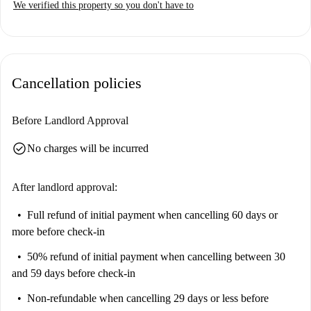
We verified this property so you don't have to
Cancellation policies
Before Landlord Approval
check_circle
No charges will be incurred
After landlord approval:
Full refund of initial payment
when cancelling 60 days or
more before check-in
50% refund of initial payment
when cancelling between 30
and 59 days before check-in
Non-refundable
when cancelling 29 days or less before