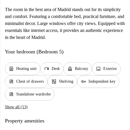
The room in the best area of Madrid stands out for its simplicity
and comfort. Featuring a comfortable bed, practical furniture, and
minimalist decor. Large windows offer city views. Equipped with
essentials like internet access, it provides an authentic experience
in the heart of Madrid.
Your bedroom (Bedroom 5)
water_heater
desk
balcony
image
Heating unit
Desk
Balcony
Exterior
dresser
shelves
key
Chest of drawers
Shelving
Independent key
dresser
Standalone wardrobe
Show all (13)
Property amenities