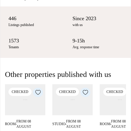
446
Since 2023
Listings published
with us
1573
9-15h
Tenants
Avg. response time
Other properties published with us
CHECKED
CHECKED
CHECKED
FROM 08
FROM 08
FROM 08
ROOM
STUDIO
ROOM
■
■
■
AUGUST
AUGUST
AUGUST