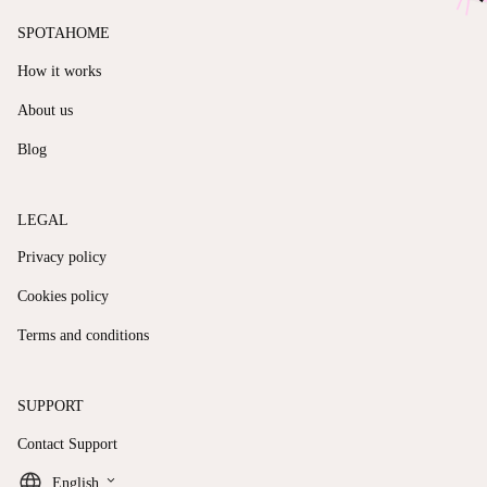
SPOTAHOME
How it works
About us
Blog
LEGAL
Privacy policy
Cookies policy
Terms and conditions
SUPPORT
Contact Support
keyboard_arrow_down
English