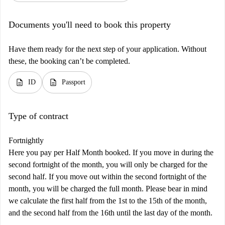
Documents you'll need to book this property
Have them ready for the next step of your application. Without
these, the booking can’t be completed.
description
description
ID
Passport
Type of contract
Fortnightly
Here you pay per Half Month booked. If you move in during the
second fortnight of the month, you will only be charged for the
second half. If you move out within the second fortnight of the
month, you will be charged the full month. Please bear in mind
we calculate the first half from the 1st to the 15th of the month,
and the second half from the 16th until the last day of the month.