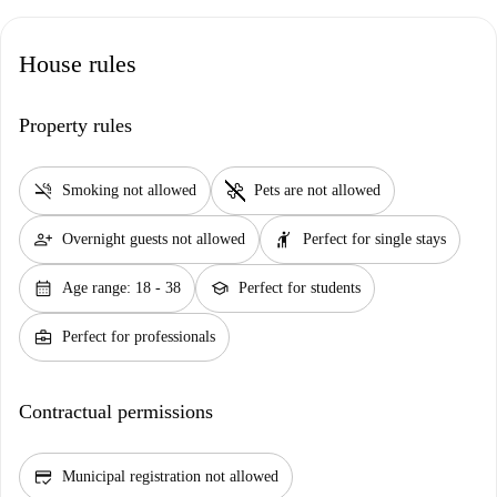
House rules
Property rules
smoke_free
pet_supplies
Smoking not allowed
Pets are not allowed
person_add
hail
Overnight guests not allowed
Perfect for single stays
calendar_month
school
Age range: 18 - 38
Perfect for students
business_center
Perfect for professionals
Contractual permissions
credit_score
Municipal registration not allowed