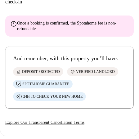
check-in
error
Once a booking is confirmed, the Spotahome fee is
non-
refundable
And remember, with this property you’ll have:
lock
check_circle
DEPOSIT PROTECTED
VERIFIED LANDLORD
SPOTAHOME GUARANTEE
24H TO CHECK YOUR NEW HOME
Explore Our Transparent Cancellation Terms