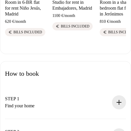
Room in 6-BR flat
Studio for rent in
Room in a share
for rent Niño Jesús,
Embajadores, Madrid
bedroom flat for 
Madrid
in Jerónimos
1100 €
/
month
620 €
/
month
810 €
/
month
euro
BILLS INCLUDED
euro
euro
BILLS INCLUDED
BILLS INCLU
How to book
STEP 1
Find your home
100% online booking process.
Verified Homes and Landlords.