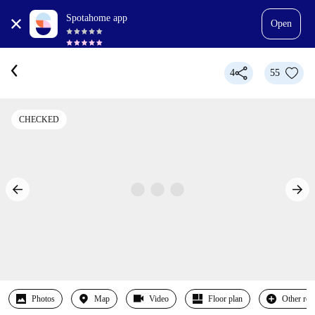
Spotahome app
Open
4
55
CHECKED
Photos
Map
Video
Floor plan
Other ro