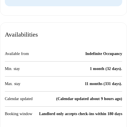
Availabilities
Available from
Indefinite Occupancy
Min. stay
1 month (32 days).
Max. stay
11 months (331 days).
Calendar updated
(Calendar updated about 9 hours ago)
Booking window
Landlord only accepts check-ins within 180 days