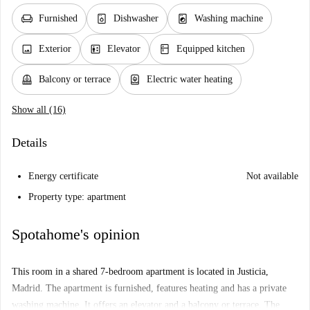
chair
dishwasher_gen
local_laundry_service
Furnished
Dishwasher
Washing machine
image
elevator
kitchen
Exterior
Elevator
Equipped kitchen
balcony
water_heater
Balcony or terrace
Electric water heating
Show all (16)
Details
Energy certificate
Not available
Property type: apartment
Spotahome's opinion
This room in a shared 7-bedroom apartment is located in Justicia,
Madrid. The apartment is furnished, features heating and has a private
washing machine. It offers an elevator and a balcony or terrace. The