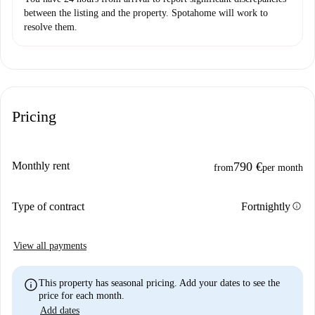
between the listing and the property. Spotahome will work to
resolve them.
Pricing
Monthly rent
790 €
from
per month
info
Type of contract
Fortnightly
View all payments
info
This property has seasonal pricing. Add your dates to see the
price for each month.
Add dates