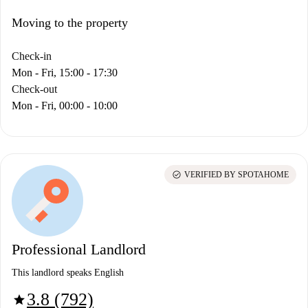
Moving to the property
Check-in
Mon - Fri, 15:00 - 17:30
Check-out
Mon - Fri, 00:00 - 10:00
check_circle
VERIFIED BY SPOTAHOME
Professional Landlord
This landlord speaks English
3.8 (792)
star