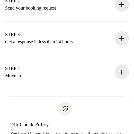
You have all the necessary information in advance.
STEP 2
Send your booking request
Submit basic details about your profile and payment
method.
Remember that we won’t charge you until the landlord
STEP 3
accepts.
Get a response in less than 24 hours
The landlord has up to 24 hours to confirm.
If accepted, we will charge you and connect you with the
landlord.
STEP 4
If rejected: we won’t charge you and we’ll offer
Move in
alternatives.
Arrange arrival details with the landlord, key pickup, etc.
Required documents if your property is '
Spotahome plus
'.
Spotahome will only transfer the first payment to the
Identity document or Passport
landlord if you don’t report any issue.
Proof of solvency
Payment direct debit
24h Check Policy
You have 24 hours from arrival to report significant discrepancies