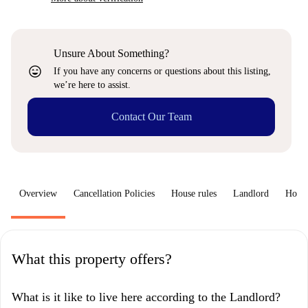
Unsure About Something?
sentiment_very_satisfied
If you have any concerns or questions about this listing,
we’re here to assist.
Contact Our Team
Overview
Cancellation Policies
House rules
Landlord
How 
What this property offers?
What is it like to live here according to the Landlord?