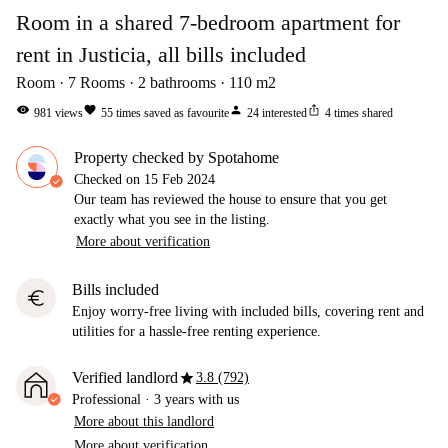
Room in a shared 7-bedroom apartment for
rent in Justicia, all bills included
Room
7
Rooms
2
bathrooms
110
m2
visibility
favorite
person
ios_share
981
views
55
times saved as favourite
24
interested
4
times shared
Property checked by Spotahome
Checked on
15 Feb 2024
Our team has reviewed the house to ensure that you get
exactly what you see in the listing.
More about verification
Bills included
euro
Enjoy worry-free living with included bills, covering rent and
utilities for a hassle-free renting experience.
star
Verified landlord
3.8 (792)
Professional
·
3 years
with us
More about this landlord
More about verification