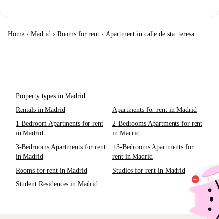
Home
›
Madrid
›
Rooms for rent
›
Apartment in calle de sta. teresa
Property types in Madrid
Rentals in Madrid
Apartments for rent in Madrid
1-Bedroom Apartments for rent
2-Bedrooms Apartments for rent
in Madrid
in Madrid
3-Bedrooms Apartments for rent
+3-Bedrooms Apartments for
in Madrid
rent in Madrid
Rooms for rent in Madrid
Studios for rent in Madrid
Student Residences in Madrid