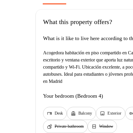
What this property offers?
What is it like to live here according to 
Acogedora habitación en piso compartido en Cal
escritorio y ventana exterior que aporta luz nat
compartido y Wi-Fi. Ubicación excelente, a po
autobuses. Ideal para estudiantes o jóvenes pro
en Madrid
Your bedroom (Bedroom 4)
desk
balcony
image
ke
Desk
Balcony
Exterior
soap
window_closed
Private bathroom
Window