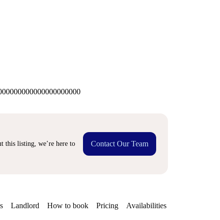
00000000000000000000
Contact Our Team
 this listing, we’re here to
s
Landlord
How to book
Pricing
Availabilities