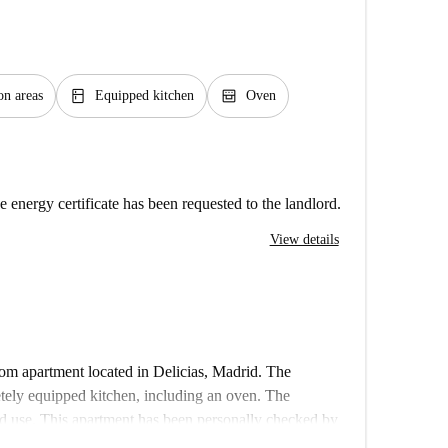
kitchen
oven_gen
n areas
Equipped kitchen
Oven
e energy certificate has been requested to the landlord.
View details
oom apartment located in Delicias, Madrid. The
etely equipped kitchen, including an oven. The
d use. This apartment has been personally checked by
ater, gas, and Wi-Fi, are included.