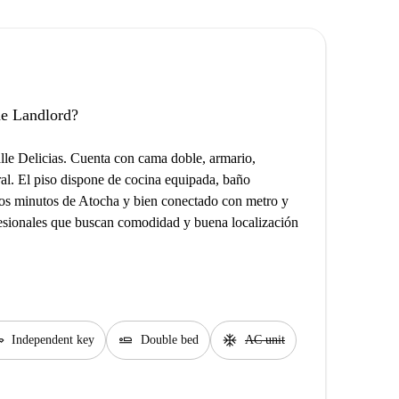
the Landlord?
le Delicias. Cuenta con cama doble, armario,
ural. El piso dispone de cocina equipada, baño
cos minutos de Atocha y bien conectado con metro y
fesionales que buscan comodidad y buena localización
y
airline_seat_flat
ac_unit
Independent key
Double bed
AC unit