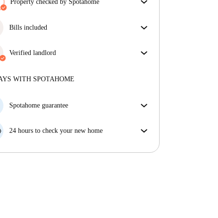
Property checked by Spotahome
Our team has reviewed the house to ensure that you
get exactly what you see in the listing.
Bills included
More about verification
Enjoy worry-free living with included bills, covering
rent and utilities for a hassle-free renting experience.
Verified landlord
Professional
·
2 years
with us
More about this landlord
AYS WITH SPOTAHOME
More about verification
Spotahome guarantee
If the landlord cancels your booking 48 hours before
your move in date, we will either A) pay for a hotel
24 hours to check your new home
and help you find somewhere new or, B) refund your
If the property is significantly different to what our
money in full.
listing promised, let us know within 24 hours so that
we can work to resolve it.