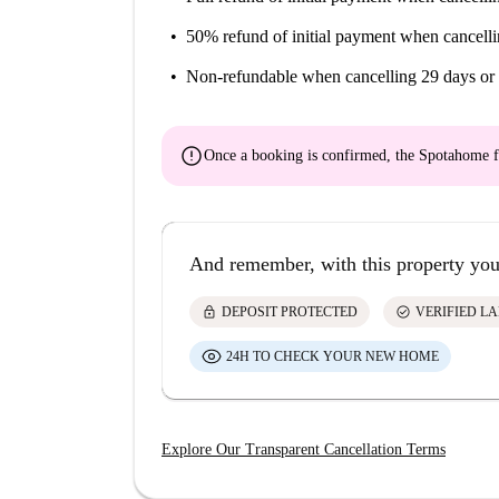
50% refund of initial payment
when cancelli
Non-refundable
when cancelling 29 days or 
error
Once a booking is confirmed, the Spotahome f
And remember, with this property you
lock
check_circle
DEPOSIT PROTECTED
VERIFIED L
24H TO CHECK YOUR NEW HOME
Explore Our Transparent Cancellation Terms