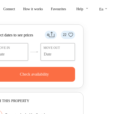
keyboard_arrow_down
keyboard_arrow_down
Connect
How it works
Favourites
Help
En
ct dates to see prices
4
22
OVE IN
MOVE OUT
Check availability
 THIS PROPERTY