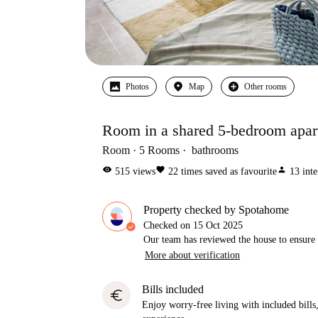
Photos
Map
Other rooms
Room in a shared 5-bedroom apart
Room
5
Rooms
bathrooms
visibility
favorite
person
515
views
22
times saved as favourite
13
inte
Property checked by Spotahome
Checked on
15 Oct 2025
Our team has reviewed the house to ensure t
More about verification
Bills included
euro
Enjoy worry-free living with included bills, 