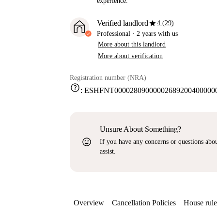
experience.
star
Verified landlord
4 (29)
Professional
·
2 years
with us
More about this landlord
More about verification
Registration number (NRA)
help
:
ESHFNT000028090000026892004000000
Unsure About Something?
sentiment_very_satisfied
If you have any concerns or questions about
assist.
Overview
Cancellation Policies
House rule