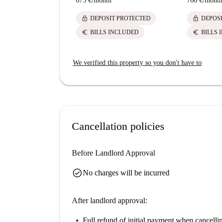
675 €
/
month
700 €
/
mont
lock
lock
DEPOSIT PROTECTED
DEPOS
euro
euro
BILLS INCLUDED
BILLS 
We verified this property so you don't have to
Cancellation policies
Before Landlord Approval
check_circle
No charges will be incurred
After landlord approval:
Full refund of initial payment
when cancellin