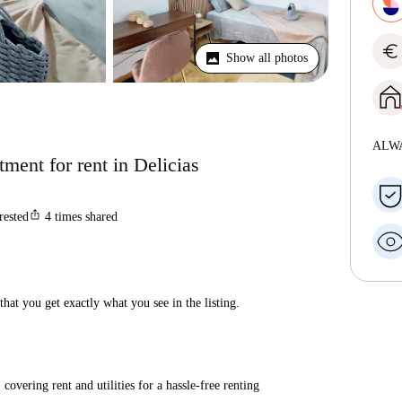
euro
Show all photos
ALW
ment for rent in Delicias
ios_share
rested
4
times shared
hat you get exactly what you see in the listing.
covering rent and utilities for a hassle-free renting