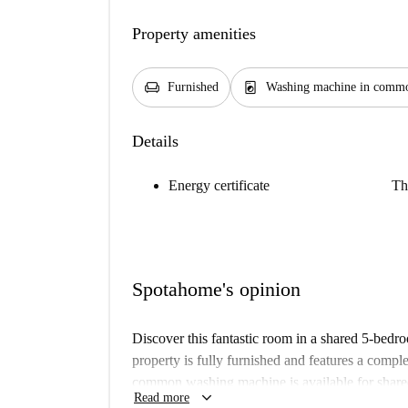
Property amenities
chair
local_laundry_service
Furnished
Washing machine in commo
Details
Energy certificate
Th
Spotahome's opinion
Discover this fantastic room in a shared 5-bedr
property is fully furnished and features a compl
common washing machine is available for share
keyboard_arrow_down
Read more
Spotahome, and all bills, including electricity, w