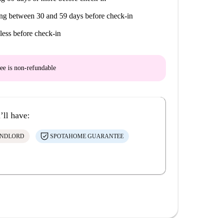
ng between 30 and 59 days before check-in
less before check-in
ee is
non-refundable
’ll have:
ANDLORD
SPOTAHOME GUARANTEE