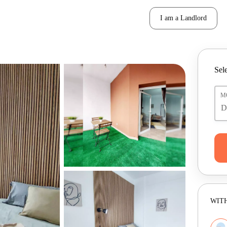
I am a Landlord
Sele
M
WITH