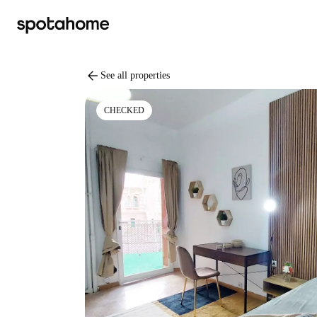
arrow_back
See all properties
CHECKED