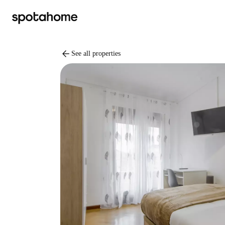
arrow_back
See all properties