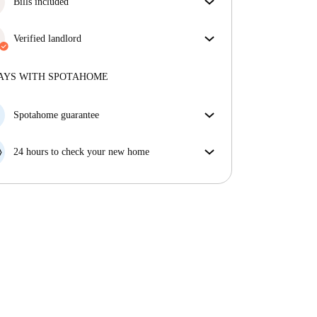
Bills included
Enjoy worry-free living with included bills, covering
rent and utilities for a hassle-free renting experience.
Verified landlord
Professional
·
2 years
with us
More about this landlord
AYS WITH SPOTAHOME
More about verification
Spotahome guarantee
If the landlord cancels your booking 48 hours before
your move in date, we will either A) pay for a hotel
24 hours to check your new home
and help you find somewhere new or, B) refund your
If the property is significantly different to what our
money in full.
listing promised, let us know within 24 hours so that
we can work to resolve it.