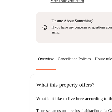
More about verification
Unsure About Something?
sentiment_very_satisfied
If you have any concerns or questions about
assist.
Overview
Cancellation Policies
House rule
What this property offers?
What is it like to live here according to 
Te presentamos una preciosa habitación en la Ca