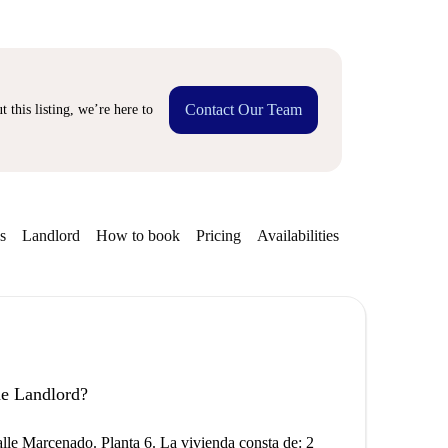
Contact Our Team
 this listing, we’re here to
s
Landlord
How to book
Pricing
Availabilities
the Landlord?
lle Marcenado. Planta 6. La vivienda consta de: 2