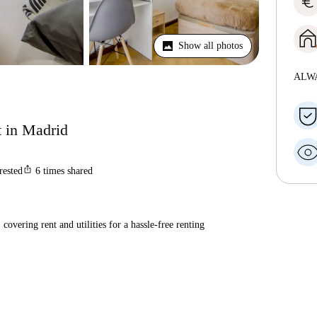
euro
Show all photos
ALW
t in Madrid
ios_share
rested
6
times shared
covering rent and utilities for a hassle-free renting