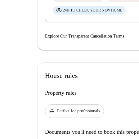
24H TO CHECK YOUR NEW HOME
Explore Our Transparent Cancellation Terms
House rules
Property rules
business_center
Perfect for professionals
Documents you'll need to book this prope