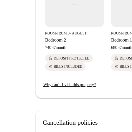
ROOM
FROM 07 AUGUST
ROOM
FROM
■
■
Bedroom 2
Bedroom 1
740 €
/
month
680 €
/
mont
lock
lock
DEPOSIT PROTECTED
DEPOS
euro
euro
BILLS INCLUDED
BILLS 
Why can’t I visit this property?
Cancellation policies