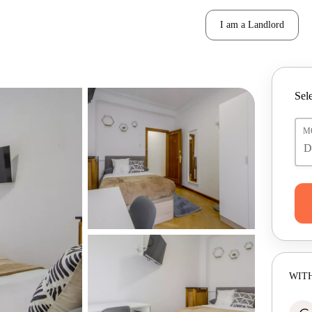
I am a Landlord
Sele
M
WITH