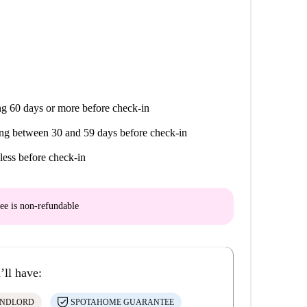
g 60 days or more before check-in
ng between 30 and 59 days before check-in
less before check-in
ee is
non-refundable
’ll have:
ANDLORD
SPOTAHOME GUARANTEE