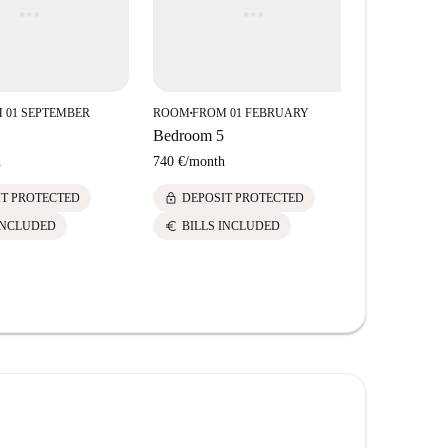
 01 SEPTEMBER
ROOM
FROM 01 FEBRUARY
ROOM
FROM
■
■
Bedroom 5
Bedroom 3
h
740 €
/
month
720 €
/
mont
lock
lock
IT PROTECTED
DEPOSIT PROTECTED
DEPOS
euro
euro
INCLUDED
BILLS INCLUDED
BILLS 