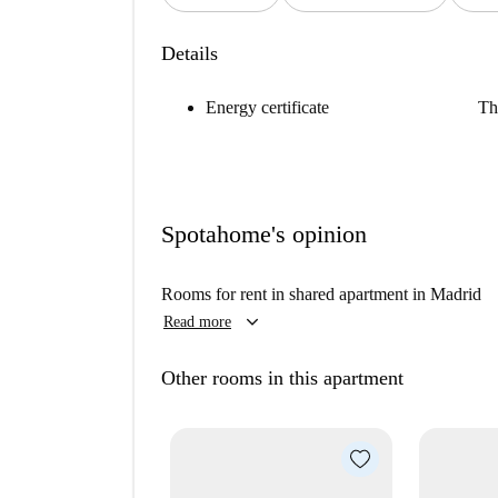
Details
Energy certificate
Th
Spotahome's opinion
Rooms for rent in shared apartment in Madrid
keyboard_arrow_down
Read more
Other rooms in this apartment