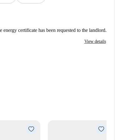
e energy certificate has been requested to the landlord.
View details