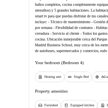
baños completos, cocina completamente equipad
utensilios) y 5 grandes habitaciones. La habitac
smart tv para que puedas disfrutar de tus canales
incluye: - Técnico de mantenimiento - Gestión 
por semana - Flexibilidad de contratos - Habitac
cerradura - Servicio al cliente - Todos los gastos
cocina. Ubicación inmejorable cerca del Parque 
Madrid Business School, muy cerca de los metr
de autobuses, supermercados y comercios, todo u
Your bedroom (Bedroom 4)
water_heater
airline_seat_flat
ac_unit
Heating unit
Single Bed
AC u
Property amenities
chair
kitchen
water_heater
Furnished
Equipped kitchen