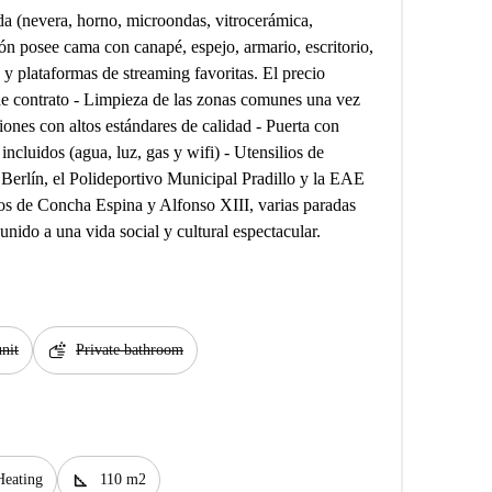
a (nevera, horno, microondas, vitrocerámica,
ión posee cama con canapé, espejo, armario, escritorio,
 y plataformas de streaming favoritas. El precio
de contrato - Limpieza de las zonas comunes una vez
iones con altos estándares de calidad - Puerta con
 incluidos (agua, luz, gas y wifi) - Utensilios de
Berlín, el Polideportivo Municipal Pradillo y la EAE
os de Concha Espina y Alfonso XIII, varias paradas
nido a una vida social y cultural espectacular.
soap
nit
Private bathroom
square_foot
Heating
110 m2