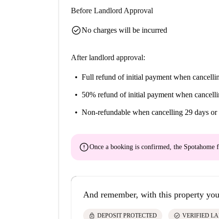
Before Landlord Approval
check_circle
No charges will be incurred
After landlord approval:
Full refund of initial payment
when cancellin
50% refund of initial payment
when cancelli
Non-refundable
when cancelling 29 days or 
error
Once a booking is confirmed, the Spotahome f
And remember, with this property you
lock
check_circle
DEPOSIT PROTECTED
VERIFIED L