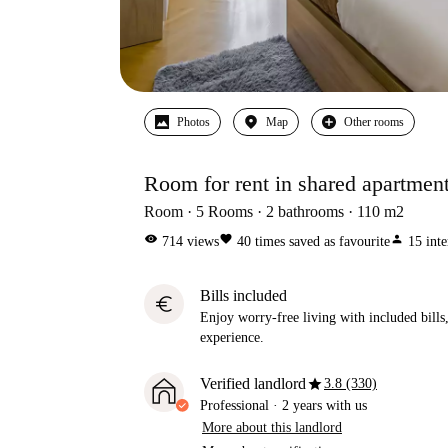
Photos
Map
Other rooms
Room for rent in shared apartmen
Room
5
Rooms
2
bathrooms
110
m2
visibility
favorite
person
714
views
40
times saved as favourite
15
inte
Bills included
euro
Enjoy worry-free living with included bills, 
experience.
star
Verified landlord
3.8 (330)
Professional
·
2 years
with us
More about this landlord