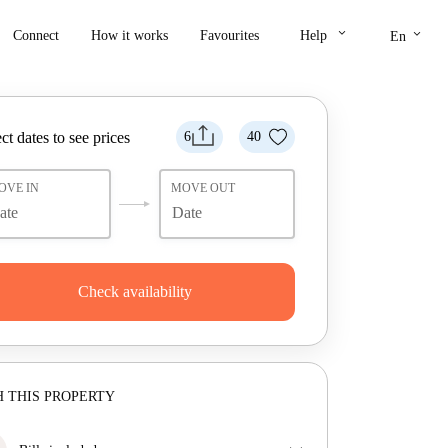
keyboard_arrow_down
keyboard_arrow_down
Connect
How it works
Favourites
Help
En
ct dates to see prices
6
40
OVE IN
MOVE OUT
Check availability
 THIS PROPERTY